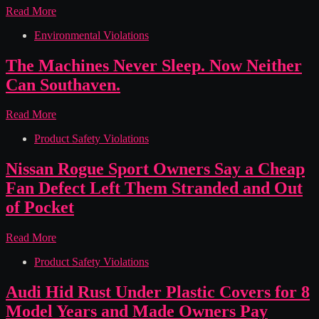
chemicals)
Nara
Read More
Organics
Environmental Violations
Sold
Baby
Formula
The Machines Never Sleep. Now Neither
Laced
Can Southaven.
With
Botulism
Bacteria
The
Read More
And
Machines
Hid
Product Safety Violations
Never
It
Sleep.
From
Now
Nissan Rogue Sport Owners Say a Cheap
The
Neither
Fan Defect Left Them Stranded and Out
Label,
Can
Lawsuit
Southaven.
of Pocket
Says
Nissan
Read More
Rogue
Product Safety Violations
Sport
Owners
Say
Audi Hid Rust Under Plastic Covers for 8
a
Model Years and Made Owners Pay
Cheap