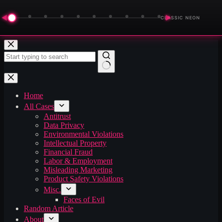
◀
▶
CLASSIC NEON
Skip
to
content
No
results
Home
All Cases
Antitrust
Data Privacy
Environmental Violations
Intellectual Property
Financial Fraud
Labor & Employment
Misleading Marketing
Product Safety Violations
Misc.
Faces of Evil
Random Article
About