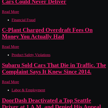
Cars Could Never Deliver
That
Failed
Its
Tesla
Read More
Own
Sold
Label
Financial Fraud
“Full
Self-
Driving”
C-Plant Charged Overdraft Fees On
It
Money You Actually Had
Knew
Its
Cars
C-
Read More
Could
Plant
Never
Product Safety Violations
Charged
Deliver
Overdraft
Fees
Subaru Sold Cars That Die in Traffic. The
On
Complaint Says It Knew Since 2014.
Money
You
Actually
Subaru
Read More
Had
Sold
Labor & Employment
Cars
That
Die
DoorDash Deactivated a Top Seattle
in
Driver at 1 A.M. and Denied His Appeal
Traffic.