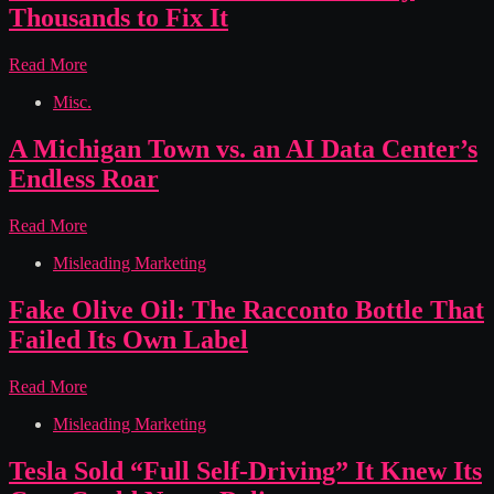
Fan
Thousands to Fix It
Defect
Left
Audi
Read More
Them
Hid
Stranded
Misc.
Rust
and
Under
Out
Plastic
A Michigan Town vs. an AI Data Center’s
of
Covers
Pocket
Endless Roar
for
8
Model
A
Read More
Years
Michigan
and
Misleading Marketing
Town
Made
vs.
Owners
an
Fake Olive Oil: The Racconto Bottle That
Pay
AI
Failed Its Own Label
Thousands
Data
to
Center’s
Fix
Endless
Fake
Read More
It
Roar
Olive
Misleading Marketing
Oil:
The
Racconto
Tesla Sold “Full Self-Driving” It Knew Its
Bottle