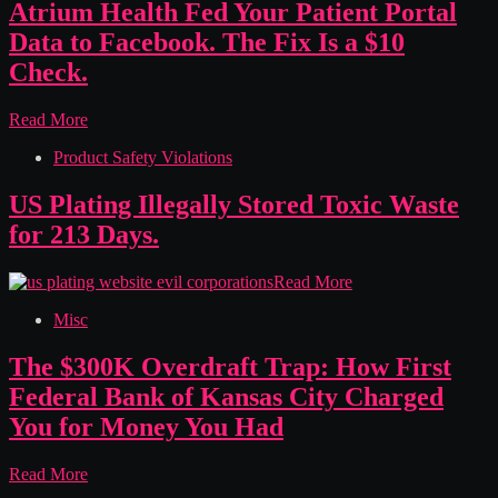
Hid
Atrium Health Fed Your Patient Portal
Half
Data to Facebook. The Fix Is a $10
Their
Calories
Check.
From
People
Atrium
Read More
Who
Health
Count
Product Safety Violations
Fed
Every
Your
One
Patient
US Plating Illegally Stored Toxic Waste
Portal
for 213 Days.
Data
to
Facebook.
US
Read More
The
Plating
Fix
Misc
Illegally
Is
Stored
a
Toxic
The $300K Overdraft Trap: How First
$10
Waste
Federal Bank of Kansas City Charged
Check.
for
213
You for Money You Had
Days.
The
Read More
$300K