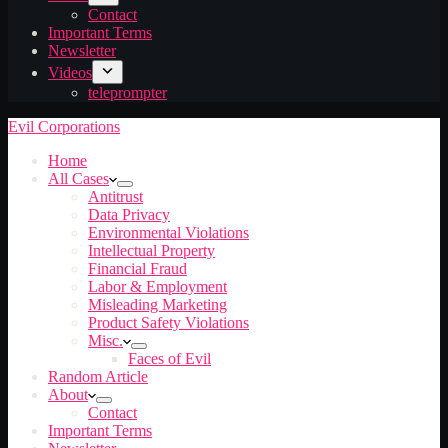
Contact
Important Terms
Newsletter
Videos
teleprompter
Evil Corporations
Home
All Cases
Antitrust
Data Privacy
Environmental Violations
Intellectual Property
Financial Fraud
Labor & Employment
Misleading Marketing
Product Safety Violations
Misc.
Faces of Evil
Random Article
About
Contact
Important Terms