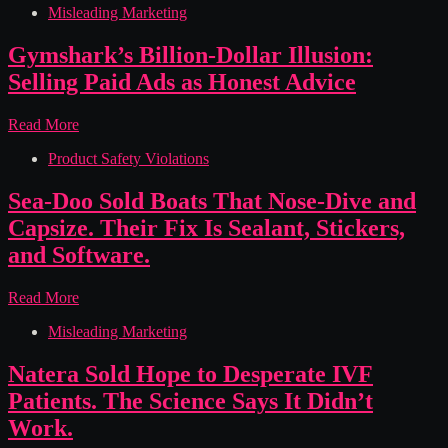
Misleading Marketing
Overdraft
Trap:
How
Gymshark’s Billion-Dollar Illusion:
First
Selling Paid Ads as Honest Advice
Federal
Bank
of
Gymshark’s
Read More
Kansas
Billion-
City
Product Safety Violations
Dollar
Charged
Illusion:
You
Selling
Sea-Doo Sold Boats That Nose-Dive and
for
Paid
Capsize. Their Fix Is Sealant, Stickers,
Money
Ads
You
as
and Software.
Had
Honest
Advice
Sea-
Read More
Doo
Misleading Marketing
Sold
Boats
That
Natera Sold Hope to Desperate IVF
Nose-
Patients. The Science Says It Didn’t
Dive
and
Work.
Capsize.