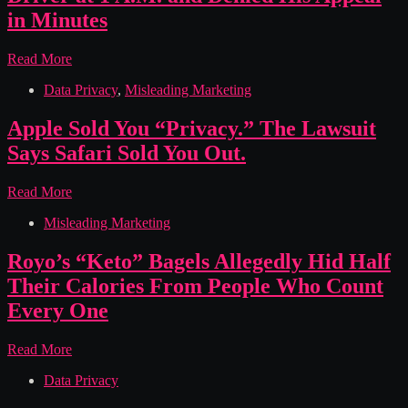
The
in Minutes
Complaint
Says
DoorDash
Read More
It
Deactivated
Knew
Data Privacy
,
Misleading Marketing
a
Since
Top
2014.
Seattle
Apple Sold You “Privacy.” The Lawsuit
Driver
Says Safari Sold You Out.
at
1
A.M.
Apple
Read More
and
Sold
Denied
Misleading Marketing
You
His
“Privacy.”
Appeal
The
Royo’s “Keto” Bagels Allegedly Hid Half
in
Lawsuit
Their Calories From People Who Count
Minutes
Says
Safari
Every One
Sold
You
Royo’s
Read More
Out.
“Keto”
Data Privacy
Bagels
Allegedly