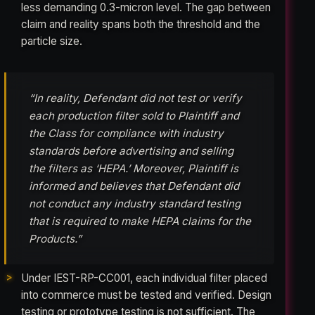
less demanding 0.3-micron level. The gap between
claim and reality spans both the threshold and the
particle size.
“In reality, Defendant did not test or verify
each production filter sold to Plaintiff and
the Class for compliance with industry
standards before advertising and selling
the filters as ‘HEPA.’ Moreover, Plaintiff is
informed and believes that Defendant did
not conduct any industry standard testing
that is required to make HEPA claims for the
Products.”
Under IEST-RP-CC001, each individual filter placed
into commerce must be tested and verified. Design
testing or prototype testing is not sufficient. The