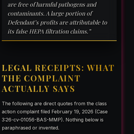
are free of harmful pathogens and
contaminants. A large portion of
Defendant’s profits are attributable to
its false HEPA filtration claims.”
LEGAL RECEIPTS: WHAT
THE COMPLAINT
ACTUALLY SAYS
The following are direct quotes from the class
action complaint filed February 19, 2026 (Case
3:26-cv-01056-BAS-MMP). Nothing below is
paraphrased or invented.