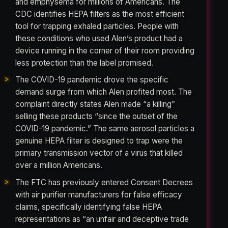
and emphysema for millions of Americans. The
CDC identifies HEPA filters as the most efficient
tool for trapping exhaled particles. People with
these conditions who used Alen’s product had a
device running in the corner of their room providing
less protection than the label promised.
The COVID-19 pandemic drove the specific
demand surge from which Alen profited most. The
complaint directly states Alen made “a killing”
selling these products “since the outset of the
COVID-19 pandemic.” The same aerosol particles a
genuine HEPA filter is designed to trap were the
primary transmission vector of a virus that killed
over a million Americans.
The FTC has previously entered Consent Decrees
with air purifier manufacturers for false efficacy
claims, specifically identifying false HEPA
representations as “an unfair and deceptive trade