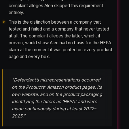
complaint alleges Alen skipped this requirement
entirely.
This is the distinction between a company that
tested and failed and a company that never tested
at all. The complaint alleges the latter, which, if
proven, would show Alen had no basis for the HEPA
claim at the moment it was printed on every product
page and every box.
“Defendant’s misrepresentations occurred
on the Products’ Amazon product pages, its
own website, and on the product packaging
identifying the filters as ‘HEPA,’ and were
made continuously during at least 2022–
2025.”