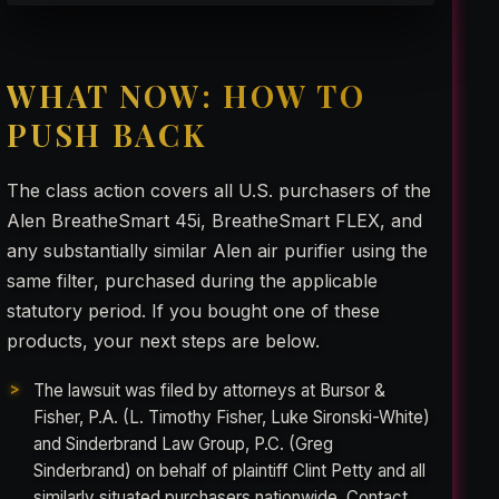
WHAT NOW: HOW TO
PUSH BACK
The class action covers all U.S. purchasers of the
Alen BreatheSmart 45i, BreatheSmart FLEX, and
any substantially similar Alen air purifier using the
same filter, purchased during the applicable
statutory period. If you bought one of these
products, your next steps are below.
The lawsuit was filed by attorneys at Bursor &
Fisher, P.A. (L. Timothy Fisher, Luke Sironski-White)
and Sinderbrand Law Group, P.C. (Greg
Sinderbrand) on behalf of plaintiff Clint Petty and all
similarly situated purchasers nationwide. Contact