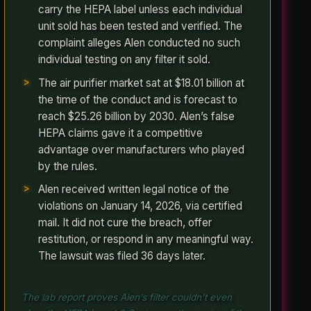
carry the HEPA label unless each individual
unit sold has been tested and verified. The
complaint alleges Alen conducted no such
individual testing on any filter it sold.
The air purifier market sat at $18.01 billion at
the time of the conduct and is forecast to
reach $25.26 billion by 2030. Alen’s false
HEPA claims gave it a competitive
advantage over manufacturers who played
by the rules.
Alen received written legal notice of the
violations on January 14, 2026, via certified
mail. It did not cure the breach, offer
restitution, or respond in any meaningful way.
The lawsuit was filed 36 days later.
The lab report proves Alen’s filter couldn’t even