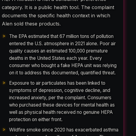
category. It is a public health tool. The complaint
documents the specific health context in which
Alen sold these products.
The EPA estimated that 67 million tons of pollution
entered the U.S. atmosphere in 2021 alone. Poor air
quality causes an estimated 100,000 premature
deaths in the United States each year. Every
consumer who bought a fake HEPA unit was relying
on it to address this documented, quantified threat.
Exposure to air particulates has been linked to
symptoms of depression, cognitive decline, and
increased anxiety, per the complaint. Consumers
who purchased these devices for mental health as
well as physical health received no genuine HEPA
protection on either front.
Wildfire smoke since 2020 has exacerbated asthma