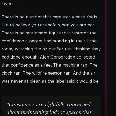
loved.
There is no number that captures what it feels
like to believe you are safe when you are not.
There is no settlement figure that restores the
confidence a parent had standing in their living
room, watching the air purifier run, thinking they
had done enough. Alen Corporation collected
that confidence as a fee. The machine ran. The
clock ran. The wildfire season ran. And the air
was never as clean as the label said it would be.
“Consumers are rightfully concerned
about maintaining indoor spaces that