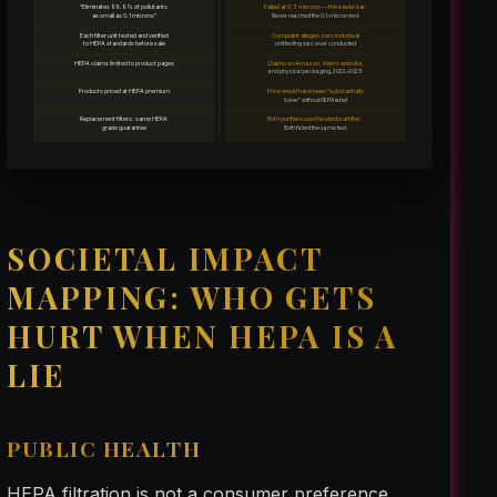
“Eliminates 99.9% of pollutants
Failed at 0.3 microns — the easier bar.
as small as 0.1 microns”
Never reached the 0.1-micron test.
Each filter unit tested and verified
Complaint alleges zero individual
to HEPA standards before sale
unit testing was ever conducted
HEPA claims limited to product pages
Claims on Amazon, Alen’s website,
and physical packaging, 2022–2025
Products priced at HEPA premium
Price would have been “substantially
lower” without HEPA label
Replacement filters: same HEPA
Both purifiers use the identical filter.
grade guarantee
Both failed the same test.
SOCIETAL IMPACT
MAPPING: WHO GETS
HURT WHEN HEPA IS A
LIE
PUBLIC HEALTH
HEPA filtration is not a consumer preference