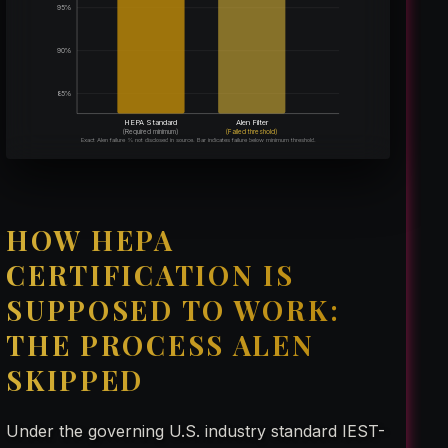
95%
90%
85%
HEPA Standard
Alen Filter
(Required minimum)
(Failed threshold)
Exact Alen failure % not disclosed in source. Bar indicates failure below minimum threshold.
HOW HEPA
CERTIFICATION IS
SUPPOSED TO WORK:
THE PROCESS ALEN
SKIPPED
Under the governing U.S. industry standard IEST-