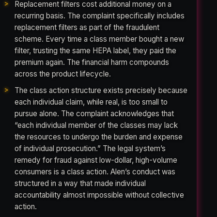
Replacement filters cost additional money on a
recurring basis. The complaint specifically includes
replacement filters as part of the fraudulent
scheme. Every time a class member bought a new
filter, trusting the same HEPA label, they paid the
premium again. The financial harm compounds
across the product lifecycle.
The class action structure exists precisely because
each individual claim, while real, is too small to
pursue alone. The complaint acknowledges that
“each individual member of the classes may lack
the resources to undergo the burden and expense
of individual prosecution.” The legal system’s
remedy for fraud against low-dollar, high-volume
consumers is a class action. Alen’s conduct was
structured in a way that made individual
accountability almost impossible without collective
action.