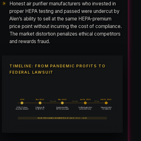
Honest air purifier manufacturers who invested in
proper HEPA testing and passed were undercut by
Alen’s ability to sell at the same HEPA-premium
price point without incurring the cost of compliance.
The market distortion penalizes ethical competitors
and rewards fraud.
TIMELINE: FROM PANDEMIC PROFITS TO
FEDERAL LAWSUIT
2020
Nov 2022
May 2024
Jan 14, 2026
Feb 19, 2026
~18 months
~8 months
36 days
COVID-19 drives
Petty buys 45i
Replacement filter
Certified legal notice
Class action filed
for $318.99
$81.09 more paid
air purifier demand
sent to Alen Corp.
S.D. California
FALSE HEPA CLAIMS DOCUMENTED: AT LEAST 2022 – 2025