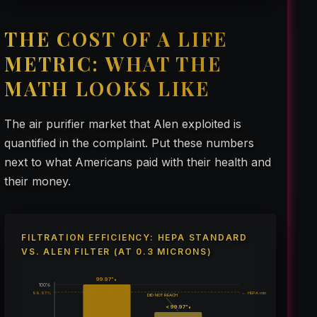
THE COST OF A LIFE
METRIC: WHAT THE
MATH LOOKS LIKE
The air purifier market that Alen exploited is
quantified in the complaint. Put these numbers
next to what Americans paid with their health and
their money.
FILTRATION EFFICIENCY: HEPA STANDARD
VS. ALEN FILTER (AT 0.3 MICRONS)
99.97%
100%
99.97%
← HEPA min
DID NOT REACH
< 99.97%