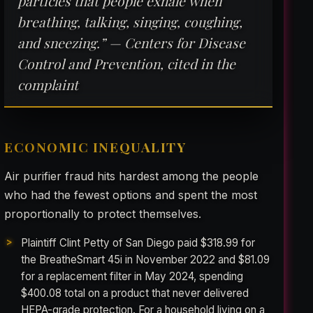
particles that people exhale when
breathing, talking, singing, coughing,
and sneezing.” — Centers for Disease
Control and Prevention, cited in the
complaint
ECONOMIC INEQUALITY
Air purifier fraud hits hardest among the people
who had the fewest options and spent the most
proportionally to protect themselves.
Plaintiff Clint Petty of San Diego paid $318.99 for
the BreatheSmart 45i in November 2022 and $81.09
for a replacement filter in May 2024, spending
$400.08 total on a product that never delivered
HEPA-grade protection. For a household living on a