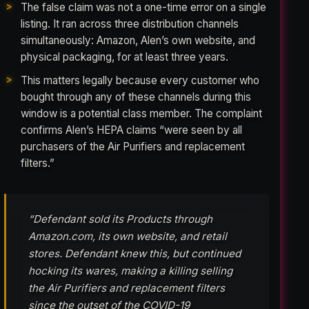
The false claim was not a one-time error on a single
listing. It ran across three distribution channels
simultaneously: Amazon, Alen’s own website, and
physical packaging, for at least three years.
This matters legally because every customer who
bought through any of these channels during this
window is a potential class member. The complaint
confirms Alen’s HEPA claims “were seen by all
purchasers of the Air Purifiers and replacement
filters.”
“Defendant sold its Products through
Amazon.com, its own website, and retail
stores. Defendant knew this, but continued
hocking its wares, making a killing selling
the Air Purifiers and replacement filters
since the outset of the COVID-19