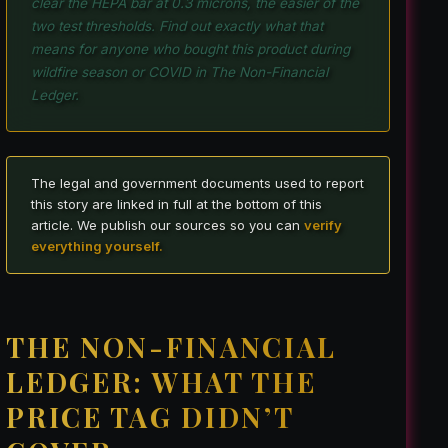
clear the HEPA bar at 0.3 microns, the easier of the
two test thresholds. Find out exactly what that
means for anyone who bought this product during
wildfire season or COVID in The Non-Financial
Ledger.
The legal and government documents used to report
this story are linked in full at the bottom of this
article. We publish our sources so you can
verify
everything yourself.
THE NON-FINANCIAL
LEDGER: WHAT THE
PRICE TAG DIDN’T