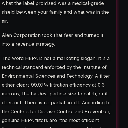
what the label promised was a medical-grade
shield between your family and what was in the
air.
Alen Corporation took that fear and turned it
into a revenue strategy.
The word HEPA is not a marketing slogan. It is a
technical standard enforced by the Institute of
Environmental Sciences and Technology. A filter
either clears 99.97% filtration efficiency at 0.3
microns, the hardest particle size to catch, or it
does not. There is no partial credit. According to
the Centers for Disease Control and Prevention,
genuine HEPA filters are “the most efficient