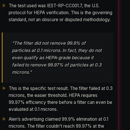
The test used was IEST-RP-CC001.7, the U.S.
protocol for HEPA verification. This is the governing
standard, not an obscure or disputed methodology.
“The filter did not remove 99.9% of
particles at 0.1 microns. In fact, they do not
even qualify as HEPA-grade because it
failed to remove 99.97% of particles at 0.3
microns.”
This is the specific test result. The filter failed at 0.3
microns, the easier threshold. HEPA requires
99.97% efficiency there before a filter can even be
evaluated at 0.1 microns.
Alen’s advertising claimed 99.9% elimination at 0.1
microns. The filter couldn’t reach 99.97% at the