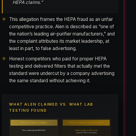
HEPA claims.”
This allegation frames the HEPA fraud as an unfair
competitive practice. Alen is described as “one of
the nation’s leading air-purifier manufacturers,” and
the complaint attributes its market leadership, at
least in part, to false advertising.
Honest competitors who paid for proper HEPA
testing and delivered filters that actually met the
standard were undercut by a company advertising
the same standard without achieving it.
WHAT ALEN CLAIMED VS. WHAT LAB
TESTING FOUND
WHAT ALEN CLAIMED
WHAT LAB TESTING FOUND
“Pure, medical grade HEPA filter”
Failed to qualify as HEPA-grade
under IEST-RP-CC001 testing