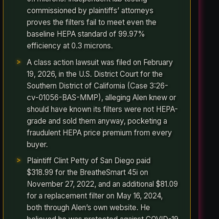
commissioned by plaintiffs’ attorneys
proves the filters fail to meet even the
baseline HEPA standard of 99.97%
efficiency at 0.3 microns.
A class action lawsuit was filed on February
19, 2026, in the U.S. District Court for the
Southern District of California (Case 3:26-
cv-01056-BAS-MMP), alleging Alen knew or
should have known its filters were not HEPA-
grade and sold them anyway, pocketing a
fraudulent HEPA price premium from every
buyer.
Plaintiff Clint Petty of San Diego paid
$318.99 for the BreatheSmart 45i on
November 27, 2022, and an additional $81.09
for a replacement filter on May 16, 2024,
both through Alen’s own website. He