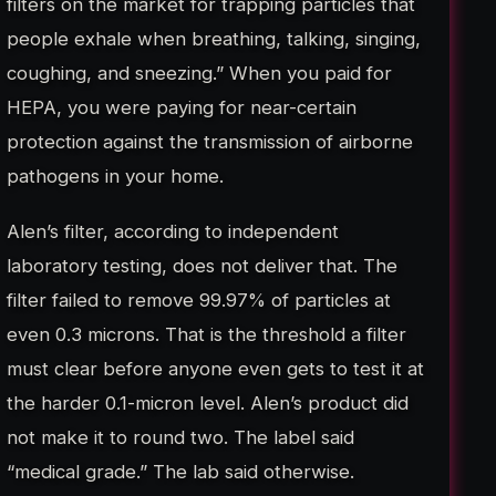
filters on the market for trapping particles that
people exhale when breathing, talking, singing,
coughing, and sneezing.” When you paid for
HEPA, you were paying for near-certain
protection against the transmission of airborne
pathogens in your home.
Alen’s filter, according to independent
laboratory testing, does not deliver that. The
filter failed to remove 99.97% of particles at
even 0.3 microns. That is the threshold a filter
must clear before anyone even gets to test it at
the harder 0.1-micron level. Alen’s product did
not make it to round two. The label said
“medical grade.” The lab said otherwise.