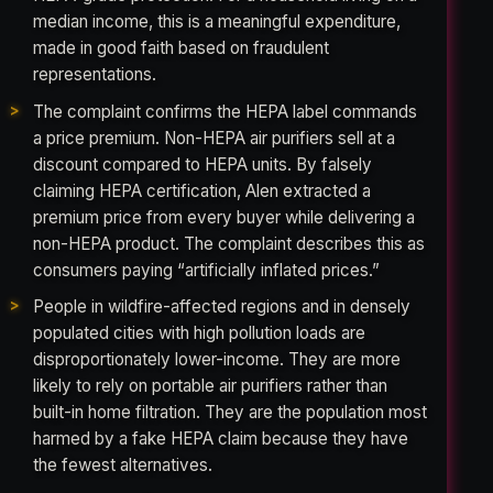
median income, this is a meaningful expenditure,
made in good faith based on fraudulent
representations.
The complaint confirms the HEPA label commands
a price premium. Non-HEPA air purifiers sell at a
discount compared to HEPA units. By falsely
claiming HEPA certification, Alen extracted a
premium price from every buyer while delivering a
non-HEPA product. The complaint describes this as
consumers paying “artificially inflated prices.”
People in wildfire-affected regions and in densely
populated cities with high pollution loads are
disproportionately lower-income. They are more
likely to rely on portable air purifiers rather than
built-in home filtration. They are the population most
harmed by a fake HEPA claim because they have
the fewest alternatives.