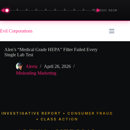
◀
▶
CLASSIC NEON
Skip
to
Evil Corporations
content
Alen’s “Medical Grade HEPA” Filter Failed Every
Single Lab Test
Aleeia
April 26, 2026
Misleading Marketing
INVESTIGATIVE REPORT • CONSUMER FRAUD
• CLASS ACTION