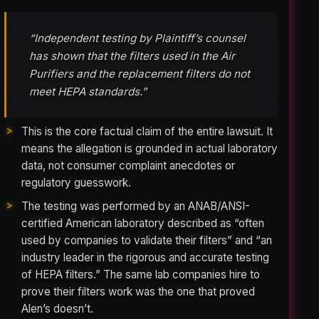
“Independent testing by Plaintiff’s counsel
has shown that the filters used in the Air
Purifiers and the replacement filters do not
meet HEPA standards.”
This is the core factual claim of the entire lawsuit. It
means the allegation is grounded in actual laboratory
data, not consumer complaint anecdotes or
regulatory guesswork.
The testing was performed by an ANAB/ANSI-
certified American laboratory described as “often
used by companies to validate their filters” and “an
industry leader in the rigorous and accurate testing
of HEPA filters.” The same lab companies hire to
prove their filters work was the one that proved
Alen’s doesn’t.