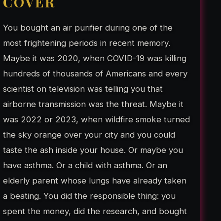
COVER
You bought an air purifier during one of the
most frightening periods in recent memory.
Maybe it was 2020, when COVID-19 was killing
hundreds of thousands of Americans and every
scientist on television was telling you that
airborne transmission was the threat. Maybe it
was 2022 or 2023, when wildfire smoke turned
the sky orange over your city and you could
taste the ash inside your house. Or maybe you
have asthma. Or a child with asthma. Or an
elderly parent whose lungs have already taken
a beating. You did the responsible thing: you
spent the money, did the research, and bought