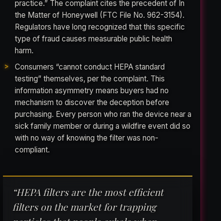
practice.” The complaint cites the precedent of In
the Matter of Honeywell (FTC File No. 962-3154).
Regulators have long recognized that this specific
type of fraud causes measurable public health
harm.
Consumers “cannot conduct HEPA standard
testing” themselves, per the complaint. This
information asymmetry means buyers had no
mechanism to discover the deception before
purchasing. Every person who ran the device near a
sick family member or during a wildfire event did so
with no way of knowing the filter was non-
compliant.
“HEPA filters are the most efficient
filters on the market for trapping