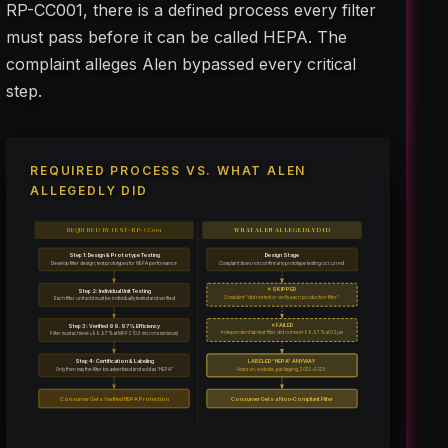
RP-CC001, there is a defined process every filter
must pass before it can be called HEPA. The
complaint alleges Alen bypassed every critical
step.
REQUIRED PROCESS VS. WHAT ALEN
ALLEGEDLY DID
REQUIRED BY IEST-RP-CC001
WHAT ALEN ALLEGEDLY DID
Step 1: Design & Prototype Testing
Design Stage
Develop filter design; test prototypes for HEPA performance
Complaint does not confirm any prototype testing occurred
✕ SKIPPED
Step 2: Individual Unit Testing
Complaint: “did not test or verify each production filter”
Each filter unit sold must be individually tested and verified
✕ FAILED
Step 3: Verified 99.97% Efficiency
Independent lab test: filter did not meet 99.97% at 0.3µm
Filter must achieve ≥99.97% at MPPS (0.3 microns minimum)
Step 4: Certification & Labeling
LABELED “HEPA” ANYWAY
Only then may the filter be advertised and sold as “HEPA”
Amazon, website, packaging, 2022–2025
Consumer Gets Verified HEPA Protection
Consumer Gets a Non-Compliant Filter