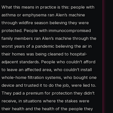
What this means in practice is this: people with
asthma or emphysema ran Alen’s machine
through wildfire season believing they were
protected. People with immunocompromised
family members ran Alen’s machine through the
worst years of a pandemic believing the air in
their homes was being cleaned to hospital-
adjacent standards. People who couldn’t afford
to leave an affected area, who couldn’t install
whole-home filtration systems, who bought one
device and trusted it to do the job, were lied to.
They paid a premium for protection they didn’t
receive, in situations where the stakes were
their health and the health of the people they