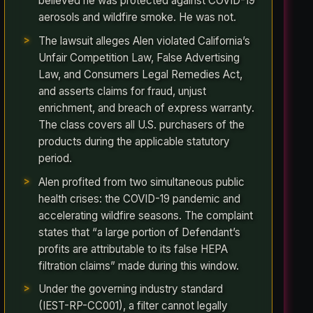
believed he was protected against COVID-19
aerosols and wildfire smoke. He was not.
The lawsuit alleges Alen violated California’s
Unfair Competition Law, False Advertising
Law, and Consumers Legal Remedies Act,
and asserts claims for fraud, unjust
enrichment, and breach of express warranty.
The class covers all U.S. purchasers of the
products during the applicable statutory
period.
Alen profited from two simultaneous public
health crises: the COVID-19 pandemic and
accelerating wildfire seasons. The complaint
states that “a large portion of Defendant’s
profits are attributable to its false HEPA
filtration claims” made during this window.
Under the governing industry standard
(IEST-RP-CC001), a filter cannot legally