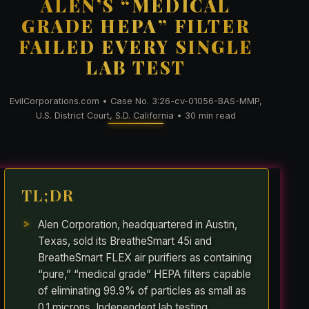
ALEN’S “MEDICAL
GRADE HEPA” FILTER
FAILED EVERY SINGLE
LAB TEST
EvilCorporations.com • Case No. 3:26-cv-01056-BAS-MMP,
U.S. District Court, S.D. California • 30 min read
TL;DR
Alen Corporation, headquartered in Austin,
Texas, sold its BreatheSmart 45i and
BreatheSmart FLEX air purifiers as containing
“pure,” “medical grade” HEPA filters capable
of eliminating 99.9% of particles as small as
0.1 microns. Independent lab testing