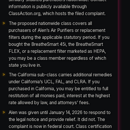
information is publicly available through
ClassAction.org, which hosts the filed complaint.
The proposed nationwide class covers all
purchasers of Alen’s Air Purifiers or replacement
filters during the applicable statutory period. If you
bought the BreatheSmart 45i, the BreatheSmart
FLEX, or a replacement filter marketed as HEPA,
you may be a class member regardless of which
state you live in.
The California sub-class carries additional remedies
under California’s UCL, FAL, and CLRA. If you
purchased in California, you may be entitled to full
restitution of all monies paid, interest at the highest
rate allowed by law, and attorneys’ fees.
Alen was given until January 14, 2026 to respond to
the legal notice and provide relief. It did not. The
complaint is now in federal court. Class certification