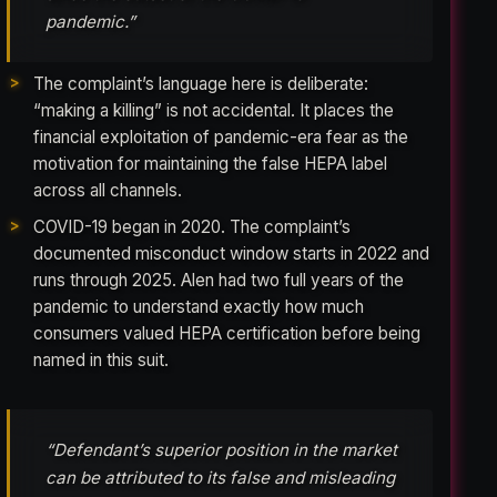
pandemic.”
The complaint’s language here is deliberate:
“making a killing” is not accidental. It places the
financial exploitation of pandemic-era fear as the
motivation for maintaining the false HEPA label
across all channels.
COVID-19 began in 2020. The complaint’s
documented misconduct window starts in 2022 and
runs through 2025. Alen had two full years of the
pandemic to understand exactly how much
consumers valued HEPA certification before being
named in this suit.
“Defendant’s superior position in the market
can be attributed to its false and misleading