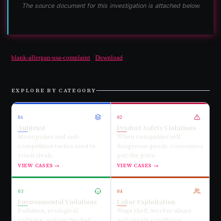
The source document for this investigation is attached below.
blank-allergan-usa-complaint
Download
EXPLORE BY CATEGORY
01
02
Antitrust
Product Safety Violations
Monopolies and anti-
When companies sell
competition tactics used to
dangerous goods, consumers
crush rivals.
pay the price.
VIEW CASES →
VIEW CASES →
03
04
Environmental Violations
Labor Exploitation
Pollution, ecological
Wage theft, worker abuse,
collapse, and unchecked
and unsafe conditions.