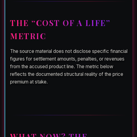
THE “COST OF A LIFE”
METRIC
The source material does not disclose specific financial
figures for settlement amounts, penalties, or revenues
from the accused product line. The metric below
reflects the documented structural reality of the price
premium at stake.
WHAT NOW? THE