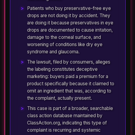
Patients who buy preservative-free eye
drops are not doing it by accident. They
are doing it because preservatives in eye
drops are documented to cause irritation,
damage to the corneal surface, and
worsening of conditions like dry eye
syndrome and glaucoma.
The lawsuit, filed by consumers, alleges
the labeling constitutes deceptive
marketing: buyers paid a premium for a
product specifically because it claimed to
omit an ingredient that was, according to
the complaint, actually present.
This case is part of a broader, searchable
class action database maintained by
ClassAction.org, indicating this type of
complaint is recurring and systemic