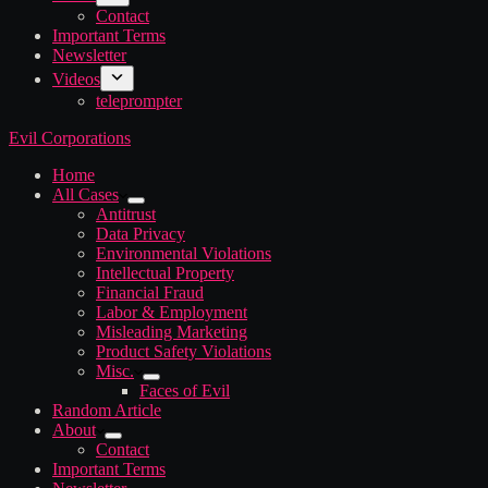
Contact
Important Terms
Newsletter
Videos
teleprompter
Evil Corporations
Home
All Cases
Antitrust
Data Privacy
Environmental Violations
Intellectual Property
Financial Fraud
Labor & Employment
Misleading Marketing
Product Safety Violations
Misc.
Faces of Evil
Random Article
About
Contact
Important Terms