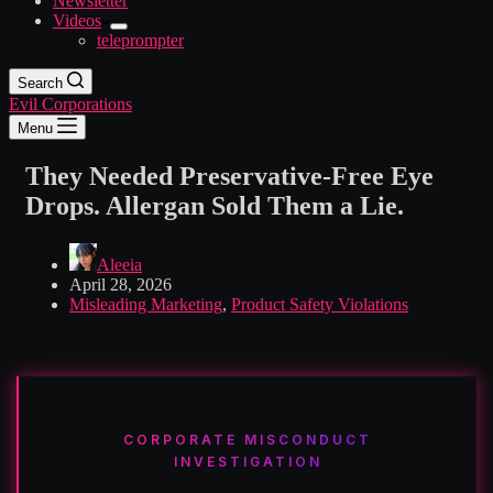
Newsletter
Videos
teleprompter
Search
Evil Corporations
Menu
They Needed Preservative-Free Eye
Drops. Allergan Sold Them a Lie.
Aleeia
April 28, 2026
Misleading Marketing
,
Product Safety Violations
CORPORATE MISCONDUCT
INVESTIGATION