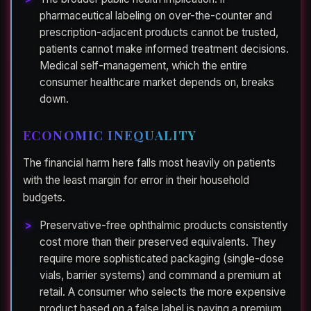
pharmaceutical labeling on over-the-counter and
prescription-adjacent products cannot be trusted,
patients cannot make informed treatment decisions.
Medical self-management, which the entire
consumer healthcare market depends on, breaks
down.
ECONOMIC INEQUALITY
The financial harm here falls most heavily on patients
with the least margin for error in their household
budgets.
Preservative-free ophthalmic products consistently
cost more than their preserved equivalents. They
require more sophisticated packaging (single-dose
vials, barrier systems) and command a premium at
retail. A consumer who selects the more expensive
product based on a false label is paying a premium