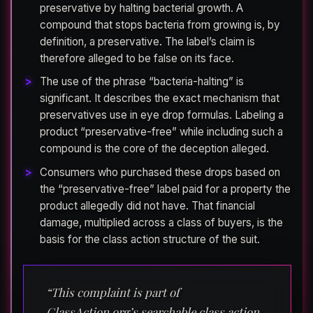
preservative by halting bacterial growth. A
compound that stops bacteria from growing is, by
definition, a preservative. The label’s claim is
therefore alleged to be false on its face.
The use of the phrase “bacteria-halting” is
significant. It describes the exact mechanism that
preservatives use in eye drop formulas. Labeling a
product “preservative-free” while including such a
compound is the core of the deception alleged.
Consumers who purchased these drops based on
the “preservative-free” label paid for a property the
product allegedly did not have. That financial
damage, multiplied across a class of buyers, is the
basis for the class action structure of the suit.
“This complaint is part of
ClassAction.org’s searchable class action