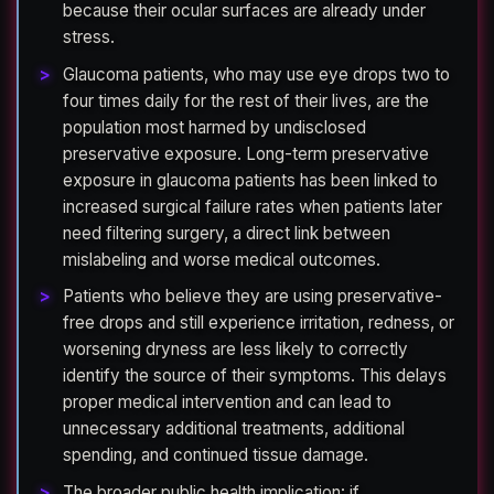
because their ocular surfaces are already under
stress.
Glaucoma patients, who may use eye drops two to
four times daily for the rest of their lives, are the
population most harmed by undisclosed
preservative exposure. Long-term preservative
exposure in glaucoma patients has been linked to
increased surgical failure rates when patients later
need filtering surgery, a direct link between
mislabeling and worse medical outcomes.
Patients who believe they are using preservative-
free drops and still experience irritation, redness, or
worsening dryness are less likely to correctly
identify the source of their symptoms. This delays
proper medical intervention and can lead to
unnecessary additional treatments, additional
spending, and continued tissue damage.
The broader public health implication: if