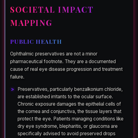
SOCIETAL IMPACT
MAPPING
PUBLIC HEALTH
Ophthalmic preservatives are not a minor
pharmaceutical footnote. They are a documented
cause of real eye disease progression and treatment
failure.
Preservatives, particularly benzalkonium chloride,
are established irritants to the ocular surface.
Chronic exposure damages the epithelial cells of
the cornea and conjunctiva, the tissue layers that
protect the eye. Patients managing conditions like
dry eye syndrome, blepharitis, or glaucoma are
specifically advised to avoid preserved drops