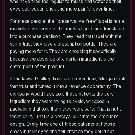
who have tried the regular formulas and watched their
eyes get redder, drier, and more painful over time.
For these people, the “preservative-free” label is not a
marketing preference. It is medical guidance translated
into a purchase decision. They read that label with the
same trust they give a prescription bottle. They are
paying more for it. They are choosing it specifically
because the absence of a certain ingredient is the
entire point of the product.
If the lawsuit’s allegations are proven true, Allergan took
that trust and turned it into a revenue opportunity. The
company would have sold these patients the very
ingredient they were trying to avoid, wrapped in
packaging that told them they were safe. That is not a
technicality. That is a betrayal built into the product’s
design. Every time one of those patients put those
drops in their eyes and felt irritation they could not