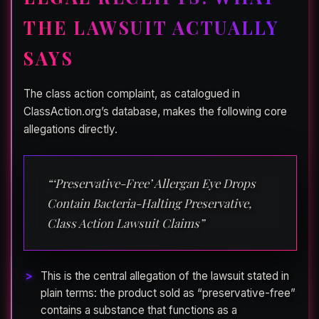
THE LAWSUIT ACTUALLY
SAYS
The class action complaint, as catalogued in
ClassAction.org’s database, makes the following core
allegations directly.
“‘Preservative-Free’ Allergan Eye Drops
Contain Bacteria-Halting Preservative,
Class Action Lawsuit Claims”
This is the central allegation of the lawsuit stated in
plain terms: the product sold as “preservative-free”
contains a substance that functions as a