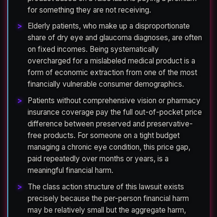
for something they are not receiving.
Elderly patients, who make up a disproportionate
share of dry eye and glaucoma diagnoses, are often
on fixed incomes. Being systematically
overcharged for a mislabeled medical product is a
form of economic extraction from one of the most
financially vulnerable consumer demographics.
Patients without comprehensive vision or pharmacy
insurance coverage pay the full out-of-pocket price
difference between preserved and preservative-
free products. For someone on a tight budget
managing a chronic eye condition, this price gap,
paid repeatedly over months or years, is a
meaningful financial harm.
The class action structure of this lawsuit exists
precisely because the per-person financial harm
may be relatively small but the aggregate harm,