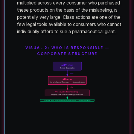
multiplied across every consumer who purchased
these products on the basis of the mislabeling, is
potentially very large. Class actions are one of the
few legal tools available to consumers who cannot
individually afford to sue a pharmaceutical giant.
VISUAL 2: WHO IS RESPONSIBLE —
CORPORATE STRUCTURE
AbbVie Inc.
Parent Corporation
owns
Allergan
Manufacturer / Defendant — mislabeled drops
sells
“Preservative-Free” Eye Drops
Allegedly contain bacteria-halting preservative
Harmed Class: Patients with dry eye, glaucoma & corneal conditions