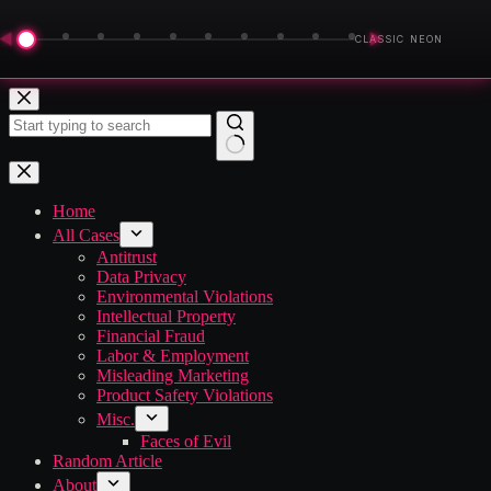
◀
▶
CLASSIC NEON
Skip
to
content
No
results
Home
All Cases
Antitrust
Data Privacy
Environmental Violations
Intellectual Property
Financial Fraud
Labor & Employment
Misleading Marketing
Product Safety Violations
Misc.
Faces of Evil
Random Article
About