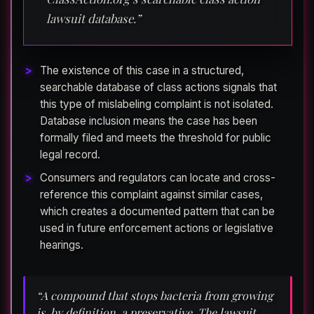
lawsuit database.”
The existence of this case in a structured,
searchable database of class actions signals that
this type of mislabeling complaint is not isolated.
Database inclusion means the case has been
formally filed and meets the threshold for public
legal record.
Consumers and regulators can locate and cross-
reference this complaint against similar cases,
which creates a documented pattern that can be
used in future enforcement actions or legislative
hearings.
“A compound that stops bacteria from growing
is, by definition, a preservative. The lawsuit