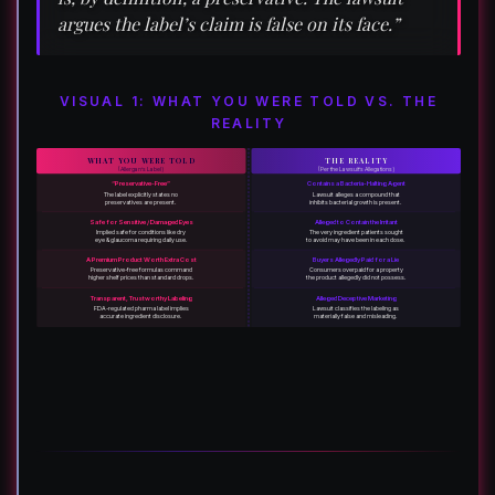
argues the label’s claim is false on its face.”
VISUAL 1: WHAT YOU WERE TOLD VS. THE
REALITY
WHAT YOU WERE TOLD
THE REALITY
(Allergan’s Label)
(Per the Lawsuit’s Allegations)
“Preservative-Free”
Contains a Bacteria-Halting Agent
The label explicitly states no
Lawsuit alleges a compound that
preservatives are present.
inhibits bacterial growth is present.
Safe for Sensitive / Damaged Eyes
Alleged to Contain the Irritant
Implied safe for conditions like dry
The very ingredient patients sought
eye & glaucoma requiring daily use.
to avoid may have been in each dose.
A Premium Product Worth Extra Cost
Buyers Allegedly Paid for a Lie
Preservative-free formulas command
Consumers overpaid for a property
higher shelf prices than standard drops.
the product allegedly did not possess.
Transparent, Trustworthy Labeling
Alleged Deceptive Marketing
FDA-regulated pharma label implies
Lawsuit classifies the labeling as
accurate ingredient disclosure.
materially false and misleading.