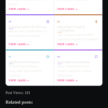
greed.
VIEW CASES →
VIEW CASES →
05
06
Data Breaches & Privacy
Financial Fraud &
Corruption
Misuse and mishandling of
Lies, scams, and executive
personal information.
impunity that distort markets.
VIEW CASES →
VIEW CASES →
07
08
Intellectual Property
Misleading Marketing
IP theft that punishes
False claims that waste
originality and rewards
money and bury critical
copying.
safety info.
VIEW CASES →
VIEW CASES →
Post Views:
181
Related posts: