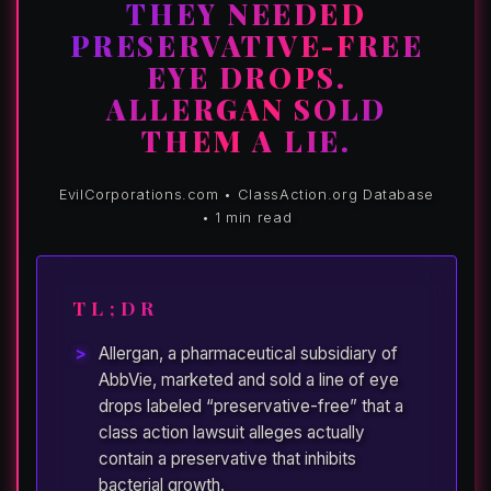
THEY NEEDED
PRESERVATIVE-FREE
EYE DROPS.
ALLERGAN SOLD
THEM A LIE.
EvilCorporations.com • ClassAction.org Database
• 1 min read
TL;DR
Allergan, a pharmaceutical subsidiary of
AbbVie, marketed and sold a line of eye
drops labeled “preservative-free” that a
class action lawsuit alleges actually
contain a preservative that inhibits
bacterial growth.