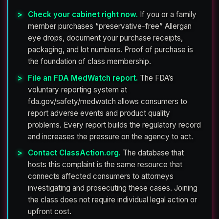
Check your cabinet right now.
If you or a family
member purchases “preservative-free” Allergan
eye drops, document your purchase receipts,
packaging, and lot numbers. Proof of purchase is
the foundation of class membership.
File an FDA MedWatch report.
The FDA’s
voluntary reporting system at
fda.gov/safety/medwatch allows consumers to
report adverse events and product quality
problems. Every report builds the regulatory record
and increases the pressure on the agency to act.
Contact ClassAction.org.
The database that
hosts this complaint is the same resource that
connects affected consumers to attorneys
investigating and prosecuting these cases. Joining
the class does not require individual legal action or
upfront cost.