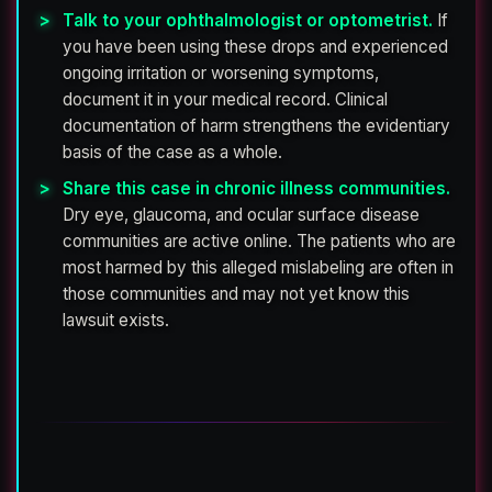
Talk to your ophthalmologist or optometrist.
If
you have been using these drops and experienced
ongoing irritation or worsening symptoms,
document it in your medical record. Clinical
documentation of harm strengthens the evidentiary
basis of the case as a whole.
Share this case in chronic illness communities.
Dry eye, glaucoma, and ocular surface disease
communities are active online. The patients who are
most harmed by this alleged mislabeling are often in
those communities and may not yet know this
lawsuit exists.