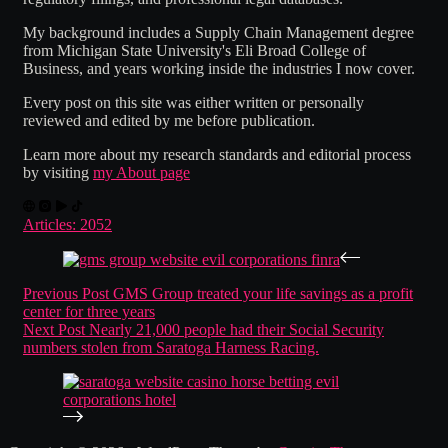
My background includes a Supply Chain Management degree
from Michigan State University's Eli Broad College of
Business, and years working inside the industries I now cover.
Every post on this site was either written or personally
reviewed and edited by me before publication.
Learn more about my research standards and editorial process
by visiting
my About page
Articles: 2052
Previous
Post
GMS Group treated your life savings as a profit
center for three years
Next
Post
Nearly 21,000 people had their Social Security
numbers stolen from Saratoga Harness Racing.