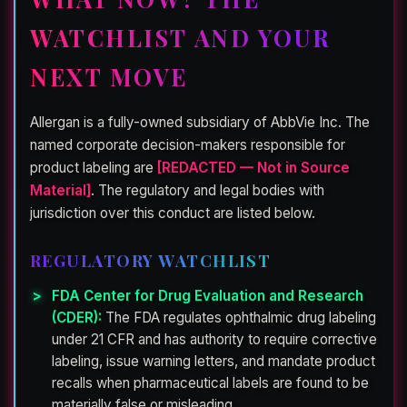
WATCHLIST AND YOUR
NEXT MOVE
Allergan is a fully-owned subsidiary of AbbVie Inc. The
named corporate decision-makers responsible for
product labeling are
[REDACTED — Not in Source
Material]
. The regulatory and legal bodies with
jurisdiction over this conduct are listed below.
REGULATORY WATCHLIST
FDA Center for Drug Evaluation and Research
(CDER):
The FDA regulates ophthalmic drug labeling
under 21 CFR and has authority to require corrective
labeling, issue warning letters, and mandate product
recalls when pharmaceutical labels are found to be
materially false or misleading.