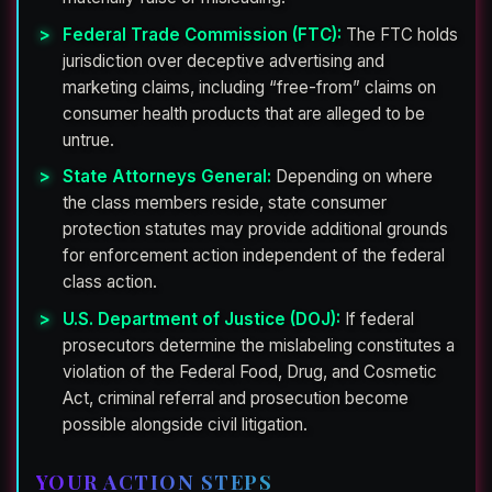
Federal Trade Commission (FTC):
The FTC holds
jurisdiction over deceptive advertising and
marketing claims, including “free-from” claims on
consumer health products that are alleged to be
untrue.
State Attorneys General:
Depending on where
the class members reside, state consumer
protection statutes may provide additional grounds
for enforcement action independent of the federal
class action.
U.S. Department of Justice (DOJ):
If federal
prosecutors determine the mislabeling constitutes a
violation of the Federal Food, Drug, and Cosmetic
Act, criminal referral and prosecution become
possible alongside civil litigation.
YOUR ACTION STEPS