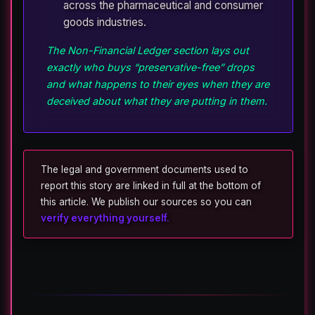
across the pharmaceutical and consumer
goods industries.
The Non-Financial Ledger section lays out
exactly who buys “preservative-free” drops
and what happens to their eyes when they are
deceived about what they are putting in them.
The legal and government documents used to
report this story are linked in full at the bottom of
this article. We publish our sources so you can
verify everything yourself.