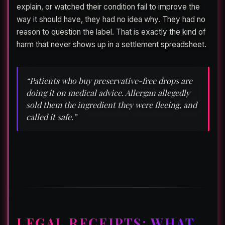
explain, or watched their condition fail to improve the
way it should have, they had no idea why. They had no
reason to question the label. That is exactly the kind of
harm that never shows up in a settlement spreadsheet.
“Patients who buy preservative-free drops are
doing it on medical advice. Allergan allegedly
sold them the ingredient they were fleeing, and
called it safe.”
LEGAL RECEIPTS: WHAT