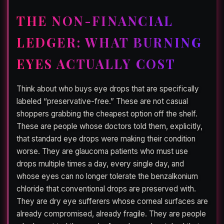
THE NON-FINANCIAL
LEDGER: WHAT BURNING
EYES ACTUALLY COST
Think about who buys eye drops that are specifically
labeled “preservative-free.” These are not casual
shoppers grabbing the cheapest option off the shelf.
These are people whose doctors told them, explicitly,
that standard eye drops were making their condition
worse. They are glaucoma patients who must use
drops multiple times a day, every single day, and
whose eyes can no longer tolerate the benzalkonium
chloride that conventional drops are preserved with.
They are dry eye sufferers whose corneal surfaces are
already compromised, already fragile. They are people