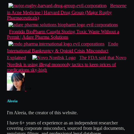
Benzene
in Acne Medicine | Harvard Drug Group (Major Rugby
Pharmaceuticals)
Frontida BioPharm Caught Storing Toxic Waste Without a
Permit | Adare Pharma Solutions
Endo
International Bankruptcy & Opioid Crisis Misconduct
Explained
The FDA said that Novo
Nordisk is using illegal monopoly tactics to keep prices of
medications sky-high
Aleeia
I'm Aleeia, the creator of this website.
I have 6+ years of experience as an independent researcher
covering corporate misconduct, sourced from legal documents,
regulatory filings, and professional legal databases.