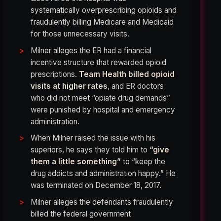
systematically overprescribing opioids and
fraudulently billing Medicare and Medicaid
for those unnecessary visits.
Milner alleges the ER had a financial
incentive structure that rewarded opioid
prescriptions.
Team Health billed opioid
visits at higher rates
, and ER doctors
who did not meet “opiate drug demands”
were punished by hospital and emergency
administration.
When Milner raised the issue with his
superiors, he says they told him to
“give
them a little something”
to “keep the
drug addicts and administration happy.” He
was terminated on December 18, 2017.
Milner alleges the defendants fraudulently
billed the federal government