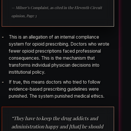
— Milner’s Complaint, as cited in the Eleventh Circuit
opinion, Page 3
This is an allegation of an internal compliance
system for opioid prescribing. Doctors who wrote
fewer opioid prescriptions faced professional
consequences. This is the mechanism that
transforms individual physician decisions into
institutional policy.
If true, this means doctors who tried to follow
evidence-based prescribing guidelines were
punished. The system punished medical ethics.
“They have to keep the drug addicts and
administration happy and [that] he should