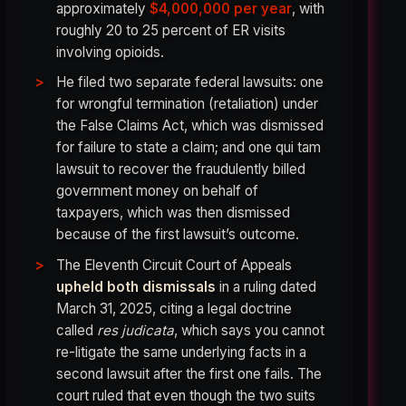
approximately
$4,000,000 per year
, with
roughly 20 to 25 percent of ER visits
involving opioids.
He filed two separate federal lawsuits: one
for wrongful termination (retaliation) under
the False Claims Act, which was dismissed
for failure to state a claim; and one qui tam
lawsuit to recover the fraudulently billed
government money on behalf of
taxpayers, which was then dismissed
because of the first lawsuit’s outcome.
The Eleventh Circuit Court of Appeals
upheld both dismissals
in a ruling dated
March 31, 2025, citing a legal doctrine
called
res judicata
, which says you cannot
re-litigate the same underlying facts in a
second lawsuit after the first one fails. The
court ruled that even though the two suits