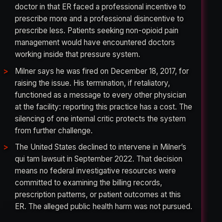
doctor in that ER faced a professional incentive to
prescribe more and a professional disincentive to
prescribe less. Patients seeking non-opioid pain
management would have encountered doctors
working inside that pressure system.
Milner says he was fired on December 18, 2017, for
raising the issue. His termination, if retaliatory,
functioned as a message to every other physician
at the facility: reporting this practice has a cost. The
silencing of one internal critic protects the system
from further challenge.
The United States declined to intervene in Milner’s
qui tam lawsuit in September 2022. That decision
means no federal investigative resources were
committed to examining the billing records,
prescription patterns, or patient outcomes at this
ER. The alleged public health harm was not pursued.