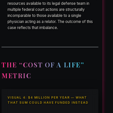
resources available to its legal defense team in
multiple federal court actions are structurally
incomparable to those available to a single
physician acting as a relator. The outcome of this
case reflects that imbalance.
THE “COST OF A LIFE”
METRIC
VISUAL 4: $4 MILLION PER YEAR — WHAT
THAT SUM COULD HAVE FUNDED INSTEAD