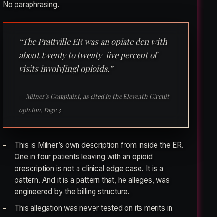
No paraphrasing.
“The Prattville ER was an opiate den with
about twenty to twenty-five percent of
visits involv[ing] opioids.”
— Milner’s Complaint, as cited in the Eleventh Circuit
opinion, Page 3
This is Milner’s own description from inside the ER.
One in four patients leaving with an opioid
prescription is not a clinical edge case. It is a
pattern. And it is a pattern that, he alleges, was
engineered by the billing structure.
This allegation was never tested on its merits in