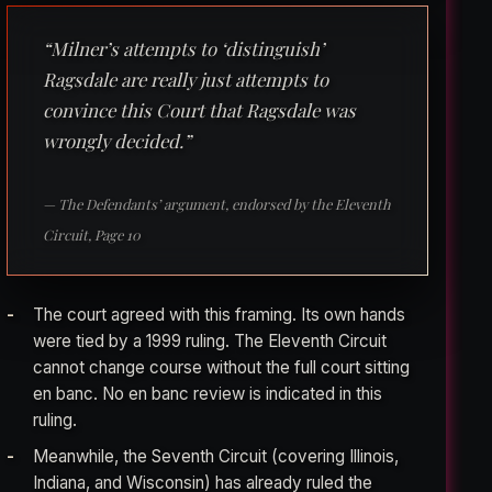
“Milner’s attempts to ‘distinguish’
Ragsdale are really just attempts to
convince this Court that Ragsdale was
wrongly decided.”
— The Defendants’ argument, endorsed by the Eleventh
Circuit, Page 10
The court agreed with this framing. Its own hands
were tied by a 1999 ruling. The Eleventh Circuit
cannot change course without the full court sitting
en banc. No en banc review is indicated in this
ruling.
Meanwhile, the Seventh Circuit (covering Illinois,
Indiana, and Wisconsin) has already ruled the