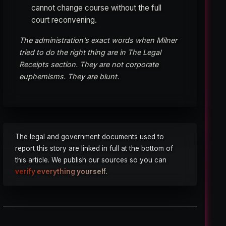
cannot change course without the full
court reconvening.
The administration’s exact words when Milner
tried to do the right thing are in The Legal
Receipts section. They are not corporate
euphemisms. They are blunt.
The legal and government documents used to
report this story are linked in full at the bottom of
this article. We publish our sources so you can
verify everything yourself.