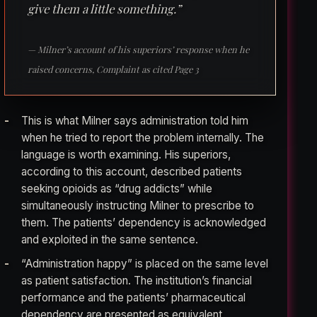
give them a little something.”
— Milner’s account of his superiors’ response when he
raised concerns, Complaint as cited Page 3
This is what Milner says administration told him
when he tried to report the problem internally. The
language is worth examining. His superiors,
according to this account, described patients
seeking opioids as “drug addicts” while
simultaneously instructing Milner to prescribe to
them. The patients’ dependency is acknowledged
and exploited in the same sentence.
“Administration happy” is placed on the same level
as patient satisfaction. The institution’s financial
performance and the patients’ pharmaceutical
dependency are presented as equivalent