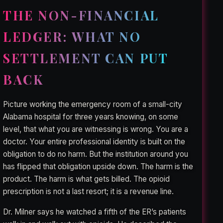
THE NON-FINANCIAL
LEDGER: WHAT NO
SETTLEMENT CAN PUT
BACK
Picture working the emergency room of a small-city
Alabama hospital for three years knowing, on some
level, that what you are witnessing is wrong. You are a
doctor. Your entire professional identity is built on the
obligation to do no harm. But the institution around you
has flipped that obligation upside down. The harm is the
product. The harm is what gets billed. The opioid
prescription is not a last resort; it is a revenue line.
Dr. Milner says he watched a fifth of the ER’s patients