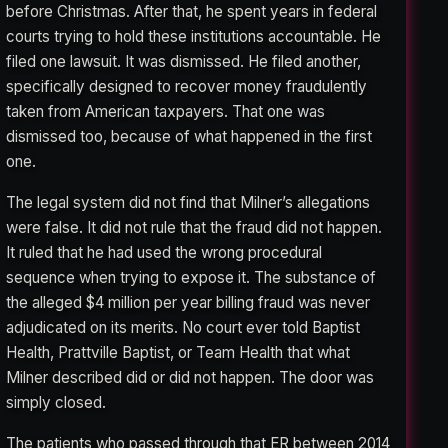
before Christmas. After that, he spent years in federal
courts trying to hold these institutions accountable. He
filed one lawsuit. It was dismissed. He filed another,
specifically designed to recover money fraudulently
taken from American taxpayers. That one was
dismissed too, because of what happened in the first
one.
The legal system did not find that Milner’s allegations
were false. It did not rule that the fraud did not happen.
It ruled that he had used the wrong procedural
sequence when trying to expose it. The substance of
the alleged $4 million per year billing fraud was never
adjudicated on its merits. No court ever told Baptist
Health, Prattville Baptist, or Team Health that what
Milner described did or did not happen. The door was
simply closed.
The patients who passed through that ER between 2014