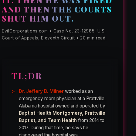
IT. THEN HE WAS FIRED
AND THEN THE COURTS
SHUT HIM OUT.
EvilCorporations.com • Case No. 23-12985, U.S.
Court of Appeals, Eleventh Circuit • 20 min read
TL;DR
Dr. Jeffery D. Milner
worked as an
emergency room physician at a Prattville,
Alabama hospital owned and operated by
Baptist Health Montgomery, Prattville
Baptist, and Team Health
from 2014 to
2017. During that time, he says he
discovered the hospital was