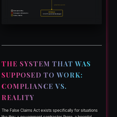
prescribes opioids
Defendant entities
ER Patients
Govt. payers / factual actors
~20–25% opioid visit rate alleged
Victims / Patients
THE SYSTEM THAT WAS
SUPPOSED TO WORK:
COMPLIANCE VS.
REALITY
The False Claims Act exists specifically for situations
like this: a government contractor (here, a hospital