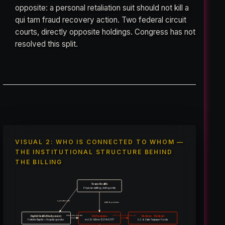
opposite: a personal retaliation suit should not kill a
qui tam fraud recovery action. Two federal circuit
courts, directly opposite holdings. Congress has not
resolved this split.
VISUAL 2: WHO IS CONNECTED TO WHOM —
THE INSTITUTIONAL STRUCTURE BEHIND
THE BILLING
Team Health
Physician staffing / billing entity
operates with
staffs & punishes
Baptist Health Montgomery
ER Physicians
Medicare / Medicaid
enforces quotas
bills opioid upcharge
incl. Dr. Milner (2014–2017)
Prattville Baptist — Hospital operator
U.S. & State Taxpayer Funds