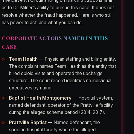
The Eleventh Circuit’s ruling on March 31, 2025 is final
as to Dr. Milner’s ability to pursue this case. It does not
resolve whether the fraud happened. Here is who still
has power to act, and what you can do.
CORPORATE ACTORS NAMED IN THIS
CASE
Team Health
— Physician staffing and billing entity.
The complaint names Team Health as the entity that
billed opioid visits and operated the upcharge
structure. The court record identifies no individual
executives by name.
Baptist Health Montgomery
— Hospital system,
named defendant, operator of the Prattville facility
during the alleged scheme period (2014–2017).
Prattville Baptist
— Named defendant, the
specific hospital facility where the alleged