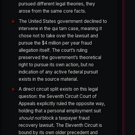
pursued different legal theories, they
arose from the same core facts.
The United States government declined to
intervene in the qui tam case, meaning it
chose not to take over the lawsuit and
pursue the $4 million per year fraud
allegation itself. The court’s ruling
preserved the government’s theoretical
right to pursue its own action, but no
indication of any active federal pursuit
exists in the source material.
A direct circuit split exists on this legal
question: the Seventh Circuit Court of
Appeals explicitly ruled the opposite way,
holding that a personal employment suit
should not
block a taxpayer fraud
recovery lawsuit. The Eleventh Circuit is
bound by its own older precedent and