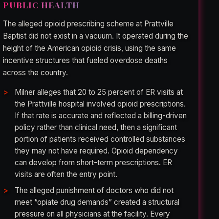
PUBLIC HEALTH
The alleged opioid prescribing scheme at Prattville
Baptist did not exist in a vacuum. It operated during the
height of the American opioid crisis, using the same
incentive structures that fueled overdose deaths
across the country.
Milner alleges that 20 to 25 percent of ER visits at
the Prattville hospital involved opioid prescriptions.
If that rate is accurate and reflected a billing-driven
policy rather than clinical need, then a significant
portion of patients received controlled substances
they may not have required. Opioid dependency
can develop from short-term prescriptions. ER
visits are often the entry point.
The alleged punishment of doctors who did not
meet “opiate drug demands” created a structural
pressure on all physicians at the facility. Every