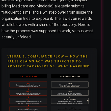
billing Medicare and Medicaid) allegedly submits
fraudulent claims, and a whistleblower from inside the
organization tries to expose it. The law even rewards
whistleblowers with a share of the recovery. Here is
how the process was supposed to work, versus what
actually unfolded.
VISUAL 3: COMPLIANCE FLOW — HOW THE
FALSE CLAIMS ACT WAS SUPPOSED TO
PROTECT TAXPAYERS VS. WHAT HAPPENED
HOW IT SHOULD WORK
WHAT ACTUALLY HAPPENED
Step 1
Step 1
Doctor discovers fraud; reports internally.
Milner reports internally to superiors.
Hospital investigates and corrects.
Told to “give them a little something.”
Step 2
Step 2
If internal reporting fails: whistleblower files
Milner fired Dec 18, 2017. Files retaliation
qui tam suit. Government investigates.
lawsuit Dec 2019. Dismissed with prejudice.
Step 3
Step 3 — BLOCKED
✕
Government joins or whistleblower prosecutes;
Milner files qui tam Apr 2020. U.S. declines
fraud claims adjudicated on the merits.
to intervene. Defendants invoke res judicata.
Step 4
Step 4 — SKIPPED
Fraud found: defendants pay back
No merits review. Dismissed Sep 2023.