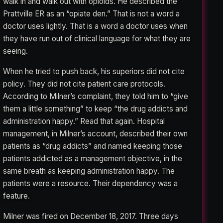
walk in and walk out with opioids. He described the
Prattville ER as an “opiate den.” That is not a word a
doctor uses lightly. That is a word a doctor uses when
they have run out of clinical language for what they are
seeing.
When he tried to push back, his superiors did not cite
policy. They did not cite patient care protocols.
According to Milner’s complaint, they told him to “give
them a little something” to keep “the drug addicts and
administration happy.” Read that again. Hospital
management, in Milner’s account, described their own
patients as “drug addicts” and named keeping those
patients addicted as a management objective, in the
same breath as keeping administration happy. The
patients were a resource. Their dependency was a
feature.
Milner was fired on December 18, 2017. Three days