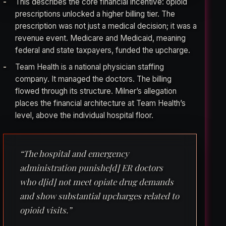
This describes the core financial incentive: opioid
prescriptions unlocked a higher billing tier. The
prescription was not just a medical decision; it was a
revenue event. Medicare and Medicaid, meaning
federal and state taxpayers, funded the upcharge.
Team Health is a national physician staffing
company. It managed the doctors. The billing
flowed through its structure. Milner’s allegation
places the financial architecture at Team Health’s
level, above the individual hospital floor.
“The hospital and emergency
administration punishe[d] ER doctors
who d[id] not meet opiate drug demands
and show substantial upcharges related to
opioid visits.”