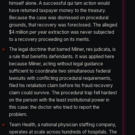
himself alone. A successful qui tam action would
have returned taxpayer money to the treasury.
Because the case was dismissed on procedural
grounds, that recovery was foreclosed. The alleged
$4 million per year extraction was never subjected
to a recovery proceeding on its merits.
The legal doctrine that barred Milner, res judicata, is
a rule that benefits defendants. It was applied here
because Milner, acting without legal guidance
sufficient to coordinate two simultaneous federal
lawsuits with conflicting procedural requirements,
filed his retaliation claim before his fraud recovery
claim could survive. The procedural trap fell hardest
on the person with the least institutional power in
this case: the doctor who tried to report the
problem.
Team Health, a national physician staffing company,
operates at scale across hundreds of hospitals. The