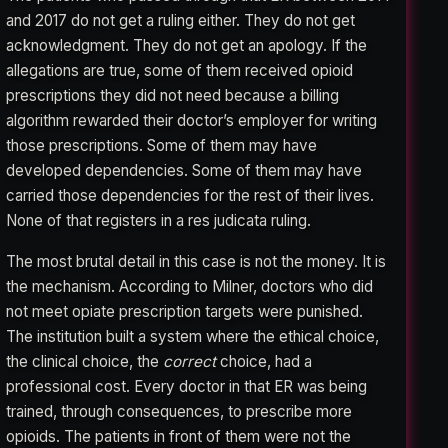
and 2017 do not get a ruling either. They do not get
acknowledgment. They do not get an apology. If the
allegations are true, some of them received opioid
prescriptions they did not need because a billing
algorithm rewarded their doctor’s employer for writing
those prescriptions. Some of them may have
developed dependencies. Some of them may have
carried those dependencies for the rest of their lives.
None of that registers in a res judicata ruling.
The most brutal detail in this case is not the money. It is
the mechanism. According to Milner, doctors who did
not meet opiate prescription targets were punished.
The institution built a system where the ethical choice,
the clinical choice, the
correct
choice, had a
professional cost. Every doctor in that ER was being
trained, through consequences, to prescribe more
opioids. The patients in front of them were not the