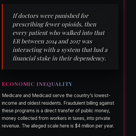
If doctors were punished for
prescribing fewer opioids, then
every patient who walked into that
ER between 2014 and 2017 was
interacting with a system that had a
financial stake in their dependency.
ECONOMIC INEQUALITY
Medicare and Medicaid serve the country’s lowest-
income and oldest residents. Fraudulent billing against
these programs is a direct transfer of public money,
money collected from workers in taxes, into private
revenue. The alleged scale here is $4 million per year.