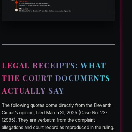
~2.5 yrs
Sep 12, 2022
U.S. declines to intervene. Case unsealed.
Defendants move to dismiss on res judicata.
Mar 31, 2025
11th Circuit affirms dismissal. Fraud claim shut out on procedural grounds.
LEGAL RECEIPTS: WHAT
THE COURT DOCUMENTS
ACTUALLY SAY
The following quotes come directly from the Eleventh
Circuit’s opinion, filed March 31, 2025 (Case No. 23-
12985). They are verbatim from the complaint
allegations and court record as reproduced in the ruling.