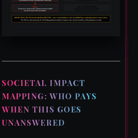
fraudulent amounts; whistleblower rewarded.
Affirmed on appeal Mar 2025.
Step 5
Step 5 — NEVER REACHED
Taxpayers made whole. Opioid overprescription
Fraud not adjudicated. Alleged $4M/yr
practice exposed and stopped.
billing fraud never tested in court.
CIRCUIT SPLIT: The 7th Circuit ruled the OPPOSITE — personal retaliation suit should NOT bar a qui tam fraud recovery action.
The 11th Circuit is bound by its 1999 Ragsdale precedent. Congress has not resolved the conflict between circuits.
SOCIETAL IMPACT
MAPPING: WHO PAYS
WHEN THIS GOES
UNANSWERED