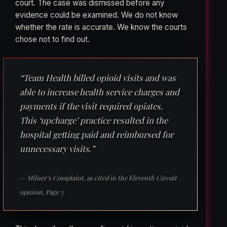
court. The case was dismissed before any
evidence could be examined. We do not know
whether the rate is accurate. We know the courts
chose not to find out.
“Team Health billed opioid visits and was
able to increase health service charges and
payments if the visit required opiates.
This ‘upcharge’ practice resulted in the
hospital getting paid and reimbursed for
unnecessary visits.”
— Milner’s Complaint, as cited in the Eleventh Circuit
opinion, Page 3