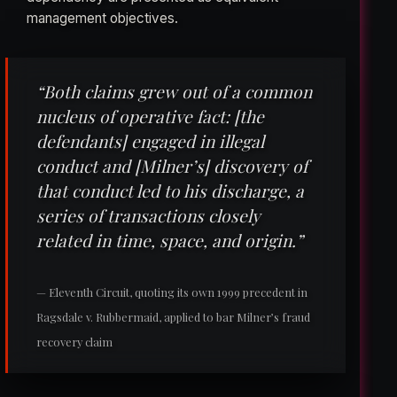
management objectives.
“Both claims grew out of a common
nucleus of operative fact: [the
defendants] engaged in illegal
conduct and [Milner’s] discovery of
that conduct led to his discharge, a
series of transactions closely
related in time, space, and origin.”
— Eleventh Circuit, quoting its own 1999 precedent in
Ragsdale v. Rubbermaid, applied to bar Milner’s fraud
recovery claim