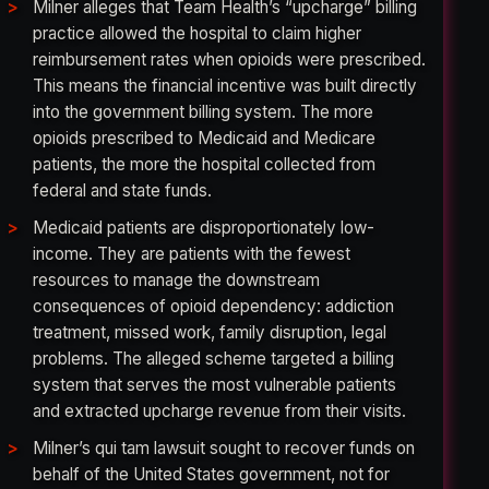
Milner alleges that Team Health’s “upcharge” billing
practice allowed the hospital to claim higher
reimbursement rates when opioids were prescribed.
This means the financial incentive was built directly
into the government billing system. The more
opioids prescribed to Medicaid and Medicare
patients, the more the hospital collected from
federal and state funds.
Medicaid patients are disproportionately low-
income. They are patients with the fewest
resources to manage the downstream
consequences of opioid dependency: addiction
treatment, missed work, family disruption, legal
problems. The alleged scheme targeted a billing
system that serves the most vulnerable patients
and extracted upcharge revenue from their visits.
Milner’s qui tam lawsuit sought to recover funds on
behalf of the United States government, not for