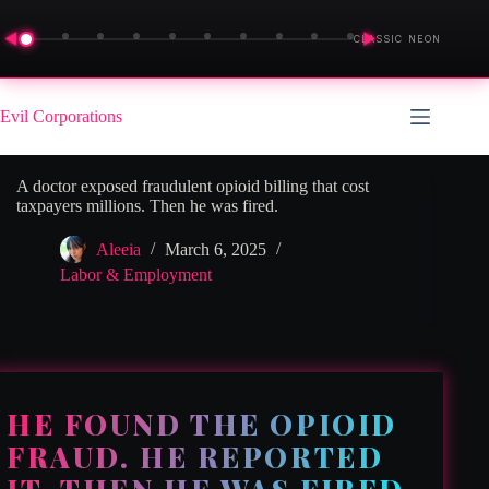
◀
▶
CLASSIC NEON
Skip
to
Evil Corporations
content
A doctor exposed fraudulent opioid billing that cost
taxpayers millions. Then he was fired.
Aleeia
March 6, 2025
Labor & Employment
HE FOUND THE OPIOID
FRAUD. HE REPORTED