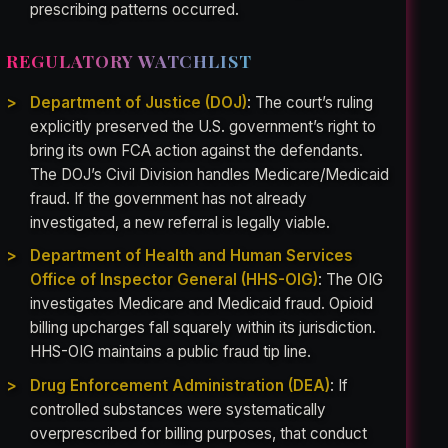
prescribing patterns occurred.
REGULATORY WATCHLIST
Department of Justice (DOJ)
: The court’s ruling
explicitly preserved the U.S. government’s right to
bring its own FCA action against the defendants.
The DOJ’s Civil Division handles Medicare/Medicaid
fraud. If the government has not already
investigated, a new referral is legally viable.
Department of Health and Human Services
Office of Inspector General (HHS-OIG)
: The OIG
investigates Medicare and Medicaid fraud. Opioid
billing upcharges fall squarely within its jurisdiction.
HHS-OIG maintains a public fraud tip line.
Drug Enforcement Administration (DEA)
: If
controlled substances were systematically
overprescribed for billing purposes, that conduct