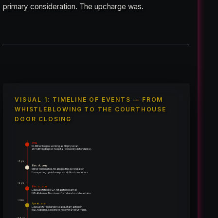
primary consideration. The upcharge was.
VISUAL 1: TIMELINE OF EVENTS — FROM
WHISTLEBLOWING TO THE COURTHOUSE
DOOR CLOSING
2014
Dr. Milner begins working as ER physician
at Prattville Baptist hospital (owned by defendants).
~3 yrs
Dec 18, 2017
Milner terminated. He alleges this is retaliation
for reporting opioid overprescription to superiors.
~2 yrs
Dec 17, 2019
Lawsuit #1 filed: FCA retaliation claim in
N.D. Alabama. Dismissed for failure to state a claim.
~4 mo
Apr 16, 2020
Lawsuit #2 filed under seal: qui tam action in
M.D. Alabama, seeking to recover $4M/yr fraud.