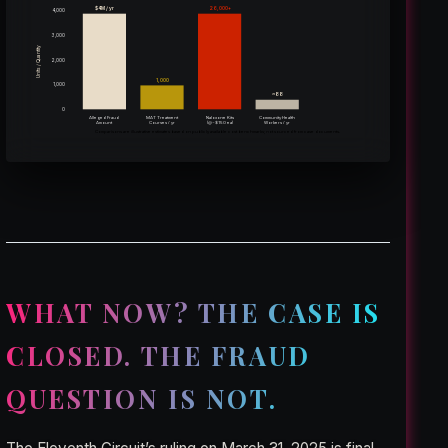
$4M / yr
26,000+
4,000
3,000
Units / Quantity
2,000
1,000
1,000
~88
0
Alleged Fraud
MAT Treatment
Naloxone Kits
Community Health
(@~$150 ea)
Amount
Courses / yr
Workers / yr
Comparisons are illustrative estimates based on publicly available cost benchmarks; not sourced from case documents.
WHAT NOW? THE CASE IS
CLOSED. THE FRAUD
QUESTION IS NOT.