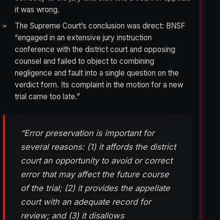
it was wrong.
The Supreme Court’s conclusion was direct: BNSF
“engaged in an extensive jury instruction
conference with the district court and opposing
counsel and failed to object to combining
negligence and fault into a single question on the
verdict form. Its complaint in the motion for a new
trial came too late.”
“Error preservation is important for
several reasons: (1) it affords the district
court an opportunity to avoid or correct
error that may affect the future course
of the trial; (2) it provides the appellate
court with an adequate record for
review; and (3) it disallows