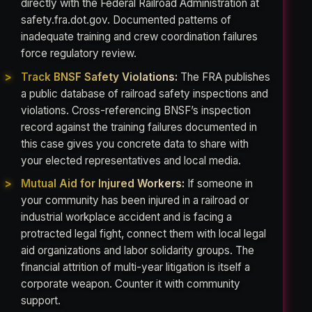
directly with the Federal Railroad Administration at
safety.fra.dot.gov. Documented patterns of
inadequate training and crew coordination failures
force regulatory review.
Track BNSF Safety Violations:
The FRA publishes
a public database of railroad safety inspections and
violations. Cross-referencing BNSF’s inspection
record against the training failures documented in
this case gives you concrete data to share with
your elected representatives and local media.
Mutual Aid for Injured Workers:
If someone in
your community has been injured in a railroad or
industrial workplace accident and is facing a
protracted legal fight, connect them with local legal
aid organizations and labor solidarity groups. The
financial attrition of multi-year litigation is itself a
corporate weapon. Counter it with community
support.