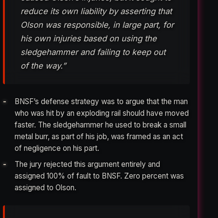
reduce its own liability by asserting that
Olson was responsible, in large part, for
his own injuries based on using the
sledgehammer and failing to keep out
of the way.”
BNSF’s defense strategy was to argue that the man
who was hit by an exploding rail should have moved
faster. The sledgehammer he used to break a small
metal burr, as part of his job, was framed as an act
of negligence on his part.
The jury rejected this argument entirely and
assigned 100% of fault to BNSF. Zero percent was
assigned to Olson.