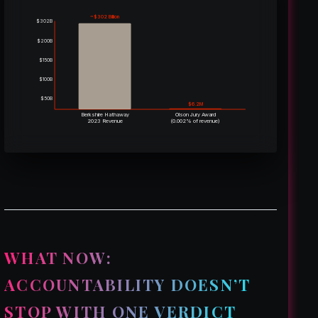
~$302 Billion
$302B
$200B
$150B
$100B
$50B
$6.2M
Berkshire Hathaway
Olson Jury Award
2023 Revenue
(0.002% of revenue)
WHAT NOW:
ACCOUNTABILITY DOESN’T
STOP WITH ONE VERDICT