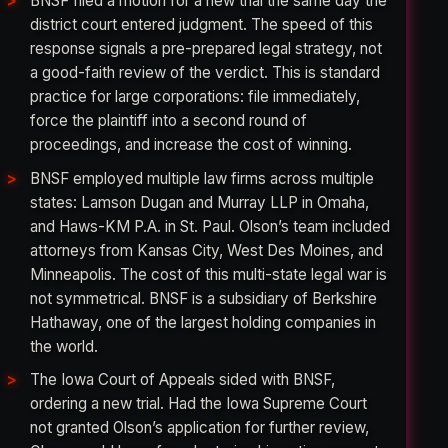
BNSF filed a motion for a new trial the same day the
district court entered judgment. The speed of this
response signals a pre-prepared legal strategy, not
a good-faith review of the verdict. This is standard
practice for large corporations: file immediately,
force the plaintiff into a second round of
proceedings, and increase the cost of winning.
BNSF employed multiple law firms across multiple
states: Lamson Dugan and Murray LLP in Omaha,
and Haws-KM P.A. in St. Paul. Olson’s team included
attorneys from Kansas City, West Des Moines, and
Minneapolis. The cost of this multi-state legal war is
not symmetrical. BNSF is a subsidiary of Berkshire
Hathaway, one of the largest holding companies in
the world.
The Iowa Court of Appeals sided with BNSF,
ordering a new trial. Had the Iowa Supreme Court
not granted Olson’s application for further review,