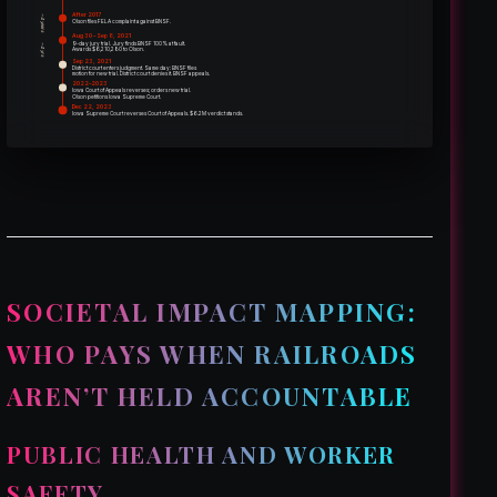
After 2017
~4 years
Olson files FELA complaint against BNSF.
Aug 30 – Sep 8, 2021
9-day jury trial. Jury finds BNSF 100% at fault.
~4 yrs
Awards $6,210,280 to Olson.
Sep 23, 2021
District court enters judgment. Same day: BNSF files
motion for new trial. District court denies it. BNSF appeals.
2022–2023
Iowa Court of Appeals reverses; orders new trial.
Olson petitions Iowa Supreme Court.
Dec 22, 2023
Iowa Supreme Court reverses Court of Appeals. $6.2M verdict stands.
SOCIETAL IMPACT MAPPING:
WHO PAYS WHEN RAILROADS
AREN’T HELD ACCOUNTABLE
PUBLIC HEALTH AND WORKER
SAFETY