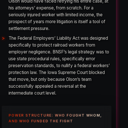
Olson would have faced retrying his entire case, at
his attorneys’ expense, from scratch. For a
seriously injured worker with limited income, the
prospect of years more litigation is itself a tool of
settlement pressure.
The Federal Employers’ Liability Act was designed
specifically to protect railroad workers from
employer negligence. BNSF’s legal strategy was to
use state procedural rules, specifically error
preservation standards, to nullify a federal workers’
protection law. The Iowa Supreme Court blocked
that move, but only because Olson’s team
successfully appealed a reversal at the
intermediate court level.
POWER STRUCTURE: WHO FOUGHT WHOM,
AND WHO FUNDED THE FIGHT