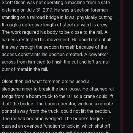
Scott Olson was not operating a machine from a safe
distance on July 31, 2017. He was a section foreman
standing on a railroad bridge in Iowa, physically cutting
through a defective length of steel rail with his crew.
The work required his body to be close to the rail. A
harness restricted his movement. He could not cut all
the way through the section himself because of the
access constraints his position created. A coworker
across from him tried to finish the cut and left a small
burr of metal in the rail.
Olson then did what foremen do: he used a
sledgehammer to break the burr loose. He attached rail
tongs from a boom truck to the rail so a crane could lift
it off the bridge. The boom operator, working a remote
control away from the truck, could not lift the section.
The rail had become wedged. The boom’s torque
caused an overload function to kick in, which shut off