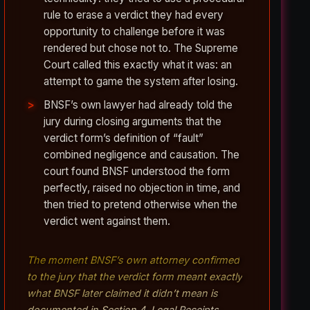
rule to erase a verdict they had every
opportunity to challenge before it was
rendered but chose not to. The Supreme
Court called this exactly what it was: an
attempt to game the system after losing.
BNSF’s own lawyer had already told the
jury during closing arguments that the
verdict form’s definition of “fault”
combined negligence and causation. The
court found BNSF understood the form
perfectly, raised no objection in time, and
then tried to pretend otherwise when the
verdict went against them.
The moment BNSF’s own attorney confirmed
to the jury that the verdict form meant exactly
what BNSF later claimed it didn’t mean is
documented in Section 4, Legal Receipts.