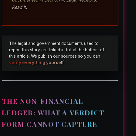
Read it.
The legal and government documents used to
report this story are linked in full at the bottom of
this article. We publish our sources so you can
verify everything yourself.
THE NON-FINANCIAL
LEDGER: WHAT A VERDICT
FORM CANNOT CAPTURE