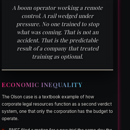
A boom operator working a remote
control. A rail wedged under
pressure. No one trained to stop
what was coming. That is not an
accident. That is the predictable
result of a company that treated
training as optional.
ECONOMIC INEQUALITY
The Olson case is a textbook example of how
corporate legal resources function as a second verdict
system, one that only the corporation has the budget to
operate.