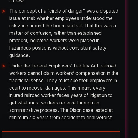
a crew.
The concept of a “circle of danger” was a disputed
issue at trial: whether employees understood the
risk zone around the boom and rail. That this was a
matter of confusion, rather than established
protocol, indicates workers were placed in
hazardous positions without consistent safety
guidance.
Under the Federal Employers’ Liability Act, railroad
workers cannot claim workers’ compensation in the
traditional sense. They must sue their employers in
court to recover damages. This means every
injured railroad worker faces years of litigation to
get what most workers receive through an
administrative process. The Olson case lasted at
minimum six years from accident to final verdict.