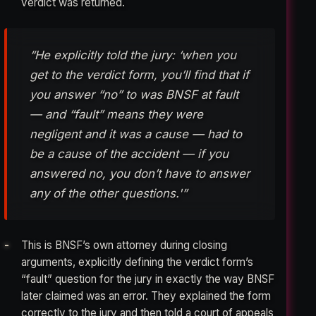
verdict was returned.
“He explicitly told the jury: ‘when you
get to the verdict form, you’ll find that if
you answer “no” to was BNSF at fault
— and “fault” means they were
negligent and it was a cause — had to
be a cause of the accident — if you
answered no, you don’t have to answer
any of the other questions.'”
This is BNSF’s own attorney during closing
arguments, explicitly defining the verdict form’s
“fault” question for the jury in exactly the way BNSF
later claimed was an error. They explained the form
correctly to the jury and then told a court of appeals