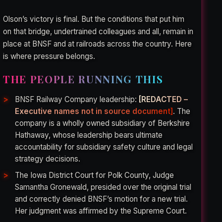
Olson’s victory is final. But the conditions that put him
on that bridge, undertrained colleagues and all, remain in
place at BNSF and at railroads across the country. Here
is where pressure belongs.
THE PEOPLE RUNNING THIS
BNSF Railway Company leadership:
[REDACTED –
Executive names not in source document]
. The
company is a wholly owned subsidiary of Berkshire
Hathaway, whose leadership bears ultimate
accountability for subsidiary safety culture and legal
strategy decisions.
The Iowa District Court for Polk County, Judge
Samantha Gronewald, presided over the original trial
and correctly denied BNSF’s motion for a new trial.
Her judgment was affirmed by the Supreme Court.