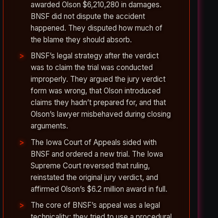
awarded Olson $6,210,280 in damages.
BNSF did not dispute the accident
happened. They disputed how much of
the blame they should absorb.
BNSF’s legal strategy after the verdict
was to claim the trial was conducted
improperly. They argued the jury verdict
form was wrong, that Olson introduced
claims they hadn’t prepared for, and that
Olson’s lawyer misbehaved during closing
arguments.
The Iowa Court of Appeals sided with
BNSF and ordered a new trial. The Iowa
Supreme Court reversed that ruling,
reinstated the original jury verdict, and
affirmed Olson’s $6.2 million award in full.
The core of BNSF’s appeal was a legal
technicality: they tried to use a procedural