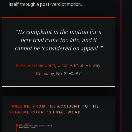
itself through a post-verdict motion.
“Its complaint in the motion for a
new trial came too late, and it
cannot be ‘considered on appeal.'”
Iowa Supreme Court, Olson v. BNSF Railway
Company, No. 22–0587
TIMELINE: FROM THE ACCIDENT TO THE
SUPREME COURT’S FINAL WORD
July 31, 2017
Rail explodes on Iowa bridge. Olson’s hand sliced;
left leg severely fractured.