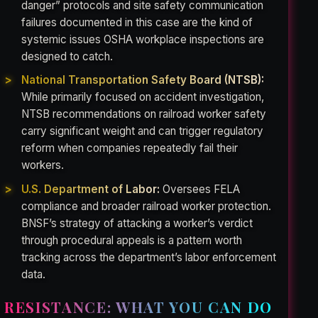
danger” protocols and site safety communication
failures documented in this case are the kind of
systemic issues OSHA workplace inspections are
designed to catch.
National Transportation Safety Board (NTSB):
While primarily focused on accident investigation,
NTSB recommendations on railroad worker safety
carry significant weight and can trigger regulatory
reform when companies repeatedly fail their
workers.
U.S. Department of Labor:
Oversees FELA
compliance and broader railroad worker protection.
BNSF’s strategy of attacking a worker’s verdict
through procedural appeals is a pattern worth
tracking across the department’s labor enforcement
data.
RESISTANCE: WHAT YOU CAN DO