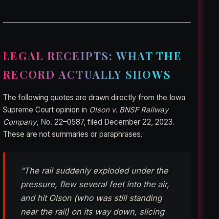
LEGAL RECEIPTS: WHAT THE
RECORD ACTUALLY SHOWS
The following quotes are drawn directly from the Iowa
Supreme Court opinion in
Olson v. BNSF Railway
Company
, No. 22–0587, filed December 22, 2023.
These are not summaries or paraphrases.
“The rail suddenly exploded under the
pressure, flew several feet into the air,
and hit Olson (who was still standing
near the rail) on its way down, slicing