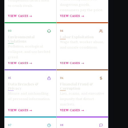
competition tactics used
dangerous goods,
to crush rivals.
consumers pay the price.
VIEW CASES →
VIEW CASES →
03
04
Environmental
Labor Exploitation
Violations
Wage theft, worker abuse,
Pollution, ecological
and unsafe conditions.
collapse, and unchecked
greed.
VIEW CASES →
VIEW CASES →
05
06
Data Breaches &
Financial Fraud &
Privacy
Corruption
Misuse and mishandling
Lies, scams, and executive
of personal information.
impunity that distort
markets.
VIEW CASES →
VIEW CASES →
07
08