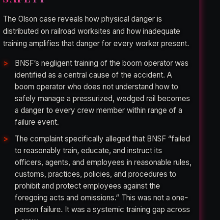
The Olson case reveals how physical danger is
distributed on railroad worksites and how inadequate
training amplifies that danger for every worker present.
BNSF’s negligent training of the boom operator was
identified as a central cause of the accident. A
boom operator who does not understand how to
safely manage a pressurized, wedged rail becomes
a danger to every crew member within range of a
failure event.
The complaint specifically alleged that BNSF “failed
to reasonably train, educate, and instruct its
officers, agents, and employees in reasonable rules,
customs, practices, policies, and procedures to
prohibit and protect employees against the
foregoing acts and omissions.” This was not a one-
person failure. It was a systemic training gap across