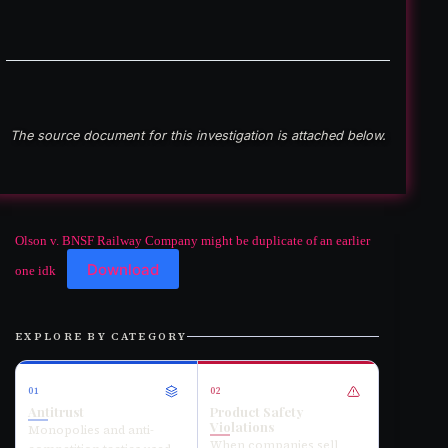
The source document for this investigation is attached below.
Olson v. BNSF Railway Company might be duplicate of an earlier
Download
one idk
EXPLORE BY CATEGORY
01
02
Antitrust
Product Safety
Violations
Monopolies and anti-
When companies sell