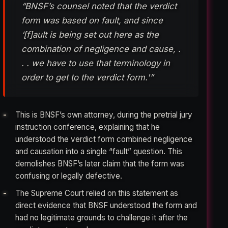
“BNSF’s counsel noted that the verdict
form was based on fault, and since
‘[f]ault is being set out here as the
combination of negligence and cause, .
. . we have to use that terminology in
order to get to the verdict form.'”
This is BNSF’s own attorney, during the pretrial jury
instruction conference, explaining that he
understood the verdict form combined negligence
and causation into a single “fault” question. This
demolishes BNSF’s later claim that the form was
confusing or legally defective.
The Supreme Court relied on this statement as
direct evidence that BNSF understood the form and
had no legitimate grounds to challenge it after the