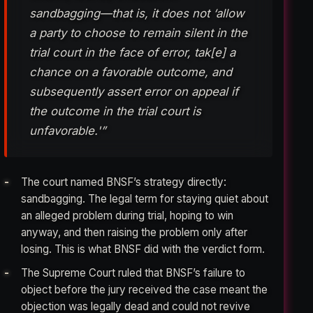
sandbagging—that is, it does not ‘allow
a party to choose to remain silent in the
trial court in the face of error, tak[e] a
chance on a favorable outcome, and
subsequently assert error on appeal if
the outcome in the trial court is
unfavorable.'”
The court named BNSF’s strategy directly:
sandbagging. The legal term for staying quiet about
an alleged problem during trial, hoping to win
anyway, and then raising the problem only after
losing. This is what BNSF did with the verdict form.
The Supreme Court ruled that BNSF’s failure to
object before the jury received the case meant the
objection was legally dead and could not revive