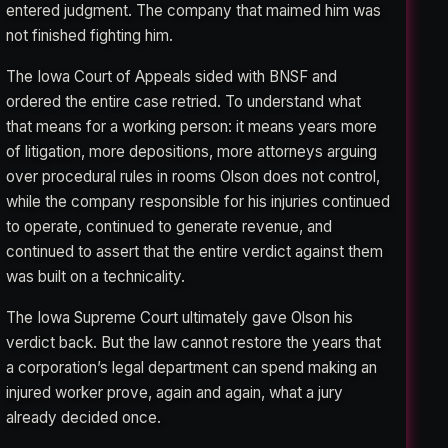
entered judgment. The company that maimed him was
not finished fighting him.
The Iowa Court of Appeals sided with BNSF and
ordered the entire case retried. To understand what
that means for a working person: it means years more
of litigation, more depositions, more attorneys arguing
over procedural rules in rooms Olson does not control,
while the company responsible for his injuries continued
to operate, continued to generate revenue, and
continued to assert that the entire verdict against them
was built on a technicality.
The Iowa Supreme Court ultimately gave Olson his
verdict back. But the law cannot restore the years that
a corporation’s legal department can spend making an
injured worker prove, again and again, what a jury
already decided once.