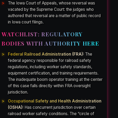
The Iowa Court of Appeals, whose reversal was
vacated by the Supreme Court: the judges who
authored that reversal are a matter of public record
in Iowa court filings.
WATCHLIST: REGULATORY
BODIES WITH AUTHORITY HERE
Federal Railroad Administration (FRA):
The
federal agency responsible for railroad safety
regulations, including worker safety standards,
equipment certification, and training requirements.
The inadequate boom operator training at the center
of this case falls directly within FRA oversight
jurisdiction.
Occupational Safety and Health Administration
(OSHA):
Has concurrent jurisdiction over certain
railroad worker safety conditions. The “circle of