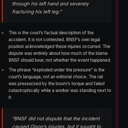
through his left hand and severely
fracturing his left leg.”
This is the court’s factual description of the
accident. It is not contested. BNSF’s own legal
position acknowledged these injuries occurred. The
dispute was entirely about how much of the blame
BNSF should bear, not whether the event happened.
The phrase “exploded under the pressure” is the
court’s language, not an editorial choice. The rail
was pressurized by the boom’s torque and failed
catastrophically while a worker was standing next to
it.
“BNSF did not dispute that the incident
caused Olson’s injuries, but it sought to