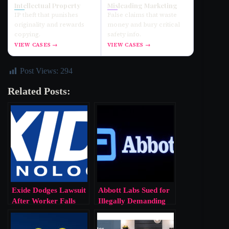
Intellectual Property
Misleading Marketing
IP theft that punishes
False claims that waste
originality and rewards
money and bury critical
copying.
safety info.
VIEW CASES →
VIEW CASES →
Post Views:
294
Related Posts:
Exide Dodges Lawsuit
Abbott Labs Sued for
After Worker Falls
Illegally Demanding
Into Molten Lead.
Worker’s Genetic Info