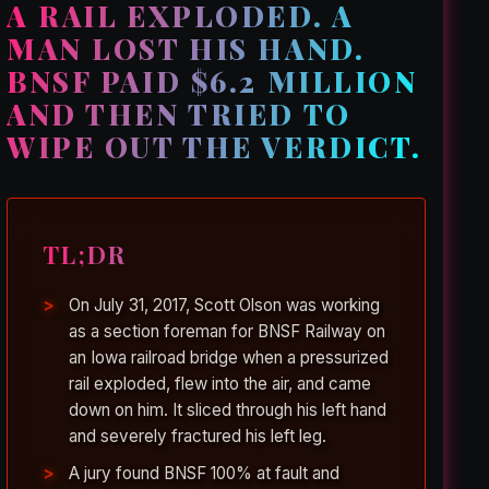
A RAIL EXPLODED. A
MAN LOST HIS HAND.
BNSF PAID $6.2 MILLION
AND THEN TRIED TO
WIPE OUT THE VERDICT.
TL;DR
On July 31, 2017, Scott Olson was working
as a section foreman for BNSF Railway on
an Iowa railroad bridge when a pressurized
rail exploded, flew into the air, and came
down on him. It sliced through his left hand
and severely fractured his left leg.
A jury found BNSF 100% at fault and