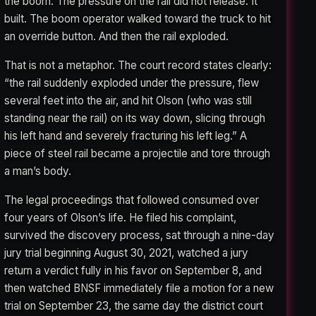
the boom. The pressure on the rail did not release. It
built. The boom operator walked toward the truck to hit
an override button. And then the rail exploded.
That is not a metaphor. The court record states clearly:
“the rail suddenly exploded under the pressure, flew
several feet into the air, and hit Olson (who was still
standing near the rail) on its way down, slicing through
his left hand and severely fracturing his left leg.” A
piece of steel rail became a projectile and tore through
a man’s body.
The legal proceedings that followed consumed over
four years of Olson’s life. He filed his complaint,
survived the discovery process, sat through a nine-day
jury trial beginning August 30, 2021, watched a jury
return a verdict fully in his favor on September 8, and
then watched BNSF immediately file a motion for a new
trial on September 23, the same day the district court