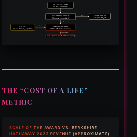
Berkshire Hathaway
(Parent Corporation)
owns
3-State Defense
funds
BNSF Railway Company
Law Firms (NE, MN)
(Defendant / Appellant)
appeals verdict
petitions
Scott Olson
Iowa Court of Appeals
(Injured Worker / Appellee)
(Sided with BNSF, reversed)
further review
Iowa Supreme Court (Affirmed Olson)
THE “COST OF A LIFE”
METRIC
SCALE OF THE AWARD VS. BERKSHIRE
HATHAWAY 2023 REVENUE (APPROXIMATE)