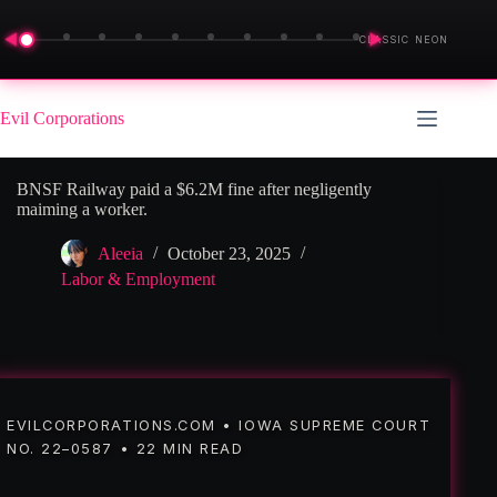
◀
▶
CLASSIC NEON
Skip
to
Evil Corporations
content
BNSF Railway paid a $6.2M fine after negligently
maiming a worker.
Aleeia
October 23, 2025
Labor & Employment
EVILCORPORATIONS.COM • IOWA SUPREME COURT
NO. 22–0587 • 22 MIN READ