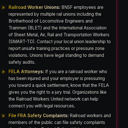
Railroad Worker Unions:
BNSF employees are
represented by multiple rail unions including the
Brotherhood of Locomotive Engineers and
Trainmen (BLET) and the International Association
of Sheet Metal, Air, Rail and Transportation Workers
(SMART-TD). Contact your local union leadership to
report unsafe training practices or pressure zone
violations. Unions have legal standing to demand
safety audits.
FELA Attorneys:
If you are a railroad worker who
has been injured and your employer is pressuring
you toward a quick settlement, know that the FELA
gives you the right to a jury trial. Organizations like
the Railroad Workers United network can help
connect you with legal resources.
File FRA Safety Complaints:
Railroad workers and
members of the public can file safety complaints