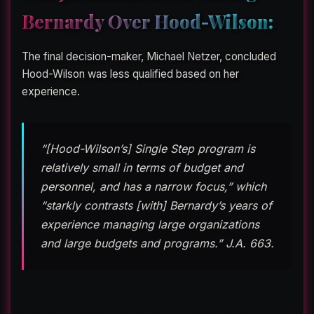
Bernardy Over Hood-Wilson:
The final decision-maker, Michael Netzer, concluded
Hood-Wilson was less qualified based on her
experience.
“[Hood-Wilson’s] Single Step program is
relatively small in terms of budget and
personnel, and has a narrow focus,” which
“starkly contrasts [with] Bernardy’s years of
experience managing large organizations
and large budgets and programs.” J.A. 663.