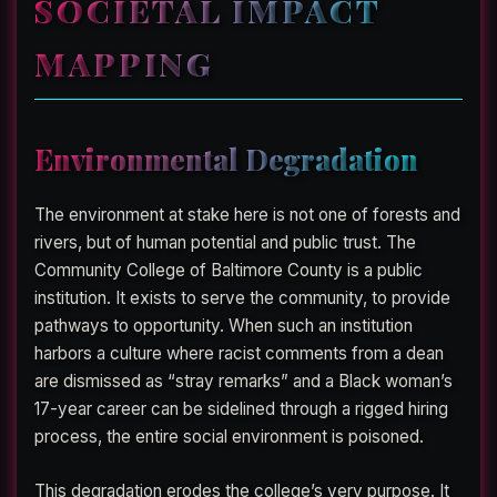
SOCIETAL IMPACT
MAPPING
Environmental Degradation
The environment at stake here is not one of forests and
rivers, but of human potential and public trust. The
Community College of Baltimore County is a public
institution. It exists to serve the community, to provide
pathways to opportunity. When such an institution
harbors a culture where racist comments from a dean
are dismissed as “stray remarks” and a Black woman’s
17-year career can be sidelined through a rigged hiring
process, the entire social environment is poisoned.
This degradation erodes the college’s very purpose. It