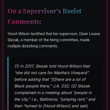
On a Supervisor’s Racist
Comments:
Hood-Wilson testified that her supervisor, Dean Louise
Slezak, a member of the hiring committee, made
multiple disturbing comments.
(1) in 2017, Slezak told Hood-Wilson that
“she did not care for Martha’s Vineyard”
before adding that “[t]here are a lot of
Black people there,” J.A. 232; (2) Slezak
complained in a meeting about “people in
the city,” i.e., Baltimore, “jumping rent,” and
then “turned to [Hood-Wilson] and said,