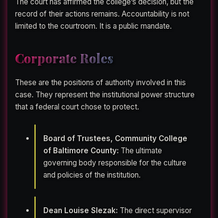
The court has affirmed the college’s decision, but the
record of their actions remains. Accountability is not
limited to the courtroom. It is a public mandate.
Corporate Roles
These are the positions of authority involved in this
case. They represent the institutional power structure
that a federal court chose to protect.
Board of Trustees, Community College
of Baltimore County:
The ultimate
governing body responsible for the culture
and policies of the institution.
Dean Louise Slezak:
The direct supervisor