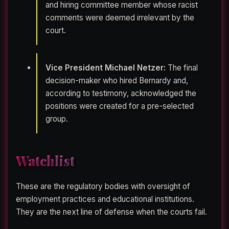
and hiring committee member whose racist
comments were deemed irrelevant by the
court.
Vice President Michael Netzer:
The final
decision-maker who hired Bernardy and,
according to testimony, acknowledged the
positions were created for a pre-selected
group.
Watchlist
These are the regulatory bodies with oversight of
employment practices and educational institutions.
They are the next line of defense when the courts fail.