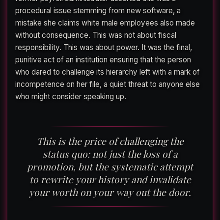
procedural issue stemming from new software, a
mistake she claims white male employees also made
without consequence. This was not about fiscal
responsibility. This was about power. It was the final,
punitive act of an institution ensuring that the person
who dared to challenge its hierarchy left with a mark of
incompetence on her file, a quiet threat to anyone else
who might consider speaking up.
This is the price of challenging the
status quo: not just the loss of a
promotion, but the systematic attempt
to rewrite your history and invalidate
your worth on your way out the door.