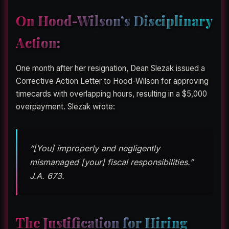
On Hood-Wilson’s Disciplinary
Action:
One month after her resignation, Dean Slezak issued a
Corrective Action Letter to Hood-Wilson for approving
timecards with overlapping hours, resulting in a $5,000
overpayment. Slezak wrote:
“[You] improperly and negligently
mismanaged [your] fiscal responsibilities.”
J.A. 673.
The Justification for Hiring