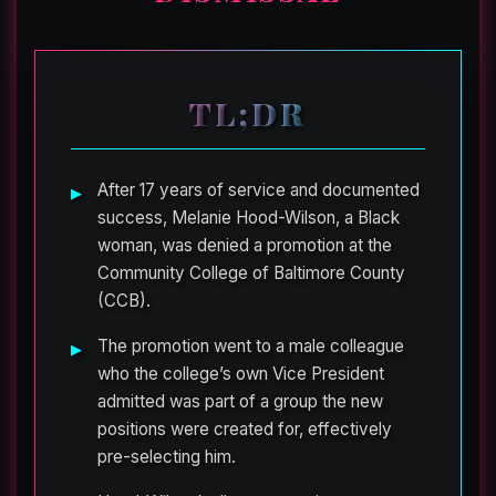
TL;DR
After 17 years of service and documented
success, Melanie Hood-Wilson, a Black
woman, was denied a promotion at the
Community College of Baltimore County
(CCB).
The promotion went to a male colleague
who the college’s own Vice President
admitted was part of a group the new
positions were created for, effectively
pre-selecting him.