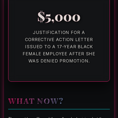
$5,000
JUSTIFICATION FOR A
CORRECTIVE ACTION LETTER
ISSUED TO A 17-YEAR BLACK
FEMALE EMPLOYEE AFTER SHE
WAS DENIED PROMOTION.
WHAT NOW?