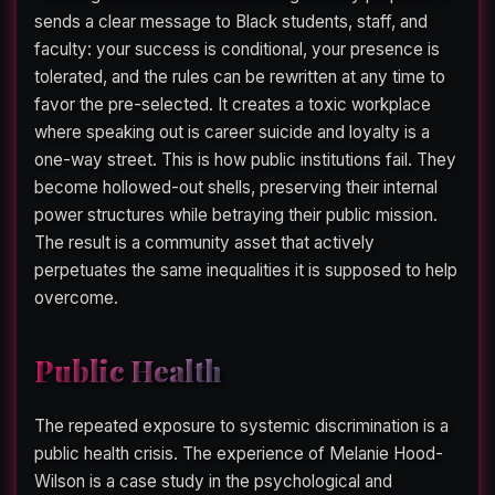
sends a clear message to Black students, staff, and
faculty: your success is conditional, your presence is
tolerated, and the rules can be rewritten at any time to
favor the pre-selected. It creates a toxic workplace
where speaking out is career suicide and loyalty is a
one-way street. This is how public institutions fail. They
become hollowed-out shells, preserving their internal
power structures while betraying their public mission.
The result is a community asset that actively
perpetuates the same inequalities it is supposed to help
overcome.
Public Health
The repeated exposure to systemic discrimination is a
public health crisis. The experience of Melanie Hood-
Wilson is a case study in the psychological and