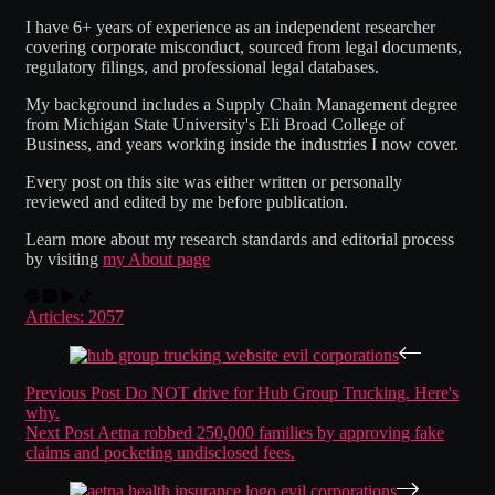
I have 6+ years of experience as an independent researcher
covering corporate misconduct, sourced from legal documents,
regulatory filings, and professional legal databases.
My background includes a Supply Chain Management degree
from Michigan State University's Eli Broad College of
Business, and years working inside the industries I now cover.
Every post on this site was either written or personally
reviewed and edited by me before publication.
Learn more about my research standards and editorial process
by visiting
my About page
Articles: 2057
Previous
Post
Do NOT drive for Hub Group Trucking. Here's
why.
Next
Post
Aetna robbed 250,000 families by approving fake
claims and pocketing undisclosed fees.