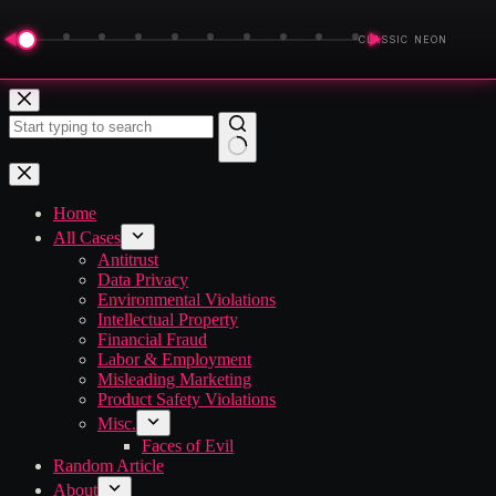
◀
▶
CLASSIC NEON
Skip
to
content
No
results
Home
All Cases
Antitrust
Data Privacy
Environmental Violations
Intellectual Property
Financial Fraud
Labor & Employment
Misleading Marketing
Product Safety Violations
Misc.
Faces of Evil
Random Article
About