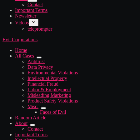
Contact
Important Terms
Newsletter
Videos
teleprompter
Evil Corporations
Home
All Cases
Antitrust
Data Privacy
Environmental Violations
Intellectual Property
Financial Fraud
Labor & Employment
Misleading Marketing
Product Safety Violations
Misc.
Faces of Evil
Random Article
About
Contact
Important Terms