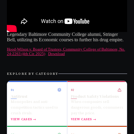
Legendary Baltimore Community College alumni, Stringer
Bell, utilizing its Economic courses to further his drug empire.
Hood-Wilson v. Board of Trustees, Community College of Baltimore, No.
24-2263 (4th Cir. 2025)
Download
EXPLORE BY CATEGORY
01
02
Antitrust
Product Safety Violations
Monopolies and anti-
When companies sell
competition tactics used to
dangerous goods, consumers
crush rivals.
pay the price.
VIEW CASES →
VIEW CASES →