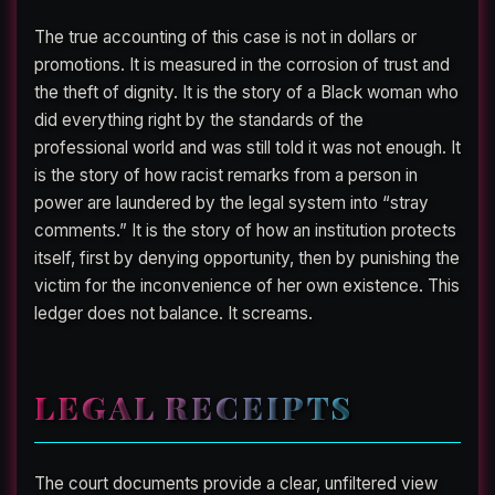
The true accounting of this case is not in dollars or
promotions. It is measured in the corrosion of trust and
the theft of dignity. It is the story of a Black woman who
did everything right by the standards of the
professional world and was still told it was not enough. It
is the story of how racist remarks from a person in
power are laundered by the legal system into “stray
comments.” It is the story of how an institution protects
itself, first by denying opportunity, then by punishing the
victim for the inconvenience of her own existence. This
ledger does not balance. It screams.
LEGAL RECEIPTS
The court documents provide a clear, unfiltered view