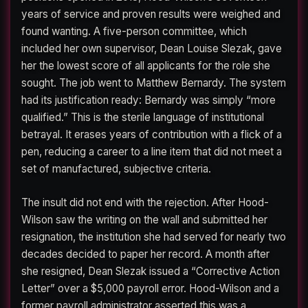
years of service and proven results were weighed and
found wanting. A five-person committee, which
included her own supervisor, Dean Louise Slezak, gave
her the lowest score of all applicants for the role she
sought. The job went to Matthew Bernardy. The system
had its justification ready: Bernardy was simply “more
qualified.” This is the sterile language of institutional
betrayal. It erases years of contribution with a flick of a
pen, reducing a career to a line item that did not meet a
set of manufactured, subjective criteria.
The insult did not end with the rejection. After Hood-
Wilson saw the writing on the wall and submitted her
resignation, the institution she had served for nearly two
decades decided to paper her record. A month after
she resigned, Dean Slezak issued a “Corrective Action
Letter” over a $5,000 payroll error. Hood-Wilson and a
former payroll administrator asserted this was a