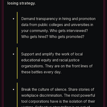
losing strategy.
Demand transparency in hiring and promotion
data from public colleges and universities in
your community. Who gets interviewed?
Who gets hired? Who gets promoted?
Support and amplify the work of local
educational equity and racial justice
organizations. They are on the front lines of
these battles every day.
Break the culture of silence. Share stories of
workplace discrimination. The most powerful
tool corporations have is the isolation of their