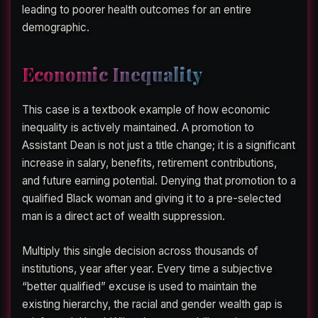
leading to poorer health outcomes for an entire
demographic.
Economic Inequality
This case is a textbook example of how economic
inequality is actively maintained. A promotion to
Assistant Dean is not just a title change; it is a significant
increase in salary, benefits, retirement contributions,
and future earning potential. Denying that promotion to a
qualified Black woman and giving it to a pre-selected
man is a direct act of wealth suppression.
Multiply this single decision across thousands of
institutions, year after year. Every time a subjective
“better qualified” excuse is used to maintain the
existing hierarchy, the racial and gender wealth gap is