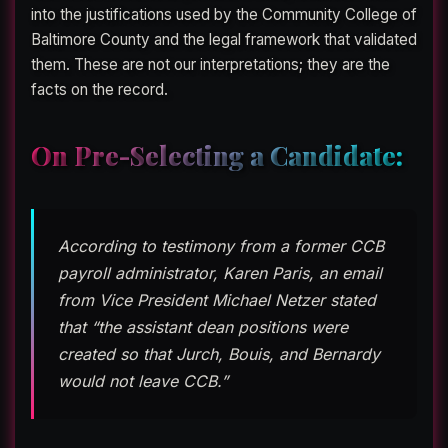
into the justifications used by the Community College of
Baltimore County and the legal framework that validated
them. These are not our interpretations; they are the
facts on the record.
On Pre-Selecting a Candidate:
According to testimony from a former CCB
payroll administrator, Karen Paris, an email
from Vice President Michael Netzer stated
that “the assistant dean positions were
created so that Jurch, Bouis, and Bernardy
would not leave CCB.”