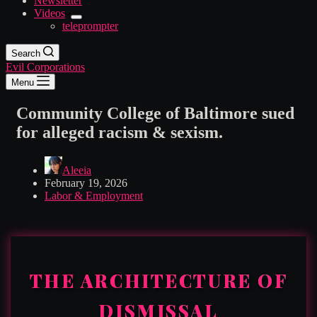
Newsletter
Videos
teleprompter
Search
Evil Corporations
Menu
Community College of Baltimore sued
for alleged racism & sexism.
Aleeia
February 19, 2026
Labor & Employment
THE ARCHITECTURE OF
DISMISSAL