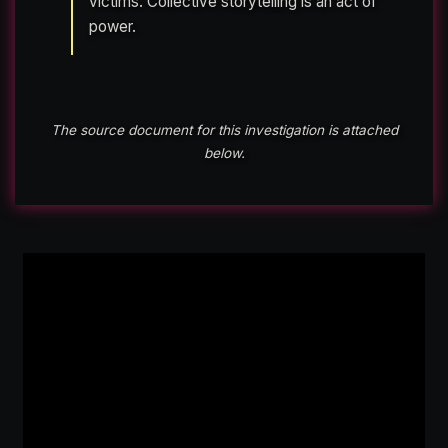
victims. Collective storytelling is an act of
power.
The source document for this investigation is attached
below.