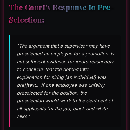
The Court’s Response to Pre-
Selection:
“The argument that a supervisor may have
preselected an employee for a promotion ‘is
not sufficient evidence for jurors reasonably
to conclude’ that the defendants’
explanation for hiring [an individual] was
pre[]text… If one employee was unfairly
preselected for the position, the
preselection would work to the detriment of
all applicants for the job, black and white
alike.”