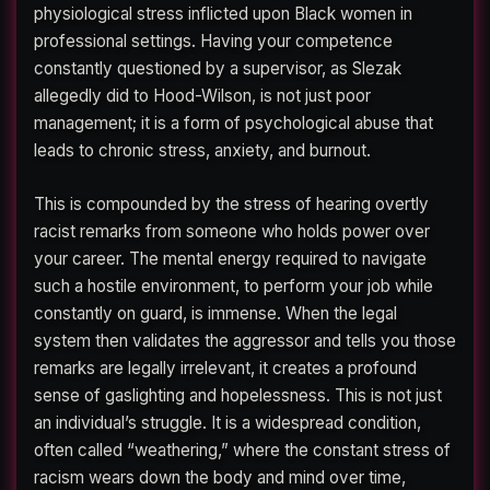
physiological stress inflicted upon Black women in
professional settings. Having your competence
constantly questioned by a supervisor, as Slezak
allegedly did to Hood-Wilson, is not just poor
management; it is a form of psychological abuse that
leads to chronic stress, anxiety, and burnout.
This is compounded by the stress of hearing overtly
racist remarks from someone who holds power over
your career. The mental energy required to navigate
such a hostile environment, to perform your job while
constantly on guard, is immense. When the legal
system then validates the aggressor and tells you those
remarks are legally irrelevant, it creates a profound
sense of gaslighting and hopelessness. This is not just
an individual’s struggle. It is a widespread condition,
often called “weathering,” where the constant stress of
racism wears down the body and mind over time,