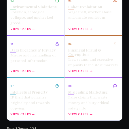
03
04
Environmental Violations
Labor Exploitation
Pollution, ecological
Wage theft, worker abuse,
collapse, and unchecked
and unsafe conditions.
greed.
VIEW CASES →
VIEW CASES →
05
06
Data Breaches & Privacy
Financial Fraud &
Corruption
Misuse and mishandling of
Lies, scams, and executive
personal information.
impunity that distort markets.
VIEW CASES →
VIEW CASES →
07
08
Intellectual Property
Misleading Marketing
IP theft that punishes
False claims that waste
originality and rewards
money and bury critical
copying.
safety info.
VIEW CASES →
VIEW CASES →
Post Views:
224