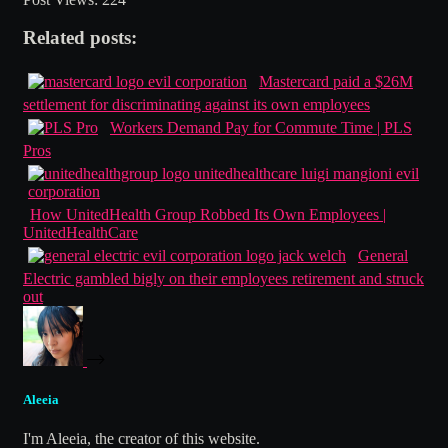
Related posts:
Mastercard paid a $26M
settlement for discriminating against its own employees
Workers Demand Pay for Commute Time | PLS
Pros
How UnitedHealth Group Robbed Its Own Employees |
UnitedHealthCare
General
Electric gambled bigly on their employees retirement and struck
out
Aleeia
I'm Aleeia, the creator of this website.