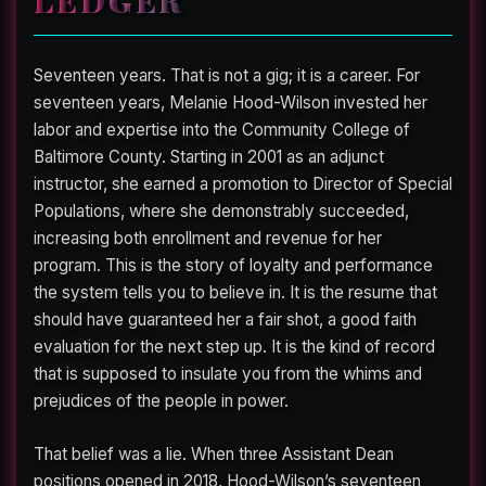
Seventeen years. That is not a gig; it is a career. For
seventeen years, Melanie Hood-Wilson invested her
labor and expertise into the Community College of
Baltimore County. Starting in 2001 as an adjunct
instructor, she earned a promotion to Director of Special
Populations, where she demonstrably succeeded,
increasing both enrollment and revenue for her
program. This is the story of loyalty and performance
the system tells you to believe in. It is the resume that
should have guaranteed her a fair shot, a good faith
evaluation for the next step up. It is the kind of record
that is supposed to insulate you from the whims and
prejudices of the people in power.
That belief was a lie. When three Assistant Dean
positions opened in 2018, Hood-Wilson’s seventeen