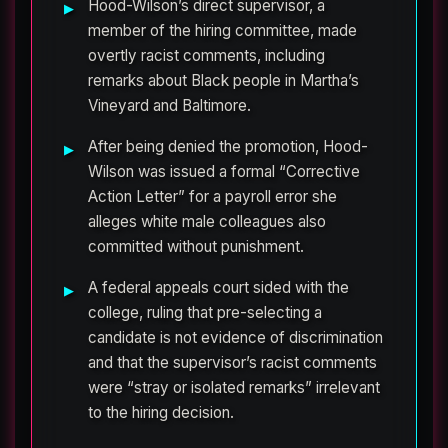
Hood-Wilson’s direct supervisor, a
member of the hiring committee, made
overtly racist comments, including
remarks about Black people in Martha’s
Vineyard and Baltimore.
After being denied the promotion, Hood-
Wilson was issued a formal “Corrective
Action Letter” for a payroll error she
alleges white male colleagues also
committed without punishment.
A federal appeals court sided with the
college, ruling that pre-selecting a
candidate is not evidence of discrimination
and that the supervisor’s racist comments
were “stray or isolated remarks” irrelevant
to the hiring decision.