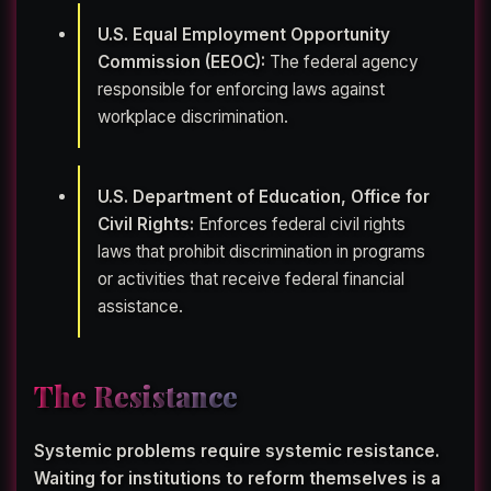
U.S. Equal Employment Opportunity
Commission (EEOC):
The federal agency
responsible for enforcing laws against
workplace discrimination.
U.S. Department of Education, Office for
Civil Rights:
Enforces federal civil rights
laws that prohibit discrimination in programs
or activities that receive federal financial
assistance.
The Resistance
Systemic problems require systemic resistance.
Waiting for institutions to reform themselves is a