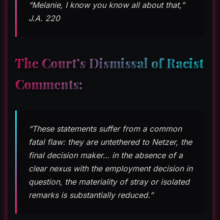
“Melanie, I know you know all about that,”
J.A. 220
The Court’s Dismissal of Racist
Comments:
“These statements suffer from a common
fatal flaw: they are untethered to Netzer, the
final decision maker… in the absence of a
clear nexus with the employment decision in
question, the materiality of stray or isolated
remarks is substantially reduced.”