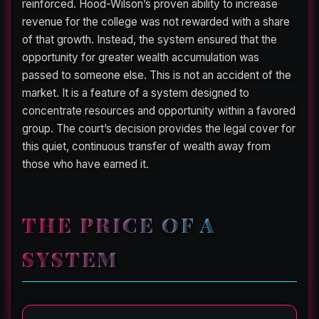
reinforced. Hood-Wilson’s proven ability to increase
revenue for the college was not rewarded with a share
of that growth. Instead, the system ensured that the
opportunity for greater wealth accumulation was
passed to someone else. This is not an accident of the
market. It is a feature of a system designed to
concentrate resources and opportunity within a favored
group. The court’s decision provides the legal cover for
this quiet, continuous transfer of wealth away from
those who have earned it.
THE PRICE OF A
SYSTEM