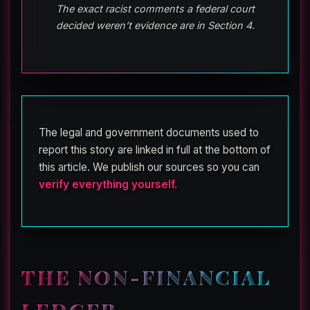
The exact racist comments a federal court
decided weren’t evidence are in Section 4.
The legal and government documents used to
report this story are linked in full at the bottom of
this article. We publish our sources so you can
verify everything yourself.
THE NON-FINANCIAL
LEDGER