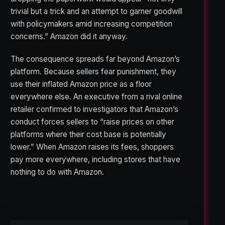
trivial but a trick and an attempt to garner goodwill
with policymakers amid increasing competition
concerns.” Amazon did it anyway.
The consequence spreads far beyond Amazon’s
platform. Because sellers fear punishment, they
use their inflated Amazon price as a floor
everywhere else. An executive from a rival online
retailer confirmed to investigators that Amazon’s
conduct forces sellers to “raise prices on other
platforms where their cost base is potentially
lower.” When Amazon raises its fees, shoppers
pay more everywhere, including stores that have
nothing to do with Amazon.