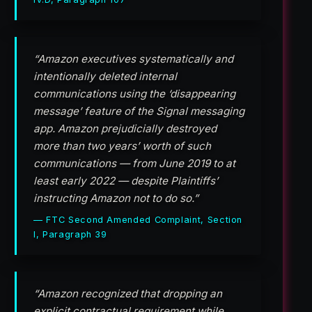
“Amazon executives systematically and
intentionally deleted internal
communications using the ‘disappearing
message’ feature of the Signal messaging
app. Amazon prejudicially destroyed
more than two years’ worth of such
communications — from June 2019 to at
least early 2022 — despite Plaintiffs’
instructing Amazon not to do so.”
— FTC Second Amended Complaint, Section
I, Paragraph 39
“Amazon recognized that dropping an
explicit contractual requirement while