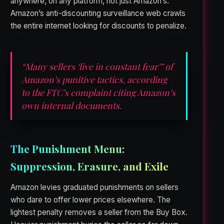
anywhere, on any platform, not just Amazon’s.
Amazon’s anti-discounting surveillance web crawls
the entire internet looking for discounts to penalize.
“Many sellers ‘live in constant fear'” of
Amazon’s punitive tactics, according
to the FTC’s complaint citing Amazon’s
own internal documents.
The Punishment Menu:
Suppression, Erasure, and Exile
Amazon levies graduated punishments on sellers
who dare to offer lower prices elsewhere. The
lightest penalty removes a seller from the Buy Box.