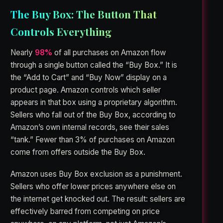
The Buy Box: The Button That
Controls Everything
Nearly
98%
of all purchases on Amazon flow
through a single button called the “Buy Box.” It is
the “Add to Cart” and “Buy Now” display on a
product page. Amazon controls which seller
appears in that box using a proprietary algorithm.
Sellers who fall out of the Buy Box, according to
Amazon’s own internal records, see their sales
“tank.” Fewer than 3% of purchases on Amazon
come from offers outside the Buy Box.
Amazon uses Buy Box exclusion as a punishment.
Sellers who offer lower prices anywhere else on
the internet get knocked out. The result: sellers are
effectively barred from competing on price