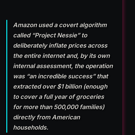
Amazon used a covert algorithm
called “Project Nessie” to
deliberately inflate prices across
the entire internet and, by its own
internal assessment, the operation
was “an incredible success” that
extracted over $1 billion (enough
to cover a full year of groceries
for more than 500,000 families)
directly from American
households.