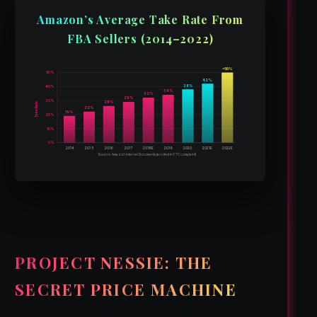
Amazon’s Average Take Rate From
FBA Sellers (2014–2022)
~50%
50%
42%
38%
40%
34%
32%
29%
30%
26%
Take Rate
22%
19%
20%
10%
0%
2014
2015
2016
2017
2018E
2019
2020
2021E
2022E
Source: Amazon Internal Documents (as cited in FTC complaint)
PROJECT NESSIE: THE
SECRET PRICE MACHINE