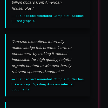
billion dollars from American
households.”
— FTC Second Amended Complaint, Section
I, Paragraph 4
“Amazon executives internally
acknowledge this creates ‘harm to
consumers’ by making it ‘almost
impossible for high quality, helpful
organic content to win over barely
relevant sponsored content.'”
— FTC Second Amended Complaint, Section
I, Paragraph 5, citing Amazon internal
documents