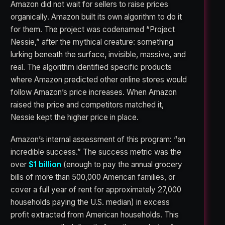
Amazon did not wait for sellers to raise prices
organically. Amazon built its own algorithm to do it
for them. The project was codenamed “Project
Nessie,” after the mythical creature: something
lurking beneath the surface, invisible, massive, and
real. The algorithm identified specific products
where Amazon predicted other online stores would
follow Amazon’s price increases. When Amazon
raised the price and competitors matched it,
Nessie kept the higher price in place.
Amazon’s internal assessment of this program: “an
incredible success.” The success metric was the
over
$1 billion
(enough to pay the annual grocery
bills of more than 500,000 American families, or
cover a full year of rent for approximately 27,000
households paying the U.S. median) in excess
profit extracted from American households. This