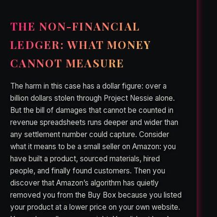
THE NON-FINANCIAL
LEDGER: WHAT MONEY
CANNOT MEASURE
The harm in this case has a dollar figure: over a
billion dollars stolen through Project Nessie alone.
But the bill of damages that cannot be counted in
revenue spreadsheets runs deeper and wider than
any settlement number could capture. Consider
what it means to be a small seller on Amazon: you
have built a product, sourced materials, hired
people, and finally found customers. Then you
discover that Amazon’s algorithm has quietly
removed you from the Buy Box because you listed
your product at a lower price on your own website.