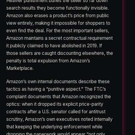
Heavier punishment buries the seller so far down
search results they become functionally invisible.
Amazon also erases a product’s price from public
view entirely, making it impossible for shoppers to
even find the deal. For the most important sellers,
Amazon maintains a secret contractual requirement
it publicly claimed to have abolished in 2019. If
those sellers are caught discounting elsewhere, the
penalty is total expulsion from Amazon’s
Marketplace.
Amazon’s own internal documents describe these
tactics as having a “punitive aspect.” The FTC’s
complaint documents that Amazon recognized the
optics: when it dropped its explicit price-parity
contracts after a U.S. senator called for antitrust
scrutiny, Amazon’s own executives noted internally
that keeping the underlying enforcement while
dropping the paperwork would appear “not only