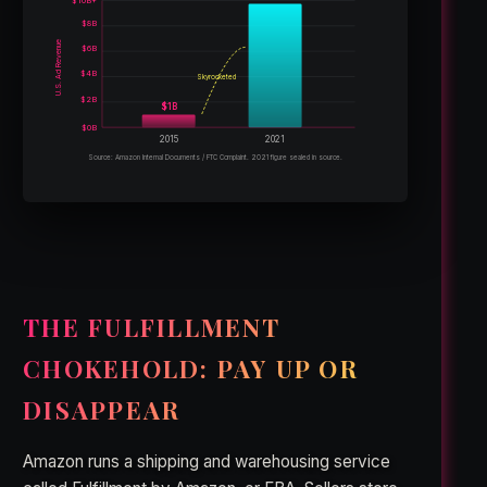
$10B+
$8B
U.S. Ad Revenue
$6B
$4B
Skyrocketed
$2B
$1B
$0B
2015
2021
Source: Amazon Internal Documents / FTC Complaint. 2021 figure sealed in source.
THE FULFILLMENT
CHOKEHOLD: PAY UP OR
DISAPPEAR
Amazon runs a shipping and warehousing service