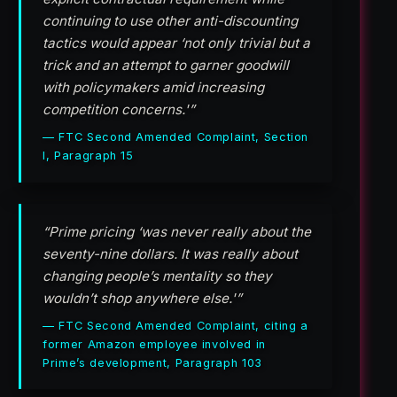
continuing to use other anti-discounting
tactics would appear ‘not only trivial but a
trick and an attempt to garner goodwill
with policymakers amid increasing
competition concerns.'”
— FTC Second Amended Complaint, Section
I, Paragraph 15
“Prime pricing ‘was never really about the
seventy-nine dollars. It was really about
changing people’s mentality so they
wouldn’t shop anywhere else.'”
— FTC Second Amended Complaint, citing a
former Amazon employee involved in
Prime’s development, Paragraph 103