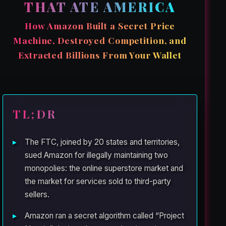
THAT ATE AMERICA
How Amazon Built a Secret Price
Machine, Destroyed Competition, and
Extracted Billions From Your Wallet
TL;DR
The FTC, joined by 20 states and territories,
sued Amazon for illegally maintaining two
monopolies: the online superstore market and
the market for services sold to third-party
sellers.
Amazon ran a secret algorithm called “Project