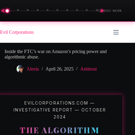
◀
▶
CLASSIC NEON
Skip
to
Evil Corporations
content
Inside the FTC’s war on Amazon’s pricing power and
algorithmic abuse.
Aleeia
April 26, 2025
Antitrust
EVILCORPORATIONS.COM —
INVESTIGATIVE REPORT — OCTOBER
2024
THE ALGORITHM