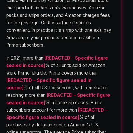
called Fulfillment by Amazon, or FBA. Sellers store
their products in Amazon’s warehouses, Amazon
packs and ships orders, and Amazon charges fees
for the privilege. On the surface it sounds
convenient. In practice it is a trap with one exit: pay
Amazon, or your products become invisible to
Prime subscribers.
In 2021, more than
[REDACTED – Specific figure
sealed in source]
% of all units sold on Amazon
were Prime-eligible. Prime covers more than
[REDACTED – Specific figure sealed in
source]
% of all U.S. households, with penetration
reaching more than
[REDACTED – Specific figure
sealed in source]
% in some zip codes. Prime
subscribers account for more than
[REDACTED –
Specific figure sealed in source]
% of all
purchases by dollar amount on Amazon’s U.S.
online superstore. The average Prime subscriber