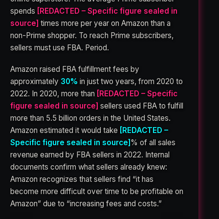
spends
[REDACTED – Specific figure sealed in
source]
times more per year on Amazon than a
non-Prime shopper. To reach Prime subscribers,
sellers must use FBA. Period.
Amazon raised FBA fulfillment fees by
approximately
30%
in just two years, from 2020 to
2022. In 2020, more than
[REDACTED – Specific
figure sealed in source]
sellers used FBA to fulfill
more than 5.5 billion orders in the United States.
Amazon estimated it would take
[REDACTED –
Specific figure sealed in source]
% of all sales
revenue earned by FBA sellers in 2022. Internal
documents confirm what sellers already knew:
Amazon recognizes that sellers find “it has
become more difficult over time to be profitable on
Amazon” due to “increasing fees and costs.”