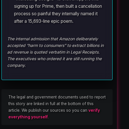
signing up for Prime, then built a cancellation
process so painful they internally named it
after a 15,693-line epic poem.
The internal admission that Amazon deliberately
accepted “harm to consumers” to extract billions in
ad revenue is quoted verbatim in Legal Receipts.
The executives who ordered it are still running the
company.
The legal and government documents used to report
this story are linked in full at the bottom of this
article. We publish our sources so you can
verify
everything yourself
.