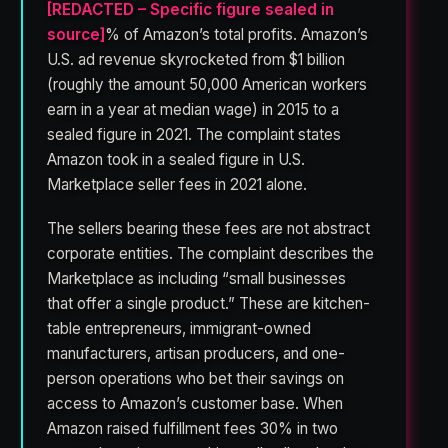
[REDACTED – Specific figure sealed in
source]
% of Amazon’s total profits. Amazon’s
U.S. ad revenue skyrocketed from $1 billion
(roughly the amount 50,000 American workers
earn in a year at median wage) in 2015 to a
sealed figure in 2021. The complaint states
Amazon took in a sealed figure in U.S.
Marketplace seller fees in 2021 alone.
The sellers bearing these fees are not abstract
corporate entities. The complaint describes the
Marketplace as including “small businesses
that offer a single product.” These are kitchen-
table entrepreneurs, immigrant-owned
manufacturers, artisan producers, and one-
person operations who bet their savings on
access to Amazon’s customer base. When
Amazon raised fulfillment fees 30% in two