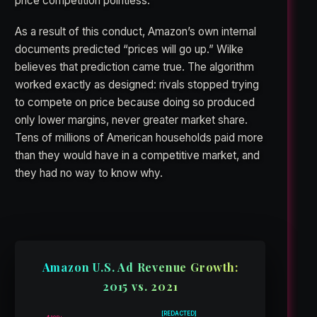
price competition pointless.
As a result of this conduct, Amazon’s own internal
documents predicted “prices will go up.” Wilke
believes that prediction came true. The algorithm
worked exactly as designed: rivals stopped trying
to compete on price because doing so produced
only lower margins, never greater market share.
Tens of millions of American households paid more
than they would have in a competitive market, and
they had no way to know why.
Amazon U.S. Ad Revenue Growth:
2015 vs. 2021
[REDACTED]