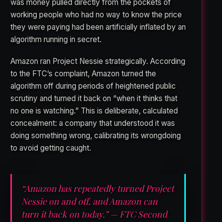
was money pulled directly from the pockets of
working people who had no way to know the price
they were paying had been artificially inflated by an
algorithm running in secret.
Amazon ran Project Nessie strategically. According
to the FTC’s complaint, Amazon turned the
algorithm off during periods of heightened public
scrutiny and turned it back on “when it thinks that
no one is watching.” This is deliberate, calculated
concealment: a company that understood it was
doing something wrong, calibrating its wrongdoing
to avoid getting caught.
“Amazon has repeatedly turned Project
Nessie on and off, and Amazon can
turn it back on today.” — FTC Second