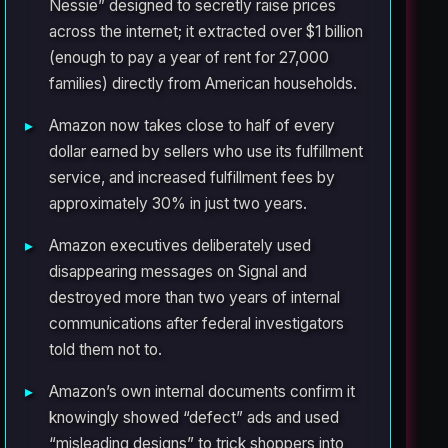
Nessie” designed to secretly raise prices
across the internet; it extracted over $1 billion
(enough to pay a year of rent for 27,000
families) directly from American households.
Amazon now takes close to half of every
dollar earned by sellers who use its fulfillment
service, and increased fulfillment fees by
approximately 30% in just two years.
Amazon executives deliberately used
disappearing messages on Signal and
destroyed more than two years of internal
communications after federal investigators
told them not to.
Amazon’s own internal documents confirm it
knowingly showed “defect” ads and used
“misleading designs” to trick shoppers into