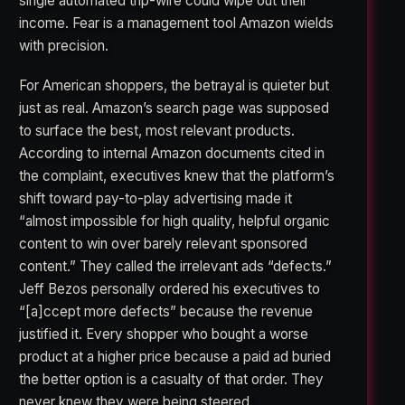
single automated trip-wire could wipe out their
income. Fear is a management tool Amazon wields
with precision.
For American shoppers, the betrayal is quieter but
just as real. Amazon’s search page was supposed
to surface the best, most relevant products.
According to internal Amazon documents cited in
the complaint, executives knew that the platform’s
shift toward pay-to-play advertising made it
“almost impossible for high quality, helpful organic
content to win over barely relevant sponsored
content.” They called the irrelevant ads “defects.”
Jeff Bezos personally ordered his executives to
“[a]ccept more defects” because the revenue
justified it. Every shopper who bought a worse
product at a higher price because a paid ad buried
the better option is a casualty of that order. They
never knew they were being steered.