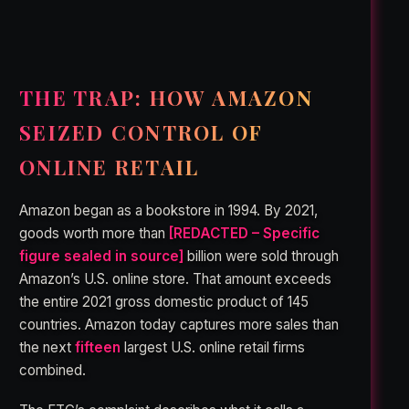
THE TRAP: HOW AMAZON
SEIZED CONTROL OF
ONLINE RETAIL
Amazon began as a bookstore in 1994. By 2021,
goods worth more than
[REDACTED – Specific
figure sealed in source]
billion were sold through
Amazon’s U.S. online store. That amount exceeds
the entire 2021 gross domestic product of 145
countries. Amazon today captures more sales than
the next
fifteen
largest U.S. online retail firms
combined.