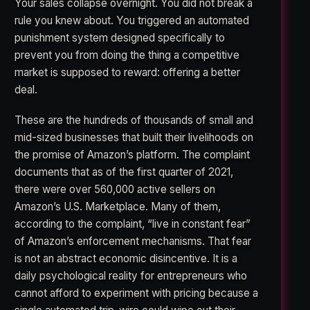
Your sales collapse overnight. You did not break a
rule you knew about. You triggered an automated
punishment system designed specifically to
prevent you from doing the thing a competitive
market is supposed to reward: offering a better
deal.
These are the hundreds of thousands of small and
mid-sized businesses that built their livelihoods on
the promise of Amazon’s platform. The complaint
documents that as of the first quarter of 2021,
there were over 560,000 active sellers on
Amazon’s U.S. Marketplace. Many of them,
according to the complaint, “live in constant fear”
of Amazon’s enforcement mechanisms. That fear
is not an abstract economic disincentive. It is a
daily psychological reality for entrepreneurs who
cannot afford to experiment with pricing because a