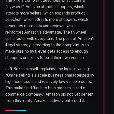
The FTC’s complaint describes what it calls a
“flywheel”: Amazon attracts shoppers, which
attracts more sellers, which expands product
selection, which attracts more shoppers, which
generates more data and reviews, which
reinforces Amazon’s advantage. The flywheel
spins faster with every turn. The point of Amazon’s
illegal strategy, according to the complaint, is to
make sure no rival ever gets access to enough
shoppers or sellers to build their own version.
Jeff Bezos himself explained the logic in writing:
“Online selling is a scale business characterized by
high fixed costs and relatively low variable costs.
This makes it difficult to be a medium-sized e-
commerce company.” Amazon did not just benefit
from this reality. Amazon actively enforced it.