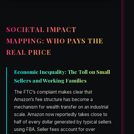
SOCIETAL IMPACT
MAPPING: WHO PAYS THE
REAL PRICE
Economic Inequality: The Toll on Small
Sellers and Working Families
The FTC’s complaint makes clear that
Amazon’s fee structure has become a
mechanism for wealth transfer on an industrial
scale. Amazon now reportedly takes close to
half of every dollar generated by typical sellers
using FBA. Seller fees account for over