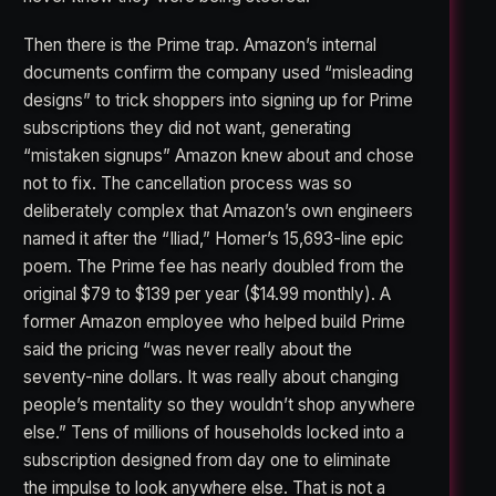
Then there is the Prime trap. Amazon’s internal
documents confirm the company used “misleading
designs” to trick shoppers into signing up for Prime
subscriptions they did not want, generating
“mistaken signups” Amazon knew about and chose
not to fix. The cancellation process was so
deliberately complex that Amazon’s own engineers
named it after the “Iliad,” Homer’s 15,693-line epic
poem. The Prime fee has nearly doubled from the
original $79 to $139 per year ($14.99 monthly). A
former Amazon employee who helped build Prime
said the pricing “was never really about the
seventy-nine dollars. It was really about changing
people’s mentality so they wouldn’t shop anywhere
else.” Tens of millions of households locked into a
subscription designed from day one to eliminate
the impulse to look anywhere else. That is not a