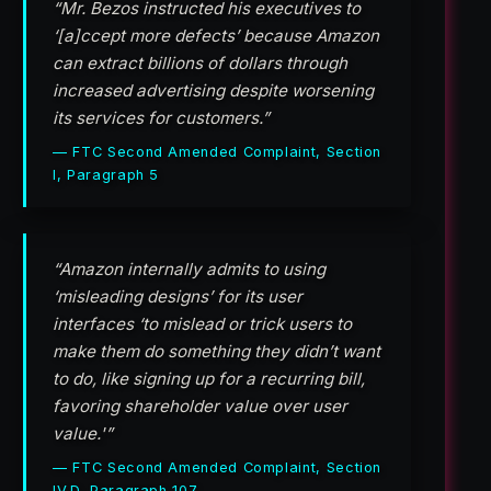
“Mr. Bezos instructed his executives to
‘[a]ccept more defects’ because Amazon
can extract billions of dollars through
increased advertising despite worsening
its services for customers.”
— FTC Second Amended Complaint, Section
I, Paragraph 5
“Amazon internally admits to using
‘misleading designs’ for its user
interfaces ‘to mislead or trick users to
make them do something they didn’t want
to do, like signing up for a recurring bill,
favoring shareholder value over user
value.'”
— FTC Second Amended Complaint, Section
IV.D, Paragraph 107