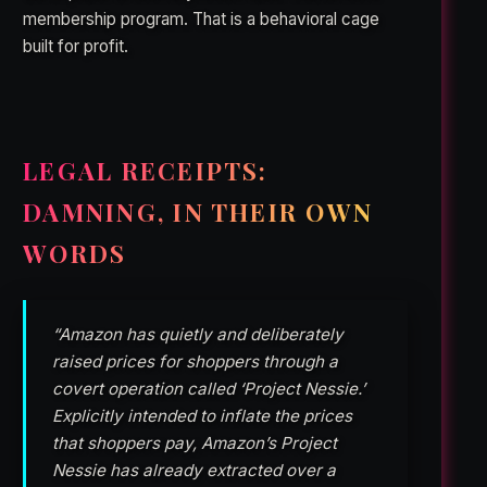
membership program. That is a behavioral cage
built for profit.
LEGAL RECEIPTS:
DAMNING, IN THEIR OWN
WORDS
“Amazon has quietly and deliberately
raised prices for shoppers through a
covert operation called ‘Project Nessie.’
Explicitly intended to inflate the prices
that shoppers pay, Amazon’s Project
Nessie has already extracted over a