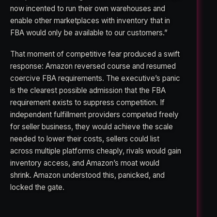
now incented to run their own warehouses and
enable other marketplaces with inventory that in
FBA would only be available to our customers.”
That moment of competitive fear produced a swift
response: Amazon reversed course and resumed
coercive FBA requirements. The executive’s panic
is the clearest possible admission that the FBA
requirement exists to suppress competition. If
independent fulfillment providers competed freely
for seller business, they would achieve the scale
needed to lower their costs, sellers could list
across multiple platforms cheaply, rivals would gain
inventory access, and Amazon’s moat would
shrink. Amazon understood this, panicked, and
locked the gate.