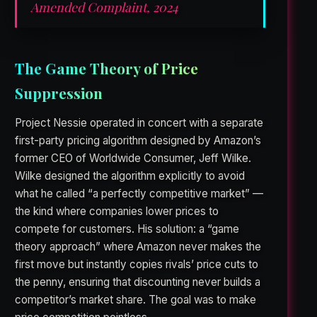
Amended Complaint, 2024
The Game Theory of Price
Suppression
Project Nessie operated in concert with a separate
first-party pricing algorithm designed by Amazon’s
former CEO of Worldwide Consumer, Jeff Wilke.
Wilke designed the algorithm explicitly to avoid
what he called “a perfectly competitive market” —
the kind where companies lower prices to
compete for customers. His solution: a “game
theory approach” where Amazon never makes the
first move but instantly copies rivals’ price cuts to
the penny, ensuring that discounting never builds a
competitor’s market share. The goal was to make