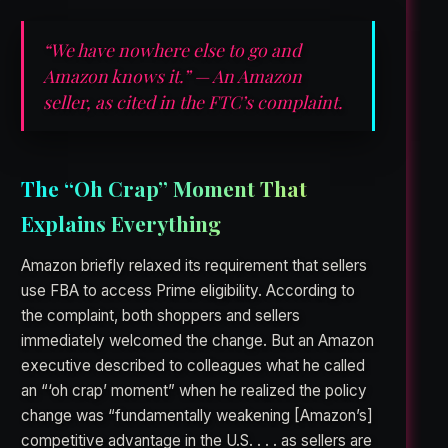
“We have nowhere else to go and
Amazon knows it.” — An Amazon
seller, as cited in the FTC’s complaint.
The “Oh Crap” Moment That
Explains Everything
Amazon briefly relaxed its requirement that sellers
use FBA to access Prime eligibility. According to
the complaint, both shoppers and sellers
immediately welcomed the change. But an Amazon
executive described to colleagues what he called
an “‘oh crap’ moment” when he realized the policy
change was “fundamentally weakening [Amazon’s]
competitive advantage in the U.S. . . . as sellers are