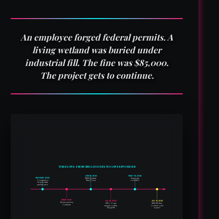
An employee forged federal permits. A
living wetland was buried under
industrial fill. The fine was $85,000.
The project gets to continue.
TIMELINE: FROM BULLDOZERS TO CONSENT ORDER
JUN 29, 2023
MAY 15, 2024
NOV/DEC 2022
RWQCB alerts
Employee
Construction
Army Corps
convicted
begins; fake
permits used
MAR 2023
JUL 26, 2023
JUL 18, 2025
Illegal grading
$85,000 fine;
EPA + Corps
continues
inspect; confirm
consent order
illegal fill
signed