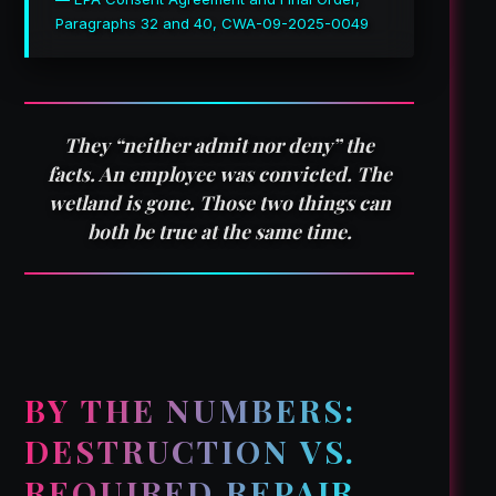
Paragraphs 32 and 40, CWA-09-2025-0049
They “neither admit nor deny” the
facts. An employee was convicted. The
wetland is gone. Those two things can
both be true at the same time.
BY THE NUMBERS:
DESTRUCTION VS.
REQUIRED REPAIR