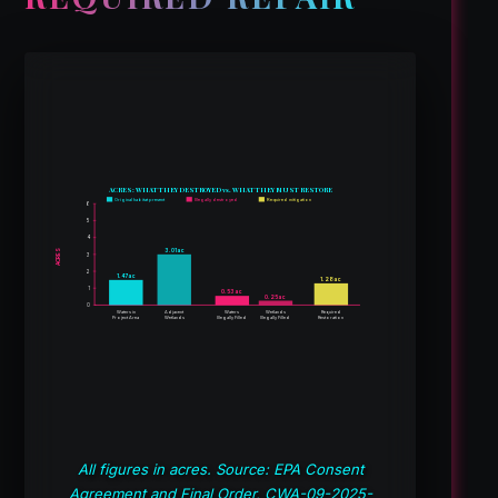
ACRES: WHAT THEY DESTROYED vs. WHAT THEY MUST RESTORE
Original habitat present
Illegally destroyed
Required mitigation
6
5
4
3.01 ac
ACRES
3
2
1.47 ac
1.28 ac
1
0.53 ac
0.25 ac
0
Waters in
Adjacent
Waters
Wetlands
Required
Project Area
Wetlands
Illegally Filled
Illegally Filled
Restoration
All figures in acres. Source: EPA Consent
Agreement and Final Order, CWA-09-2025-