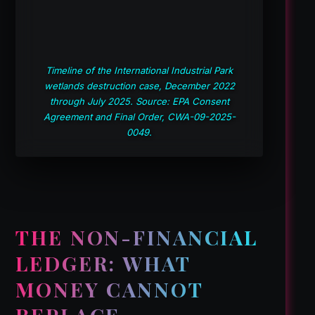
Timeline of the International Industrial Park
wetlands destruction case, December 2022
through July 2025. Source: EPA Consent
Agreement and Final Order, CWA-09-2025-
0049.
THE NON-FINANCIAL
LEDGER: WHAT
MONEY CANNOT