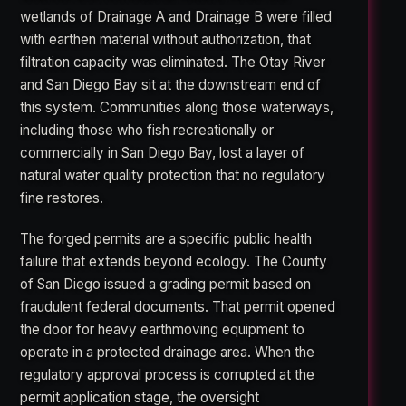
wetlands of Drainage A and Drainage B were filled
with earthen material without authorization, that
filtration capacity was eliminated. The Otay River
and San Diego Bay sit at the downstream end of
this system. Communities along those waterways,
including those who fish recreationally or
commercially in San Diego Bay, lost a layer of
natural water quality protection that no regulatory
fine restores.
The forged permits are a specific public health
failure that extends beyond ecology. The County
of San Diego issued a grading permit based on
fraudulent federal documents. That permit opened
the door for heavy earthmoving equipment to
operate in a protected drainage area. When the
regulatory approval process is corrupted at the
permit application stage, the oversight