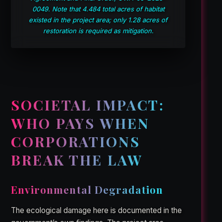
0049. Note that 4.484 total acres of habitat
existed in the project area; only 1.28 acres of
restoration is required as mitigation.
SOCIETAL IMPACT:
WHO PAYS WHEN
CORPORATIONS
BREAK THE LAW
Environmental Degradation
The ecological damage here is documented in the