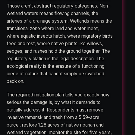
Those aren’t abstract regulatory categories. Non-
wetland waters means flowing channels, the
arteries of a drainage system. Wetlands means the
transitional zone where land and water meet,
where aquatic insects hatch, where migratory birds
feed and rest, where native plants like willows,
sedges, and rushes hold the ground together. The
regulatory violation is the legal description. The
ecological reality is the erasure of a functioning
piece of nature that cannot simply be switched
back on.
The required mitigation plan tells you exactly how
serious the damage is, by what it demands to
partially address it. Respondents must remove
invasive tamarisk and trash from a 5.59-acre
parcel, restore 1.28 acres of native riparian and
wetland vegetation, monitor the site for five years,