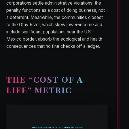
corporations settle administrative violations: the
penalty functions as a cost of doing business, not
a deterrent. Meanwhile, the communities closest
to the Otay River, which skew lower-income and
include significant populations near the U.S.-
Mexico border, absorb the ecological and health
consequences that no fine checks off a ledger.
THE “COST OF A
LIFE” METRIC
FINE ASSESSED vs. STATUTORY MAXIMUM