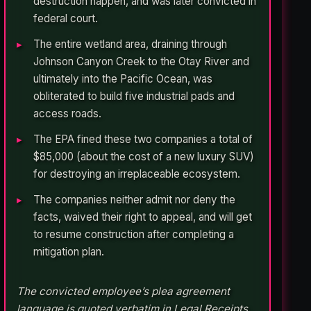
destruction happen, and was later convicted in
federal court.
The entire wetland area, draining through
Johnson Canyon Creek to the Otay River and
ultimately into the Pacific Ocean, was
obliterated to build five industrial pads and
access roads.
The EPA fined these two companies a total of
$85,000 (about the cost of a new luxury SUV)
for destroying an irreplaceable ecosystem.
The companies neither admit nor deny the
facts, waived their right to appeal, and will get
to resume construction after completing a
mitigation plan.
The convicted employee’s plea agreement
language is quoted verbatim in Legal Receipts.