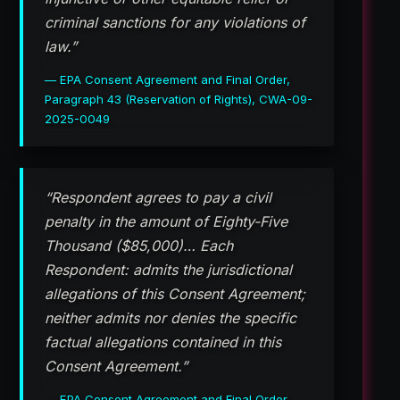
criminal sanctions for any violations of
law.”
— EPA Consent Agreement and Final Order,
Paragraph 43 (Reservation of Rights), CWA-09-
2025-0049
“Respondent agrees to pay a civil
penalty in the amount of Eighty-Five
Thousand ($85,000)… Each
Respondent: admits the jurisdictional
allegations of this Consent Agreement;
neither admits nor denies the specific
factual allegations contained in this
Consent Agreement.”
— EPA Consent Agreement and Final Order,