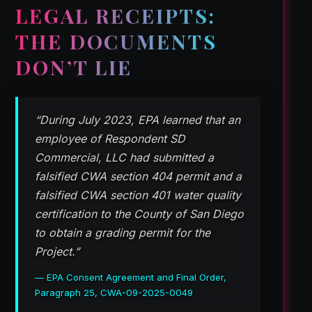
LEGAL RECEIPTS:
THE DOCUMENTS
DON’T LIE
“During July 2023, EPA learned that an
employee of Respondent SD
Commercial, LLC had submitted a
falsified CWA section 404 permit and a
falsified CWA section 401 water quality
certification to the County of San Diego
to obtain a grading permit for the
Project.”
— EPA Consent Agreement and Final Order,
Paragraph 25, CWA-09-2025-0049