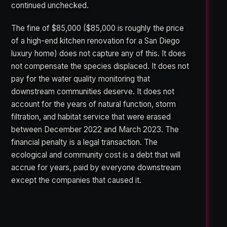
continued unchecked.
The fine of $85,000 ($85,000 is roughly the price
of a high-end kitchen renovation for a San Diego
luxury home) does not capture any of this. It does
not compensate the species displaced. It does not
pay for the water quality monitoring that
downstream communities deserve. It does not
account for the years of natural function, storm
filtration, and habitat service that were erased
between December 2022 and March 2023. The
financial penalty is a legal transaction. The
ecological and community cost is a debt that will
accrue for years, paid by everyone downstream
except the companies that caused it.