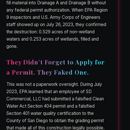
fill material into Drainage A and Drainage B without
any federal permit authorization. When EPA Region
9 inspectors and U.S. Army Corps of Engineers
staff showed up on July 26, 2023, they confirmed
the destruction: 0.529 acres of non-wetland
waters and 0.253 acres of wetlands, filled and
gone.
They Didn’t Forget to Apply for
a Permit. They Faked One.
This was not a paperwork oversight. During July
2023, EPA learned that an employee of SD
Commercial, LLC had submitted a falsified Clean
Water Act Section 404 permit and a falsified
Section 401 water quality certification to the
County of San Diego to obtain the grading permit
that made all of this construction legally possible.