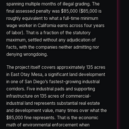
spanning multiple months of illegal grading. The
final assessed penalty was $85,000 ($85,000 is
roughly equivalent to what a full-time minimum
wage worker in California earns across four years
of labor). That is a fraction of the statutory
maximum, settled without any adjudication of
facts, with the companies neither admitting nor
denying wrongdoing.
The project itself covers approximately 135 acres
in East Otay Mesa, a significant land development
in one of San Diego’s fastest-growing industrial
corridors. Five industrial pads and supporting
infrastructure on 135 acres of commercial-
industrial land represents substantial real estate
and development value, many times over what the
$85,000 fine represents. That is the economic
math of environmental enforcement when