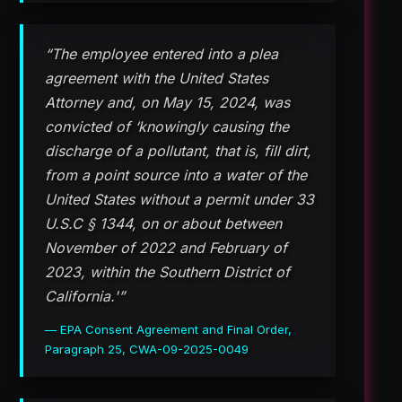
“The employee entered into a plea
agreement with the United States
Attorney and, on May 15, 2024, was
convicted of ‘knowingly causing the
discharge of a pollutant, that is, fill dirt,
from a point source into a water of the
United States without a permit under 33
U.S.C § 1344, on or about between
November of 2022 and February of
2023, within the Southern District of
California.'”
— EPA Consent Agreement and Final Order,
Paragraph 25, CWA-09-2025-0049