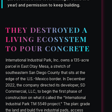
year) and permission to keep building.
THEY DESTROYED A
LIVING ECOSYSTEM
TO POUR CONCRETE
International Industrial Park, Inc. owns a 135-acre
parcel in East Otay Mesa, a stretch of
southeastern San Diego County that sits at the
edge of the U.S.-Mexico border. In December
2022, the company directed its developer, SD
Commercial, LLC, to begin the first phase of
construction on what it called the “International
Industrial Park TM 5549 project.” The plan: grade
the land and build five industrial pads, access