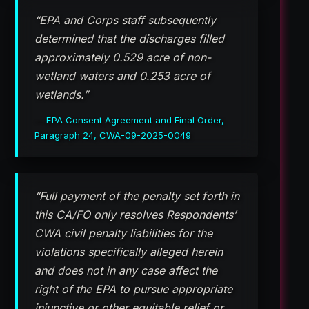
“EPA and Corps staff subsequently
determined that the discharges filled
approximately 0.529 acre of non-
wetland waters and 0.253 acre of
wetlands.”
— EPA Consent Agreement and Final Order,
Paragraph 24, CWA-09-2025-0049
“Full payment of the penalty set forth in
this CA/FO only resolves Respondents’
CWA civil penalty liabilities for the
violations specifically alleged herein
and does not in any case affect the
right of the EPA to pursue appropriate
injunctive or other equitable relief or