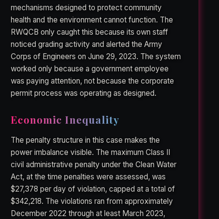
mechanisms designed to protect community
health and the environment cannot function. The
RWQCB only caught this because its own staff
noticed grading activity and alerted the Army
Corps of Engineers on June 29, 2023. The system
worked only because a government employee
was paying attention, not because the corporate
permit process was operating as designed.
Economic Inequality
The penalty structure in this case makes the
power imbalance visible. The maximum Class II
civil administrative penalty under the Clean Water
Act, at the time penalties were assessed, was
$27,378 per day of violation, capped at a total of
$342,218. The violations ran from approximately
December 2022 through at least March 2023,