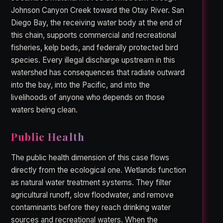
Johnson Canyon Creek toward the Otay River. San
Diego Bay, the receiving water body at the end of
this chain, supports commercial and recreational
fisheries, kelp beds, and federally protected bird
species. Every illegal discharge upstream in this
watershed has consequences that radiate outward
into the bay, into the Pacific, and into the
livelihoods of anyone who depends on those
waters being clean.
Public Health
The public health dimension of this case flows
directly from the ecological one. Wetlands function
as natural water treatment systems. They filter
agricultural runoff, slow floodwater, and remove
contaminants before they reach drinking water
sources and recreational waters. When the