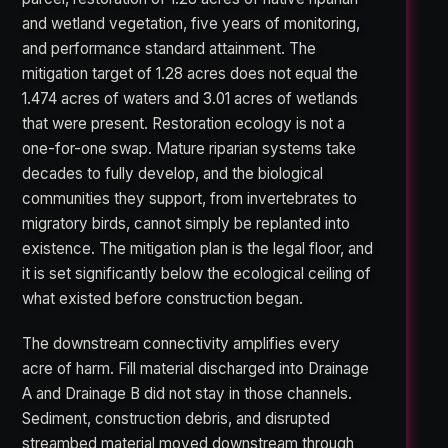
and wetland vegetation, five years of monitoring,
and performance standard attainment. The
mitigation target of 1.28 acres does not equal the
1.474 acres of waters and 3.01 acres of wetlands
that were present. Restoration ecology is not a
one-for-one swap. Mature riparian systems take
decades to fully develop, and the biological
communities they support, from invertebrates to
migratory birds, cannot simply be replanted into
existence. The mitigation plan is the legal floor, and
it is set significantly below the ecological ceiling of
what existed before construction began.
The downstream connectivity amplifies every
acre of harm. Fill material discharged into Drainage
A and Drainage B did not stay in those channels.
Sediment, construction debris, and disrupted
streambed material moved downstream through