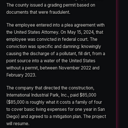
The county issued a grading permit based on
documents that were fraudulent.
The employee entered into a plea agreement with
the United States Attorney. On May 15, 2024, that
employee was convicted in federal court. The
conviction was specific and damning: knowingly
causing the discharge of a pollutant, fill dirt, from a
point source into a water of the United States
without a permit, between November 2022 and
February 2023.
The company that directed the construction,
International Industrial Park, Inc., paid $85,000
($85,000 is roughly what it costs a family of four
to cover basic living expenses for one year in San
Diego) and agreed to a mitigation plan. The project
will resume.