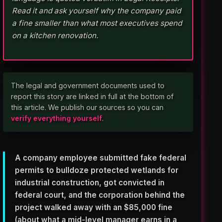
Read it and ask yourself why the company paid
a fine smaller than what most executives spend
on a kitchen renovation.
The legal and government documents used to
report this story are linked in full at the bottom of
this article. We publish our sources so you can
verify everything yourself
.
A company employee submitted fake federal
permits to bulldoze protected wetlands for
industrial construction, got convicted in
federal court, and the corporation behind the
project walked away with an $85,000 fine
(about what a mid-level manager earns in a