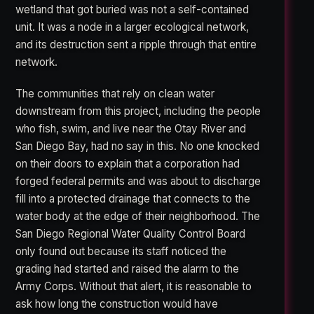
wetland that got buried was not a self-contained
unit. It was a node in a larger ecological network,
and its destruction sent a ripple through that entire
network.
The communities that rely on clean water
downstream from this project, including the people
who fish, swim, and live near the Otay River and
San Diego Bay, had no say in this. No one knocked
on their doors to explain that a corporation had
forged federal permits and was about to discharge
fill into a protected drainage that connects to the
water body at the edge of their neighborhood. The
San Diego Regional Water Quality Control Board
only found out because its staff noticed the
grading had started and raised the alarm to the
Army Corps. Without that alert, it is reasonable to
ask how long the construction would have