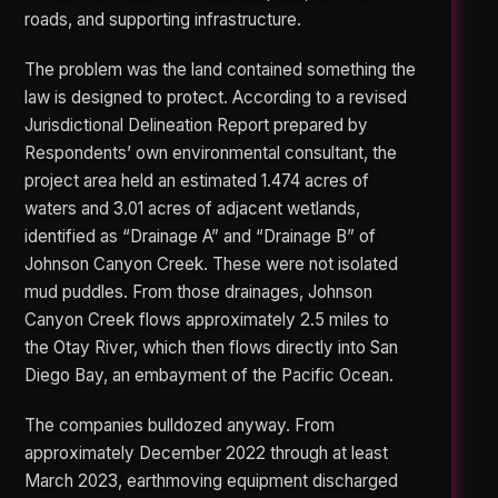
roads, and supporting infrastructure.
The problem was the land contained something the
law is designed to protect. According to a revised
Jurisdictional Delineation Report prepared by
Respondents’ own environmental consultant, the
project area held an estimated 1.474 acres of
waters and 3.01 acres of adjacent wetlands,
identified as “Drainage A” and “Drainage B” of
Johnson Canyon Creek. These were not isolated
mud puddles. From those drainages, Johnson
Canyon Creek flows approximately 2.5 miles to
the Otay River, which then flows directly into San
Diego Bay, an embayment of the Pacific Ocean.
The companies bulldozed anyway. From
approximately December 2022 through at least
March 2023, earthmoving equipment discharged