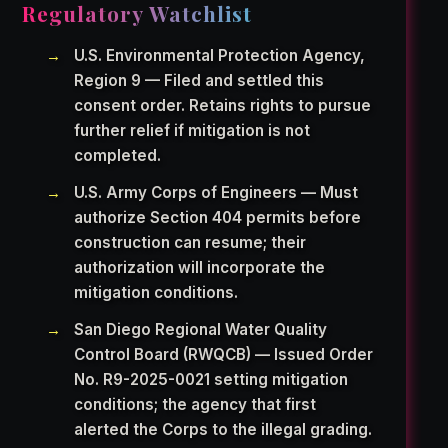
Regulatory Watchlist
U.S. Environmental Protection Agency,
Region 9 — Filed and settled this
consent order. Retains rights to pursue
further relief if mitigation is not
completed.
U.S. Army Corps of Engineers — Must
authorize Section 404 permits before
construction can resume; their
authorization will incorporate the
mitigation conditions.
San Diego Regional Water Quality
Control Board (RWQCB) — Issued Order
No. R9-2025-0021 setting mitigation
conditions; the agency that first
alerted the Corps to the illegal grading.