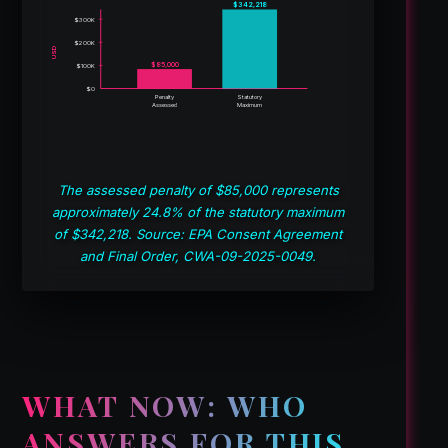
$342,218
$300K
$200K
USD
$85,000
$100K
$0
Penalty
Statutory
Assessed
Maximum
The assessed penalty of $85,000 represents
approximately 24.8% of the statutory maximum
of $342,218. Source: EPA Consent Agreement
and Final Order, CWA-09-2025-0049.
WHAT NOW: WHO
ANSWERS FOR THIS,