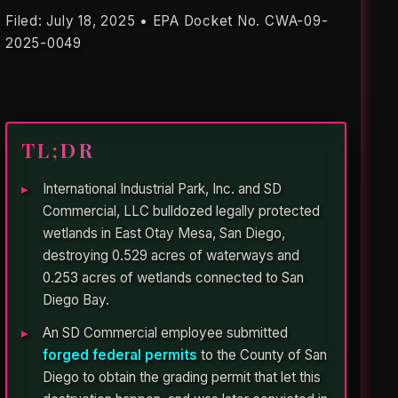
Filed: July 18, 2025 • EPA Docket No. CWA-09-
2025-0049
TL;DR
International Industrial Park, Inc. and SD
Commercial, LLC bulldozed legally protected
wetlands in East Otay Mesa, San Diego,
destroying 0.529 acres of waterways and
0.253 acres of wetlands connected to San
Diego Bay.
An SD Commercial employee submitted
forged federal permits
to the County of San
Diego to obtain the grading permit that let this