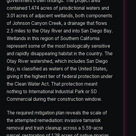
government’s own findings. The project area
contained 1.474 acres of jurisdictional waters and
3.01 acres of adjacent wetlands, both components
of Johnson Canyon Creek, a drainage that flows
2.5 miles to the Otay River and into San Diego Bay.
Wetlands in this region of Southern California
represent some of the most biologically sensitive
and rapidly disappearing habitat in the country. The
Otay River watershed, which includes San Diego
Bay, is classified as waters of the United States,
giving it the highest tier of federal protection under
the Clean Water Act. That protection meant
nothing to International Industrial Park or SD
Commercial during their construction window.
The required mitigation plan reveals the scale of
the attempted remediation: invasive tamarisk
removal and trash cleanup across a 5.59-acre
parcel, restoration of 1.28 acres of native riparian