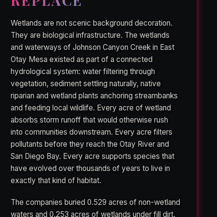
REPLACE
Wetlands are not scenic background decoration.
They are biological infrastructure. The wetlands
and waterways of Johnson Canyon Creek in East
Otay Mesa existed as part of a connected
hydrological system: water filtering through
vegetation, sediment settling naturally, native
riparian and wetland plants anchoring streambanks
and feeding local wildlife. Every acre of wetland
absorbs storm runoff that would otherwise rush
into communities downstream. Every acre filters
pollutants before they reach the Otay River and
San Diego Bay. Every acre supports species that
have evolved over thousands of years to live in
exactly that kind of habitat.
The companies buried 0.529 acres of non-wetland
waters and 0.253 acres of wetlands under fill dirt.