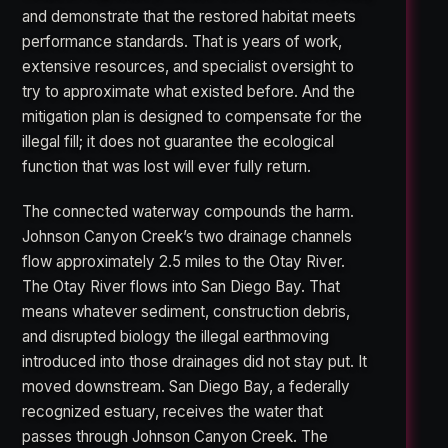
and demonstrate that the restored habitat meets
performance standards. That is years of work,
extensive resources, and specialist oversight to
try to approximate what existed before. And the
mitigation plan is designed to compensate for the
illegal fill; it does not guarantee the ecological
function that was lost will ever fully return.
The connected waterway compounds the harm.
Johnson Canyon Creek’s two drainage channels
flow approximately 2.5 miles to the Otay River.
The Otay River flows into San Diego Bay. That
means whatever sediment, construction debris,
and disrupted biology the illegal earthmoving
introduced into those drainages did not stay put. It
moved downstream. San Diego Bay, a federally
recognized estuary, receives the water that
passes through Johnson Canyon Creek. The