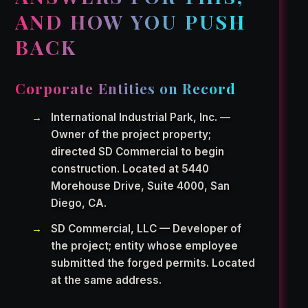
AND HOW YOU PUSH
BACK
Corporate Entities on Record
International Industrial Park, Inc. —
Owner of the project property;
directed SD Commercial to begin
construction. Located at 5440
Morehouse Drive, Suite 4000, San
Diego, CA.
SD Commercial, LLC — Developer of
the project; entity whose employee
submitted the forged permits. Located
at the same address.