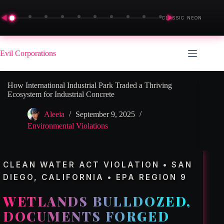
◀
▶
CLASSIC NEON
Skip
to
Evil Corporations
content
How International Industrial Park Traded a Thriving
Ecosystem for Industrial Concrete
Aleeia
September 9, 2025
Environmental Violations
CLEAN WATER ACT VIOLATION • SAN
DIEGO, CALIFORNIA • EPA REGION 9
WETLANDS BULLDOZED,
DOCUMENTS FORGED