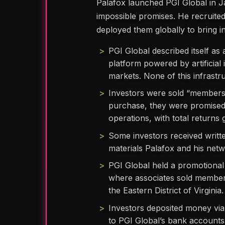
Palafox launched PGI Global in Ja
impossible promises. He recruite
deployed them globally to bring 
PGI Global described itself a
platform powered by artificial
markets. None of this infrastru
Investors were sold “membershi
purchase, they were promised 
operations, with total return
Some investors received writt
materials Palafox and his net
PGI Global held a promotional 
where associates sold membersh
the Eastern District of Virginia.
Investors deposited money via 
to PGI Global’s bank accounts