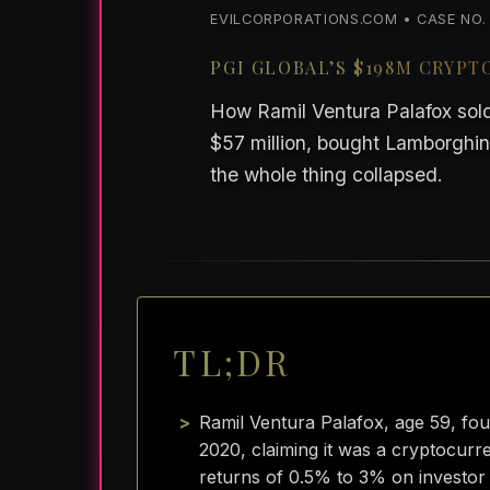
EVILCORPORATIONS.COM • CASE NO. 1:
PGI GLOBAL’S $198M CRYP
How Ramil Ventura Palafox sold
$57 million, bought Lamborghinis
the whole thing collapsed.
TL;DR
Ramil Ventura Palafox, age 59, fo
2020, claiming it was a cryptocur
returns of 0.5% to 3% on investor