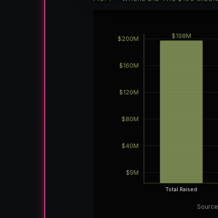
$198M
$200M
$160M
$120M
$80M
$40M
$5M
Total Raised
Source: