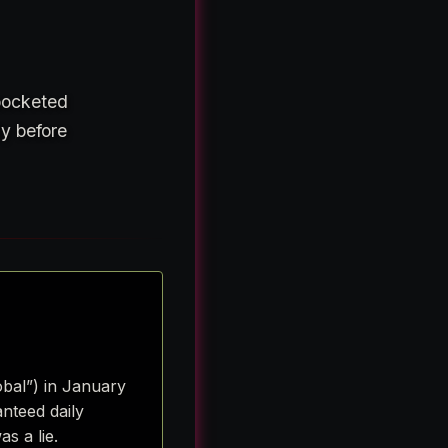
 pocketed
ly before
obal”) in January
nteed daily
s a lie.