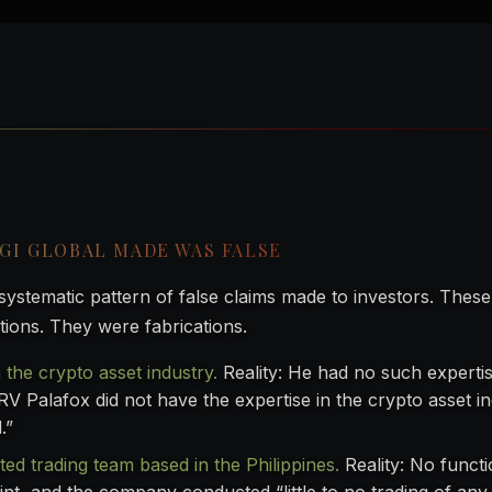
PGI GLOBAL MADE WAS FALSE
stematic pattern of false claims made to investors. Thes
tions. They were fabrications.
 the crypto asset industry.
Reality: He had no such experti
“RV Palafox did not have the expertise in the crypto asset i
.”
ted trading team based in the Philippines.
Reality: No functi