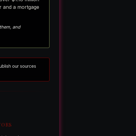
er and a mortgage
 them, and
publish our sources
TORS