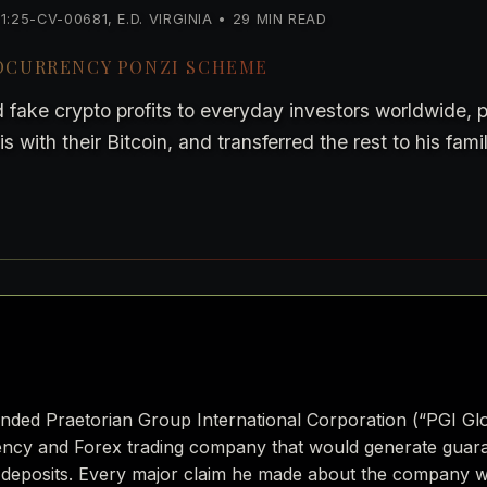
25-CV-00681, E.D. VIRGINIA • 29 MIN READ
TOCURRENCY PONZI SCHEME
 fake crypto profits to everyday investors worldwide,
 with their Bitcoin, and transferred the rest to his fami
unded Praetorian Group International Corporation (“PGI Gl
rency and Forex trading company that would generate guara
 deposits. Every major claim he made about the company wa