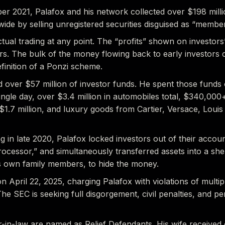
 2021, Palafox and his network collected over $198 millio
wide by selling unregistered securities disguised as “membe
ctual trading at any point. The “profits” shown on investor
s. The bulk of the money flowing back to early investor
efinition of a Ponzi scheme.
d over $57 million of investor funds. He spent those fund
ngle day, over $3.4 million in automobiles total, $340,000
1.7 million, and luxury goods from Cartier, Versace, Louis
 in late 2020, Palafox locked investors out of their accou
cessor,” and simultaneously transferred assets into a shel
s own family members, to hide the money.
n April 22, 2025, charging Palafox with violations of multip
he SEC is seeking full disgorgement, civil penalties, and p
r-in-law are named as Relief Defendants. His wife received 