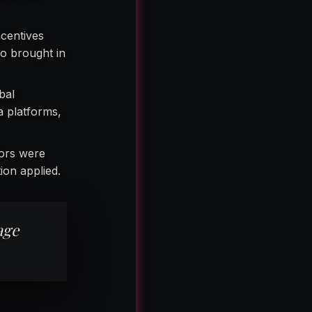
ncentives
o brought in
bal
a platforms,
tors were
ion applied.
age