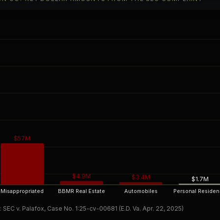
$57M
$4.9M
$3.4M
$1.7M
Misappropriated
BBMR Real Estate
Automobiles
Personal Reside
 SEC v. Palafox, Case No. 1:25-cv-00681 (E.D. Va. Apr. 22, 2025)