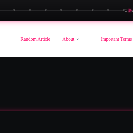
▶
CLA
Random Article
About
Important Terms