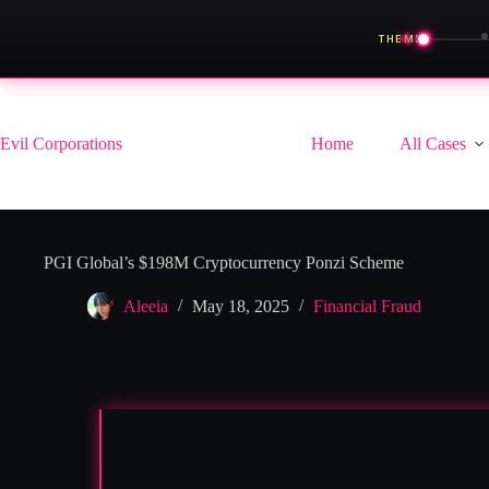
◀
THEME
Skip
to
content
Evil Corporations
Home
All Cases
PGI Global’s $198M Cryptocurrency Ponzi Scheme
Aleeia
May 18, 2025
Financial Fraud