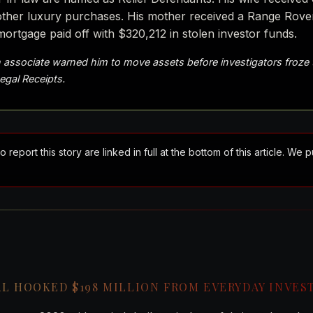
n other luxury purchases. His mother received a Range Rov
mortgage paid off with $320,212 in stolen investor funds.
 associate warned him to move assets before investigators froze
Legal Receipts.
port this story are linked in full at the bottom of this article. We 
AL HOOKED $198 MILLION FROM EVERYDAY INVES