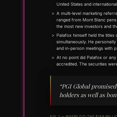
United States and international
A multi-level marketing referra
ranged from Mont Blanc pens a
the most new investors and th
Palafox himself held the titles
simultaneously. He personally
and in-person meetings with pr
At no point did Palafox or any
accredited. The securities wer
“PGI Global promised
holders as well as bon
FIG. 1 — WHERE DID THE $198 MI