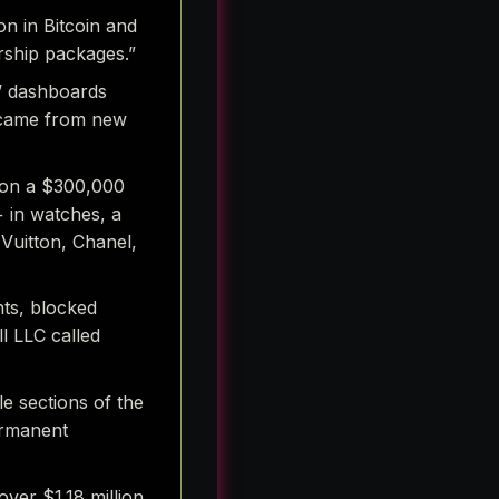
n in Bitcoin and
rship packages.”
s’ dashboards
s came from new
s on a $300,000
+ in watches, a
 Vuitton, Chanel,
nts, blocked
l LLC called
le sections of the
ermanent
over $1.18 million