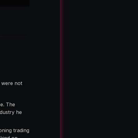
e were not
se. The
ndustry he
oning trading