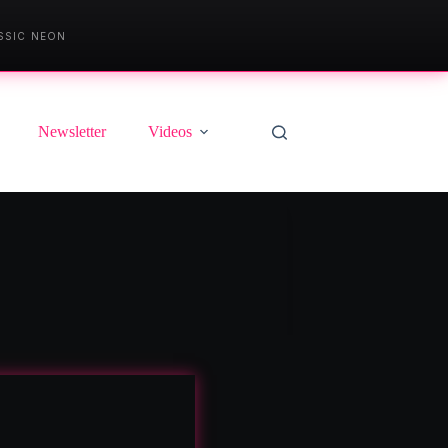
SSIC NEON
Newsletter
Videos