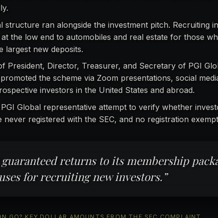
ly.
l structure ran alongside the investment pitch. Recruiting i
t the low end to automobiles and real estate for those wh
e largest new deposits.
 of President, Director, Treasurer, and Secretary of PGI Glo
 promoted the scheme via Zoom presentations, social medi
ospective investors in the United States and abroad.
 PGI Global representative attempt to verify whether inves
e never registered with the SEC, and no registration exempt
 guaranteed returns to its membership pack
uses for recruiting new investors.”
LLION GO? KEY DOLLAR AMOUNTS FROM THE SEC COMPLAINT