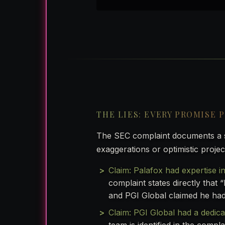
THE LIES: EVERY PROMISE 
The SEC complaint documents a sy
exaggerations or optimistic projec
Claim: Palafox had expertise in
complaint states directly that 
and PGI Global claimed he had
Claim: PGI Global had a dedica