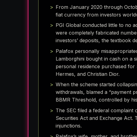
From January 2020 through October
fiat currency from investors world
PGI Global conducted little to no a
were completely fabricated number
investors’ deposits, the textbook d
Palafox personally misappropriate
Lamborghini bought in cash on a si
personal residence purchased for $
Hermes, and Christian Dior.
When the scheme started collapsing
withdrawals, blamed a “payment pro
BBMR Threshold, controlled by hi
The SEC filed a federal complaint o
Securities Act and Exchange Act. T
injunctions.
Palafox’s wife, mother, and brothe