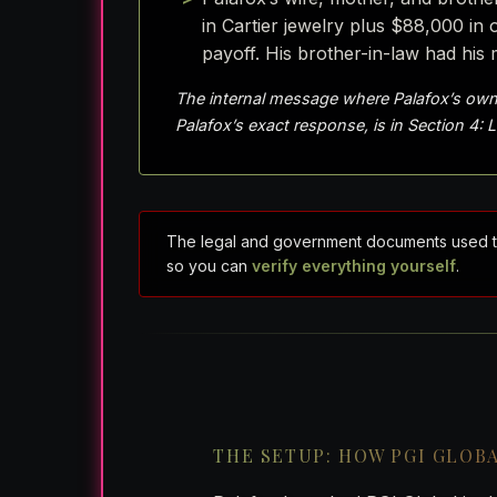
in Cartier jewelry plus $88,000 i
payoff. His brother-in-law had his 
The internal message where Palafox’s own
Palafox’s exact response, is in Section 4: 
The legal and government documents used to re
so you can
verify everything yourself
.
THE SETUP: HOW PGI GLOB