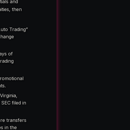
tials and
ties, then
Auto Trading”
xchange
ays of
rading
promotional
ts.
irginia,
SEC filed in
re transfers
s in the