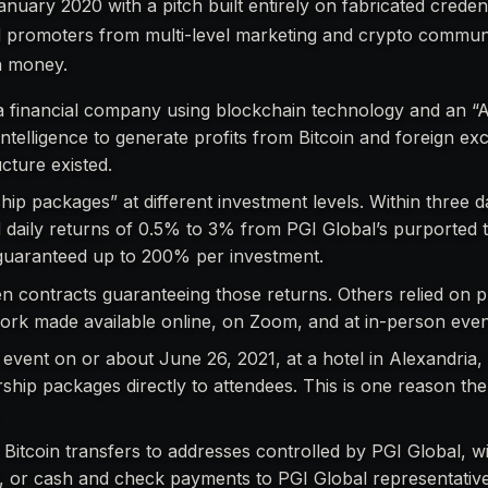
nuary 2020 with a pitch built entirely on fabricated creden
d promoters from multi-level marketing and crypto communi
in money.
s a financial company using blockchain technology and an “
 intelligence to generate profits from Bitcoin and foreign e
cture existed.
p packages” at different investment levels. Within three d
daily returns of 0.5% to 3% from PGI Global’s purported t
s guaranteed up to 200% per investment.
en contracts guaranteeing those returns. Others relied on 
work made available online, on Zoom, and at in-person even
event on or about June 26, 2021, at a hotel in Alexandria, V
ip packages directly to attendees. This is one reason the 
Bitcoin transfers to addresses controlled by PGI Global, wi
, or cash and check payments to PGI Global representative