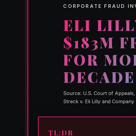
CORPORATE FRAUD IN
ELI LIL
$183M 
FOR MO
DECADE
Source: U.S. Court of Appeals, 
Streck v. Eli Lilly and Company
TL;DR