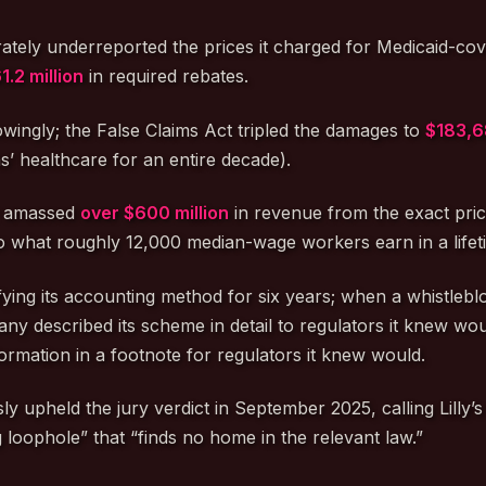
iberately underreported the prices it charged for Medicaid-co
1.2 million
in required rebates.
owingly; the False Claims Act tripled the damages to
$183,6
’ healthcare for an entire decade).
ly amassed
over $600 million
in revenue from the exact price
o what roughly 12,000 median-wage workers earn in a lifeti
ifying its accounting method for six years; when a whistlebl
mpany described its scheme in detail to regulators it knew w
formation in a footnote for regulators it knew would.
 upheld the jury verdict in September 2025, calling Lilly’s 
g loophole” that “finds no home in the relevant law.”