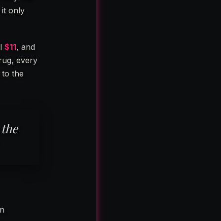
 it only
ll
$11
, and
rug, every
 to the
 the
an