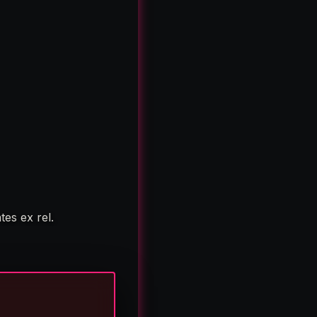
es ex rel.