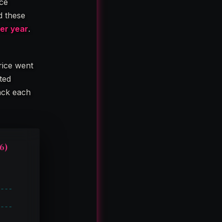
ice
d these
per year
.
rice went
rted
rack each
6)