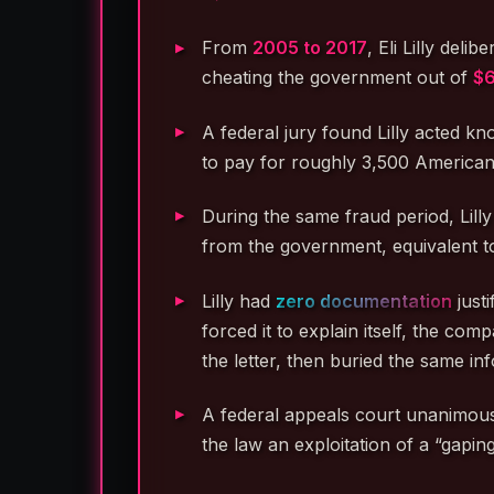
From
2005 to 2017
, Eli Lilly del
cheating the government out of
$6
A federal jury found Lilly acted kn
to pay for roughly 3,500 Americans
During the same fraud period, Lil
from the government, equivalent t
Lilly had
zero documentation
just
forced it to explain itself, the co
the letter, then buried the same in
A federal appeals court unanimously
the law an exploitation of a “gapin