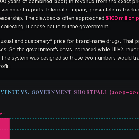
00 years of combined labor) in revenue from the exact pr
 government reports. Internal company presentations tracke
leadership. The clawbacks often approached
$100 million 
 collecting. It chose not to tell the government.
“usual and customary” price for brand-name drugs. That p
rices. So the government’s costs increased while Lilly’s repo
 low. The system was designed so those two numbers would t
ofit.
EVENUE VS. GOVERNMENT SHORTFALL (2009–201
M+