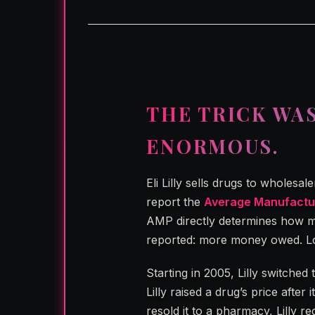
THE TRICK WA
ENORMOUS.
Eli Lilly sells drugs to wholesa
report the
Average Manufactur
AMP directly determines how mu
reported: more money owed. Lo
Starting in 2005, Lilly switched
Lilly raised a drug’s price afte
resold it to a pharmacy, Lilly r