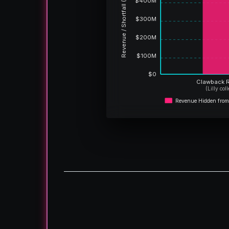
Revenue / Shortfall (USD)
$400M
$300M
$200M
$100M
$0
Clawback 
(Lilly col
Revenue Hidden from