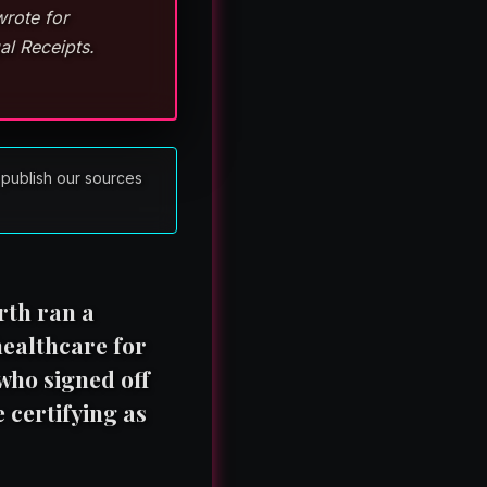
wrote for
al Receipts.
 publish our sources
rth ran a
healthcare for
 who signed off
 certifying as