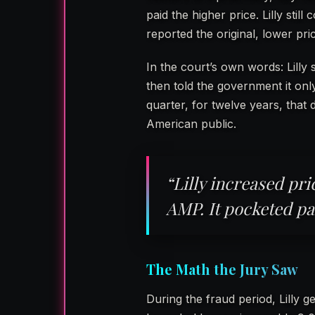
paid the higher price. Lilly still
reported the original, lower pric
In the court’s own words: Lilly
then told the government it on
quarter, for twelve years, that
American public.
“Lilly increased pri
AMP. It pocketed pa
The Math the Jury Saw
During the fraud period, Lilly 