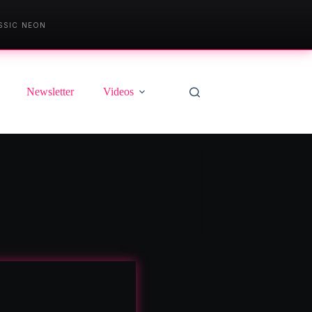
SSIC NEON
Newsletter
Videos