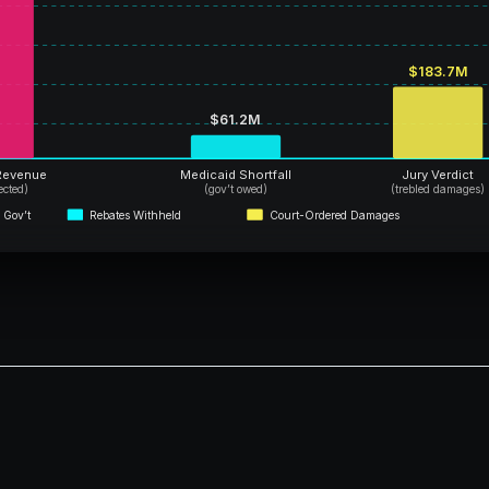
$183.7M
$61.2M
Revenue
Medicaid Shortfall
Jury Verdict
lected)
(gov’t owed)
(trebled damages)
 Gov’t
Rebates Withheld
Court-Ordered Damages