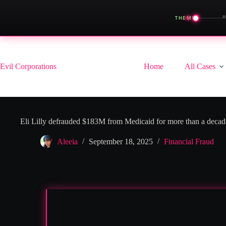
◀
THEME
Skip
to
content
Evil Corporations
Home
All Cases
Eli Lilly defrauded $183M from Medicaid for more than a decad
Aleeia
September 18, 2025
Financial Fraud