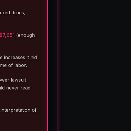
vered drugs,
87,651
(enough
 increases it hid
me of labor.
ower lawsuit
ould never read
interpretation of