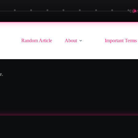
▶
CLA
Random Article
About
Important Terms
e.