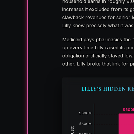
household earns in roughly 9,0
increases it excluded from its
clawback revenues for senior 
Lilly knew precisely what it was
Medicaid pays pharmacies the 
up every time Lilly raised its p
obligation artificially stayed
other. Lilly broke that link for pr
LILLY’S HIDDEN R
$600
$600M
$500M