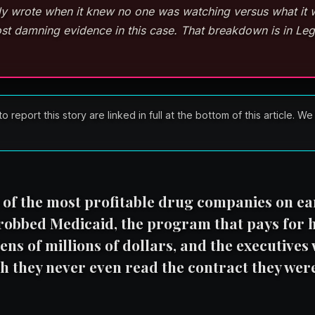
lly wrote when it knew no one was watching versus what it 
st damning evidence in this case. That breakdown is in Leg
port this story are linked in full at the bottom of this article. We
e of the most profitable drug companies on ea
 robbed Medicaid, the program that pays for 
ens of millions of dollars, and the executives
th they never even read the contract they were