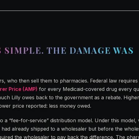
S SIMPLE. THE DAMAGE WAS
lers, who then sell them to pharmacies. Federal law requires L
er Price (AMP)
for every Medicaid-covered drug every qu
ch Lilly owes back to the government as a rebate. Higher
wer price reported: less money owed.
 to a “fee-for-service” distribution model. Under this model
r it had already shipped to a wholesaler but before the whole
equired the wholesaler to pay back the difference. The pharm