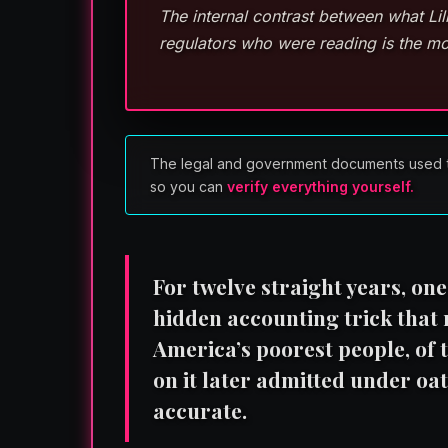
The internal contrast between what Li
regulators who were reading is the mo
The legal and government documents used to re
so you can
verify everything yourself.
For twelve straight years, on
hidden accounting trick that
America’s poorest people, of t
on it later admitted under oa
accurate.