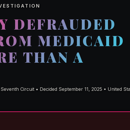
VESTIGATION
LY DEFRAUDED
FROM MEDICAID
RE THAN A
Seventh Circuit • Decided September 11, 2025 • United Stat