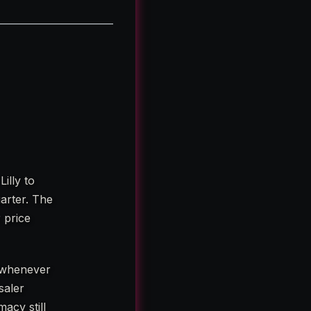
illy to
arter. The
 price
, whenever
saler
acy still