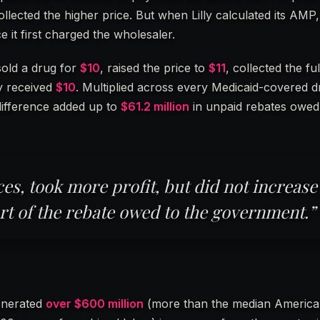
 collected the higher price. But when Lilly calculated its AMP,
e it first charged the wholesaler.
 sold a drug for
$10
, raised the price to
$11
, collected the fu
ly received
$10
. Multiplied across every Medicaid-covered d
 difference added up to
$61.2 million
in unpaid rebates owed
ces, took more profit, but did not increase
rt of the rebate owed to the government.”
generated
over $600 million
(more than the median Americ