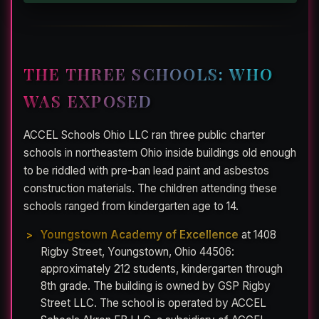
THE THREE SCHOOLS: WHO
WAS EXPOSED
ACCEL Schools Ohio LLC ran three public charter
schools in northeastern Ohio inside buildings old enough
to be riddled with pre-ban lead paint and asbestos
construction materials. The children attending these
schools ranged from kindergarten age to 14.
Youngstown Academy of Excellence
at 1408
Rigby Street, Youngstown, Ohio 44506:
approximately 212 students, kindergarten through
8th grade. The building is owned by GSP Rigby
Street LLC. The school is operated by ACCEL