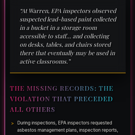
“At Warren, EPA inspectors observed
suspected lead-based paint collected
in a bucket in a storage room
accessible to staff… and collecting
on desks, tables, and chairs stored
there that eventually may be used in
active classrooms.”
THE MISSING RECORDS: THE
VIOLATION THAT PRECEDED
ALL OTHERS
During inspections, EPA inspectors requested
asbestos management plans, inspection reports,