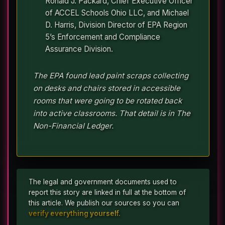
Ronald J. Packard, Chief Executive Officer
of ACCEL Schools Ohio LLC, and Michael
D. Harris, Division Director of EPA Region
5’s Enforcement and Compliance
Assurance Division.
The EPA found lead paint scraps collecting
on desks and chairs stored in accessible
rooms that were going to be rotated back
into active classrooms. That detail is in The
Non-Financial Ledger.
The legal and government documents used to
report this story are linked in full at the bottom of
this article. We publish our sources so you can
verify everything yourself.