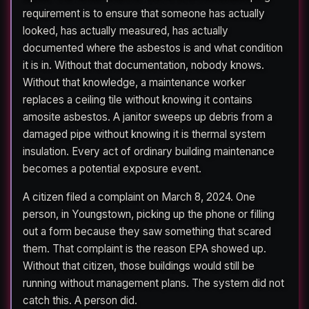
requirement is to ensure that someone has actually
looked, has actually measured, has actually
documented where the asbestos is and what condition
it is in. Without that documentation, nobody knows.
Without that knowledge, a maintenance worker
replaces a ceiling tile without knowing it contains
amosite asbestos. A janitor sweeps up debris from a
damaged pipe without knowing it is thermal system
insulation. Every act of ordinary building maintenance
becomes a potential exposure event.
A citizen filed a complaint on March 8, 2024. One
person, in Youngstown, picking up the phone or filling
out a form because they saw something that scared
them. That complaint is the reason EPA showed up.
Without that citizen, those buildings would still be
running without management plans. The system did not
catch this. A person did.