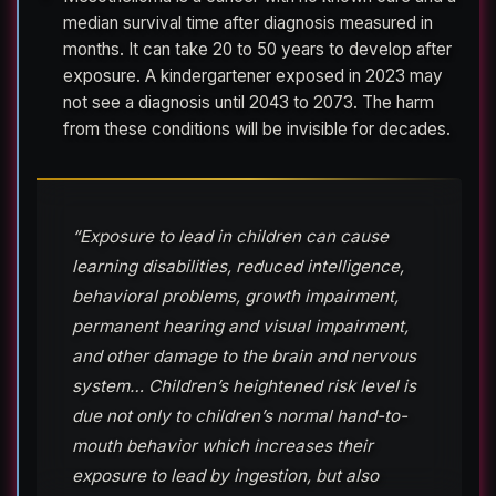
median survival time after diagnosis measured in
months. It can take 20 to 50 years to develop after
exposure. A kindergartener exposed in 2023 may
not see a diagnosis until 2043 to 2073. The harm
from these conditions will be invisible for decades.
“Exposure to lead in children can cause
learning disabilities, reduced intelligence,
behavioral problems, growth impairment,
permanent hearing and visual impairment,
and other damage to the brain and nervous
system… Children’s heightened risk level is
due not only to children’s normal hand-to-
mouth behavior which increases their
exposure to lead by ingestion, but also