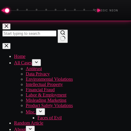
◀
▶
CLASSIC NEON
Skip
to
content
No
results
Home
All Cases
Antitrust
Data Privacy
Environmental Violations
Intellectual Property
Financial Fraud
Labor & Employment
Misleading Marketing
Product Safety Violations
Misc.
Faces of Evil
Random Article
About