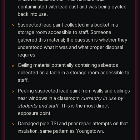
contaminated with lead dust and was being cycled
back into use.
Suspected lead paint collected in a bucket in a
storage room accessible to staff. Someone
gathered this material; the question is whether they
understood what it was and what proper disposal
requires.
Ceiling material potentially containing asbestos
collected on a table in a storage room accessible to
staff.
Peeling suspected lead paint from walls and ceilings
near windows in a classroom
currently in use by
students and staff
. This is the most direct
exposure point.
Damaged pipe TSI and prior repair attempts on that
insulation, same pattern as Youngstown.