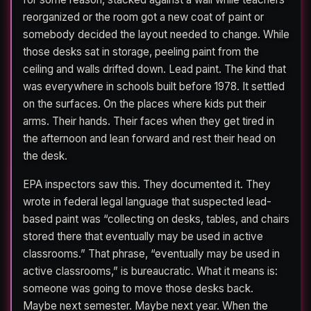
reorganized or the room got a new coat of paint or
somebody decided the layout needed to change. While
those desks sat in storage, peeling paint from the
ceiling and walls drifted down. Lead paint. The kind that
was everywhere in schools built before 1978. It settled
on the surfaces. On the places where kids put their
arms. Their hands. Their faces when they get tired in
the afternoon and lean forward and rest their head on
the desk.
EPA inspectors saw this. They documented it. They
wrote in federal legal language that suspected lead-
based paint was “collecting on desks, tables, and chairs
stored there that eventually may be used in active
classrooms.” That phrase, “eventually may be used in
active classrooms,” is bureaucratic. What it means is:
someone was going to move those desks back.
Maybe next semester. Maybe next year. When the