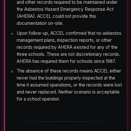
and other records required to be maintained under
the Asbestos Hazard Emergency Response Act
(AHERA). ACCEL could not provide this
documentation on-site.
Upon follow-up, ACCEL confirmed that no asbestos
management plans, inspection reports, or other
records required by AHERA existed for any of the
three schools. These are not discretionary records.
AHERA has required them for schools since 1987.
The absence of these records means ACCEL either
never had the buildings properly inspected at the
time it assumed operations, or the records were lost
and never replaced. Neither scenario is acceptable
for a school operator.