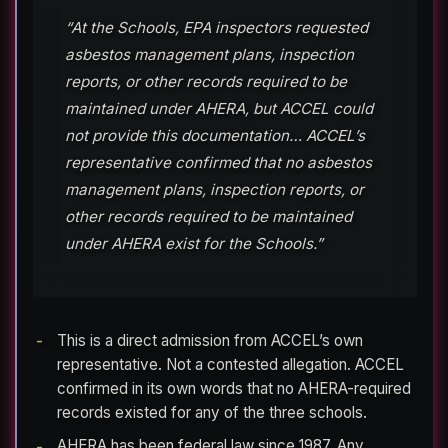
“At the Schools, EPA inspectors requested
asbestos management plans, inspection
reports, or other records required to be
maintained under AHERA, but ACCEL could
not provide this documentation… ACCEL’s
representative confirmed that no asbestos
management plans, inspection reports, or
other records required to be maintained
under AHERA exist for the Schools.”
This is a direct admission from ACCEL’s own
representative. Not a contested allegation. ACCEL
confirmed in its own words that no AHERA-required
records existed for any of the three schools.
AHERA has been federal law since 1987. Any