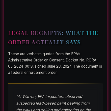
LEGAL RECEIPTS: WHAT THE
ORDER ACTUALLY SAYS
These are verbatim quotes from the EPA’s
Administrative Order on Consent, Docket No. RCRA-
05-2024-0019, signed June 28, 2024. The document is
a federal enforcement order.
“At Warren, EPA inspectors observed
suspected lead-based paint peeling from
the walls and ceiling and collecting on the