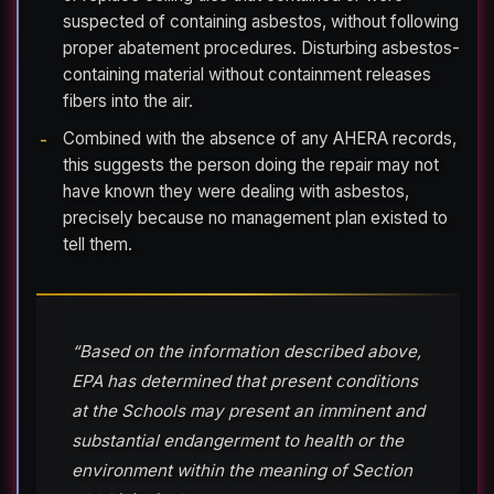
suspected of containing asbestos, without following
proper abatement procedures. Disturbing asbestos-
containing material without containment releases
fibers into the air.
Combined with the absence of any AHERA records,
this suggests the person doing the repair may not
have known they were dealing with asbestos,
precisely because no management plan existed to
tell them.
“Based on the information described above,
EPA has determined that present conditions
at the Schools may present an imminent and
substantial endangerment to health or the
environment within the meaning of Section