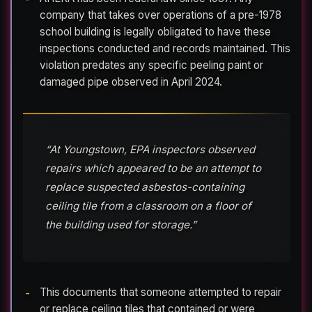
company that takes over operations of a pre-1978
school building is legally obligated to have these
inspections conducted and records maintained. This
violation predates any specific peeling paint or
damaged pipe observed in April 2024.
“At Youngstown, EPA inspectors observed
repairs which appeared to be an attempt to
replace suspected asbestos-containing
ceiling tile from a classroom on a floor of
the building used for storage.”
This documents that someone attempted to repair
or replace ceiling tiles that contained or were