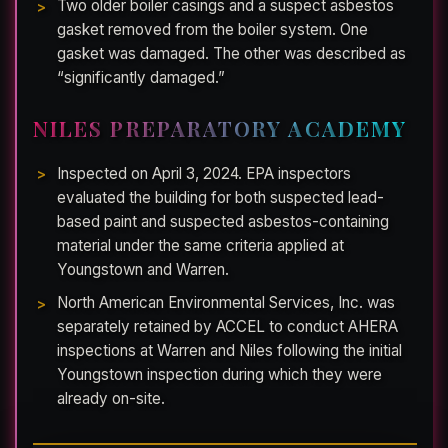
Two older boiler casings and a suspect asbestos
gasket removed from the boiler system. One
gasket was damaged. The other was described as
“significantly damaged.”
NILES PREPARATORY ACADEMY
Inspected on April 3, 2024. EPA inspectors
evaluated the building for both suspected lead-
based paint and suspected asbestos-containing
material under the same criteria applied at
Youngstown and Warren.
North American Environmental Services, Inc. was
separately retained by ACCEL to conduct AHERA
inspections at Warren and Niles following the initial
Youngstown inspection during which they were
already on-site.