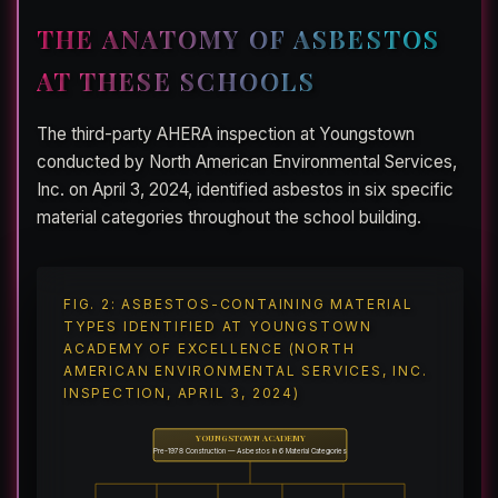
THE ANATOMY OF ASBESTOS
AT THESE SCHOOLS
The third-party AHERA inspection at Youngstown
conducted by North American Environmental Services,
Inc. on April 3, 2024, identified asbestos in six specific
material categories throughout the school building.
FIG. 2: ASBESTOS-CONTAINING MATERIAL
TYPES IDENTIFIED AT YOUNGSTOWN
ACADEMY OF EXCELLENCE (NORTH
AMERICAN ENVIRONMENTAL SERVICES, INC.
INSPECTION, APRIL 3, 2024)
YOUNGSTOWN ACADEMY
Pre-1978 Construction — Asbestos in 6 Material Categories