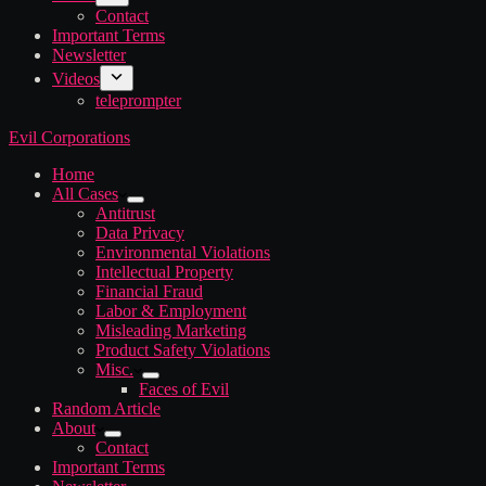
Contact
Important Terms
Newsletter
Videos
teleprompter
Evil Corporations
Home
All Cases
Antitrust
Data Privacy
Environmental Violations
Intellectual Property
Financial Fraud
Labor & Employment
Misleading Marketing
Product Safety Violations
Misc.
Faces of Evil
Random Article
About
Contact
Important Terms