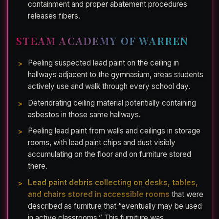
containment and proper abatement procedures
releases fibers.
STEAM ACADEMY OF WARREN
Peeling suspected lead paint on the ceiling in
hallways adjacent to the gymnasium, areas students
actively use and walk through every school day.
Deteriorating ceiling material potentially containing
asbestos in those same hallways.
Peeling lead paint from walls and ceilings in storage
rooms, with lead paint chips and dust visibly
accumulating on the floor and on furniture stored
there.
Lead paint debris collecting on desks, tables,
and chairs stored in accessible rooms
that were
described as furniture that “eventually may be used
in active classrooms.” This furniture was