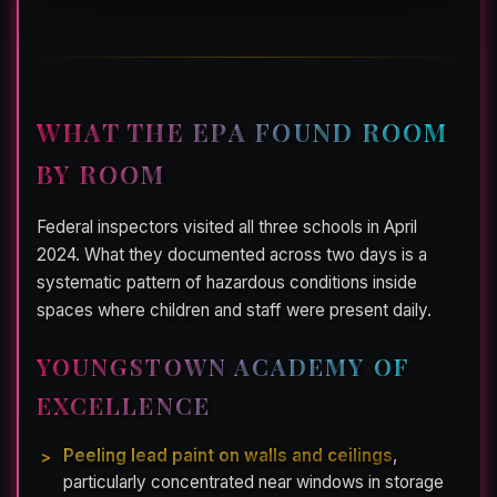
WHAT THE EPA FOUND ROOM
BY ROOM
Federal inspectors visited all three schools in April
2024. What they documented across two days is a
systematic pattern of hazardous conditions inside
spaces where children and staff were present daily.
YOUNGSTOWN ACADEMY OF
EXCELLENCE
Peeling lead paint on walls and ceilings
,
particularly concentrated near windows in storage