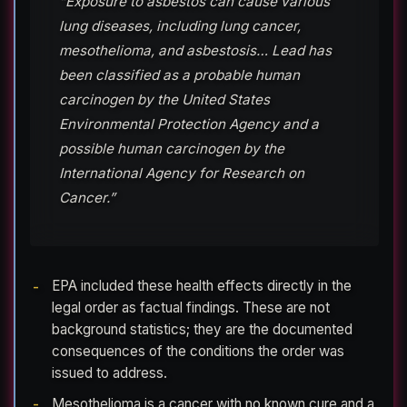
“Exposure to asbestos can cause various
lung diseases, including lung cancer,
mesothelioma, and asbestosis… Lead has
been classified as a probable human
carcinogen by the United States
Environmental Protection Agency and a
possible human carcinogen by the
International Agency for Research on
Cancer.”
EPA included these health effects directly in the
legal order as factual findings. These are not
background statistics; they are the documented
consequences of the conditions the order was
issued to address.
Mesothelioma is a cancer with no known cure and a