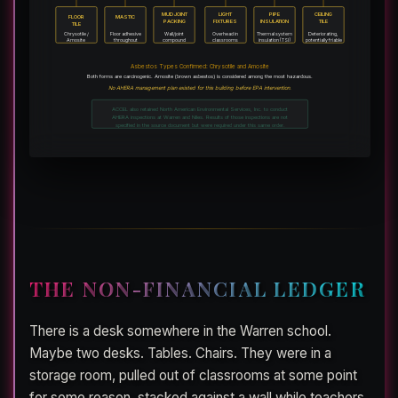
MUD JOINT
LIGHT
PIPE
CEILING
FLOOR
MASTIC
PACKING
FIXTURES
INSULATION
TILE
TILE
Chrysotile /
Floor adhesive
Wall/joint
Overhead in
Thermal system
Deteriorating,
Amosite
throughout
compound
classrooms
insulation (TSI)
potentially friable
Asbestos Types Confirmed: Chrysotile and Amosite
Both forms are carcinogenic. Amosite (brown asbestos) is considered among the most hazardous.
No AHERA management plan existed for this building before EPA intervention.
ACCEL also retained North American Environmental Services, Inc. to conduct
AHERA inspections at Warren and Niles. Results of those inspections are not
specified in the source document but were required under this same order.
THE NON-FINANCIAL LEDGER
There is a desk somewhere in the Warren school.
Maybe two desks. Tables. Chairs. They were in a
storage room, pulled out of classrooms at some point
for some reason, stacked against a wall while teachers