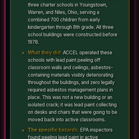
three charter schools in Youngstown,
Warren, and Niles, Ohio, serving a
combined 700 children from early
kindergarten through 8th grade. All three
school buildings were constructed before
1978.
What they did:
ACCEL operated these
schools with lead paint peeling off
classroom walls and ceilings, asbestos-
containing materials visibly deteriorating
throughout the buildings, and zero legally
required asbestos management plans in
place. This was not a new building or an
isolated crack; it was lead paint collecting
on desks and chairs that were going to be
moved back into active classrooms.
The specific hazards:
EPA inspectors
found peeling lead paint in active