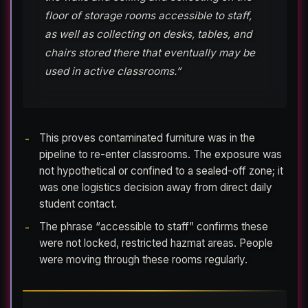
floor of storage rooms accessible to staff,
as well as collecting on desks, tables, and
chairs stored there that eventually may be
used in active classrooms.”
This proves contaminated furniture was in the
pipeline to re-enter classrooms. The exposure was
not hypothetical or confined to a sealed-off zone; it
was one logistics decision away from direct daily
student contact.
The phrase “accessible to staff” confirms these
were not locked, restricted hazmat areas. People
were moving through these rooms regularly.