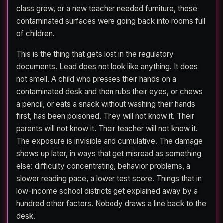
class grew, or a new teacher needed furniture, those
contaminated surfaces were going back into rooms full
of children.
This is the thing that gets lost in the regulatory
documents. Lead does not look like anything. It does
not smell. A child who presses their hands on a
contaminated desk and then rubs their eyes, or chews
a pencil, or eats a snack without washing their hands
first, has been poisoned. They will not know it. Their
parents will not know it. Their teacher will not know it.
The exposure is invisible and cumulative. The damage
shows up later, in ways that get misread as something
else: difficulty concentrating, behavior problems, a
slower reading pace, a lower test score. Things that in
low-income school districts get explained away by a
hundred other factors. Nobody draws a line back to the
desk.