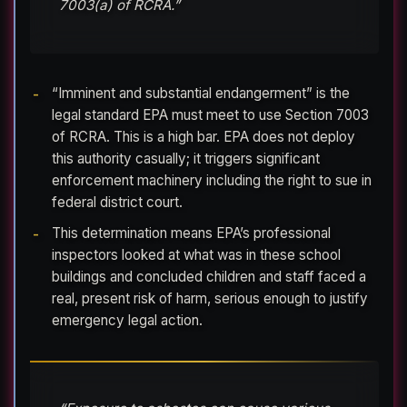
7003(a) of RCRA.”
“Imminent and substantial endangerment” is the
legal standard EPA must meet to use Section 7003
of RCRA. This is a high bar. EPA does not deploy
this authority casually; it triggers significant
enforcement machinery including the right to sue in
federal district court.
This determination means EPA’s professional
inspectors looked at what was in these school
buildings and concluded children and staff faced a
real, present risk of harm, serious enough to justify
emergency legal action.