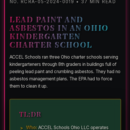
NO. RCRA-05-2024-0019 • 37 MIN READ
LEAD PAINT AND
ASBESTOS IN AN OHIO
KINDERGARTEN
CHARTER SCHOOL
ACCEL Schools ran three Ohio charter schools serving
kindergarteners through 8th graders in buildings full of
peeling lead paint and crumbling asbestos. They had no
asbestos management plans. The EPA had to force
them to clean it up.
TL;DR
Who:
ACCEL Schools Ohio LLC operates