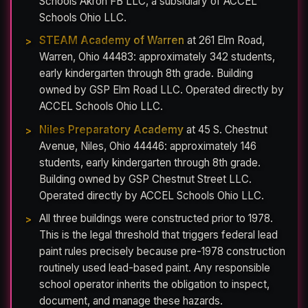
Schools Akron FB LLC, a subsidiary of ACCEL
Schools Ohio LLC.
STEAM Academy of Warren
at 261 Elm Road,
Warren, Ohio 44483: approximately 342 students,
early kindergarten through 8th grade. Building
owned by GSP Elm Road LLC. Operated directly by
ACCEL Schools Ohio LLC.
Niles Preparatory Academy
at 45 S. Chestnut
Avenue, Niles, Ohio 44446: approximately 146
students, early kindergarten through 8th grade.
Building owned by GSP Chestnut Street LLC.
Operated directly by ACCEL Schools Ohio LLC.
All three buildings were constructed prior to 1978.
This is the legal threshold that triggers federal lead
paint rules precisely because pre-1978 construction
routinely used lead-based paint. Any responsible
school operator inherits the obligation to inspect,
document, and manage these hazards.