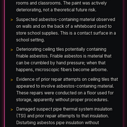
rooms and classrooms. The paint was actively
deteriorating, not a theoretical future risk.
Suspected asbestos-containing material observed
on walls and on the back of a whiteboard used to
store school supplies. This is a contact surface in a
school setting.
Deteriorating ceiling tiles potentially containing
friable asbestos. Friable asbestos is material that
can be crumbled by hand pressure; when that
happens, microscopic fibers become airborne.
Evidence of prior repair attempts on ceiling tiles that
appeared to involve asbestos-containing material.
These repairs were conducted on a floor used for
storage, apparently without proper procedures.
Damaged suspect pipe thermal system insulation
(TSI) and prior repair attempts to that insulation.
Disturbing asbestos pipe insulation without