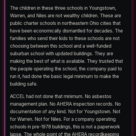
The children in these three schools in Youngstown,
Warren, and Niles are not wealthy children. These are
public charter schools in northeastern Ohio cities that
have been economically dismantled for decades. The
families who send their kids to these schools are not
choosing between this school and a well-funded
suburban school with updated buildings. They are
making the best of what is available. They trusted that
the people operating the school, the company paid to
run it, had done the basic legal minimum to make the
building safe.
ACCEL had not done that minimum. No asbestos
management plan. No AHERA inspection records. No
documentation of any kind. Not for Youngstown. Not
for Warren. Not for Niles. For a company operating
schools in pre-1978 buildings, this is not a paperwork
lapse. The whole point of the AHERA recordkeeping