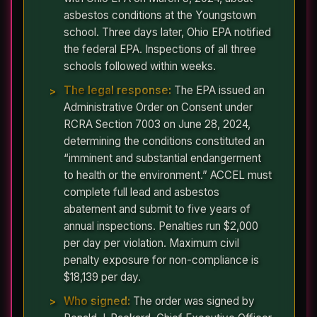
asbestos conditions at the Youngstown
school. Three days later, Ohio EPA notified
the federal EPA. Inspections of all three
schools followed within weeks.
The legal response:
The EPA issued an
Administrative Order on Consent under
RCRA Section 7003 on June 28, 2024,
determining the conditions constituted an
“imminent and substantial endangerment
to health or the environment.” ACCEL must
complete full lead and asbestos
abatement and submit to five years of
annual inspections. Penalties run $2,000
per day per violation. Maximum civil
penalty exposure for non-compliance is
$18,139 per day.
Who signed:
The order was signed by