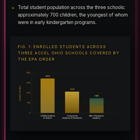
Total student population across the three schools:
approximately 700 children, the youngest of whom
were in early kindergarten programs.
FIG. 1: ENROLLED STUDENTS ACROSS
THREE ACCEL OHIO SCHOOLS COVERED BY
THE EPA ORDER
400
342
300
Students Enrolled
212
200
146
100
0
STEAM Academy
Youngstown
Niles Preparatory
of Warren
Academy of Excellence
Academy