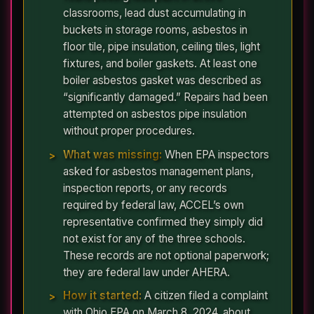
classrooms, lead dust accumulating in
buckets in storage rooms, asbestos in
floor tile, pipe insulation, ceiling tiles, light
fixtures, and boiler gaskets. At least one
boiler asbestos gasket was described as
“significantly damaged.” Repairs had been
attempted on asbestos pipe insulation
without proper procedures.
What was missing:
When EPA inspectors
asked for asbestos management plans,
inspection reports, or any records
required by federal law, ACCEL’s own
representative confirmed they simply did
not exist for any of the three schools.
These records are not optional paperwork;
they are federal law under AHERA.
How it started:
A citizen filed a complaint
with Ohio EPA on March 8, 2024, about