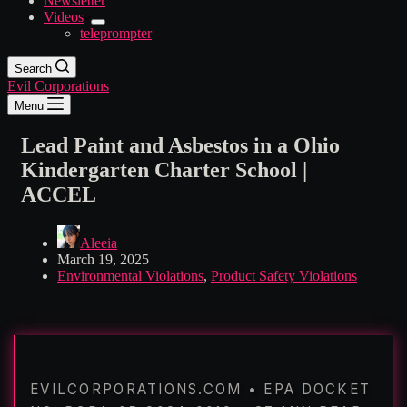
Newsletter
Videos
teleprompter
Search
Evil Corporations
Menu
Lead Paint and Asbestos in a Ohio
Kindergarten Charter School |
ACCEL
Aleeia
March 19, 2025
Environmental Violations
,
Product Safety Violations
EVILCORPORATIONS.COM • EPA DOCKET