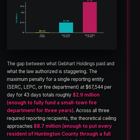
$8.7M
$7.5M
$5M
USD (Millions)
$2.9M
$2.5M
$11,319
$0
Max (1 entity)
Max (3 entities)
Actual
Penalty
x 43 days
x 43 days
The gap between what Gebhart Holdings paid and
what the law authorized is staggering. The
maximum penalty for a single reporting entity
(SERC, LEPC, or fire department) at $67,544 per
day for 43 days totals roughly
$2.9 million
(enough to fully fund a small-town fire
department for three years)
. Across all three
required reporting recipients, the theoretical ceiling
approaches
$8.7 million (enough to put every
resident of Huntington County through a full