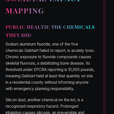
MAPPING
PUBLIC HEALTH: THE CHEMICALS
THEY HID
Sodium aluminum fluoride, one of the five
chemicals Gebhart failed to report, is acutely toxic.
Chronic exposure to fluoride compounds causes
skeletal fluorosis, a debilitating bone disease. Its
threshold under EPCRA reporting is 10,000 pounds,
meaning Gebhart held at least that quantity on site
in a residential county without informing anyone
with emergency planning responsibility.
Silicon dust, another chemical on the list, is a
recognized respiratory hazard. Prolonged
inhalation causes silicosis, an irreversible and