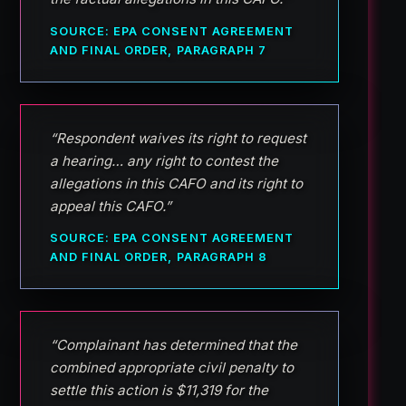
SOURCE: EPA CONSENT AGREEMENT
AND FINAL ORDER, PARAGRAPH 7
“Respondent waives its right to request
a hearing… any right to contest the
allegations in this CAFO and its right to
appeal this CAFO.”
SOURCE: EPA CONSENT AGREEMENT
AND FINAL ORDER, PARAGRAPH 8
“Complainant has determined that the
combined appropriate civil penalty to
settle this action is $11,319 for the