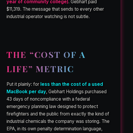
year of community college)
. Gebhart paid
$11,319. The message that sends to every other
industrial operator watching is not subtle.
THE “COST OF A
LIFE” METRIC
Put it plainly: for
less than the cost of a used
MacBook per day
, Gebhart Holdings purchased
43 days of noncompliance with a federal
emergency planning law designed to protect
firefighters and the public from exactly the kind of
industrial chemicals the company was storing. The
EPA, in its own penalty determination language,