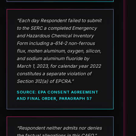
“Each day Respondent failed to submit
to the SERC a completed Emergency
and Hazardous Chemical Inventory
Form including a-614-2 non-ferrous
flux, molten aluminum, oxygen, silicon,
and sodium aluminum fluoride by
March 1, 2023, for calendar year 2022
constitutes a separate violation of
Section 312(a) of EPCRA.”
SOURCE: EPA CONSENT AGREEMENT
AND FINAL ORDER, PARAGRAPH 57
“Respondent neither admits nor denies
the factual allegations in this CAFO.”