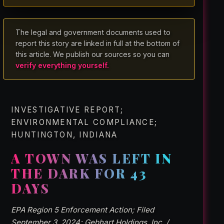
The legal and government documents used to
report this story are linked in full at the bottom of
this article. We publish our sources so you can
verify everything yourself.
INVESTIGATIVE REPORT;
ENVIRONMENTAL COMPLIANCE;
HUNTINGTON, INDIANA
A TOWN WAS LEFT IN
THE DARK FOR 43
DAYS
EPA Region 5 Enforcement Action; Filed
September 3, 2024; Gebhart Holdings, Inc. /