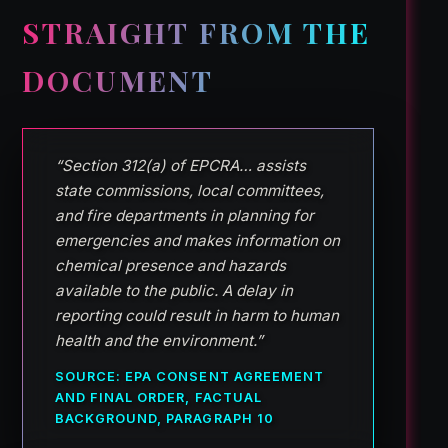
STRAIGHT FROM THE
DOCUMENT
“Section 312(a) of EPCRA… assists
state commissions, local committees,
and fire departments in planning for
emergencies and makes information on
chemical presence and hazards
available to the public. A delay in
reporting could result in harm to human
health and the environment.”
SOURCE: EPA CONSENT AGREEMENT
AND FINAL ORDER, FACTUAL
BACKGROUND, PARAGRAPH 10