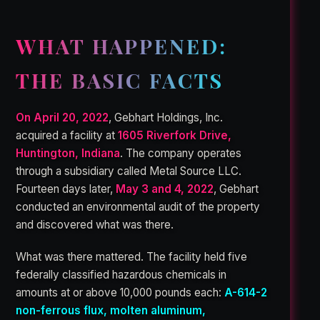
WHAT HAPPENED:
THE BASIC FACTS
On April 20, 2022
, Gebhart Holdings, Inc.
acquired a facility at
1605 Riverfork Drive,
Huntington, Indiana
. The company operates
through a subsidiary called Metal Source LLC.
Fourteen days later,
May 3 and 4, 2022
, Gebhart
conducted an environmental audit of the property
and discovered what was there.
What was there mattered. The facility held five
federally classified hazardous chemicals in
amounts at or above 10,000 pounds each:
A-614-2
non-ferrous flux, molten aluminum,