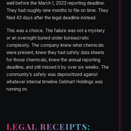
well before the March 1, 2023 reporting deadline.
They had roughly nine months to file on time. They
filed 43 days after the legal deadline instead.
This was a choice. The failure was not a mystery
or an oversight buried under bureaucratic
complexity. The company knew what chemicals
were present, knew they had safety data sheets
for those chemicals, knew the annual reporting
deadline, and still missed it by over six weeks. The
community’s safety was deprioritized against
whatever internal timeline Gebhart Holdings was
running on.
LEGAL RECEIPTS: