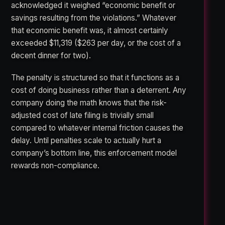
acknowledged it weighed “economic benefit or
savings resulting from the violations.” Whatever
that economic benefit was, it almost certainly
exceeded $11,319 ($263 per day, or the cost of a
decent dinner for two).
The penalty is structured so that it functions as a
cost of doing business rather than a deterrent. Any
company doing the math knows that the risk-
adjusted cost of late filing is trivially small
compared to whatever internal friction causes the
delay. Until penalties scale to actually hurt a
company’s bottom line, this enforcement model
rewards non-compliance.