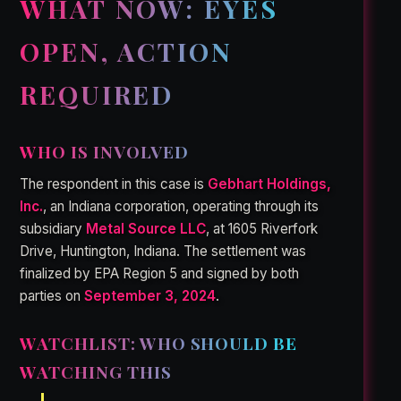
WHAT NOW: EYES
OPEN, ACTION
REQUIRED
WHO IS INVOLVED
The respondent in this case is
Gebhart Holdings,
Inc.
, an Indiana corporation, operating through its
subsidiary
Metal Source LLC
, at 1605 Riverfork
Drive, Huntington, Indiana. The settlement was
finalized by EPA Region 5 and signed by both
parties on
September 3, 2024
.
WATCHLIST: WHO SHOULD BE
WATCHING THIS