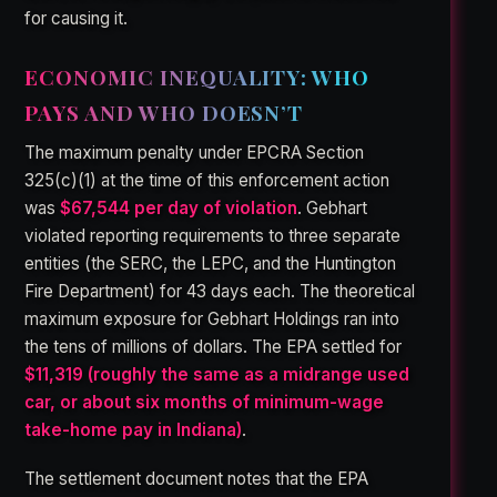
for causing it.
ECONOMIC INEQUALITY: WHO
PAYS AND WHO DOESN’T
The maximum penalty under EPCRA Section
325(c)(1) at the time of this enforcement action
was
$67,544 per day of violation
. Gebhart
violated reporting requirements to three separate
entities (the SERC, the LEPC, and the Huntington
Fire Department) for 43 days each. The theoretical
maximum exposure for Gebhart Holdings ran into
the tens of millions of dollars. The EPA settled for
$11,319 (roughly the same as a midrange used
car, or about six months of minimum-wage
take-home pay in Indiana)
.
The settlement document notes that the EPA