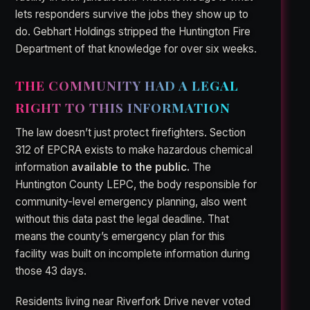
lets responders survive the jobs they show up to
do. Gebhart Holdings stripped the Huntington Fire
Department of that knowledge for over six weeks.
THE COMMUNITY HAD A LEGAL
RIGHT TO THIS INFORMATION
The law doesn’t just protect firefighters. Section
312 of EPCRA exists to make hazardous chemical
information
available to the public.
The
Huntington County LEPC, the body responsible for
community-level emergency planning, also went
without this data past the legal deadline. That
means the county’s emergency plan for this
facility was built on incomplete information during
those 43 days.
Residents living near Riverfork Drive never voted