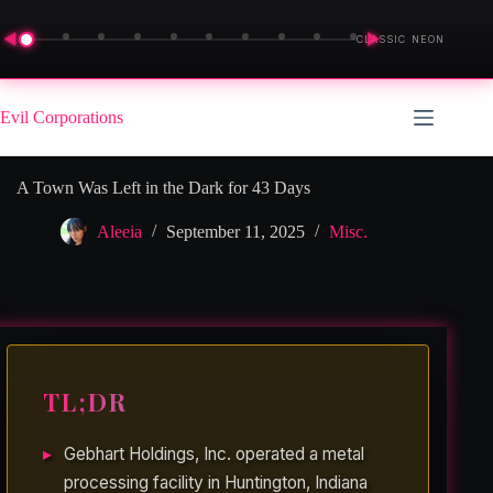
◀
▶
CLASSIC NEON
Skip
to
Evil Corporations
content
A Town Was Left in the Dark for 43 Days
Aleeia
September 11, 2025
Misc.
TL;DR
Gebhart Holdings, Inc. operated a metal
processing facility in Huntington, Indiana