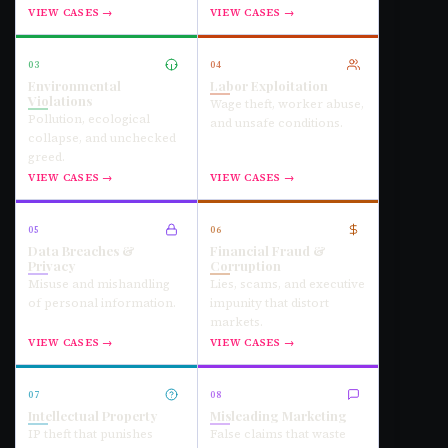
VIEW CASES →
VIEW CASES →
03
04
Environmental
Labor Exploitation
Violations
Wage theft, worker abuse,
Pollution, ecological
and unsafe conditions.
collapse, and unchecked
greed.
VIEW CASES →
VIEW CASES →
05
06
Data Breaches &
Financial Fraud &
Privacy
Corruption
Misuse and mishandling
Lies, scams, and executive
of personal information.
impunity that distort
markets.
VIEW CASES →
VIEW CASES →
07
08
Intellectual Property
Misleading Marketing
IP theft that punishes
False claims that waste