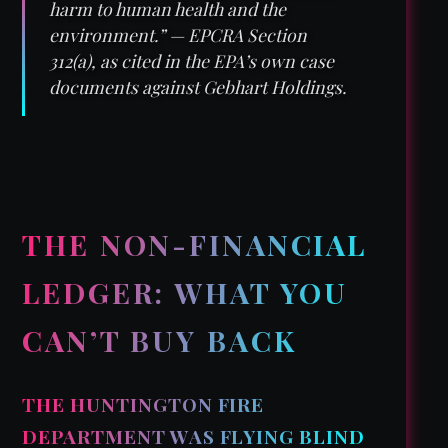
harm to human health and the
environment.” — EPCRA Section
312(a), as cited in the EPA’s own case
documents against Gebhart Holdings.
THE NON-FINANCIAL
LEDGER: WHAT YOU
CAN’T BUY BACK
THE HUNTINGTON FIRE
DEPARTMENT WAS FLYING BLIND