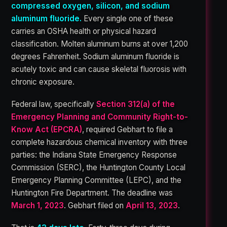
compressed oxygen, silicon, and sodium
aluminum fluoride.
Every single one of these
carries an OSHA health or physical hazard
classification. Molten aluminum burns at over 1,200
degrees Fahrenheit. Sodium aluminum fluoride is
acutely toxic and can cause skeletal fluorosis with
chronic exposure.
Federal law, specifically
Section 312(a) of the
Emergency Planning and Community Right-to-
Know Act (EPCRA)
, required Gebhart to file a
complete hazardous chemical inventory with three
parties: the Indiana State Emergency Response
Commission (SERC), the Huntington County Local
Emergency Planning Committee (LEPC), and the
Huntington Fire Department. The deadline was
March 1, 2023
. Gebhart filed on
April 13, 2023
.