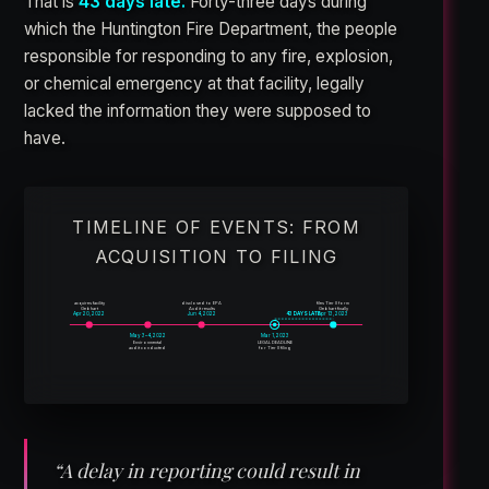
That is
43 days late.
Forty-three days during
which the Huntington Fire Department, the people
responsible for responding to any fire, explosion,
or chemical emergency at that facility, legally
lacked the information they were supposed to
have.
TIMELINE OF EVENTS: FROM
ACQUISITION TO FILING
acquires facility
disclosed to EPA
files Tier II form
Gebhart
Audit results
Gebhart finally
43 DAYS LATE
Apr 20, 2022
Jun 4, 2022
Apr 13, 2023
May 3–4, 2022
Mar 1, 2023
Environmental
LEGAL DEADLINE
audit conducted
for Tier II filing
“A delay in reporting could result in