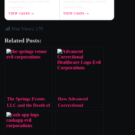
originality and rewards
money and bury critical
copying.
safety info.
VIEW CASES →
VIEW CASES →
Post Views:
179
Related Posts:
The Springs Events
How Advanced
LLC and the Death of
Correctional
Marissa Murrow
Healthcare’s Profit-
First Model Kills
People