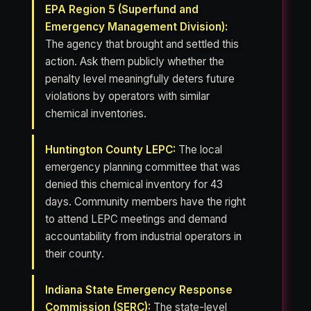
EPA Region 5 (Superfund and
Emergency Management Division):
The agency that brought and settled this
action. Ask them publicly whether the
penalty level meaningfully deters future
violations by operators with similar
chemical inventories.
Huntington County LEPC:
The local
emergency planning committee that was
denied this chemical inventory for 43
days. Community members have the right
to attend LEPC meetings and demand
accountability from industrial operators in
their county.
Indiana State Emergency Response
Commission (SERC):
The state-level