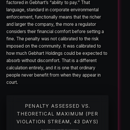
factored in Gebhart’s “ability to pay.” That
language, standard in corporate environmental
enforcement, functionally means that the richer
and larger the company, the more a regulator
considers their financial comfort before setting a
fine. The penalty was not calibrated to the risk
imposed on the community. It was calibrated to
how much Gebhart Holdings could be expected to
absorb without discomfort. That is a different
calculation entirely, and it is one that ordinary
people never benefit from when they appear in
court.
PENALTY ASSESSED VS.
THEORETICAL MAXIMUM (PER
VIOLATION STREAM, 43 DAYS)
Max rate: $67,544/day/entity. 3 entities (SERC, LEPC, Fire Dept). 43 days.