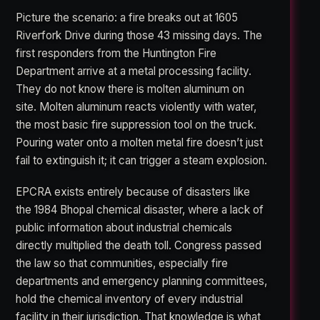
Picture the scenario: a fire breaks out at 1605
Riverfork Drive during those 43 missing days. The
first responders from the Huntington Fire
Department arrive at a metal processing facility.
They do not know there is molten aluminum on
site. Molten aluminum reacts violently with water,
the most basic fire suppression tool on the truck.
Pouring water onto a molten metal fire doesn’t just
fail to extinguish it; it can trigger a steam explosion.
EPCRA exists entirely because of disasters like
the 1984 Bhopal chemical disaster, where a lack of
public information about industrial chemicals
directly multiplied the death toll. Congress passed
the law so that communities, especially fire
departments and emergency planning committees,
hold the chemical inventory of every industrial
facility in their jurisdiction. That knowledge is what