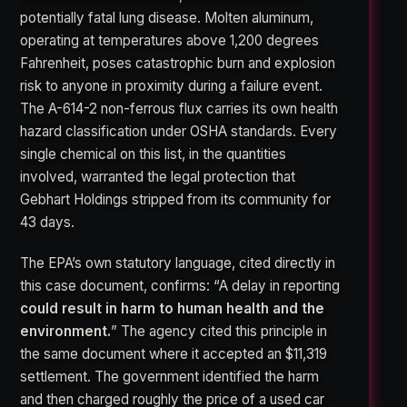
potentially fatal lung disease. Molten aluminum,
operating at temperatures above 1,200 degrees
Fahrenheit, poses catastrophic burn and explosion
risk to anyone in proximity during a failure event.
The A-614-2 non-ferrous flux carries its own health
hazard classification under OSHA standards. Every
single chemical on this list, in the quantities
involved, warranted the legal protection that
Gebhart Holdings stripped from its community for
43 days.
The EPA’s own statutory language, cited directly in
this case document, confirms: “A delay in reporting
could result in harm to human health and the
environment.
” The agency cited this principle in
the same document where it accepted an $11,319
settlement. The government identified the harm
and then charged roughly the price of a used car