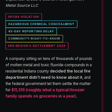
Metal Source LLC
EPCRA VIOLATION
HAZARDOUS CHEMICAL CONCEALMENT
43-DAY REPORTING DELAY
COMMUNITY RIGHT-TO-KNOW
EPA REGION 5 SETTLEMENT 2024
A company sitting on tens of thousands of pounds
of molten metal and toxic fluoride compounds in a
residential Indiana county
decided the local fire
department didn’t need to know about it
, and
the federal government let them settle the matter
for
$11,319 (roughly what a typical Hoosier
family spends on groceries in a year)
.