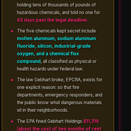
holding tens of thousands of pounds of
hazardous chemicals, and told no one for
43 days past the legal deadline.
The five chemicals kept secret include
molten aluminum, sodium aluminum
fluoride, silicon, industrial-grade
oxygen, and a chemical flux
compound
, all classified as physical or
health hazards under federal law.
The law Gebhart broke, EPCRA, exists for
one explicit reason: so that fire
departments, emergency responders, and
the public know what dangerous materials
sit in their neighborhoods.
The EPA fined Gebhart Holdings
$11,319
(about the cost of two months of rent