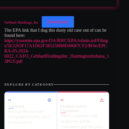
Download
Gebhart Holdings, Inc
The EPA link that I dug this dusty old case out of can be
found here:
https://yosemite.epa.gov/OA/RHC/EPAAdmin.nsf/Filing
s/5E3265F17A1D62F385258B8E00687CF2/$File/EPC
RA-05-2024-
0022_CAFO_GebhartHoldingsInc_HuntingtonIndiana_1
3PGS.pdf
EXPLORE BY CATEGORY
01
02
Antitrust
Product Safety
Violations
Monopolies and anti-
When companies sell
competition tactics used
dangerous goods,
to crush rivals.
consumers pay the price.