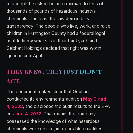
to accept the risk of being proximate to tens of
thousands of pounds of hazardous industrial
chemicals. The least the law demands is
transparency. The people who live, work, and raise
children in Huntington County had a federal legal
right to know what sits in their backyard, and
Gebhart Holdings decided that right was worth
ignoring until April.
THEY KNEW. THEY JUST DIDN’T
ACT.
The document makes clear that Gebhart
conducted its environmental audit on
May 3 and
4, 2022
, and disclosed the audit results to the EPA
on
June 4, 2022
. That means the company
possessed the knowledge of what hazardous
chemicals were on site, in reportable quantities,