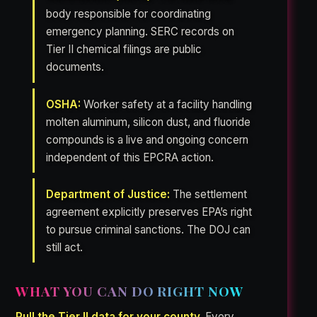
body responsible for coordinating
emergency planning. SERC records on
Tier II chemical filings are public
documents.
OSHA:
Worker safety at a facility handling
molten aluminum, silicon dust, and fluoride
compounds is a live and ongoing concern
independent of this EPCRA action.
Department of Justice:
The settlement
agreement explicitly preserves EPA’s right
to pursue criminal sanctions. The DOJ can
still act.
WHAT YOU CAN DO RIGHT NOW
Pull the Tier II data for your county.
Every