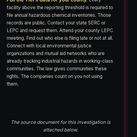
facility above the reporting threshold is required to
file annual hazardous chemical inventories. Those
records are public. Contact your state SERC or
LEPC and request them. Attend your county LEPC
meeting. Find out who else is filing late or not at all.
Connect with local environmental justice
organizations and mutual aid networks who are
already tracking industrial hazards in working-class
communities. The law gives communities these
rights. The companies count on you not using
them.
The source document for this investigation is
attached below.