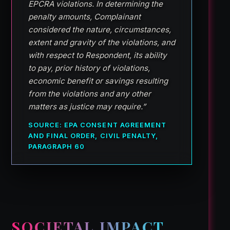
EPCRA violations. In determining the
penalty amounts, Complainant
considered the nature, circumstances,
extent and gravity of the violations, and
with respect to Respondent, its ability
to pay, prior history of violations,
economic benefit or savings resulting
from the violations and any other
matters as justice may require.”
SOURCE: EPA CONSENT AGREEMENT
AND FINAL ORDER, CIVIL PENALTY,
PARAGRAPH 60
SOCIETAL IMPACT