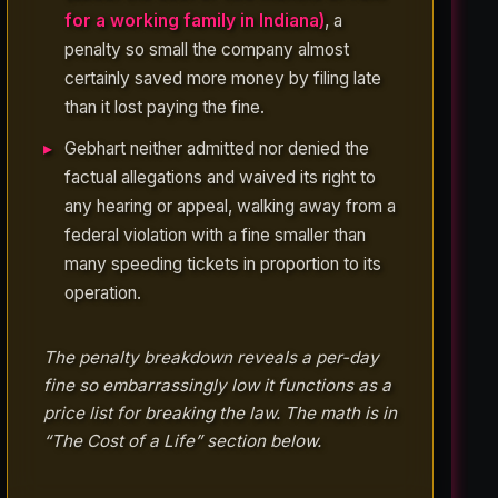
for a working family in Indiana)
, a
penalty so small the company almost
certainly saved more money by filing late
than it lost paying the fine.
Gebhart neither admitted nor denied the
factual allegations and waived its right to
any hearing or appeal, walking away from a
federal violation with a fine smaller than
many speeding tickets in proportion to its
operation.
The penalty breakdown reveals a per-day
fine so embarrassingly low it functions as a
price list for breaking the law. The math is in
“The Cost of a Life” section below.