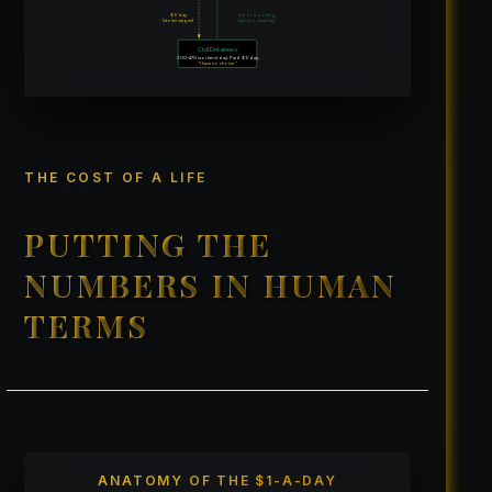
$1/day
labor (cooking,
(stolen wages)
laundry, cleaning)
Civil Detainees
200–470 workers/day. Paid $1/day.
“I have no choice.”
THE COST OF A LIFE
PUTTING THE
NUMBERS IN HUMAN
TERMS
ANATOMY OF THE $1-A-DAY