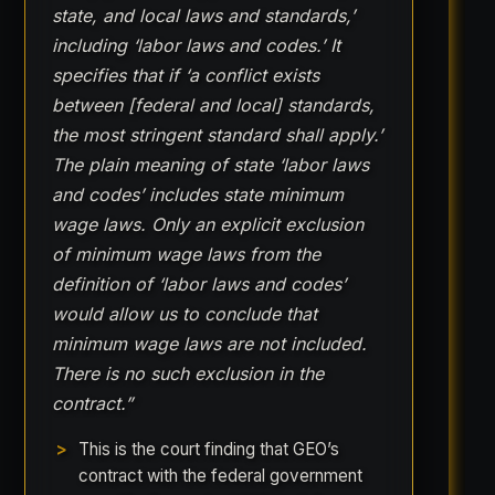
state, and local laws and standards,’
including ‘labor laws and codes.’ It
specifies that if ‘a conflict exists
between [federal and local] standards,
the most stringent standard shall apply.’
The plain meaning of state ‘labor laws
and codes’ includes state minimum
wage laws. Only an explicit exclusion
of minimum wage laws from the
definition of ‘labor laws and codes’
would allow us to conclude that
minimum wage laws are not included.
There is no such exclusion in the
contract.”
This is the court finding that GEO’s
contract with the federal government