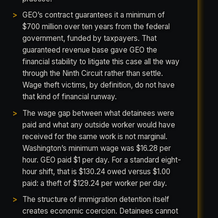
GEO’s contract guarantees it a minimum of
$700 million over ten years from the federal
government, funded by taxpayers. That
guaranteed revenue base gave GEO the
financial stability to litigate this case all the way
through the Ninth Circuit rather than settle.
Wage theft victims, by definition, do not have
that kind of financial runway.
The wage gap between what detainees were
paid and what any outside worker would have
received for the same work is not marginal.
Washington’s minimum wage was $16.28 per
hour. GEO paid $1 per day. For a standard eight-
hour shift, that is $130.24 owed versus $1.00
paid: a theft of $129.24 per worker per day.
The structure of immigration detention itself
creates economic coercion. Detainees cannot