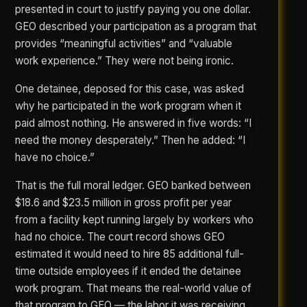
presented in court to justify paying you one dollar.
GEO described your participation as a program that
provides “meaningful activities” and “valuable
work experience.” They were not being ironic.
One detainee, deposed for this case, was asked
why he participated in the work program when it
paid almost nothing. He answered in five words: “I
need the money desperately.” Then he added: “I
have no choice.”
That is the full moral ledger. GEO banked between
$18.6 and $23.5 million in gross profit per year
from a facility kept running largely by workers who
had no choice. The court record shows GEO
estimated it would need to hire 85 additional full-
time outside employees if it ended the detainee
work program. That means the real-world value of
that program to GEO — the labor it was receiving