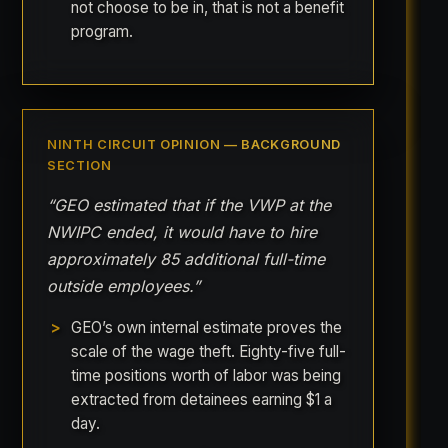
not choose to be in, that is not a benefit
program.
NINTH CIRCUIT OPINION — BACKGROUND
SECTION
“GEO estimated that if the VWP at the
NWIPC ended, it would have to hire
approximately 85 additional full-time
outside employees.”
GEO’s own internal estimate proves the
scale of the wage theft. Eighty-five full-
time positions worth of labor was being
extracted from detainees earning $1 a
day.