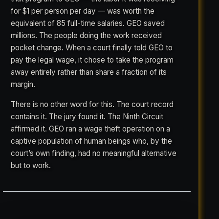
for $1 per person per day — was worth the
equivalent of 85 full-time salaries. GEO saved
millions. The people doing the work received
pocket change. When a court finally told GEO to
pay the legal wage, it chose to take the program
away entirely rather than share a fraction of its
margin.
There is no other word for this. The court record
contains it. The jury found it. The Ninth Circuit
affirmed it. GEO ran a wage theft operation on a
captive population of human beings who, by the
court’s own finding, had no meaningful alternative
but to work.