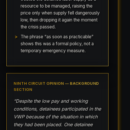
resource to be managed, raising the
price only when supply fell dangerously
low, then dropping it again the moment
the crisis passed.
The phrase “as soon as practicable”
shows this was a formal policy, not a
temporary emergency measure.
NINTH CIRCUIT OPINION — BACKGROUND
SECTION
“Despite the low pay and working
conditions, detainees participated in the
VWP because of the situation in which
they had been placed. One detainee