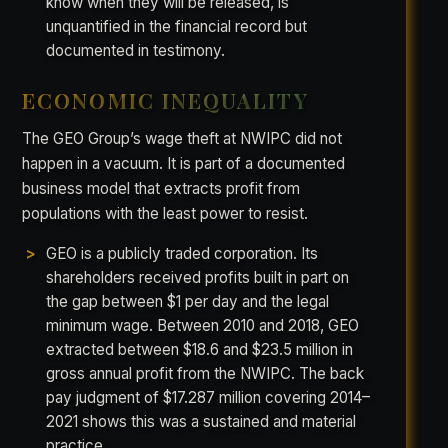
know when they will be released, is
unquantified in the financial record but
documented in testimony.
ECONOMIC INEQUALITY
The GEO Group’s wage theft at NWIPC did not
happen in a vacuum. It is part of a documented
business model that extracts profit from
populations with the least power to resist.
GEO is a publicly traded corporation. Its
shareholders received profits built in part on
the gap between $1 per day and the legal
minimum wage. Between 2010 and 2018, GEO
extracted between $18.6 and $23.5 million in
gross annual profit from the NWIPC. The back
pay judgment of $17.287 million covering 2014–
2021 shows this was a sustained and material
practice.