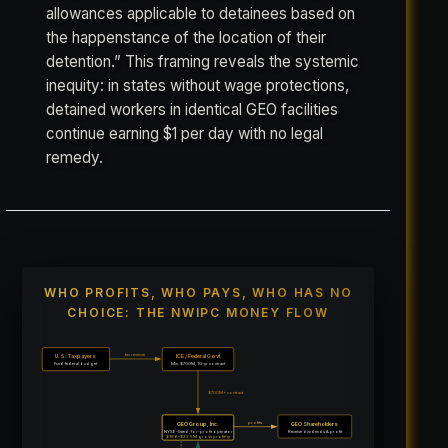
allowances applicable to detainees based on
the happenstance of the location of their
detention.” This framing reveals the systemic
inequity: in states without wage protections,
detained workers in identical GEO facilities
continue earning $1 per day with no legal
remedy.
WHO PROFITS, WHO PAYS, WHO HAS NO
CHOICE: THE NWIPC MONEY FLOW
tax revenue
U.S. Taxpayers
ICE / Federal Govt
Fund federal budget
Min. $700M, 10-yr contract
$700M+ contract
profits
GEO Group, Inc.
GEO Shareholders
NYSE-listed, for-profit operator
Receive dividends & profit
$18.6–$23.5M gross profit/yr