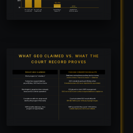
$5M
~$2.47M
~$73K
$0
Gross Profit
Gross Profit
Annual Wage
Actually Paid
Low (2010)
Peak (2018)
Owed/Yr
(200 workers)
WHAT GEO CLAIMED VS. WHAT THE
COURT RECORD PROVES
WHAT GEO CLAIMED
THE DOCUMENTED REALITY
Detainees worked because they had no money
Work program is “voluntary”
and no choice. “I have no choice.” — Detainee
Federal law capped detainee
GEO voluntarily paid up to $5/day when
pay at $1/day; GEO had no choice
it needed workers. ICE never objected. No cap existed.
Washington’s wage law does not apply
ICE played no role in VWP management.
because ICE controls operations
GEO ran it. GEO’s own contract required state law compliance.
Compliance with min. wage would
Court calculated GEO would still profit
destroy the program financially
$16–$21 million/year while paying legal wages.
VWP benefits detainees; it is a
VWP saved GEO the cost of ~85 full-time
program of opportunities
outside employees. GEO’s own estimate.