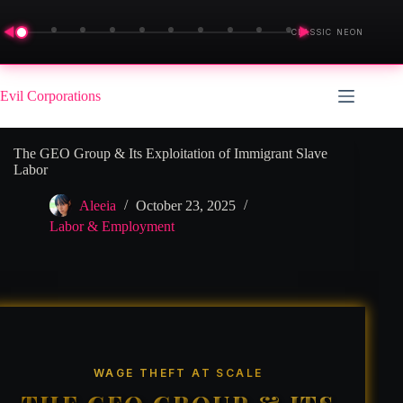
◀
▶
CLASSIC NEON
Skip
to
Evil Corporations
content
The GEO Group & Its Exploitation of Immigrant Slave
Labor
Aleeia
October 23, 2025
Labor & Employment
WAGE THEFT AT SCALE