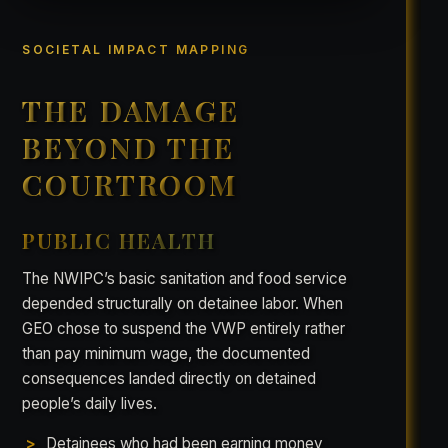
SOCIETAL IMPACT MAPPING
THE DAMAGE
BEYOND THE
COURTROOM
PUBLIC HEALTH
The NWIPC’s basic sanitation and food service
depended structurally on detainee labor. When
GEO chose to suspend the VWP entirely rather
than pay minimum wage, the documented
consequences landed directly on detained
people’s daily lives.
Detainees who had been earning money