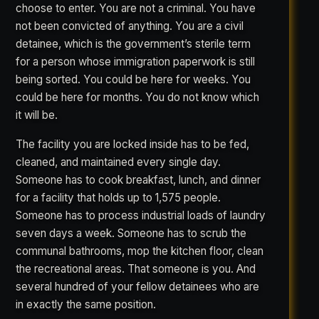
choose to enter. You are not a criminal. You have
not been convicted of anything. You are a civil
detainee, which is the government’s sterile term
for a person whose immigration paperwork is still
being sorted. You could be here for weeks. You
could be here for months. You do not know which
it will be.
The facility you are locked inside has to be fed,
cleaned, and maintained every single day.
Someone has to cook breakfast, lunch, and dinner
for a facility that holds up to 1,575 people.
Someone has to process industrial loads of laundry
seven days a week. Someone has to scrub the
communal bathrooms, mop the kitchen floor, clean
the recreational areas. That someone is you. And
several hundred of your fellow detainees who are
in exactly the same position.