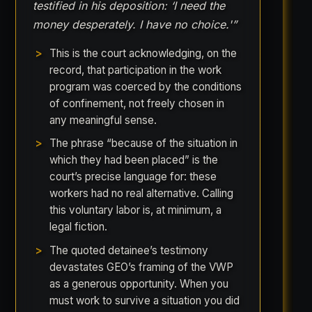
testified in his deposition: ‘I need the
money desperately. I have no choice.'”
This is the court acknowledging, on the
record, that participation in the work
program was coerced by the conditions
of confinement, not freely chosen in
any meaningful sense.
The phrase “because of the situation in
which they had been placed” is the
court’s precise language for: these
workers had no real alternative. Calling
this voluntary labor is, at minimum, a
legal fiction.
The quoted detainee’s testimony
devastates GEO’s framing of the VWP
as a generous opportunity. When you
must work to survive a situation you did