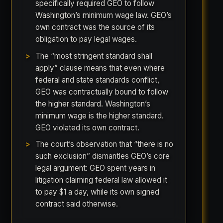
specifically required GEO to follow
Washington’s minimum wage law. GEO’s
own contract was the source of its
obligation to pay legal wages.
The “most stringent standard shall
apply” clause means that even where
federal and state standards conflict,
GEO was contractually bound to follow
the higher standard. Washington’s
minimum wage is the higher standard.
GEO violated its own contract.
The court’s observation that “there is no
such exclusion” dismantles GEO’s core
legal argument: GEO spent years in
litigation claiming federal law allowed it
to pay $1 a day, while its own signed
contract said otherwise.