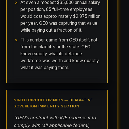
At even a modest $35,000 annual salary
per position, 85 full-time employees
would cost approximately $2.975 million
per year. GEO was capturing that value
while paying out a fraction of it.
This number came from GEO itself, not
from the plaintiffs or the state. GEO
knew exactly what its detainee
workforce was worth and knew exactly
what it was paying them.
NINTH CIRCUIT OPINION — DERIVATIVE
SOVEREIGN IMMUNITY SECTION
“GEO’s contract with ICE requires it to
comply with ‘all applicable federal,