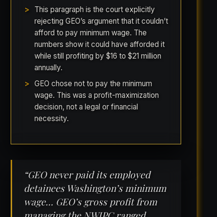
This paragraph is the court explicitly
rejecting GEO’s argument that it couldn’t
afford to pay minimum wage. The
numbers show it could have afforded it
while still profiting by $16 to $21 million
annually.
GEO chose not to pay the minimum
wage. This was a profit-maximization
decision, not a legal or financial
necessity.
“GEO never paid its employed
detainees Washington’s minimum
wage… GEO’s gross profit from
managing the NWIPC ranged