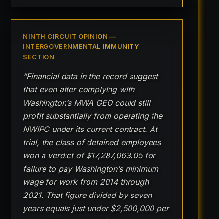
NINTH CIRCUIT OPINION —
INTERGOVERNMENTAL IMMUNITY
SECTION
“Financial data in the record suggest
that even after complying with
Washington’s MWA GEO could still
profit substantially from operating the
NWIPC under its current contract. At
trial, the class of detained employees
won a verdict of $17,287,063.05 for
failure to pay Washington’s minimum
wage for work from 2014 through
2021. That figure divided by seven
years equals just under $2,500,000 per