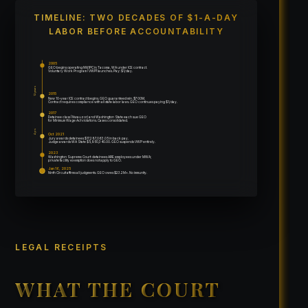
TIMELINE: TWO DECADES OF $1-A-DAY
LABOR BEFORE ACCOUNTABILITY
2005
GEO begins operating NWIPC in Tacoma, WA under ICE contract.
Voluntary Work Program (VWP) launches. Pay: $1/day.
12 years
2015
New 10-year ICE contract begins. GEO guaranteed min. $700M.
Contract requires compliance with all state labor laws. GEO continues paying $1/day.
2017
Detainee class (Nwauzor) and Washington State each sue GEO
for Minimum Wage Act violations. Cases consolidated.
4 yrs
Oct 2021
Jury awards detainees $17,287,063.05 in back pay.
Judge awards WA State $5,950,340.00. GEO suspends VWP entirely.
2023
Washington Supreme Court: detainees ARE employees under MWA;
private facility exemption does not apply to GEO.
Jan 16, 2025
Ninth Circuit affirms all judgments. GEO owes $23.2M+. No immunity.
LEGAL RECEIPTS
WHAT THE COURT