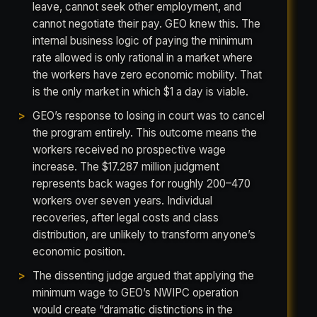
leave, cannot seek other employment, and
cannot negotiate their pay. GEO knew this. The
internal business logic of paying the minimum
rate allowed is only rational in a market where
the workers have zero economic mobility. That
is the only market in which $1 a day is viable.
GEO’s response to losing in court was to cancel
the program entirely. This outcome means the
workers received no prospective wage
increase. The $17.287 million judgment
represents back wages for roughly 200–470
workers over seven years. Individual
recoveries, after legal costs and class
distribution, are unlikely to transform anyone’s
economic position.
The dissenting judge argued that applying the
minimum wage to GEO’s NWIPC operation
would create “dramatic distinctions in the