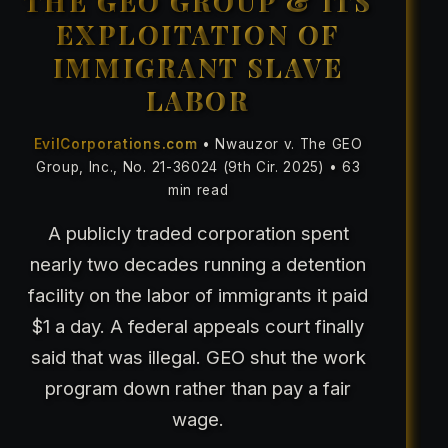
THE GEO GROUP & ITS
EXPLOITATION OF
IMMIGRANT SLAVE
LABOR
EvilCorporations.com
• Nwauzor v. The GEO
Group, Inc., No. 21-36024 (9th Cir. 2025) • 63
min read
A publicly traded corporation spent
nearly two decades running a detention
facility on the labor of immigrants it paid
$1 a day. A federal appeals court finally
said that was illegal. GEO shut the work
program down rather than pay a fair
wage.