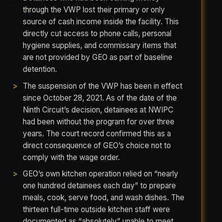
through the VWP lost their primary or only
source of cash income inside the facility. This
directly cut access to phone calls, personal
hygiene supplies, and commissary items that
are not provided by GEO as part of baseline
detention.
The suspension of the VWP has been in effect
since October 28, 2021. As of the date of the
Ninth Circuit’s decision, detainees at NWIPC
had been without the program for over three
years. The court record confirmed this as a
direct consequence of GEO’s choice not to
comply with the wage order.
GEO’s own kitchen operation relied on “nearly
one hundred detainees each day” to prepare
meals, cook, serve food, and wash dishes. The
thirteen full-time outside kitchen staff were
documented as “absolutely” unable to meet