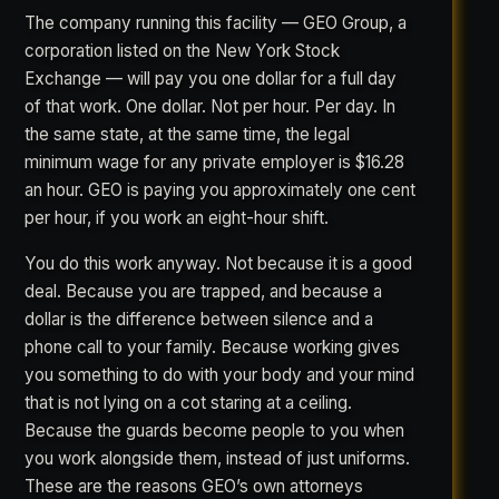
The company running this facility — GEO Group, a
corporation listed on the New York Stock
Exchange — will pay you one dollar for a full day
of that work. One dollar. Not per hour. Per day. In
the same state, at the same time, the legal
minimum wage for any private employer is $16.28
an hour. GEO is paying you approximately one cent
per hour, if you work an eight-hour shift.
You do this work anyway. Not because it is a good
deal. Because you are trapped, and because a
dollar is the difference between silence and a
phone call to your family. Because working gives
you something to do with your body and your mind
that is not lying on a cot staring at a ceiling.
Because the guards become people to you when
you work alongside them, instead of just uniforms.
These are the reasons GEO’s own attorneys