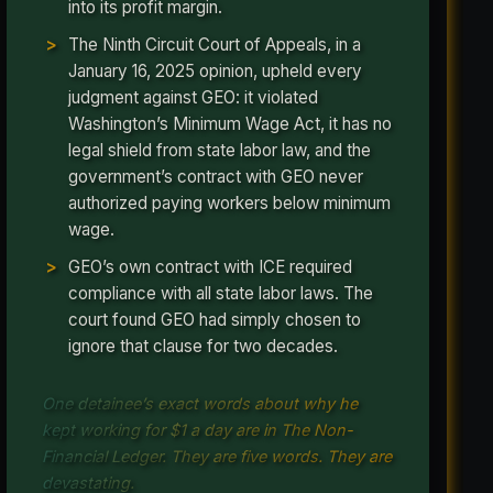
into its profit margin.
The Ninth Circuit Court of Appeals, in a
January 16, 2025 opinion, upheld every
judgment against GEO: it violated
Washington’s Minimum Wage Act, it has no
legal shield from state labor law, and the
government’s contract with GEO never
authorized paying workers below minimum
wage.
GEO’s own contract with ICE required
compliance with all state labor laws. The
court found GEO had simply chosen to
ignore that clause for two decades.
One detainee’s exact words about why he
kept working for $1 a day are in The Non-
Financial Ledger. They are five words. They are
devastating.