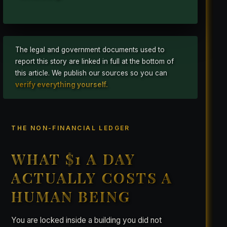
The legal and government documents used to
report this story are linked in full at the bottom of
this article. We publish our sources so you can
verify everything yourself.
THE NON-FINANCIAL LEDGER
WHAT $1 A DAY
ACTUALLY COSTS A
HUMAN BEING
You are locked inside a building you did not