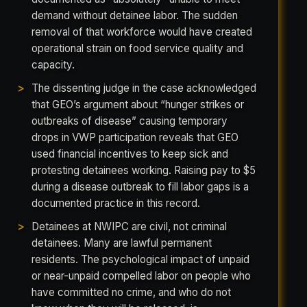
demand without detainee labor. The sudden
removal of that workforce would have created
operational strain on food service quality and
capacity.
The dissenting judge in the case acknowledged
that GEO’s argument about “hunger strikes or
outbreaks of disease” causing temporary
drops in VWP participation reveals that GEO
used financial incentives to keep sick and
protesting detainees working. Raising pay to $5
during a disease outbreak to fill labor gaps is a
documented practice in this record.
Detainees at NWIPC are civil, not criminal
detainees. Many are lawful permanent
residents. The psychological impact of unpaid
or near-unpaid compelled labor on people who
have committed no crime, and who do not