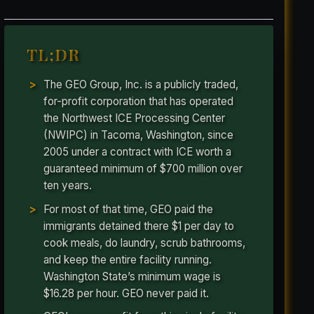
TL;DR
The GEO Group, Inc. is a publicly traded,
for-profit corporation that has operated
the Northwest ICE Processing Center
(NWIPC) in Tacoma, Washington, since
2005 under a contract with ICE worth a
guaranteed minimum of $700 million over
ten years.
For most of that time, GEO paid the
immigrants detained there $1 per day to
cook meals, do laundry, scrub bathrooms,
and keep the entire facility running.
Washington State’s minimum wage is
$16.28 per hour. GEO never paid it.