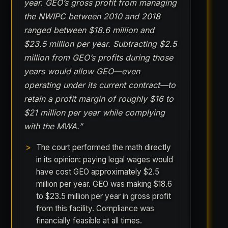
year. GEO’s gross profit from managing
the NWIPC between 2010 and 2018
ranged between $18.6 million and
$23.5 million per year. Subtracting $2.5
million from GEO’s profits during those
years would allow GEO—even
operating under its current contract—to
retain a profit margin of roughly $16 to
$21 million per year while complying
with the MWA.”
The court performed the math directly
in its opinion: paying legal wages would
have cost GEO approximately $2.5
million per year. GEO was making $18.6
to $23.5 million per year in gross profit
from this facility. Compliance was
financially feasible at all times.