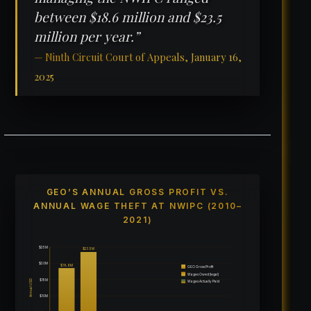
between $18.6 million and $23.5
million per year.”
— Ninth Circuit Court of Appeals, January 16,
2025
GEO’S ANNUAL GROSS PROFIT VS.
ANNUAL WAGE THEFT AT NWIPC (2010–
2021)
$25M
$23.5M
$20M
$18.6M
GEO Gross Profit
Wages Owed (legal)
$15M
Annual USD
Wages Actually Paid
$10M