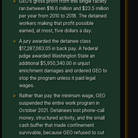
GEO’s gross profit from this single facility
ran between $18.6 million and $23.5 million
per year from 2010 to 2018. The detained
workers making that profit possible
earned, at most, five dollars a day.
A jury awarded the detainee class
$17,287,063.05 in back pay. A federal
judge awarded Washington State an
additional $5,950,340.00 in unjust
enrichment damages and ordered GEO to
stop the program unless it paid legal
wages.
Rather than pay the minimum wage, GEO
suspended the entire work program in
October 2021. Detainees lost phone-call
money, structured activity, and the small
cash buffer that made confinement
survivable, because GEO refused to cut