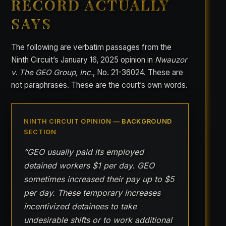
RECORD ACTUALLY
SAYS
The following are verbatim passages from the
Ninth Circuit’s January 16, 2025 opinion in
Nwauzor
v. The GEO Group, Inc.
, No. 21-36024. These are
not paraphrases. These are the court’s own words.
NINTH CIRCUIT OPINION — BACKGROUND
SECTION
“GEO usually paid its employed
detained workers $1 per day. GEO
sometimes increased their pay up to $5
per day. These temporary increases
incentivized detainees to take
undesirable shifts or to work additional