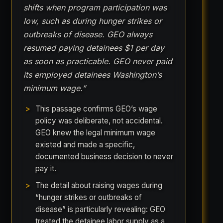
shifts when program participation was
low, such as during hunger strikes or
outbreaks of disease. GEO always
resumed paying detainees $1 per day
as soon as practicable. GEO never paid
its employed detainees Washington’s
minimum wage.”
This passage confirms GEO’s wage
policy was deliberate, not accidental.
GEO knew the legal minimum wage
existed and made a specific,
documented business decision to never
pay it.
The detail about raising wages during
“hunger strikes or outbreaks of
disease” is particularly revealing: GEO
treated the detainee labor supply as a