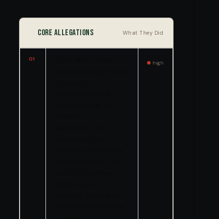
⚠️
Core Allegations
What They Did
01
Great Wolf Lodge
high
stored bulk quantities
of sodium
hypochlorite and
sulfuric acid at its
Webster, TX
waterpark, two
chemicals that
produce chlorine gas
when combined. The
facility held these
substances in
separate tanks within
the same mechanical
building.