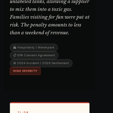
unlabeled tanks, allowing a supplier
to mix them into a toxic gas.
Families visiting for fun were put at
risk. The penalty amounts to less
than a weekend of revenue.
🏭 Hospitality / Waterpark
📋 EPA Consent Agreement
📅 2024 Incident / 2026 Settlement
HIGH SEVERITY
TL;DR