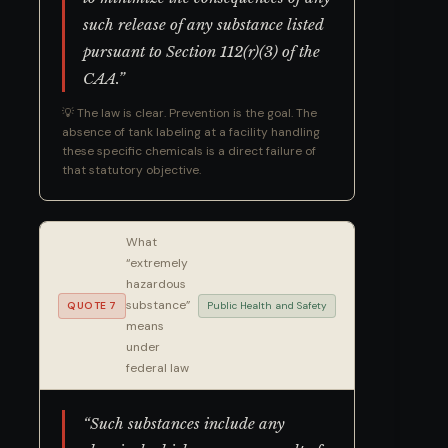
such release of any substance listed
pursuant to Section 112(r)(3) of the
CAA.”
💡 The law is clear. Prevention is the goal. The
absence of tank labeling at a facility handling
these specific chemicals is a direct failure of
that statutory objective.
What
“extremely
hazardous
substance”
QUOTE 7
Public Health and Safety
means
under
federal law
“Such substances include any