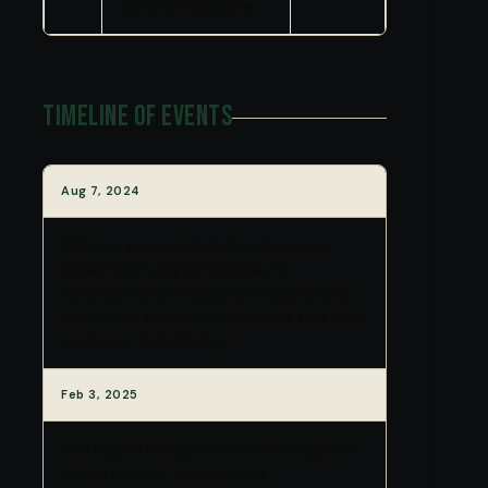
its other locations.
Timeline of Events
Aug 7, 2024
Chlorine gas accidentally released at
Great Wolf Lodge’s Webster, TX
waterpark after a supplier mixes sulfuric
acid into a sodium hypochlorite tank due
to absent tank labeling.
Feb 3, 2025
EPA Region 6 begins formal investigation
of the incident and requests