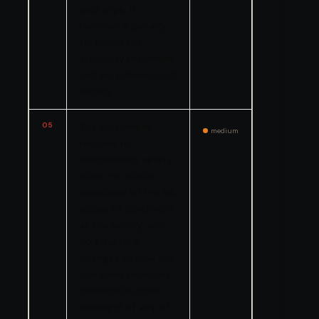
exchange, it
received a penalty
far below the
statutory maximum
and no admission of
liability.
05
The settlement
medium
requires no
independent safety
audit, no public
disclosure of the full
scope of conditions
at the facility, and
no structural
changes to how the
company manages
chemical supplier
oversight at any of