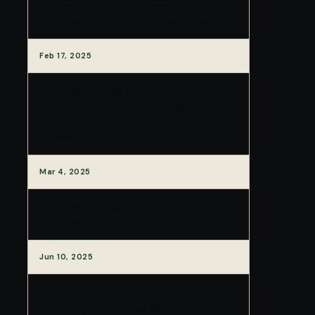
documentation and information from
GWR Webster, LLC (Great Wolf Lodge).
Feb 17, 2025
Great Wolf Lodge provides initial
documentation to the EPA regarding the
incident and its chemical handling
practices.
Mar 4, 2025
Great Wolf Lodge provides additional
documentation to the EPA.
Jun 10, 2025
EPA sends a formal Notice letter to Great
Wolf Lodge, identifying alleged violations