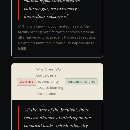
sodium hypochlorite creates
chlorine gas, an extremely
hazardous substance.”
💡 This is a known, documented hazard. Any
facility storing both of these chemicals has an
affirmative duty to prevent this exact reaction.
Unlabeled tanks make that duty impossible to
fulfill.
Why Great Wolf
Lodge bears
responsibility
QUOTE 3
Regulatory Failures
despite blaming
the supplier
“At the time of the Incident, there
was an absence of labeling on the
chemical tanks, which allegedly