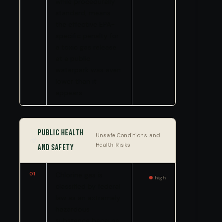
while procedurally
standard, means
the effective EPA-
specific penalty for
a toxic gas release
at a public
waterpark was even
lower than it
appears.
Public Health
Unsafe Conditions and
☣️
Health Risks
and Safety
01
Chlorine gas is
high
classified by federal
law as an extremely
hazardous
substance because