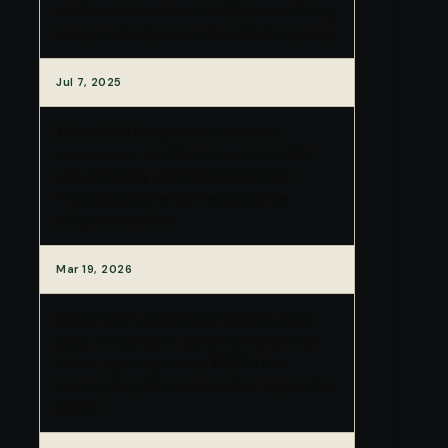
of Clean Air Act Section 112(r) and offering
an opportunity to confer with the agency.
Jul 7, 2025
Great Wolf Lodge submits written
response to the EPA Notice letter. EPA
and company representatives hold
multiple conferences regarding the
alleged violations.
Mar 19, 2026
Great Wolf Lodge (GWR Webster, LLC)
signs the Consent Agreement and Final
Order, agreeing to pay $27,193 and
waiving all rights to contest or appeal the
action.