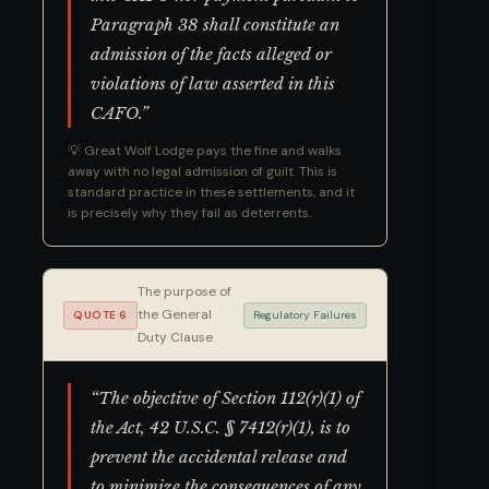
Paragraph 38 shall constitute an
admission of the facts alleged or
violations of law asserted in this
CAFO.”
💡 Great Wolf Lodge pays the fine and walks
away with no legal admission of guilt. This is
standard practice in these settlements, and it
is precisely why they fail as deterrents.
The purpose of
the General
QUOTE 6
Regulatory Failures
Duty Clause
“The objective of Section 112(r)(1) of
the Act, 42 U.S.C. § 7412(r)(1), is to
prevent the accidental release and
to minimize the consequences of any