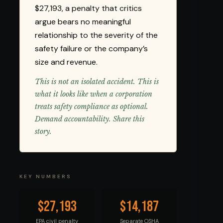
$27,193, a penalty that critics
argue bears no meaningful
relationship to the severity of the
safety failure or the company’s
size and revenue.
This is not an isolated accident. This is
what it looks like when a corporation
treats safety compliance as optional.
Demand accountability. Share this
story.
KEY NUMBERS
$27,193
$14,187
EPA civil penalty
Separate OSHA