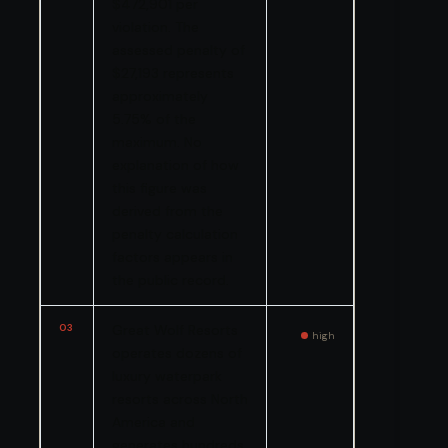
$472,901 per
violation. The
assessed penalty of
$27,193 represents
approximately
5.75% of the
maximum. No
explanation of how
this figure was
derived from the
penalty calculation
factors appears in
the public record.
03
Great Wolf Resorts
high
operates dozens of
luxury waterpark
resorts across North
America and
generates hundreds