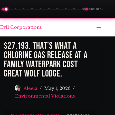
◀
▶
CLASSIC NEON
Skip
Evil Corporations
to
content
$27,193. That’s What a
Chlorine Gas Release at a
Family Waterpark Cost
Great Wolf Lodge.
Aleeia
May 1, 2026
Environmental Violations