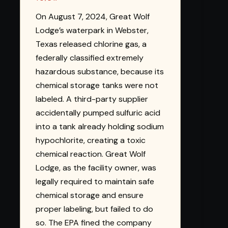
On August 7, 2024, Great Wolf
Lodge’s waterpark in Webster,
Texas released chlorine gas, a
federally classified extremely
hazardous substance, because its
chemical storage tanks were not
labeled. A third-party supplier
accidentally pumped sulfuric acid
into a tank already holding sodium
hypochlorite, creating a toxic
chemical reaction. Great Wolf
Lodge, as the facility owner, was
legally required to maintain safe
chemical storage and ensure
proper labeling, but failed to do
so. The EPA fined the company