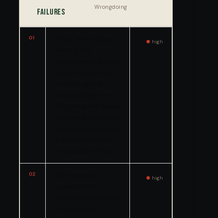
Wrongdoing
Failures
01
Great Wolf Lodge
high
settled this
enforcement action
without admitting
or denying the
factual allegations.
The company faces
no formal finding of
wrongdoing despite
a toxic gas release
at a public facility.
02
The maximum
high
possible EPA
penalty for this type
of violation is