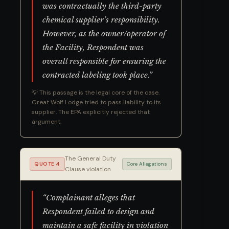
was contractually the third-party
chemical supplier’s responsibility.
However, as the owner/operator of
the Facility, Respondent was
overall responsible for ensuring the
contracted labeling took place.”
💡 This passage is the legal core of the case.
Great Wolf Lodge tried to pass liability to its
supplier. The EPA explicitly rejected that
argument.
The General Duty
QUOTE 4
Core Allegations
Clause violation
“Complainant alleges that
Respondent failed to design and
maintain a safe facility in violation