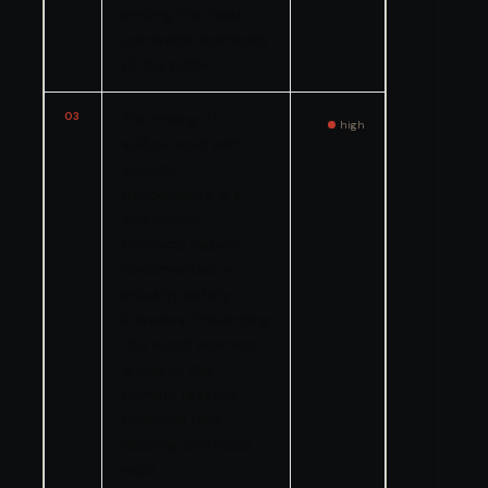
among the most
vulnerable members
of the public.
03
The mixing of
high
sulfuric acid with
sodium
hypochlorite is a
well-known
chemical hazard
documented in
industry safety
literature. Preventing
this exact scenario
is one of the
primary reasons
chemical tank
labeling protocols
exist.