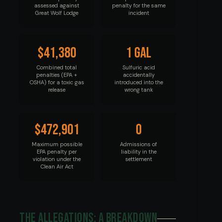
assessed against
penalty for the same
Great Wolf Lodge
incident
$41,380
1 gal
Combined total
Sulfuric acid
penalties (EPA +
accidentally
OSHA) for a toxic gas
introduced into the
release
wrong tank
$472,901
0
Maximum possible
Admissions of
EPA penalty per
liability in the
violation under the
settlement
Clean Air Act
The Allegations: A Breakdown