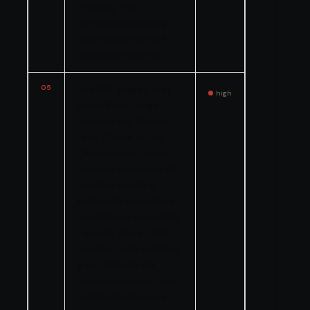
ensuring that
contracted labeling
was in place before
deliveries occurred.
05
The EPA alleged that
high
Great Wolf Lodge
violated the General
Duty Clause of the
Clean Air Act, which
requires operators of
facilities handling
extremely hazardous
substances to identify
hazards, design and
maintain safe facilities,
and minimize the
consequences of any
accidental releases