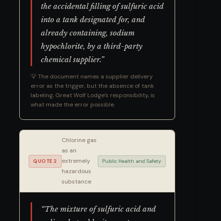
the accidental filling of sulfuric acid
into a tank designated for, and
already containing, sodium
hypochlorite, by a third-party
chemical supplier.”
💡 The document names a supplier delivery
error as the trigger, but the absence of tank
labeling, Great Wolf Lodge’s responsibility, is
what made the error possible.
Chlorine gas
as an
extremely
QUOTE 2
Public Health and Safety
hazardous
substance
“The mixture of sulfuric acid and