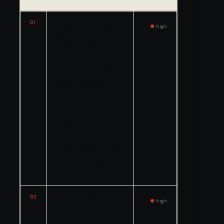
01
Great Wolf Lodge
high
was subject to the
Clean Air Act
General Duty Clause
from the moment it
began storing
hazardous
substances at the
facility. The EPA’s
investigation found
it was not meeting
those obligations at
the time of the
incident.
02
The General Duty
high
Clause explicitly
requires facilities to