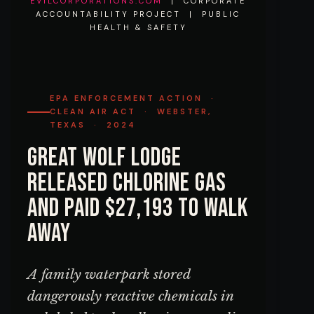
EVILCORPORATIONS.COM
| CORPORATE
ACCOUNTABILITY PROJECT | PUBLIC
HEALTH & SAFETY
EPA ENFORCEMENT ACTION ·
CLEAN AIR ACT · WEBSTER,
TEXAS · 2024
Great Wolf Lodge
Released Chlorine Gas
and Paid $27,193 to Walk
Away
A family waterpark stored
dangerously reactive chemicals in