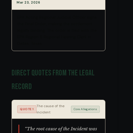
Mar 23, 2026
EPA Acting Regional Judicial Officer signs
the Final Order, making the settlement
legally binding. The order is filed with the
EPA Region 6 Regional Hearing Clerk in
Dallas, Texas.
Direct Quotes from the Legal
Record
The cause of the
QUOTE 1
Core Allegations
incident
“The root cause of the Incident was