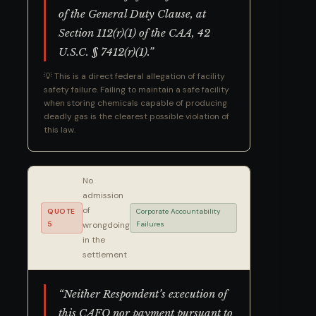
of the General Duty Clause, at
Section 112(r)(1) of the CAA, 42
U.S.C. § 7412(r)(1).”
💡 This is a direct federal allegation of facility
safety failure. Failing to maintain a safe facility
when storing chemicals capable of producing
deadly gas is the clearest possible violation of
this law.
No
admission
of
QUOTE
Corporate Accountability
5
wrongdoing
Failures
in the
settlement
“Neither Respondent’s execution of
this CAFO nor payment pursuant to