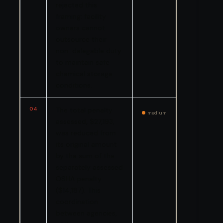
rejected this
framing: facility
owners cannot
outsource their
non-delegable duty
to maintain safe
chemical storage
conditions.
04
The total penalty
medium
assessed, $27,193,
was reduced from
its original amount
by the sum of the
separately assessed
OSHA penalty
($14,187). This
coordination
between agencies,