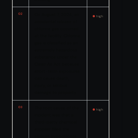
02
On August 7, 2024, an
high
accidental release of
chlorine gas occurred
at the facility. Chlorine
gas is classified as an
extremely hazardous
substance under the
Clean Air Act because
short-term exposures
can cause death,
injury, or serious
damage to property.
03
The root cause of the
high
incident was that a
third-party chemical
supplier filled the
sodium hypochlorite