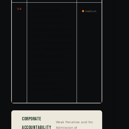
04
Both chemicals
medium
were stored in the
same mechanical
building in separate
rooms. This physical
proximity, combined
with the absence of
labeling, created
conditions where a
delivery error could
easily produce a
catastrophic
chemical reaction,
as it ultimately did.
Corporate
Weak Penalties and No
⚖️
Accountability
Admission of