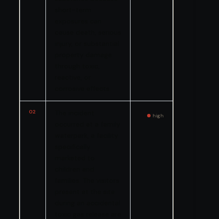
short-term
exposures can
cause death, serious
injury, or substantial
property damage
through toxic,
reactive, or
corrosive effects.
02
The incident
high
occurred at a family
waterpark, a facility
specifically
marketed to
children and
families. The visitors
present at the site
during an accidental
toxic gas release are