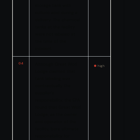
storage tank with
sulfuric acid during a
delivery. The chemical
tanks at the facility
were not labeled at
the time of the
incident.
04
Although Great Wolf
high
Lodge claimed that
tank labeling was
contractually the
supplier’s
responsibility, the EPA
found that Great Wolf
Lodge, as the owner
and operator of the
facility, bore ultimate
responsibility for