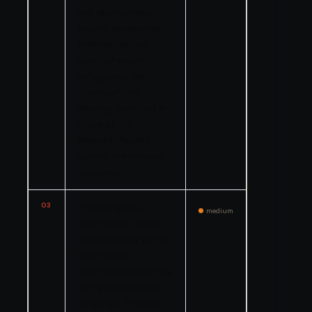
use appropriate
hazard assessment
techniques, yet
basic physical
safeguards like
chemical tank
labeling were not in
place at the
Webster facility
before the release
occurred.
03
The company
medium
attempted to shift
responsibility to its
third-party
chemical supplier by
citing contractual
language. The EPA