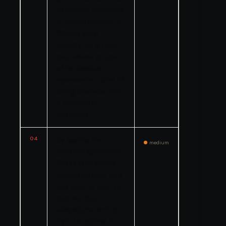
of millions of dollars
in annual revenue. A
$27,193 total
penalty for a toxic
gas release at one
of its facilities
represents a cost of
doing business, not
a meaningful
deterrent.
04
By signing the
medium
consent agreement,
Great Wolf Lodge
waived its right to a
jury trial, its right to
contest the
allegations, and its
right to appeal. In