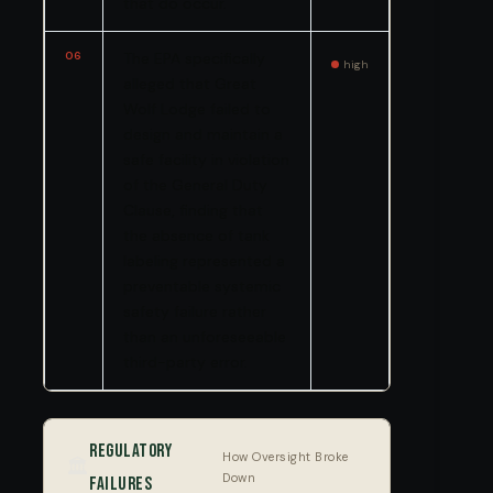
that do occur.
06
The EPA specifically
high
alleged that Great
Wolf Lodge failed to
design and maintain a
safe facility in violation
of the General Duty
Clause, finding that
the absence of tank
labeling represented a
preventable systemic
safety failure rather
than an unforeseeable
third-party error.
Regulatory
How Oversight Broke
🏛️
Down
Failures