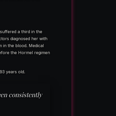
uffered a third in the
ctors diagnosed her with
 in the blood. Medical
before the Hormel regimen
93 years old.
en consistently