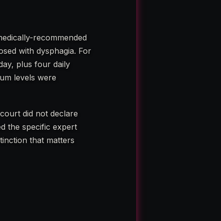
a medically-recommended
osed with dysphagia. For
ay, plus four daily
ium levels were
court did not declare
d the specific expert
tinction that matters