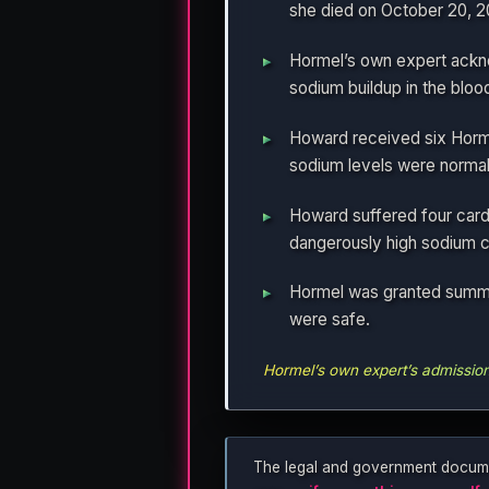
she died on October 20, 2
Hormel’s own expert ackno
sodium buildup in the bloo
Howard received six Hormel
sodium levels were normal
Howard suffered four card
dangerously high sodium co
Hormel was granted summar
were safe.
Hormel’s own expert’s admission a
The legal and government documents