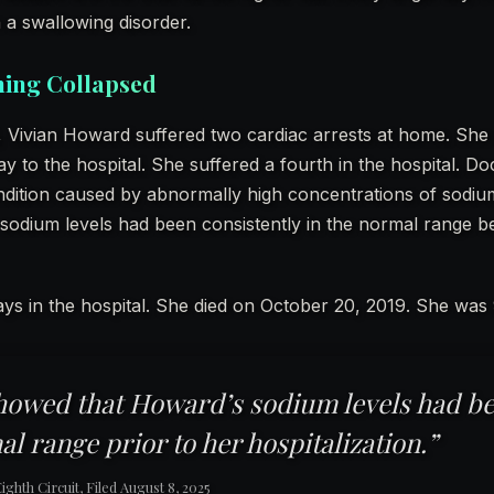
a swallowing disorder.
hing Collapsed
 Vivian Howard suffered two cardiac arrests at home. She s
 to the hospital. She suffered a fourth in the hospital. Do
dition caused by abnormally high concentrations of sodium
sodium levels had been consistently in the normal range 
ys in the hospital. She died on October 20, 2019. She was 
howed that Howard’s sodium levels had be
al range prior to her hospitalization.”
ghth Circuit, Filed August 8, 2025