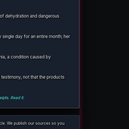
 of dehydration and dangerous
single day for an entire month; her
ia, a condition caused by
testimony, not that the products
ipts. Read it.
ticle. We publish our sources so you