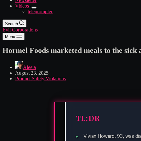
Newsletter
Videos
teleprompter
Search
Evil Corporations
Menu
Hormel Foods marketed meals to the sick an
Aleeia
August 23, 2025
Product Safety Violations
TL;DR
Vivian Howard, 93, was di