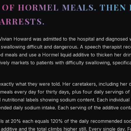
 OF HORMEL MEALS. THEN
ARRESTS.
ivian Howard was admitted to the hospital and diagnosed w
 swallowing difficult and dangerous. A speech therapist 
 meals and use a Hormel liquid additive to thicken her dri
ely markets to patients with difficulty swallowing, specifica
exactly what they were told. Her caretakers, including her
eals every day for thirty days, plus four daily servings of 
 nutritional labels showing sodium content. Each individua
ed daily sodium intake. Each serving of the additive con
als at 20% each equals 120% of the daily recommended so
additive and the total climbs higher still. Every single day.