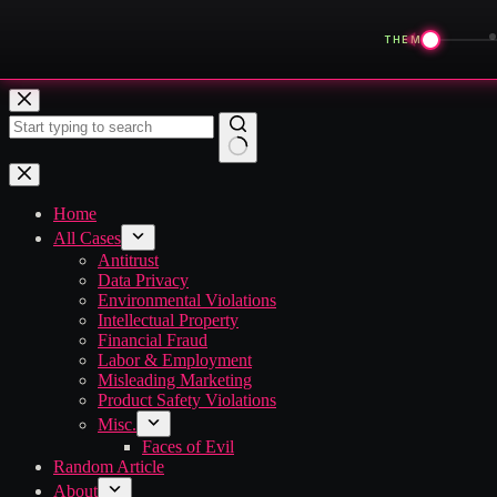
◀
THEME
Skip
to
content
No
results
Home
All Cases
Antitrust
Data Privacy
Environmental Violations
Intellectual Property
Financial Fraud
Labor & Employment
Misleading Marketing
Product Safety Violations
Misc.
Faces of Evil
Random Article
About