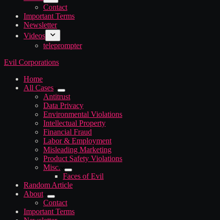
Contact
Important Terms
Newsletter
Videos
teleprompter
Evil Corporations
Home
All Cases
Antitrust
Data Privacy
Environmental Violations
Intellectual Property
Financial Fraud
Labor & Employment
Misleading Marketing
Product Safety Violations
Misc.
Faces of Evil
Random Article
About
Contact
Important Terms