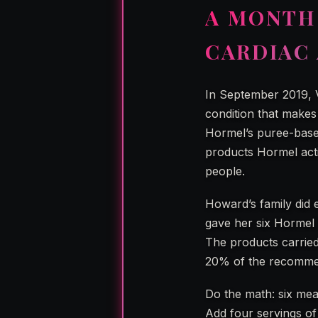
A MONTH
CARDIAC 
In September 2019, V
condition that makes
Hormel’s puree-based
products Hormel activ
people.
Howard’s family did 
gave her six Hormel m
The products carried
20% of the recommend
Do the math: six me
Add four servings of 