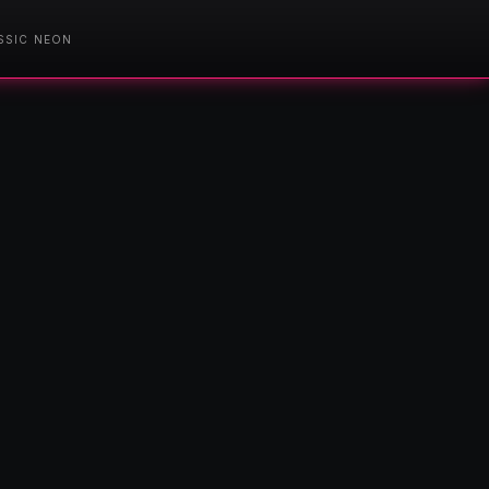
SSIC NEON