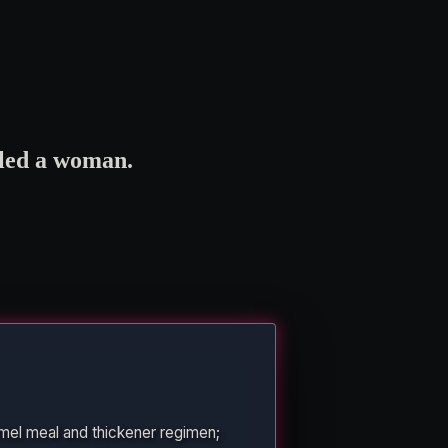
lled a woman.
mel meal and thickener regimen;