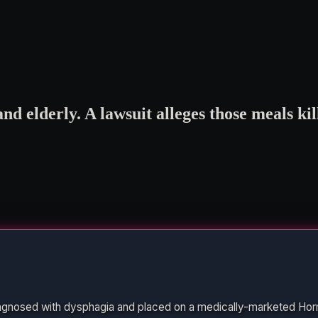
d elderly. A lawsuit alleges those meals ki
agnosed with dysphagia and placed on a medically-marketed Hor