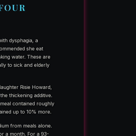
 FOUR
ith dysphagia, a
recommended she eat
nking water. These are
lly to sick and elderly
 daughter Risie Howard,
the thickening additive.
l meal contained roughly
tained up to 10% more.
dium from meals alone.
 For a month. For a 93-