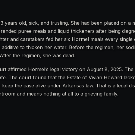
3 years old, sick, and trusting. She had been placed on 
anded puree meals and liquid thickeners after being diagn
hter and caretakers fed her six Hormel meals every single d
 additive to thicken her water. Before the regimen, her sod
 After the regimen, she was dead.
urt affirmed Hormel’s legal victory on August 8, 2025. The 
fe. The court found that the Estate of Vivian Howard lacke
 keep the case alive under Arkansas law. That is a legal dis
troom and means nothing at all to a grieving family.