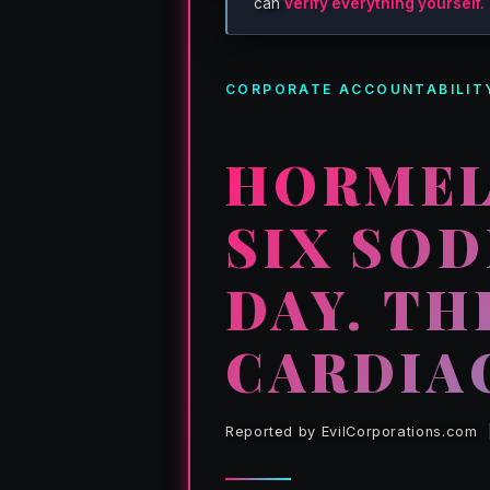
can
verify everything yourself.
CORPORATE ACCOUNTABILITY
HORMEL
SIX SO
DAY. TH
CARDIA
Reported by EvilCorporations.com | 