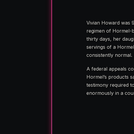
Vivian Howard was 9
regimen of Hormel-br
thirty days, her daug
servings of a Hormel
consistently normal.
A federal appeals co
Hormel’s products sa
testimony required to
enormously in a cour