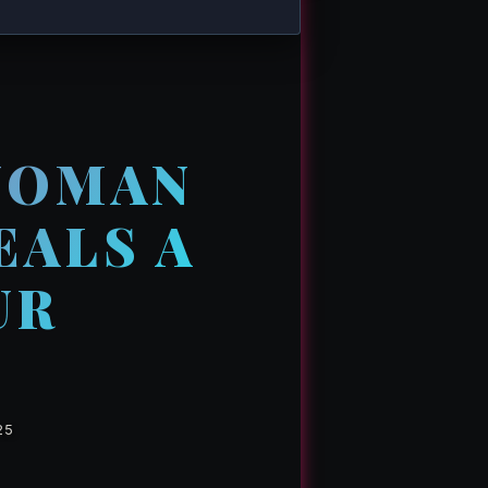
WOMAN
EALS A
UR
25