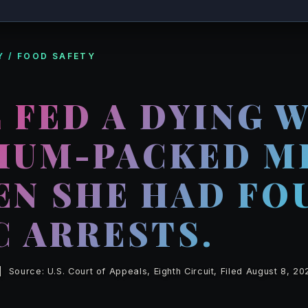
 / FOOD SAFETY
 FED A DYING 
DIUM-PACKED M
EN SHE HAD FO
C ARRESTS.
Source: U.S. Court of Appeals, Eighth Circuit, Filed August 8, 20