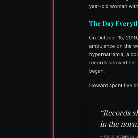
year-old woman with 
The Day Everyt
On October 15, 2019,
ambulance on the way
hypernatremia, a con
records showed her 
began.
Howard spent five da
“Records s
in the norm
— Court of Appeals, Ei