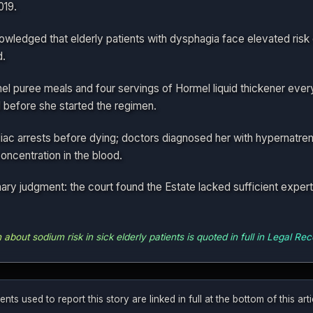
019.
wledged that elderly patients with dysphagia face elevated risk
d.
 puree meals and four servings of Hormel liquid thickener every 
 before she started the regimen.
iac arrests before dying; doctors diagnosed her with hypernatrem
ncentration in the blood.
y judgment: the court found the Estate lacked sufficient expert 
bout sodium risk in sick elderly patients is quoted in full in Legal Rece
 used to report this story are linked in full at the bottom of this ar