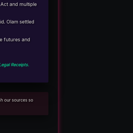
Act and multiple
id. Olam settled
le futures and
Legal Receipts.
ish our sources so