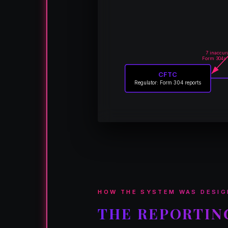
7 inaccur
Form 304s 
CFTC
Regulator: Form 304 reports
HOW THE SYSTEM WAS DESIG
THE REPORTIN