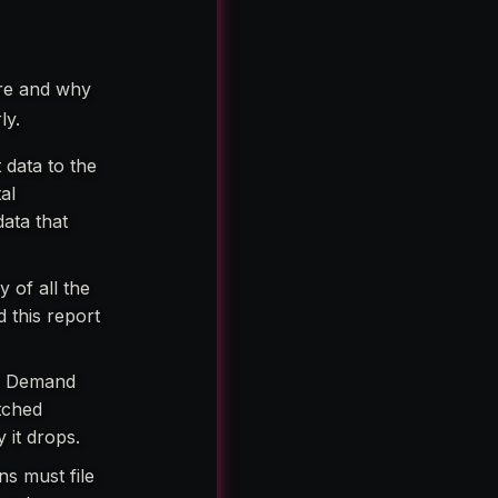
ere and why
ly.
 data to the
al
data that
of all the
 this report
nd Demand
atched
 it drops.
ns must file