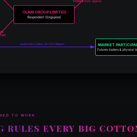
HIDDEN from reports
OLAM GROUP LIMITED
Respondent (Singapore)
ate
filed
publishes Cotton On-Call Report
MARKET PARTICIP
Futures traders & physical 
NED TO WORK
G RULES EVERY BIG COTTO