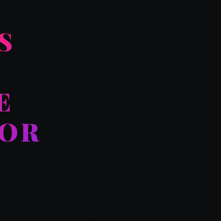
S
E
FOR