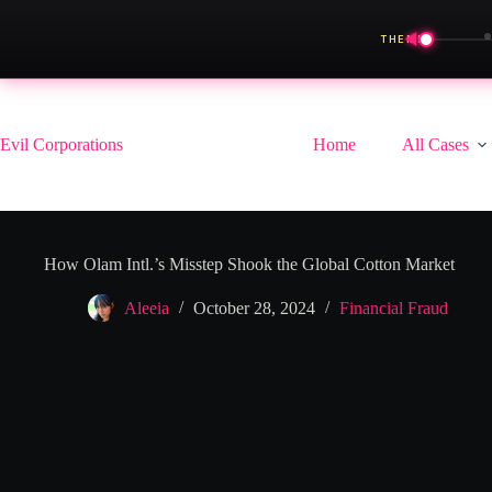
◀
THEME
Skip
to
content
Evil Corporations
Home
All Cases
How Olam Intl.’s Misstep Shook the Global Cotton Market
Aleeia
October 28, 2024
Financial Fraud