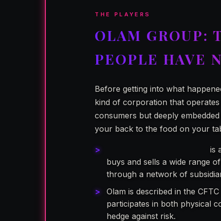
THE PLAYERS
OLAM GROUP: 
PEOPLE HAVE 
Before getting into what happene
kind of corporation that operates
consumers but deeply embedded in
your back to the food on your ta
Olam Group Limited (OGL)
is 
buys and sells a wide range of
through a network of subsidia
Olam is described in the CFTC
participates in both physical c
hedge against risk.