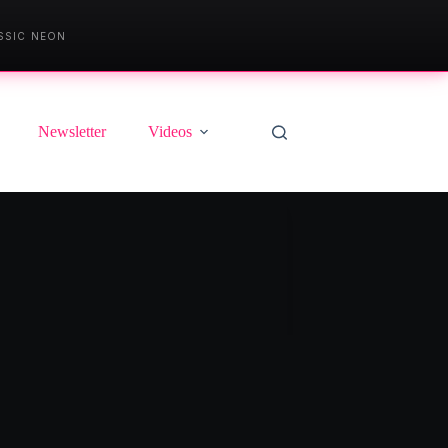
SSIC NEON
Newsletter
Videos