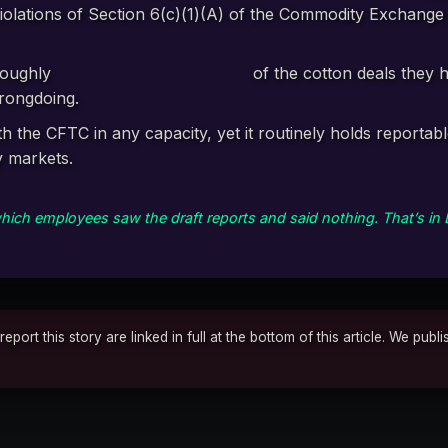
olations of Section 6(c)(1)(A) of the Commodity Exchange 
roughly
1.7 cents on every dollar
of the cotton deals they h
wrongdoing.
h the CFTC in any capacity, yet it routinely holds reportab
y markets.
ich employees saw the draft reports and said nothing. That’s in 
rt this story are linked in full at the bottom of this article. We publ