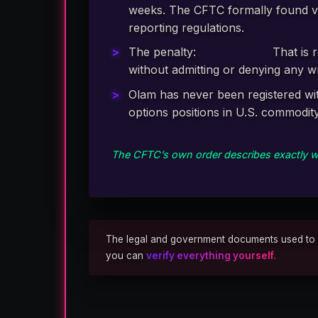
weeks. The CFTC formally found vi
reporting regulations.
The penalty:
$3,250,000.
That is 
without admitting or denying any 
Olam has never been registered wit
options positions in U.S. commodit
The CFTC’s own order describes exactly wh
The legal and government documents used to repo
you can
verify everything yourself.