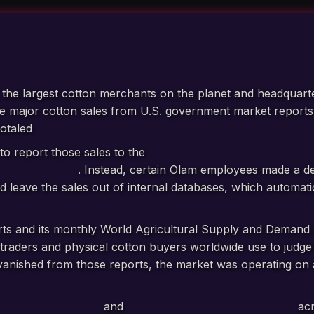
f the largest cotton merchants on the planet and headquart
ive major cotton sales from U.S. government market report
totaled
more than 375,000 bales of cotton worth over $190
to report those sales to the
U.S. Department of Agricultu
ission (CFTC)
. Instead, certain Olam employees made a de
d leave the sales out of internal databases, which automat
ts and its monthly World Agricultural Supply and Demand 
traders and physical cotton buyers worldwide use to judge p
 vanished from those reports, the market was operating on
mand.
curate USDA filings
and
seven inaccurate CFTC filings
acr