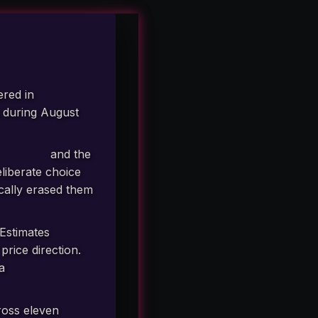
ered in
s during August
 million.
re (USDA)
and the
liberate choice
ically erased them
Estimates
rice direction.
 a
materially
oss eleven