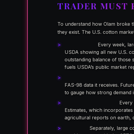
TRADER MUST
To understand how Olam broke th
they exist. The U.S. cotton marke
Form FAS-98:
Every week, larg
USDA showing all new U.S. cot
outstanding balance of those s
fuels USDA’s public market re
USDA’s Weekly Export Report
FAS-98 data it receives. Futur
to gauge how strong demand is
USDA’s WASDE Report:
Every 
Estimates, which incorporates 
agricultural reports on earth,
Form 304:
Separately, large co