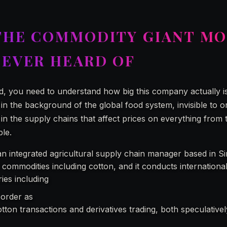
THE COMMODITY GIANT M
NEVER HEARD OF
d, you need to understand how big this company actually is
 in the background of the global food system, invisible to o
 the supply chains that affect prices on everything from t
ble.
an integrated agricultural supply chain manager based in Si
 commodities including cotton, and it conducts internationa
ries including
Olam Agri Americas Inc.
 order as
“one of the largest cotton merchants in the worl
otton transactions and derivatives trading, both speculative