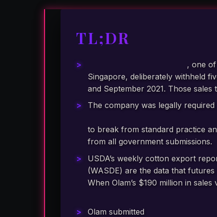
TL;DR
Olam Group Limited (OGL)
, one o
Singapore, deliberately withheld f
and September 2021. Those sales 
The company was legally required 
Commodity Futures Trading Comm
to break from standard practice an
from all government submissions.
USDA’s weekly cotton export repor
(WASDE) are the data that futures 
When Olam’s $190 million in sales
false picture of global cotton de
Olam submitted
at least four inac