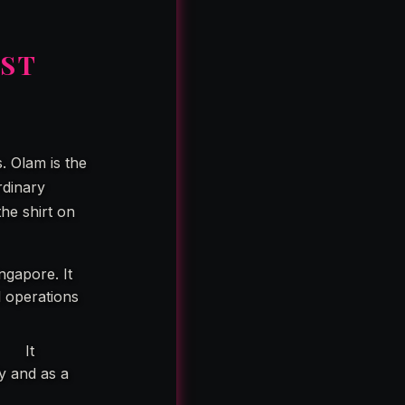
OST
. Olam is the
rdinary
he shirt on
ngapore. It
l operations
d.”
It
ly and as a