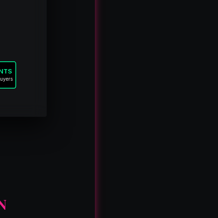
ANTS
buyers
N