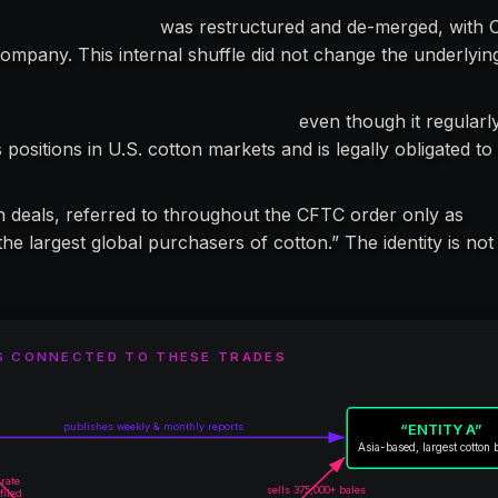
onal Limited (OIL)
was restructured and de-merged, with O
company. This internal shuffle did not change the underlyi
ed with the CFTC in any capacity,
even though it regularl
positions in U.S. cotton markets and is legally obligated to
n deals, referred to throughout the CFTC order only as
“En
the largest global purchasers of cotton.” The identity is not
S CONNECTED TO THESE TRADES
publishes weekly & monthly reports
“ENTITY A”
Asia-based, largest cotton 
urate
sells 375,000+ bales
filed