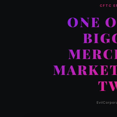
CFTC E
ONE O
BIG
MERC
MARKET
T
EvilCorpor