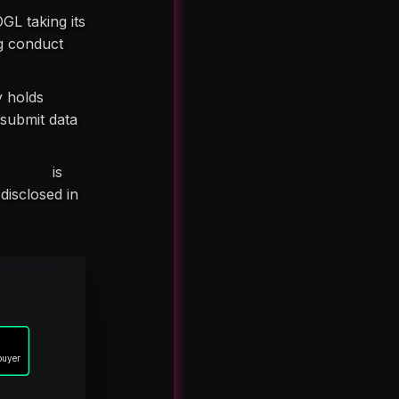
GL taking its
ng conduct
y holds
 submit data
tity A,”
is
 disclosed in
buyer