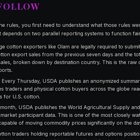
 FOLLOW
e rules, you first need to understand what those rules w
t depends on two parallel reporting systems to function fair
e cotton exporters like Olam are legally required to submit
ton export sales from the previous seven days and the tot
ales, broken down by destination country. This is the raw 
ports.
:
Every Thursday, USDA publishes an anonymized summary 
es traders and physical cotton buyers across the globe read
 for U.S. cotton.
month, USDA publishes the World Agricultural Supply a
market participant data. This is one of the most closely w
 capable of moving commodity prices significantly on the day
tton traders holding reportable futures and options positio