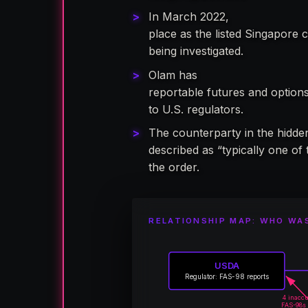
In March 2022,
Olam Internati
place as the listed Singapore 
being investigated.
Olam has
never been register
reportable futures and options 
to U.S. regulators.
The counterparty in the hidde
described as “typically one of 
the order.
RELATIONSHIP MAP: WHO WA
USDA
Regulator: FAS-98 reports
4 inacc
FAS-98s 