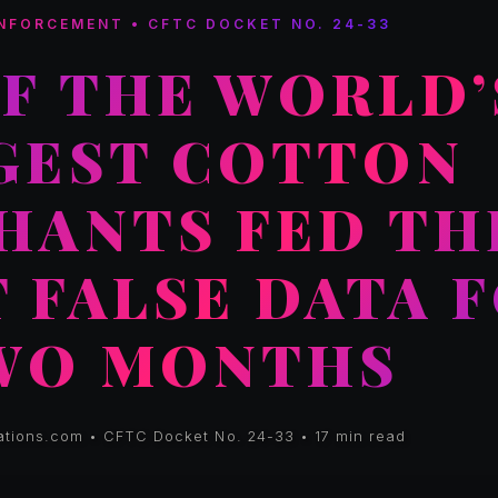
NFORCEMENT • CFTC DOCKET NO. 24-33
F THE WORLD’
GEST COTTON
HANTS FED TH
 FALSE DATA 
WO MONTHS
ations.com • CFTC Docket No. 24-33 • 17 min read