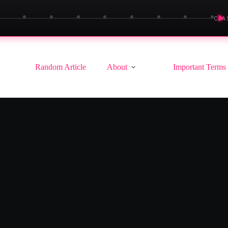
▶
CLA
Random Article
About
Important Terms