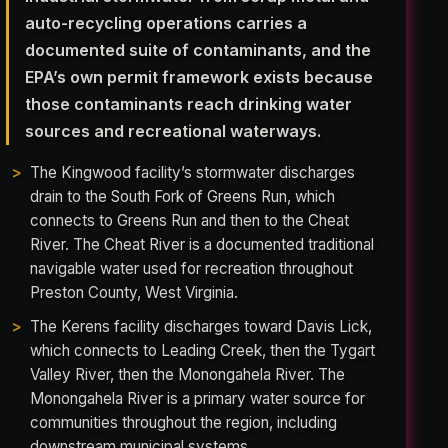
auto-recycling operations carries a
documented suite of contaminants, and the
EPA’s own permit framework exists because
those contaminants reach drinking water
sources and recreational waterways.
The Kingwood facility’s stormwater discharges
drain to the South Fork of Greens Run, which
connects to Greens Run and then to the Cheat
River. The Cheat River is a documented traditional
navigable water used for recreation throughout
Preston County, West Virginia.
The Kerens facility discharges toward Davis Lick,
which connects to Leading Creek, then the Tygart
Valley River, then the Monongahela River. The
Monongahela River is a primary water source for
communities throughout the region, including
downstream municipal systems.