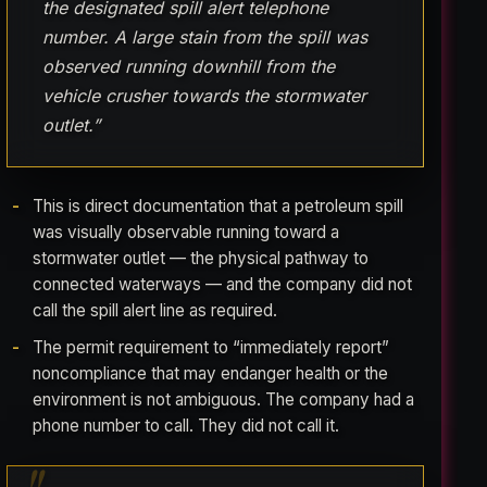
the designated spill alert telephone
number. A large stain from the spill was
observed running downhill from the
vehicle crusher towards the stormwater
outlet.”
This is direct documentation that a petroleum spill
was visually observable running toward a
stormwater outlet — the physical pathway to
connected waterways — and the company did not
call the spill alert line as required.
The permit requirement to “immediately report”
noncompliance that may endanger health or the
environment is not ambiguous. The company had a
phone number to call. They did not call it.