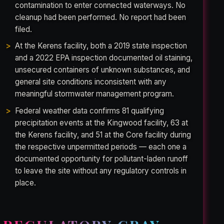
contamination to enter connected waterways. No
cleanup had been performed. No report had been
filed.
At the Kerens facility, both a 2019 state inspection
and a 2022 EPA inspection documented oil staining,
unsecured containers of unknown substances, and
general site conditions inconsistent with any
meaningful stormwater management program.
Federal weather data confirms 81 qualifying
precipitation events at the Kingwood facility, 63 at
the Kerens facility, and 51 at the Core facility during
the respective unpermitted periods — each one a
documented opportunity for pollutant-laden runoff
to leave the site without any regulatory controls in
place.