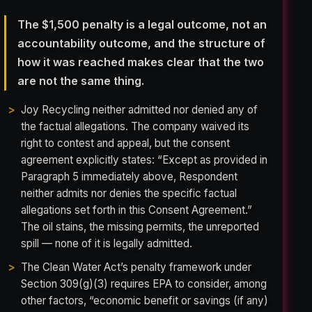
The $1,500 penalty is a legal outcome, not an
accountability outcome, and the structure of
how it was reached makes clear that the two
are not the same thing.
Joy Recycling neither admitted nor denied any of
the factual allegations. The company waived its
right to contest and appeal, but the consent
agreement explicitly states: “Except as provided in
Paragraph 5 immediately above, Respondent
neither admits nor denies the specific factual
allegations set forth in this Consent Agreement.”
The oil stains, the missing permits, the unreported
spill — none of it is legally admitted.
The Clean Water Act’s penalty framework under
Section 309(g)(3) requires EPA to consider, among
other factors, “economic benefit or savings (if any)