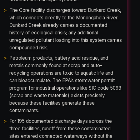
The Core facility discharges toward Dunkard Creek,
which connects directly to the Monongahela River.
Dunkard Creek already carries a documented
history of ecological crisis; any additional
unregulated pollutant loading into this system carries
compounded risk.
Petroleum products, battery acid residue, and
metals commonly found at scrap and auto-
recycling operations are toxic to aquatic life and
can bioaccumulate. The EPA’s stormwater permit
program for industrial operations like SIC code 5093
(scrap and waste materials) exists precisely
because these facilities generate these
contaminants.
For 195 documented discharge days across the
three facilities, runoff from these contaminated
sites entered connected waterways without the