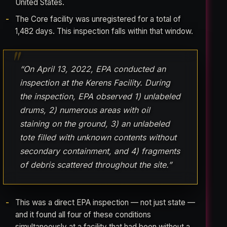
United States.
The Core facility was unregistered for a total of
1,482 days. This inspection falls within that window.
“On April 13, 2022, EPA conducted an
inspection at the Kerens Facility. During
the inspection, EPA observed 1) unlabeled
drums, 2) numerous areas with oil
staining on the ground, 3) an unlabeled
tote filled with unknown contents without
secondary containment, and 4) fragments
of debris scattered throughout the site.”
This was a direct EPA inspection — not just state —
and it found all four of these conditions
simultaneously at a facility that had been without a