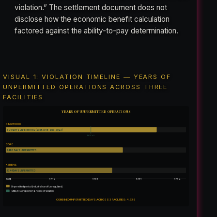
violation.” The settlement document does not
disclose how the economic benefit calculation
factored against the ability-to-pay determination.
VISUAL 1: VIOLATION TIMELINE — YEARS OF
UNPERMITTED OPERATIONS ACROSS THREE
FACILITIES
YEARS OF UNPERMITTED OPERATIONS
KINGWOOD
1,910 DAYS UNPERMITTED (Sept 2018 – Dec 2023)
NOV ×5
CORE
1,482 DAYS UNPERMITTED
KERENS
1,344 DAYS UNPERMITTED
2018
2019
2021
2023
2024
Unpermitted period (industrial runoff unregulated)
State/EPA inspection & notice of violation
COMBINED UNPERMITTED DAYS ACROSS 3 FACILITIES: 4,736