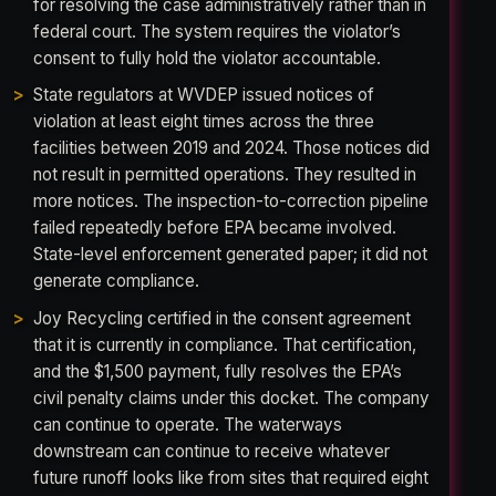
for resolving the case administratively rather than in
federal court. The system requires the violator’s
consent to fully hold the violator accountable.
State regulators at WVDEP issued notices of
violation at least eight times across the three
facilities between 2019 and 2024. Those notices did
not result in permitted operations. They resulted in
more notices. The inspection-to-correction pipeline
failed repeatedly before EPA became involved.
State-level enforcement generated paper; it did not
generate compliance.
Joy Recycling certified in the consent agreement
that it is currently in compliance. That certification,
and the $1,500 payment, fully resolves the EPA’s
civil penalty claims under this docket. The company
can continue to operate. The waterways
downstream can continue to receive whatever
future runoff looks like from sites that required eight