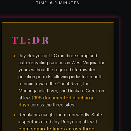
TIME: 6.9 MINUTES
TL;DR
Joy Recycling LLC ran three scrap and
auto-recycling facilities in West Virginia for
years without the required stormwater
pollution permits, allowing industrial runoff
to drain toward the Cheat River, the
Monongahela River, and Dunkard Creek on
at least
195 documented discharge
days
across the three sites.
Regulators caught them repeatedly. State
inspectors cited Joy Recycling at least
eight separate times across three