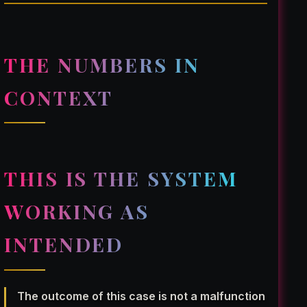
THE NUMBERS IN
CONTEXT
THIS IS THE SYSTEM
WORKING AS
INTENDED
The outcome of this case is not a malfunction