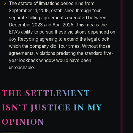
The statute of limitations period runs from
September 14, 2018, established through four
separate tolling agreements executed between
December 2023 and April 2025. This means the
EPA’s ability to pursue these violations depended on
Joy Recycling agreeing to extend the legal clock —
which the company did, four times. Without those
agreements, violations predating the standard five-
year lookback window would have been
unreachable.
THE SETTLEMENT
ISN’T JUSTICE IN MY
OPINION