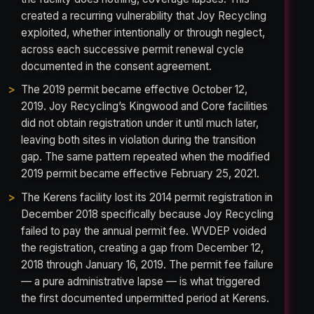
created a recurring vulnerability that Joy Recycling
exploited, whether intentionally or through neglect,
across each successive permit renewal cycle
documented in the consent agreement.
The 2019 permit became effective October 12,
2019. Joy Recycling’s Kingwood and Core facilities
did not obtain registration under it until much later,
leaving both sites in violation during the transition
gap. The same pattern repeated when the modified
2019 permit became effective February 25, 2021.
The Kerens facility lost its 2014 permit registration in
December 2018 specifically because Joy Recycling
failed to pay the annual permit fee. WVDEP voided
the registration, creating a gap from December 12,
2018 through January 16, 2019. The permit fee failure
— a pure administrative lapse — is what triggered
the first documented unpermitted period at Kerens.