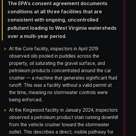
The EPA’s consent agreement documents
conditions at all three facilities that are
consistent with ongoing, uncontrolled
pollutant loading to West Virginia watersheds
over a multi-year period.
At the Core facility, inspectors in April 2019
observed oils pooled in puddles across the
property, oil saturating the gravel surface, and
petroleum products concentrated around the car
crusher — a machine that generates significant fluid
runoff. This was a facility without a valid permit at
the time, meaning no stormwater controls were
being enforced.
At the Kingwood facility in January 2024, inspectors
observed a petroleum product stain running downhill
from the vehicle crusher toward the stormwater
outlet. This describes a direct, visible pathway for