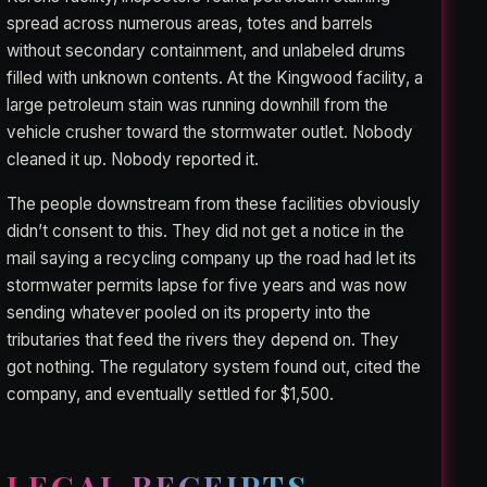
spread across numerous areas, totes and barrels
without secondary containment, and unlabeled drums
filled with unknown contents. At the Kingwood facility, a
large petroleum stain was running downhill from the
vehicle crusher toward the stormwater outlet. Nobody
cleaned it up. Nobody reported it.
The people downstream from these facilities obviously
didn’t consent to this. They did not get a notice in the
mail saying a recycling company up the road had let its
stormwater permits lapse for five years and was now
sending whatever pooled on its property into the
tributaries that feed the rivers they depend on. They
got nothing. The regulatory system found out, cited the
company, and eventually settled for $1,500.
LEGAL RECEIPTS