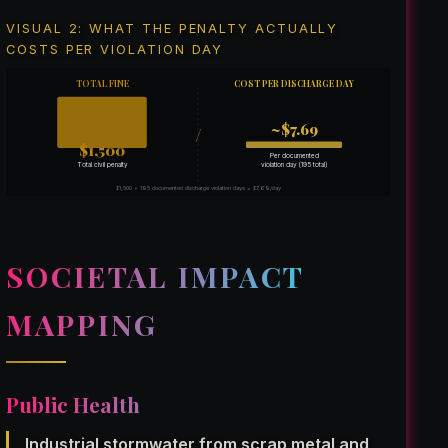
VISUAL 2: WHAT THE PENALTY ACTUALLY
COSTS PER VIOLATION DAY
TOTAL FINE
COST PER DISCHARGE DAY
~$7.69
/
$1,500
Per documented
violation day (195 total)
Total civil penalty
$1,500 ÷ 195 documented discharge violation days = $7.69/day
SOCIETAL IMPACT
MAPPING
Public Health
Industrial stormwater from scrap metal and