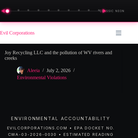
◀
▶
CLASSIC NEON
Skip
to
Evil Corporations
content
Joy Recycling LLC and the pollution of WV rivers and
creeks
Aleeia
July 2, 2026
Environmental Violations
ENVIRONMENTAL ACCOUNTABILITY
EVILCORPORATIONS.COM • EPA DOCKET NO.
CWA-03-2026-0030 • ESTIMATED READING