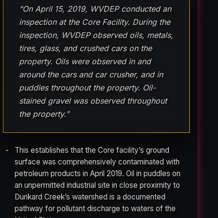
“On April 15, 2019, WVDEP conducted an
inspection at the Core Facility. During the
inspection, WVDEP observed oils, metals,
tires, glass, and crushed cars on the
property. Oils were observed in and
around the cars and car crusher, and in
puddles throughout the property. Oil-
stained gravel was observed throughout
the property.”
This establishes that the Core facility’s ground
surface was comprehensively contaminated with
petroleum products in April 2019. Oil in puddles on
an unpermitted industrial site in close proximity to
Dunkard Creek’s watershed is a documented
pathway for pollutant discharge to waters of the