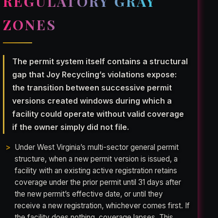
REGULATORY GRAY
ZONES
The permit system itself contains a structural
gap that Joy Recycling’s violations expose:
the transition between successive permit
versions created windows during which a
facility could operate without valid coverage
if the owner simply did not file.
Under West Virginia’s multi-sector general permit
structure, when a new permit version is issued, a
facility with an existing active registration retains
coverage under the prior permit until 31 days after
the new permit’s effective date, or until they
receive a new registration, whichever comes first. If
the facility does nothing, coverage lapses. This