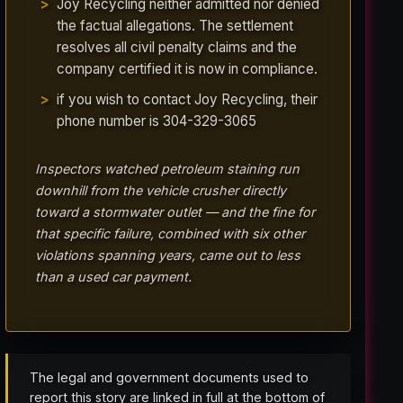
Joy Recycling neither admitted nor denied
the factual allegations. The settlement
resolves all civil penalty claims and the
company certified it is now in compliance.
if you wish to contact Joy Recycling, their
phone number is 304-329-3065
Inspectors watched petroleum staining run
downhill from the vehicle crusher directly
toward a stormwater outlet — and the fine for
that specific failure, combined with six other
violations spanning years, came out to less
than a used car payment.
The legal and government documents used to
report this story are linked in full at the bottom of