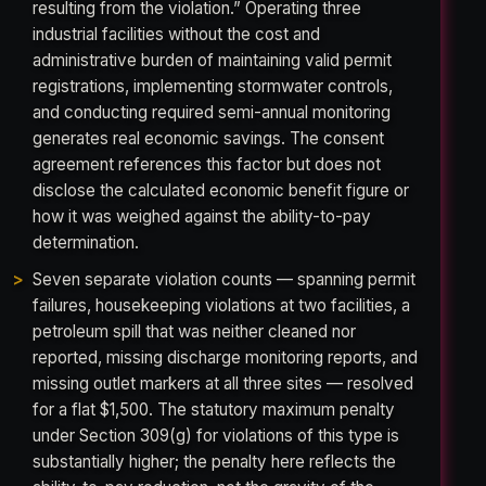
resulting from the violation.” Operating three
industrial facilities without the cost and
administrative burden of maintaining valid permit
registrations, implementing stormwater controls,
and conducting required semi-annual monitoring
generates real economic savings. The consent
agreement references this factor but does not
disclose the calculated economic benefit figure or
how it was weighed against the ability-to-pay
determination.
Seven separate violation counts — spanning permit
failures, housekeeping violations at two facilities, a
petroleum spill that was neither cleaned nor
reported, missing discharge monitoring reports, and
missing outlet markers at all three sites — resolved
for a flat $1,500. The statutory maximum penalty
under Section 309(g) for violations of this type is
substantially higher; the penalty here reflects the