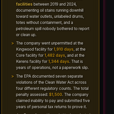
facilities
between 2019 and 2024,
documenting oil stains running downhill
toward water outlets, unlabeled drums,
totes without containment, and a
petroleum spill nobody bothered to report
or clean up.
The company went unpermitted at the
Kingwood facility for
1,910 days
, at the
Core facility for
1,482 days
, and at the
Kerens facility for
1,344 days
. That is
years of operations, not a paperwork slip.
The EPA documented seven separate
violations of the Clean Water Act across
four different regulatory counts. The total
penalty assessed:
$1,500
. The company
claimed inability to pay and submitted five
years of personal tax returns to prove it.