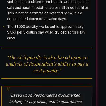
violations, calculated from federal weather station
data and runoff modeling, across all three facilities.
This is not an estimate of potential harm; it is a
documented count of violation days.
The $1,500 penalty works out to approximately
$7.69 per violation day when divided across 195
days.
“The civil penalty is also based upon an
analysis of Respondent’s ability to pay a
civil penalty.”
“Based upon Respondent’s documented
inability to pay claim, and in accordance