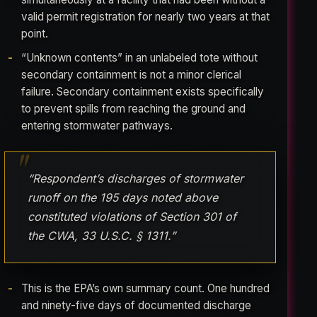
valid permit registration for nearly two years at that
point.
“Unknown contents” in an unlabeled tote without
secondary containment is not a minor clerical
failure. Secondary containment exists specifically
to prevent spills from reaching the ground and
entering stormwater pathways.
“Respondent’s discharges of stormwater
runoff on the 195 days noted above
constituted violations of Section 301 of
the CWA, 33 U.S.C. § 1311.”
This is the EPA’s own summary count. One hundred
and ninety-five days of documented discharge