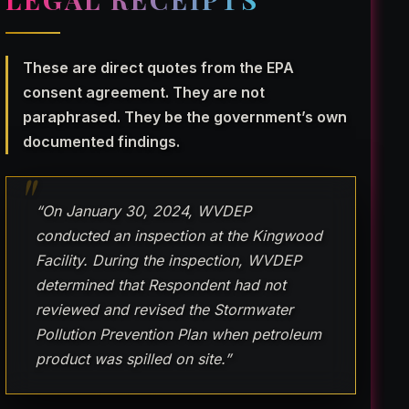
These are direct quotes from the EPA
consent agreement. They are not
paraphrased. They be the government’s own
documented findings.
“On January 30, 2024, WVDEP
conducted an inspection at the Kingwood
Facility. During the inspection, WVDEP
determined that Respondent had not
reviewed and revised the Stormwater
Pollution Prevention Plan when petroleum
product was spilled on site.”