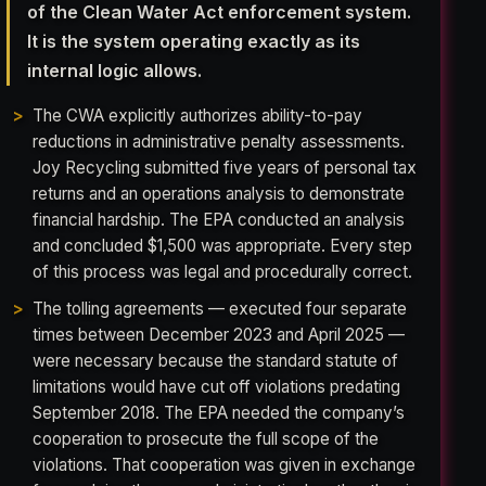
of the Clean Water Act enforcement system.
It is the system operating exactly as its
internal logic allows.
The CWA explicitly authorizes ability-to-pay
reductions in administrative penalty assessments.
Joy Recycling submitted five years of personal tax
returns and an operations analysis to demonstrate
financial hardship. The EPA conducted an analysis
and concluded $1,500 was appropriate. Every step
of this process was legal and procedurally correct.
The tolling agreements — executed four separate
times between December 2023 and April 2025 —
were necessary because the standard statute of
limitations would have cut off violations predating
September 2018. The EPA needed the company’s
cooperation to prosecute the full scope of the
violations. That cooperation was given in exchange