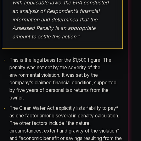
with applicable laws, the EPA conducted
an analysis of Respondent’s financial
information and determined that the
Assessed Penalty is an appropriate
amount to settle this action.”
This is the legal basis for the $1,500 figure. The
penalty was not set by the severity of the
environmental violation. It was set by the
company’s claimed financial condition, supported
by five years of personal tax returns from the
owner.
The Clean Water Act explicitly lists “ability to pay”
as one factor among several in penalty calculation.
The other factors include “the nature,
circumstances, extent and gravity of the violation”
and “economic benefit or savings resulting from the