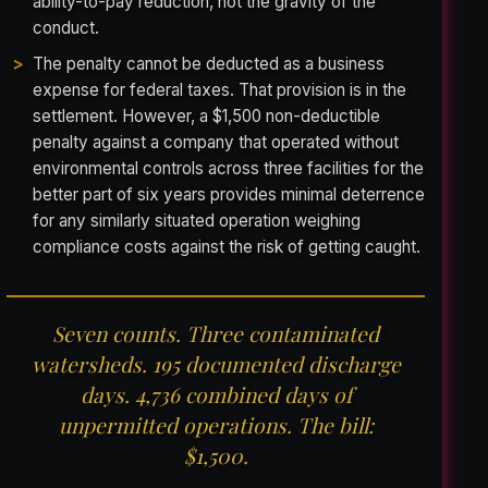
ability-to-pay reduction, not the gravity of the
conduct.
The penalty cannot be deducted as a business
expense for federal taxes. That provision is in the
settlement. However, a $1,500 non-deductible
penalty against a company that operated without
environmental controls across three facilities for the
better part of six years provides minimal deterrence
for any similarly situated operation weighing
compliance costs against the risk of getting caught.
Seven counts. Three contaminated
watersheds. 195 documented discharge
days. 4,736 combined days of
unpermitted operations. The bill:
$1,500.