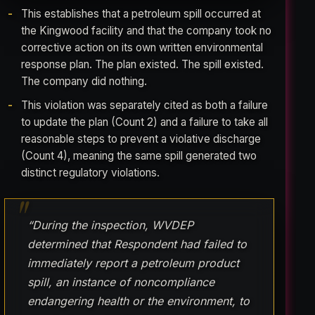
This establishes that a petroleum spill occurred at
the Kingwood facility and that the company took no
corrective action on its own written environmental
response plan. The plan existed. The spill existed.
The company did nothing.
This violation was separately cited as both a failure
to update the plan (Count 2) and a failure to take all
reasonable steps to prevent a violative discharge
(Count 4), meaning the same spill generated two
distinct regulatory violations.
“During the inspection, WVDEP
determined that Respondent had failed to
immediately report a petroleum product
spill, an instance of noncompliance
endangering health or the environment, to