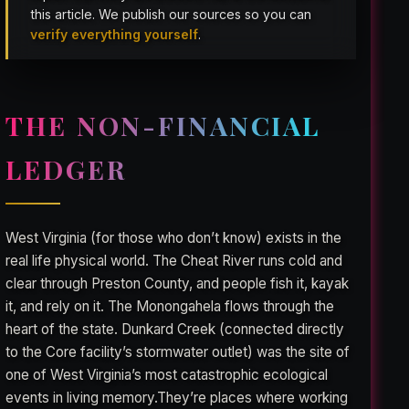
this article. We publish our sources so you can
verify everything yourself
.
THE NON-FINANCIAL
LEDGER
West Virginia (for those who don’t know) exists in the
real life physical world. The Cheat River runs cold and
clear through Preston County, and people fish it, kayak
it, and rely on it. The Monongahela flows through the
heart of the state. Dunkard Creek (connected directly
to the Core facility’s stormwater outlet) was the site of
one of West Virginia’s most catastrophic ecological
events in living memory.They’re places where working