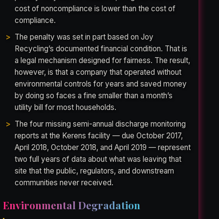
cost of noncompliance is lower than the cost of
compliance.
The penalty was set in part based on Joy
Recycling’s documented financial condition. That is
a legal mechanism designed for fairness. The result,
however, is that a company that operated without
environmental controls for years and saved money
by doing so faces a fine smaller than a month’s
utility bill for most households.
The four missing semi-annual discharge monitoring
reports at the Kerens facility — due October 2017,
April 2018, October 2018, and April 2019 — represent
two full years of data about what was leaving that
site that the public, regulators, and downstream
communities never received.
Environmental Degradation