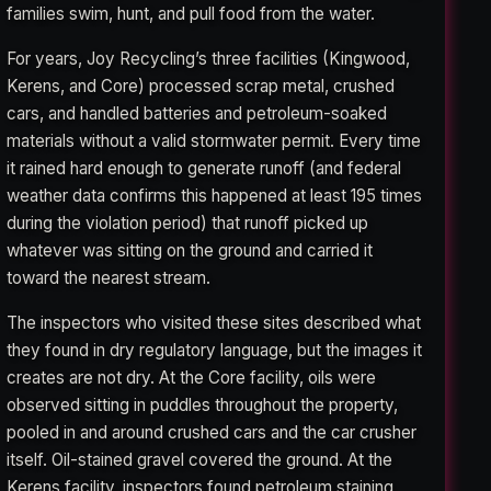
families swim, hunt, and pull food from the water.
For years, Joy Recycling’s three facilities (Kingwood,
Kerens, and Core) processed scrap metal, crushed
cars, and handled batteries and petroleum-soaked
materials without a valid stormwater permit. Every time
it rained hard enough to generate runoff (and federal
weather data confirms this happened at least 195 times
during the violation period) that runoff picked up
whatever was sitting on the ground and carried it
toward the nearest stream.
The inspectors who visited these sites described what
they found in dry regulatory language, but the images it
creates are not dry. At the Core facility, oils were
observed sitting in puddles throughout the property,
pooled in and around crushed cars and the car crusher
itself. Oil-stained gravel covered the ground. At the
Kerens facility, inspectors found petroleum staining