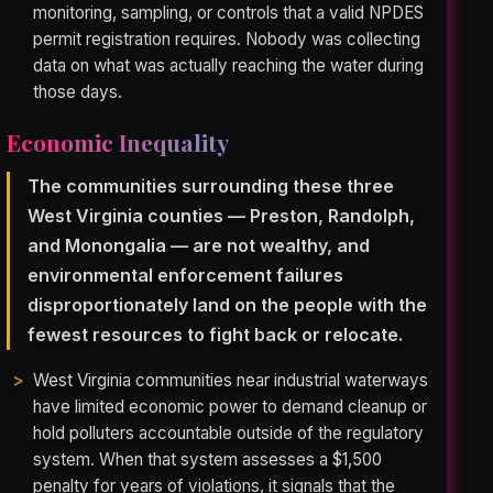
monitoring, sampling, or controls that a valid NPDES
permit registration requires. Nobody was collecting
data on what was actually reaching the water during
those days.
Economic Inequality
The communities surrounding these three
West Virginia counties — Preston, Randolph,
and Monongalia — are not wealthy, and
environmental enforcement failures
disproportionately land on the people with the
fewest resources to fight back or relocate.
West Virginia communities near industrial waterways
have limited economic power to demand cleanup or
hold polluters accountable outside of the regulatory
system. When that system assesses a $1,500
penalty for years of violations, it signals that the