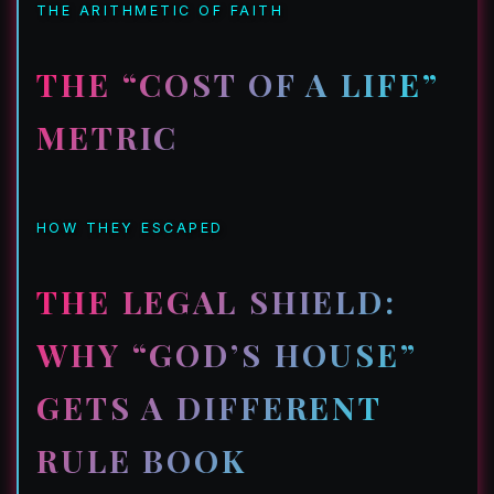
THE ARITHMETIC OF FAITH
THE “COST OF A LIFE”
METRIC
HOW THEY ESCAPED
THE LEGAL SHIELD:
WHY “GOD’S HOUSE”
GETS A DIFFERENT
RULE BOOK