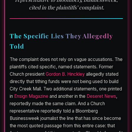
cited in the plaintiffs’ complaint.
The Specific Lies They Allegedly
Told
The complaint does not rely on vague accusations. The
plaintiffs cited specific, named statements. Former
Church president
Gordon B. Hinckley
allegedly stated
directly that tithing funds were not being used to build
City Creek Mall. Two additional statements, one printed
in
Ensign Magazine
and another in the
Deseret News
,
reportedly made the same claim. And a Church
representative reportedly told a Bloomberg
Businessweek journalist the line that has since become
the most quoted passage from this entire case: that