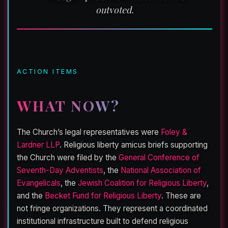
outvoted.
ACTION ITEMS
WHAT NOW?
The Church’s legal representatives were
Foley &
Lardner LLP
. Religious liberty amicus briefs supporting
the Church were filed by the
General Conference of
Seventh-Day Adventists
, the
National Association of
Evangelicals
, the
Jewish Coalition for Religious Liberty
,
and the
Becket Fund for Religious Liberty
. These are
not fringe organizations. They represent a coordinated
institutional infrastructure built to defend religious