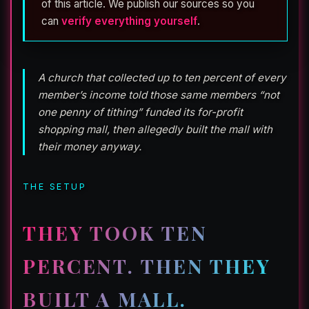
of this article. We publish our sources so you
can
verify everything yourself
.
A church that collected up to ten percent of every
member’s income told those same members “not
one penny of tithing” funded its for-profit
shopping mall, then allegedly built the mall with
their money anyway.
THE SETUP
THEY TOOK TEN
PERCENT. THEN THEY
BUILT A MALL.