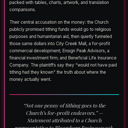
packed with tables, charts, artwork, and translation
comparisons.
Their central accusation on the money: the Church
publicly promised tithing funds would go to religious
purposes and humanitarian aid, then quietly funneled
those same dollars into City Creek Mall, a for-profit
commercial development; Ensign Peak Advisors, a
financial investment firm; and Beneficial Life Insurance
Company. The plaintiffs say they “would not have paid
tithing had they known” the truth about where the
money actually went.
“Not one penny of tithing goes to the
Church’s for-profit endeavors.” —
Statement attributed to a Church
representative to Bloomberg Businessweek,