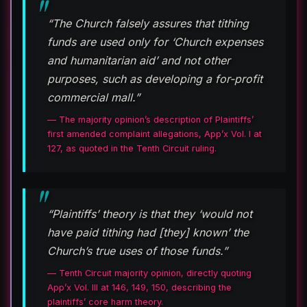
“The Church falsely assures that tithing
funds are used only for ‘Church expenses
and humanitarian aid’ and not other
purposes, such as developing a for-profit
commercial mall.”
— The majority opinion’s description of Plaintiffs’
first amended complaint allegations, App’x Vol. I at
127, as quoted in the Tenth Circuit ruling.
“Plaintiffs’ theory is that they ‘would not
have paid tithing had [they] known’ the
Church’s true uses of those funds.”
— Tenth Circuit majority opinion, directly quoting
App’x Vol. III at 146, 149, 150, describing the
plaintiffs’ core harm theory.