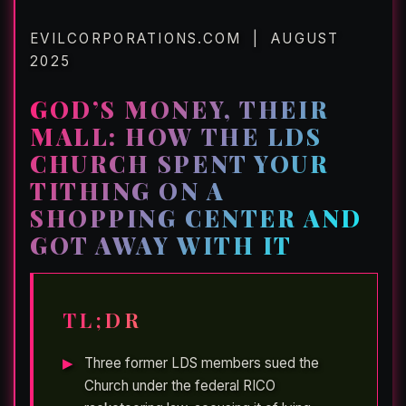
EVILCORPORATIONS.COM | AUGUST
2025
GOD’S MONEY, THEIR
MALL: HOW THE LDS
CHURCH SPENT YOUR
TITHING ON A
SHOPPING CENTER AND
GOT AWAY WITH IT
TL;DR
Three former LDS members sued the
Church under the federal RICO