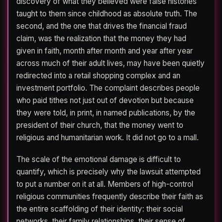
discovery of what they believed were false histories
taught to them since childhood as absolute truth. The
second, and the one that drives the financial fraud
claim, was the realization that the money they had
given in faith, month after month and year after year
across much of their adult lives, may have been quietly
redirected into a retail shopping complex and an
investment portfolio. The complaint describes people
who paid tithes not just out of devotion but because
they were told, in print, in named publications, by the
president of their church, that the money went to
religious and humanitarian work. It did not go to a mall.
The scale of the emotional damage is difficult to
quantify, which is precisely why the lawsuit attempted
to put a number on it at all. Members of high-control
religious communities frequently describe their faith as
the entire scaffolding of their identity: their social
networks, their family relationships, their sense of