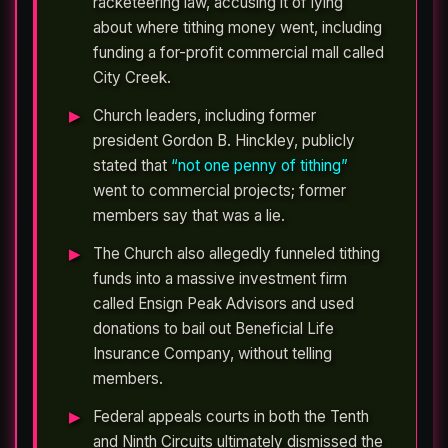
racketeering law, accusing it of lying
about where tithing money went, including
funding a for-profit commercial mall called
City Creek.
Church leaders, including former
president Gordon B. Hinckley, publicly
stated that
“not one penny of tithing”
went to commercial projects; former
members say that was a lie.
The Church also allegedly funneled tithing
funds into a massive investment firm
called Ensign Peak Advisors and used
donations to bail out Beneficial Life
Insurance Company, without telling
members.
Federal appeals courts in both the Tenth
and Ninth Circuits ultimately dismissed the