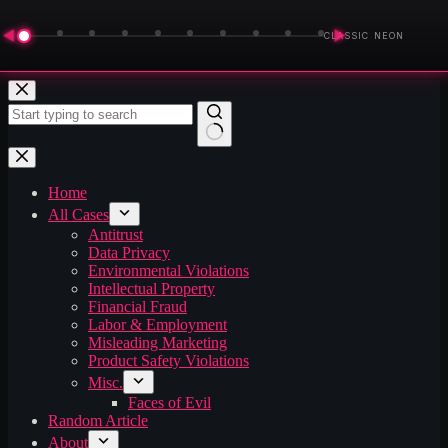
◀
▶
CLASSIC NEON
Skip
to
content
No
results
Home
All Cases
Antitrust
Data Privacy
Environmental Violations
Intellectual Property
Financial Fraud
Labor & Employment
Misleading Marketing
Product Safety Violations
Misc.
Faces of Evil
Random Article
About