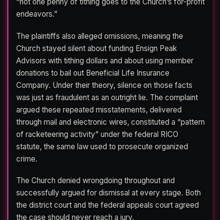
“not one penny of tithing goes to the Church’s for-profit
endeavors.”
The plaintiffs also alleged omissions, meaning the
Church stayed silent about funding Ensign Peak
Advisors with tithing dollars and about using member
donations to bail out Beneficial Life Insurance
Company. Under their theory, silence on those facts
was just as fraudulent as an outright lie. The complaint
argued these repeated misstatements, delivered
through mail and electronic wires, constituted a “pattern
of racketeering activity” under the federal RICO
statute, the same law used to prosecute organized
crime.
The Church denied wrongdoing throughout and
successfully argued for dismissal at every stage. Both
the district court and the federal appeals court agreed
the case should never reach a jury.