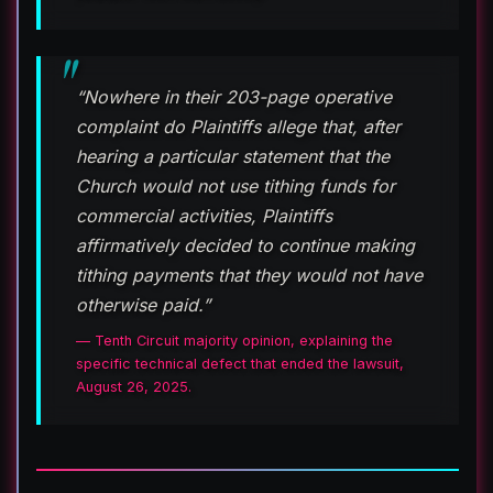
“Nowhere in their 203-page operative
complaint do Plaintiffs allege that, after
hearing a particular statement that the
Church would not use tithing funds for
commercial activities, Plaintiffs
affirmatively decided to continue making
tithing payments that they would not have
otherwise paid.”
— Tenth Circuit majority opinion, explaining the
specific technical defect that ended the lawsuit,
August 26, 2025.