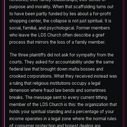
purpose and morality. When that scaffolding turns out
to have been partly funded by lies about a for-profit
shopping center, the collapse is not just spiritual. It is
social, familial, and psychological. Former members
who leave the LDS Church often describe a grief
process that mirrors the loss of a family member.
The three plaintiffs did not ask for sympathy from the
courts. They asked for accountability under the same
federal law that brought down mafia bosses and
crooked corporations. What they received instead was
a ruling that religious institutions occupy a legal
dimension where fraud law bends and sometimes
breaks. The message sent to every current tithing
member of the LDS Church is this: the organization that
holds your spiritual standing and a percentage of your
income operates in a legal zone where the normal rules
of consumer protection and honest dealing are