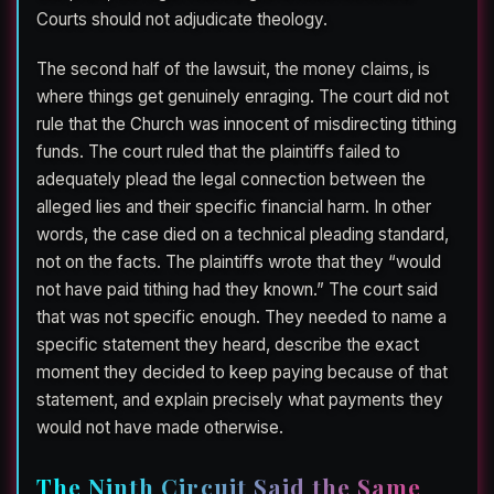
Courts should not adjudicate theology.
The second half of the lawsuit, the money claims, is
where things get genuinely enraging. The court did not
rule that the Church was innocent of misdirecting tithing
funds. The court ruled that the plaintiffs failed to
adequately plead the legal connection between the
alleged lies and their specific financial harm. In other
words, the case died on a technical pleading standard,
not on the facts. The plaintiffs wrote that they “would
not have paid tithing had they known.” The court said
that was not specific enough. They needed to name a
specific statement they heard, describe the exact
moment they decided to keep paying because of that
statement, and explain precisely what payments they
would not have made otherwise.
The Ninth Circuit Said the Same