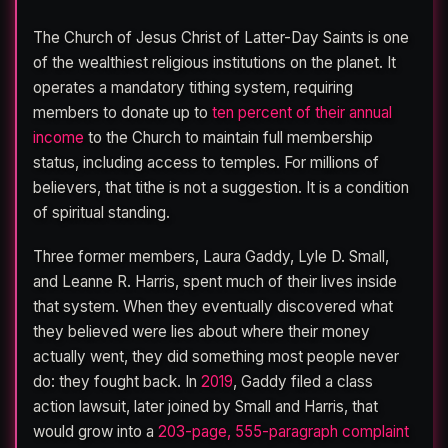
The Church of Jesus Christ of Latter-Day Saints is one
of the wealthiest religious institutions on the planet. It
operates a mandatory tithing system, requiring
members to donate up to
ten percent of their annual
income
to the Church to maintain full membership
status, including access to temples. For millions of
believers, that tithe is not a suggestion. It is a condition
of spiritual standing.
Three former members, Laura Gaddy, Lyle D. Small,
and Leanne R. Harris, spent much of their lives inside
that system. When they eventually discovered what
they believed were lies about where their money
actually went, they did something most people never
do: they fought back. In
2019
, Gaddy filed a class
action lawsuit, later joined by Small and Harris, that
would grow into a
203-page, 555-paragraph complaint