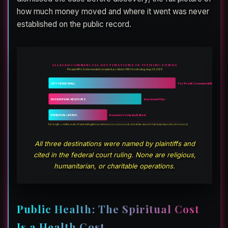
how much money moved and where it went was never
established on the public record.
ALLEGED COMMERCIAL DESTINATIONS OF TITHING FUNDS
Per plaintiffs’ 2nd amended complaint, as cited in 10th Circuit ruling, Aug. 26, 2025
CITY CREEK MALL
For-Profit Commercial Mall
ENSIGN PEAK ADVISORS
Investment Firm
BENEFICIAL LIFE INS.
Insurance Company Bailout
Bar length = relative scale of named allegation prominence in court record; not a dollar-amount chart (exact amounts not in source)
All three destinations were named by plaintiffs and
cited in the federal court ruling. None are religious,
humanitarian, or charitable operations.
Public Health: The Spiritual Cost
Is a Health Cost