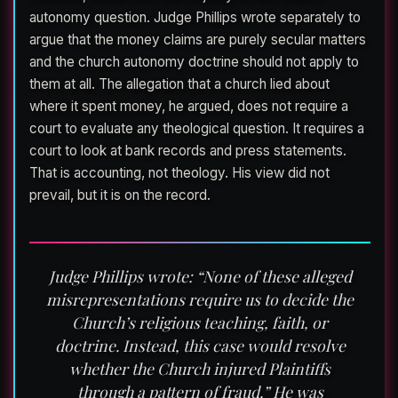
autonomy question. Judge Phillips wrote separately to
argue that the money claims are purely secular matters
and the church autonomy doctrine should not apply to
them at all. The allegation that a church lied about
where it spent money, he argued, does not require a
court to evaluate any theological question. It requires a
court to look at bank records and press statements.
That is accounting, not theology. His view did not
prevail, but it is on the record.
Judge Phillips wrote: “None of these alleged
misrepresentations require us to decide the
Church’s religious teaching, faith, or
doctrine. Instead, this case would resolve
whether the Church injured Plaintiffs
through a pattern of fraud.” He was