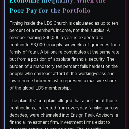
Poor Pay for the Portfolio
Tithing inside the LDS Church is calculated as up to ten
percent of a member’s income, not their surplus. A
member earning $30,000 a year is expected to
contribute $3,000 (roughly six weeks of groceries for a
family of four). A billionaire contributes at the same rate
but from a position of absolute financial security. The
burden of a mandatory ten percent falls hardest on the
people who can least afford it, the working-class and
low-income believers who represent a massive share
of the global LDS membership.
The plaintiffs’ complaint alleged that a portion of those
contributions, collected from everyday families across
decades, were channeled into Ensign Peak Advisors, a
financial investment firm. Investment firms exist to