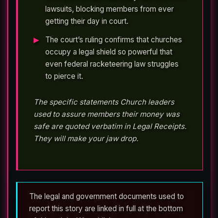
lawsuits, blocking members from ever
getting their day in court.
The court’s ruling confirms that churches
occupy a legal shield so powerful that
even federal racketeering law struggles
to pierce it.
The specific statements Church leaders
used to assure members their money was
safe are quoted verbatim in Legal Receipts.
They will make your jaw drop.
The legal and government documents used to
report this story are linked in full at the bottom