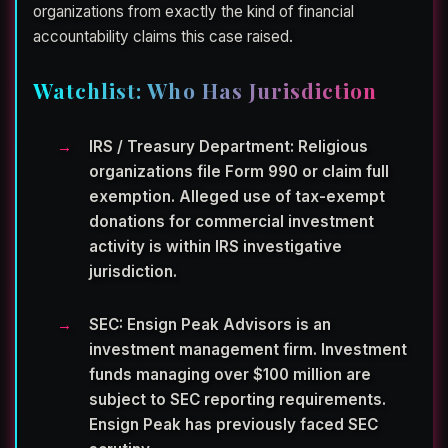
organizations from exactly the kind of financial
accountability claims this case raised.
Watchlist: Who Has Jurisdiction
IRS / Treasury Department:
Religious
organizations file Form 990 or claim full
exemption. Alleged use of tax-exempt
donations for commercial investment
activity is within IRS investigative
jurisdiction.
SEC:
Ensign Peak Advisors is an
investment management firm. Investment
funds managing over $100 million are
subject to SEC reporting requirements.
Ensign Peak has previously faced SEC