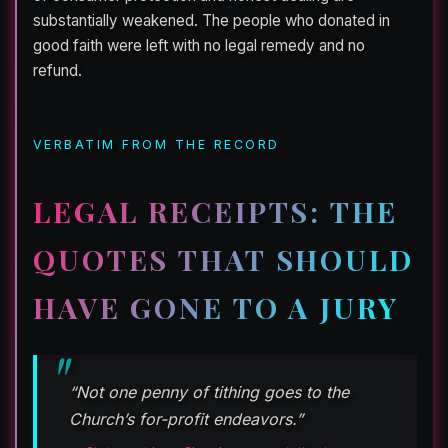
substantially weakened. The people who donated in
good faith were left with no legal remedy and no
refund.
VERBATIM FROM THE RECORD
LEGAL RECEIPTS: THE
QUOTES THAT SHOULD
HAVE GONE TO A JURY
“Not one penny of tithing goes to the
Church’s for-profit endeavors.”