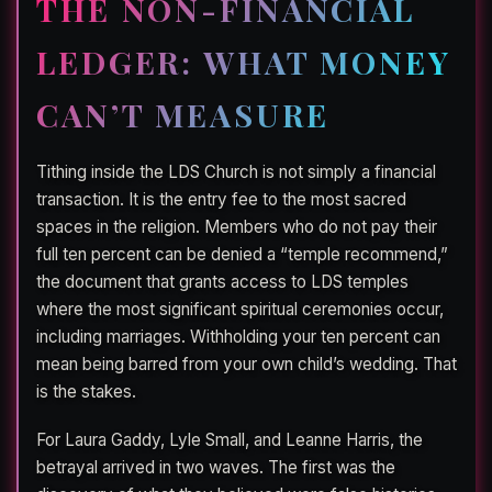
THE NON-FINANCIAL
LEDGER: WHAT MONEY
CAN’T MEASURE
Tithing inside the LDS Church is not simply a financial
transaction. It is the entry fee to the most sacred
spaces in the religion. Members who do not pay their
full ten percent can be denied a “temple recommend,”
the document that grants access to LDS temples
where the most significant spiritual ceremonies occur,
including marriages. Withholding your ten percent can
mean being barred from your own child’s wedding. That
is the stakes.
For Laura Gaddy, Lyle Small, and Leanne Harris, the
betrayal arrived in two waves. The first was the