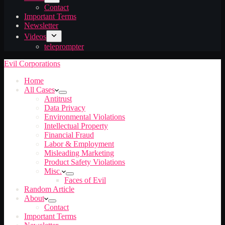
Contact
Important Terms
Newsletter
Videos
teleprompter
Evil Corporations
Home
All Cases
Antitrust
Data Privacy
Environmental Violations
Intellectual Property
Financial Fraud
Labor & Employment
Misleading Marketing
Product Safety Violations
Misc.
Faces of Evil
Random Article
About
Contact
Important Terms