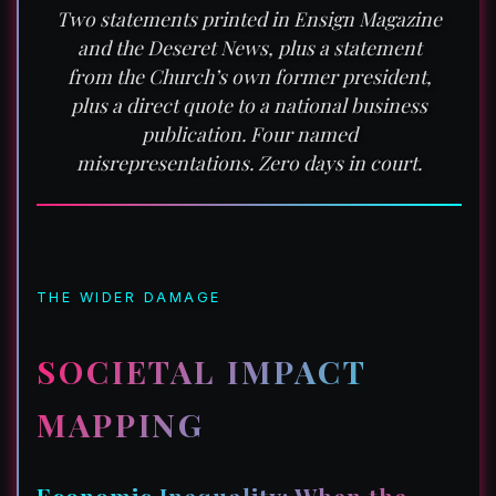
Two statements printed in Ensign Magazine
and the Deseret News, plus a statement
from the Church’s own former president,
plus a direct quote to a national business
publication. Four named
misrepresentations. Zero days in court.
THE WIDER DAMAGE
SOCIETAL IMPACT
MAPPING
Economic Inequality: When the