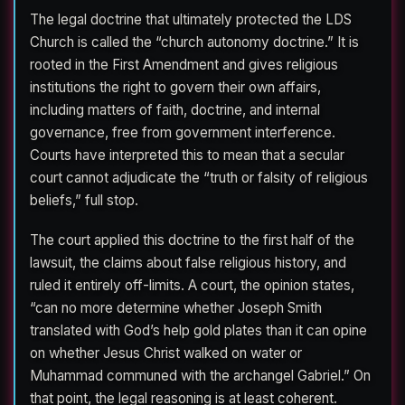
The legal doctrine that ultimately protected the LDS
Church is called the “church autonomy doctrine.” It is
rooted in the First Amendment and gives religious
institutions the right to govern their own affairs,
including matters of faith, doctrine, and internal
governance, free from government interference.
Courts have interpreted this to mean that a secular
court cannot adjudicate the “truth or falsity of religious
beliefs,” full stop.
The court applied this doctrine to the first half of the
lawsuit, the claims about false religious history, and
ruled it entirely off-limits. A court, the opinion states,
“can no more determine whether Joseph Smith
translated with God’s help gold plates than it can opine
on whether Jesus Christ walked on water or
Muhammad communed with the archangel Gabriel.” On
that point, the legal reasoning is at least coherent.