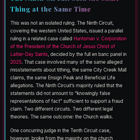
Thing at the Same Time
This was not an isolated ruling. The Ninth Circuit,
covering the western United States, issued a parallel
ruling in a related case called
Huntsman v. Corporation
of the President of the Church of Jesus Christ of
Latter-Day Saints
, decided by the full en banc panel in
2025
. That case involved many of the same alleged
misstatements about tithing, the same City Creek Mall
claims, the same Ensign Peak and Beneficial Life
allegations. The Ninth Circuit’s majority ruled that the
statements did not amount to “knowingly false
representations of fact” sufficient to support a fraud
claim. Two different circuits. Two different legal
theories. The same outcome: the Church walks.
One concurring judge in the Tenth Circuit case,
however, broke from the majority on the church