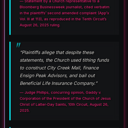
— Statement by a Church representative to a
Bloomberg Businessweek journalist, cited verbatim
in the plaintiffs’ second amended complaint (App’x
Vol. III at 113), as reproduced in the Tenth Circuit’s
August 26, 2025 ruling.
“Plaintiffs allege that despite these
statements, the Church used tithing funds
to construct City Creek Mall, finance
Ensign Peak Advisors, and bail out
Beneficial Life Insurance Company.”
— Judge Phillips, concurring opinion, Gaddy v.
Corporation of the President of the Church of Jesus
Christ of Latter-Day Saints, 10th Circuit, August 26,
2025.