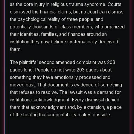
as the core injury in religious trauma syndrome. Courts
dismissed the financial claims, but no court can dismiss
the psychological reality of three people, and
potentially thousands of class members, who organized
their identities, families, and finances around an
institution they now believe systematically deceived
them.
The plaintiffs’ second amended complaint was 203
pages long. People do not write 203 pages about
something they have emotionally processed and
moved past. That document is evidence of something
that refuses to resolve. The lawsuit was a demand for
institutional acknowledgment. Every dismissal denied
them that acknowledgment and, by extension, a piece
of the healing that accountability makes possible.