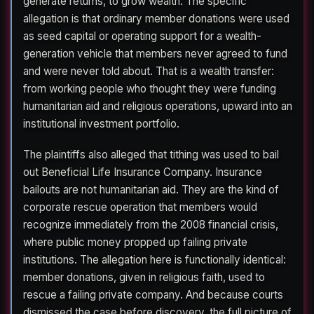
generate returns, to grow wealth. The specific
allegation is that ordinary member donations were used
as seed capital or operating support for a wealth-
generation vehicle that members never agreed to fund
and were never told about. That is a wealth transfer:
from working people who thought they were funding
humanitarian aid and religious operations, upward into an
institutional investment portfolio.
The plaintiffs also alleged that tithing was used to bail
out Beneficial Life Insurance Company. Insurance
bailouts are not humanitarian aid. They are the kind of
corporate rescue operation that members would
recognize immediately from the 2008 financial crisis,
where public money propped up failing private
institutions. The allegation here is functionally identical:
member donations, given in religious faith, used to
rescue a failing private company. And because courts
dismissed the case before discovery, the full picture of