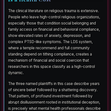
The clinical literature on religious trauma is extensive.
People who leave high-control religious organizations,
especially those that condition social belonging and
family access on financial and behavioral compliance,
show elevated rates of anxiety, depression, and
complex PTSD-like symptoms. The LDS system,
where a temple recommend and full community
standing depend on tithing compliance, creates a
mechanism of financial and social coercion that
researchers in this space classify as a high-control
dynamic.
The three named plaintiffs in this case describe years
of sincere belief followed by a shattering discovery.
That pattern, of profound investment followed by
abrupt disillusionment rooted in institutional deception,
is precisely what mental health professionals describe