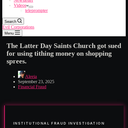
Newsletter
Videos
teleprompter
Search
Evil Corporations
Menu
The Latter Day Saints Church got sued
for using tithing money on shopping
sprees.
Aleeia
September 23, 2025
Financial Fraud
INSTITUTIONAL FRAUD INVESTIGATION