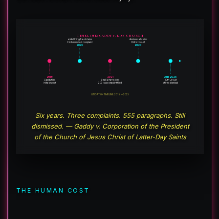
TIMELINE: GADDY v. LDS CHURCH
adds tithing fraud claims
dismisses all claims
First amended complaint
District court
2020
2023
2019
2021
Aug 2025
Gaddy files
Small & Harris join;
10th Circuit
initial lawsuit
203-pg complaint filed
affirms dismissal
LITIGATION TIMELINE: 2019 — 2025
Six years. Three complaints. 555 paragraphs. Still
dismissed. — Gaddy v. Corporation of the President
of the Church of Jesus Christ of Latter-Day Saints
THE HUMAN COST