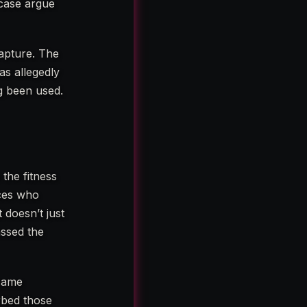
 case argue
capture. The
as allegedly
ng been used.
the fitness
nces who
 doesn’t just
assed the
ecame
rbed those