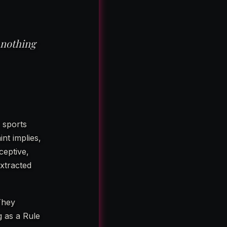
 nothing
 sports
nt implies,
ceptive,
xtracted
They
g as a Rule