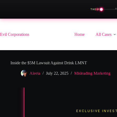
◀
THEME
Skip
to
content
Evil Corporations
Home
All Cases
Inside the $5M Lawsuit Against Drink LMNT
Aleeia
July 22, 2025
Misleading Marketing
EXCLUSIVE INVES