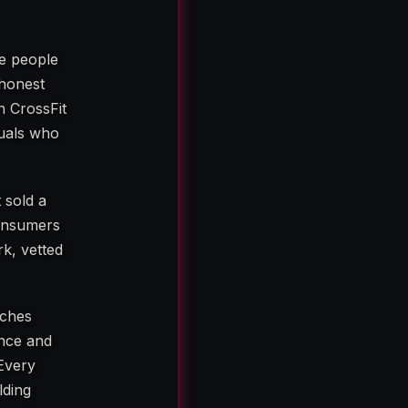
e people
 honest
h CrossFit
duals who
 sold a
consumers
rk, vetted
aches
ence and
Every
lding