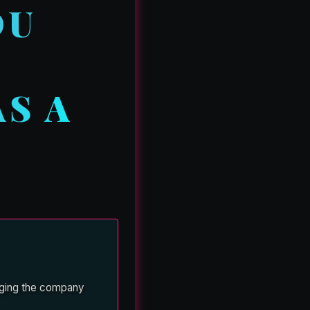
OU
L
S A
leging the company