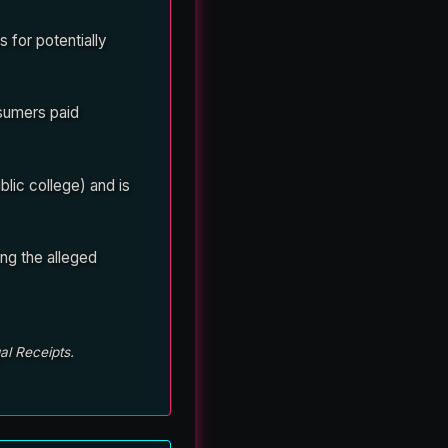
 for potentially
nsumers paid
lic college) and is
ng the alleged
al Receipts.