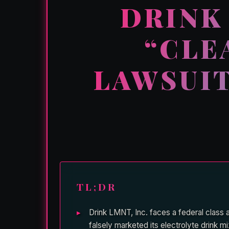
DRINK
“CLE
LAWSUIT
TL;DR
Drink LMNT, Inc. faces a federal class
falsely marketed its electrolyte drink 