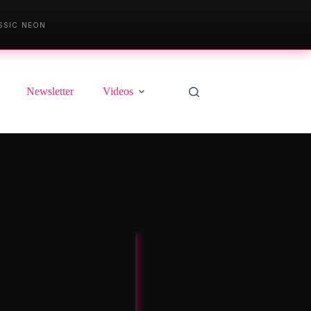
SSIC NEON
Newsletter
Videos