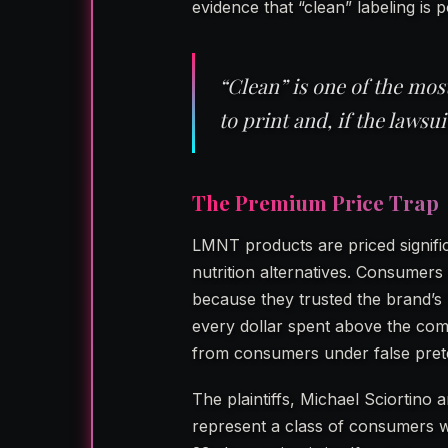
evidence that “clean” labeling is p
“Clean” is one of the mo
to print and, if the lawsui
The Premium Price Trap
LMNT products are priced signific
nutrition alternatives. Consumer
because they trusted the brand’s 
every dollar spent above the co
from consumers under false pret
The plaintiffs, Michael Sciortin
represent a class of consumers w