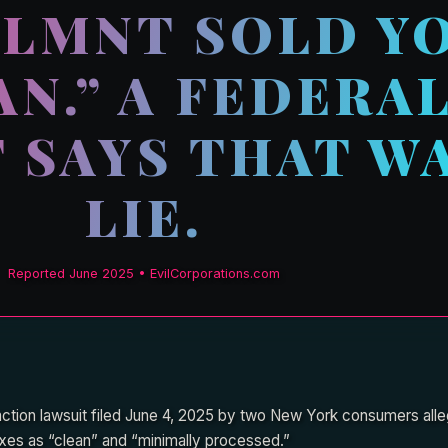
 LMNT SOLD Y
AN.” A FEDERA
 SAYS THAT WA
LIE.
Reported June 2025 • EvilCorporations.com
 action lawsuit filed June 4, 2025 by two New York consumers al
mixes as “clean” and “minimally processed.”