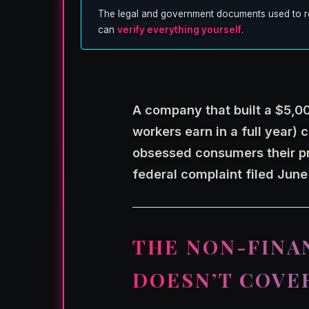
The legal and government documents used to repor
can
verify everything yourself
.
A company that built a $5,0
workers earn in a full year) c
obsessed consumers their p
federal complaint filed June
THE NON-FINA
DOESN’T COVE