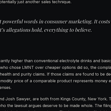
otentially just another sales technique.
st powerful words in consumer marketing. It costs
t’s allegations hold, everything to believe.
antly higher than conventional electrolyte drinks and basic
s who chose LMNT over cheaper options did so, the complai
health and purity claims. If those claims are found to be de
mmodity price of a comparable product represents money e
enses.
o and Josh Sawyer, are both from Kings County, New York. 
ho the lawsuit argues deserve to be made whole. The filin