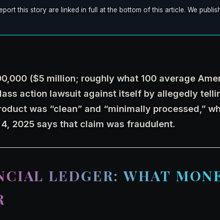
t this story are linked in full at the bottom of this article. We publ
00,000 ($5 million; roughly what 100 average Ame
lass action lawsuit against itself by allegedly tell
roduct was “clean” and “minimally processed,” w
 4, 2025 says that claim was fraudulent.
NCIAL LEDGER: WHAT MON
R