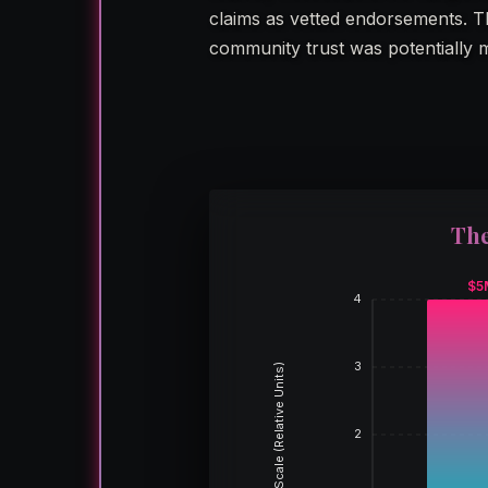
claims as vetted endorsements. Th
community trust was potentially 
The
$5
4
3
Scale (Relative Units)
2