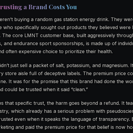
rusting a Brand Costs You
en’t buying a random gas station energy drink. They wer
le who specifically sought out products they believed were
s. The core LMNT customer base, built aggressively throug
rs, and endurance sport sponsorships, is made up of indivi
 often expensive choice to prioritize their health.
dn’t just sell a packet of salt, potassium, and magnesium. It
ery store aisle full of deceptive labels. The premium price 
one. It was for the promise that this brand had done the wo
d could be trusted when it said “clean.”
 that specific trust, the harm goes beyond a refund. It te
stry, which already has a serious problem with pseudosci
rusted even when it speaks the language of transparency. 
ting and paid the premium price for that belief is now ho