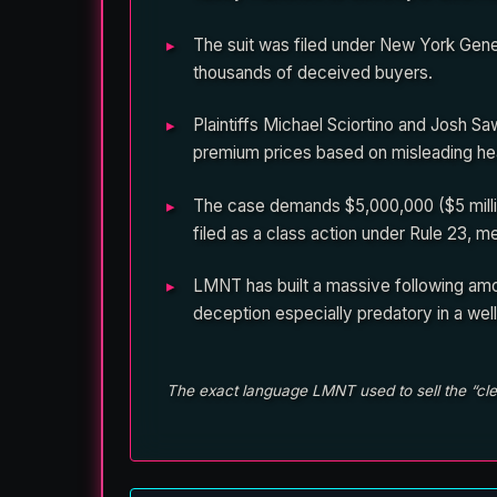
The suit was filed under New York Gene
thousands of deceived buyers.
Plaintiffs Michael Sciortino and Josh 
premium prices based on misleading he
The case demands $5,000,000 ($5 millio
filed as a class action under Rule 23, 
LMNT has built a massive following amo
deception especially predatory in a wel
The exact language LMNT used to sell the “clea