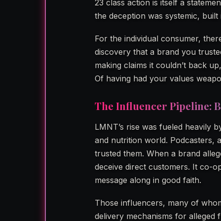
23 class action is itself a statem
the deception was systemic, built 
For the individual consumer, there
discovery that a brand you trust
making claims it couldn’t back up, 
Of having had your values weapon
The Influencer Pipeline: B
LMNT’s rise was fueled heavily b
and nutrition world. Podcasters
trusted them. When a brand alleged
deceive direct customers. It co-op
message along in good faith.
Those influencers, many of whom
delivery mechanisms for alleged f