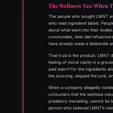
The Wellness Tax: When T
The people who bought LMNT wer
who read ingredient labels. Peop
about what went into their bodie
communities, keto diet influence
have already made a deliberate and
That trust is the product. LMNT di
feeling of moral clarity in a groc
paid wasn’t for the ingredients al
the sourcing, skipped the junk, an
When a company allegedly violates
consumers that the wellness indu
predatory marketing, cannot be t
person who believed LMNT’s marke