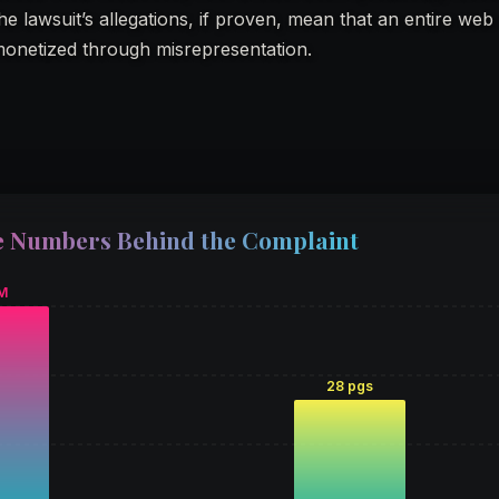
e lawsuit’s allegations, if proven, mean that an entire web
monetized through misrepresentation.
 Numbers Behind the Complaint
M
28 pgs