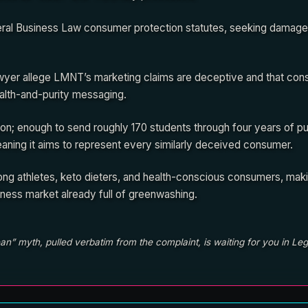
ral Business Law consumer protection statutes, seeking damages
Sawyer allege LMNT’s marketing claims are deceptive and that co
alth-and-purity messaging.
n; enough to send roughly 170 students through four years of pub
meaning it aims to represent every similarly deceived consumer.
ng athletes, keto dieters, and health-conscious consumers, maki
lness market already full of greenwashing.
n” myth, pulled verbatim from the complaint, is waiting for you in Leg