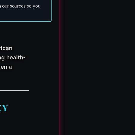
ish our sources so you
rican
ing health-
hen a
EY