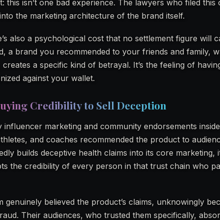
ent: this isn’t one bad experience. The lawyers who filed this
into the marketing architecture of the brand itself.
’s also a psychological cost that no settlement figure will 
ed, a brand you recommended to your friends and family, w
creates a specific kind of betrayal. It’s the feeling of havi
ized against your wallet.
uying Credibility to Sell Deception
y influencer marketing and community endorsements inside 
, athletes, and coaches recommended the product to audie
ly builds deceptive health claims into its core marketing, it
ts the credibility of every person in that trust chain who p
 genuinely believed the product’s claims, unknowingly b
raud. Their audiences, who trusted them specifically, abso