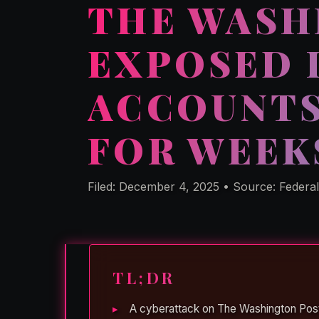
THE WASH
EXPOSED 
ACCOUNTS
FOR WEEK
Filed: December 4, 2025 • Source: Federa
TL;DR
A cyberattack on The Washington Pos