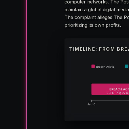
computer networks. The Post
maintain a global digital med
The complaint alleges The Pos
prioritizing its own profits.
TIMELINE: FROM BR
Breach Active
BREACH AC
Jul 10 – Aug 22 (4
Jul 10