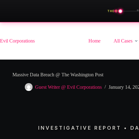
◀
THEME
Skip
to
content
Evil Corporations
Home
All Cases
Massive Data Breach @ The Washington Post
Guest Writer @ Evil Corporations
January 14, 20
INVESTIGATIVE REPORT • D