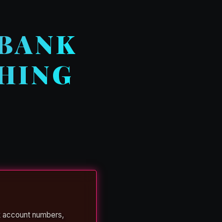
 BANK
HING
k account numbers,