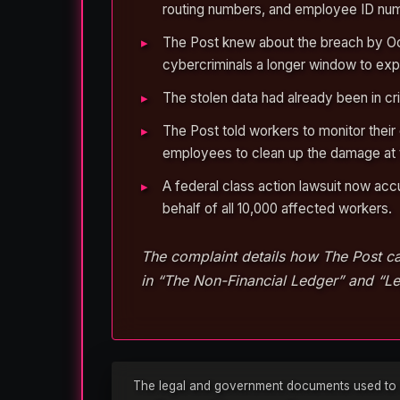
routing numbers, and employee ID num
The Post knew about the breach by Oct
cybercriminals a longer window to explo
The stolen data had already been in c
The Post told workers to monitor their
employees to clean up the damage at 
A federal class action lawsuit now acc
behalf of all 10,000 affected workers.
The complaint details how The Post ca
in “The Non-Financial Ledger” and “Le
The legal and government documents used to rep