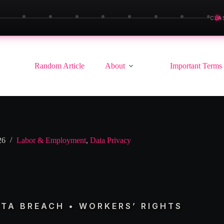
▶
CLA
Random Article
About
Important Terms
26
Labor & Employment
,
Data Privacy
ATA BREACH • WORKERS’ RIGHTS