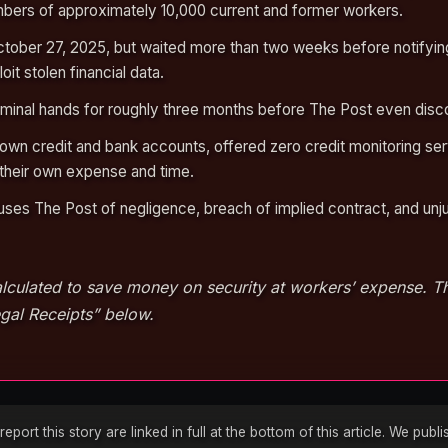
bers of approximately 10,000 current and former workers.
ober 27, 2025, but waited more than two weeks before notifying
it stolen financial data.
riminal hands for roughly three months before The Post even disco
 own credit and bank accounts, offered zero credit monitoring ser
their own expense and time.
uses The Post of negligence, breach of implied contract, and unj
lculated to save money on security at workers’ expense. The
gal Receipts” below.
ort this story are linked in full at the bottom of this article. We pub