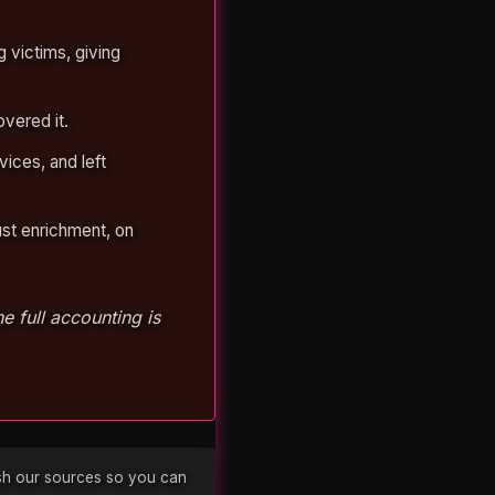
 victims, giving
vered it.
vices, and left
ust enrichment, on
 full accounting is
lish our sources so you can