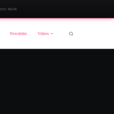
SSIC NEON
Newsletter
Videos