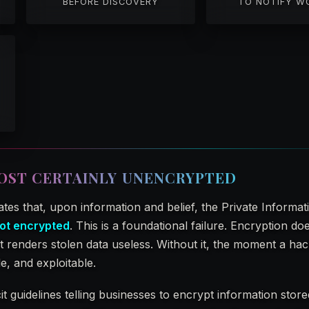
BEFORE DISCOVERY
TO NOTIFY W
OST CERTAINLY UNENCRYPTED
ates that, upon information and belief, the Private Informat
ot encrypted
. This is a foundational failure. Encryption do
 renders stolen data useless. Without it, the moment a hack
le, and exploitable.
t guidelines telling businesses to encrypt information stor