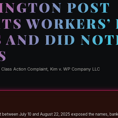
INGTON POST
ITS WORKERS’
 AND DID NOT
S
l Class Action Complaint, Kim v. WP Company LLC
t between July 10 and August 22, 2025 exposed the names, ban