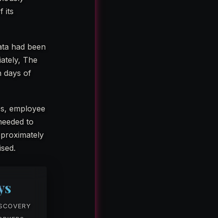
 its
data had been
iately, The
n days of
es, employee
needed to
Approximately
sed.
ys
ISCOVERY