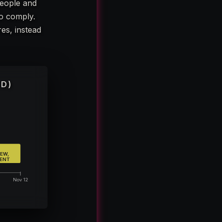
people and
to comply.
es, instead
ED)
EW,
LENT
Nov 12