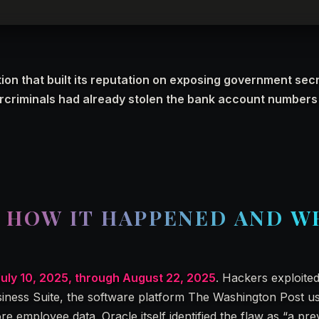
ion that built its reputation on exposing government secr
ercriminals had already stolen the bank account numbers 
: HOW IT HAPPENED AND W
July 10, 2025, through August 22, 2025
. Hackers exploite
usiness Suite, the software platform The Washington Post u
 employee data. Oracle itself identified the flaw as “a pre