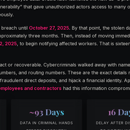
rability” that gave unauthorized actors access to many of
ously.
e breach until
October 27, 2025
. By that point, the stolen 
 approximately three months. Then, instead of moving immed
2, 2025
, to begin notifying affected workers. That is sixtee
ract or recoverable. Cybercriminals walked away with nam
mbers, and routing numbers. These are the exact details 
raudulent direct deposits, and hijack a financial identity. 
employees and contractors
had this information compromi
~93 Days
16 Da
DATA IN CRIMINAL HANDS
DELAY AFTER D