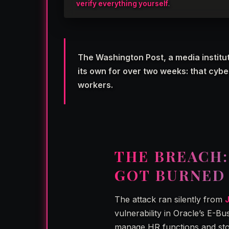
verify everything yourself
.
The Washington Post, a media institut
its own for over two weeks: that cyb
workers.
THE BREACH
GOT BURNED
The attack ran silently from
vulnerability in Oracle’s E-B
manage HR functions and store