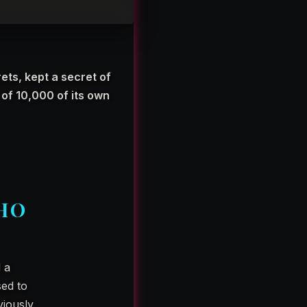
ets, kept a secret of
of 10,000 of its own
HO
d a
sed to
viously