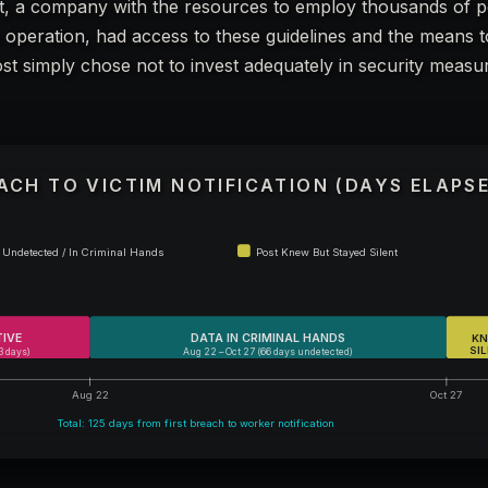
, a company with the resources to employ thousands of 
ia operation, had access to these guidelines and the means 
t simply chose not to invest adequately in security measur
EACH TO VICTIM NOTIFICATION (DAYS ELAPS
Undetected / In Criminal Hands
Post Knew But Stayed Silent
TIVE
DATA IN CRIMINAL HANDS
KN
SI
3 days)
Aug 22 – Oct 27 (66 days undetected)
Aug 22
Oct 27
Total: 125 days from first breach to worker notification