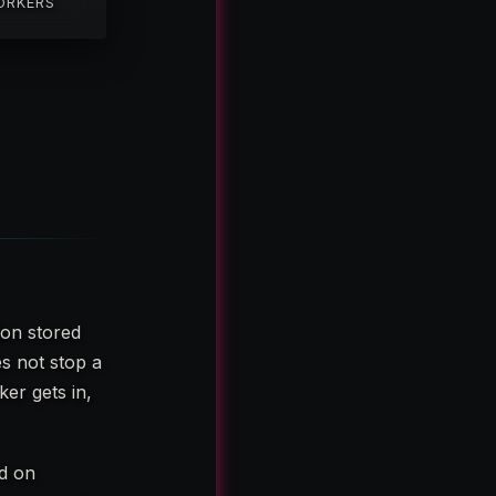
ORKERS
ion stored
es not stop a
er gets in,
ed on