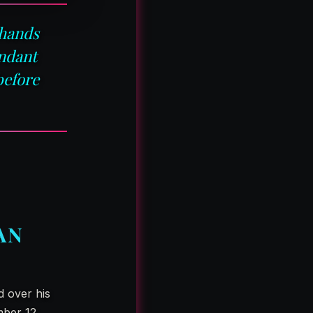
 hands
endant
before
AN
d over his
mber 12,