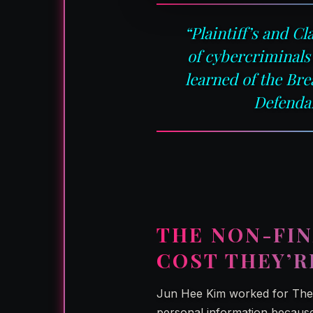
“Plaintiff’s and C
of cybercriminals
learned of the Br
Defendan
THE NON-FIN
COST THEY’R
Jun Hee Kim worked for The 
personal information because