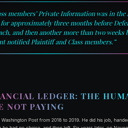
lass members’ Private Information was in the
 for approximately three months before Def
each, and then another more than two weeks 
t notified Plaintiff and Class members.”
ANCIAL LEDGER: THE HUM
E NOT PAYING
Washington Post from 2018 to 2019. He did his job, hande
 he had no choice, and then left. Six years later, on Nove