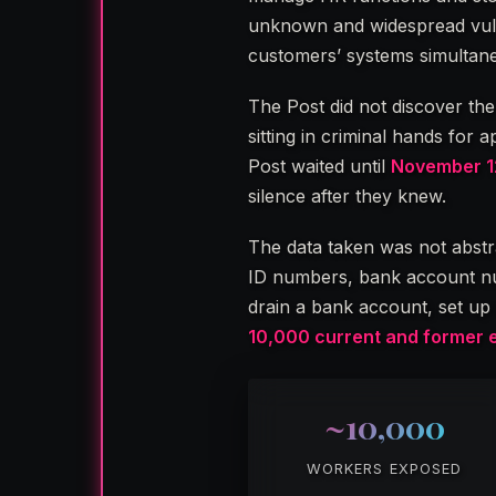
unknown and widespread vulne
customers’ systems simultane
The Post did not discover th
sitting in criminal hands for
Post waited until
November 1
silence after they knew.
The data taken was not abst
ID numbers, bank account nu
drain a bank account, set up f
10,000 current and former 
~10,000
WORKERS EXPOSED