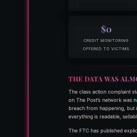
$0
CREDIT MONITORING
OFFERED TO VICTIMS
THE DATA WAS ALM
The class action complaint st
on The Post’s network was
n
breach from happening, but it
everything is readable, sellab
The FTC has published explici