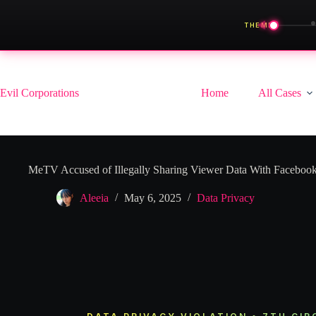
◀
THEME
Skip
to
content
Evil Corporations
Home
All Cases
MeTV Accused of Illegally Sharing Viewer Data With Faceboo
Aleeia
May 6, 2025
Data Privacy