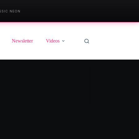
SSIC NEON
Newsletter
Videos