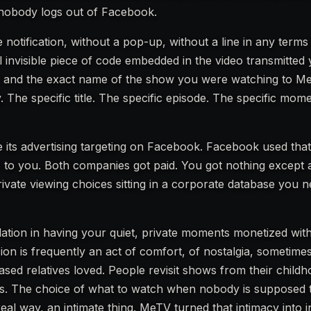
 nobody logs out of Facebook.
 notification, without a pop-up, without a line in any terms
 invisible piece of code embedded in the video transmitted
r and the exact name of the show you were watching to Me
. The specific title. The specific episode. The specific mom
 its advertising targeting on Facebook. Facebook used that
s to you. Both companies got paid. You got nothing except 
vate viewing choices sitting in a corporate database you 
iolation in having your quiet, private moments monetized wi
on is frequently an act of comfort, of nostalgia, sometimes 
sed relatives loved. People revisit shows from their child
ives. The choice of what to watch when nobody is supposed 
real way, an intimate thing. MeTV turned that intimacy into 