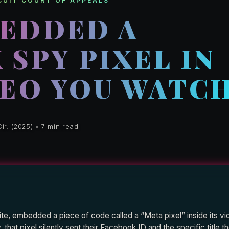
RCUIT COURT OF APPEALS
EDDED A
SPY PIXEL IN
DEO YOU WATC
ir. (2025) • 7 min read
e, embedded a piece of code called a “Meta pixel” inside its vi
that pixel silently sent their Facebook ID and the specific title