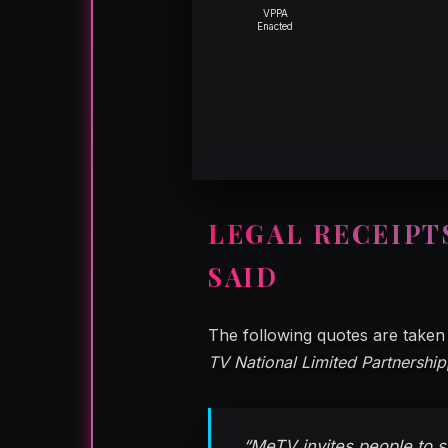
VPPA
Enacted
LEGAL RECEIPT
SAID
The following quotes are taken 
TV National Limited Partnership
“MeTV invites people to s