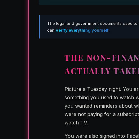
The legal and government documents used to repo
can
verify everything yourself
.
THE NON-FINAN
ACTUALLY TAKE
Picture a Tuesday night. You a
something you used to watch wi
you wanted reminders about wh
were not paying for a subscript
watch TV.
You were also signed into Fac