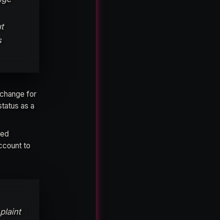
t
s
xchange for
status as a
ted
ccount to
plaint