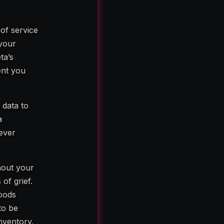
 of service
 your
ta’s
ent you
 data to
a
never
thout your
of grief.
hoods
to be
inventory.