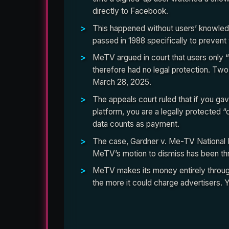
directly to Facebook.
This happened without users’ knowledg
passed in 1988 specifically to prevent 
MeTV argued in court that users only “
therefore had no legal protection. Two
March 28, 2025.
The appeals court ruled that if you g
platform, you are a legally protected
data counts as payment.
The case, Gardner v. Me-TV National Lim
MeTV’s motion to dismiss has been th
MeTV makes its money entirely through 
the more it could charge advertisers. 
The court opinion reveals exactly how the Fa
directly to the congressional scandal that crea