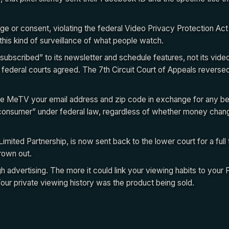
e or consent, violating the federal Video Privacy Protection Act
this kind of surveillance of what people watch.
subscribed” to its newsletter and schedule features, not its vide
 federal courts agreed. The 7th Circuit Court of Appeals reverse
ave MeTV your email address and zip code in exchange for any be
 “consumer” under federal law, regardless of whether money cha
ited Partnership, is now sent back to the lower court for a full tr
rown out.
advertising. The more it could link your viewing habits to your 
Your private viewing history was the product being sold.
cebook ID linking mechanism worked at a technical level, and why the
ted this law in the first place. That breakdown is in Legal Receipts.