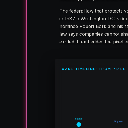
The federal law that protects y
in 1987 a Washington D.C. video
nominee Robert Bork and his f
law says companies cannot sh
existed. It embedded the pixel 
CASE TIMELINE: FROM PIXEL
1988
34 years