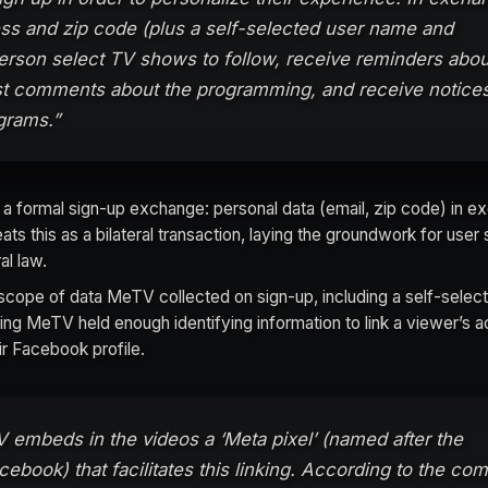
ess and zip code (plus a self-selected user name and
erson select TV shows to follow, receive reminders abou
 comments about the programming, and receive notice
grams.”
 a formal sign-up exchange: personal data (email, zip code) in e
ats this as a bilateral transaction, laying the groundwork for user 
al law.
l scope of data MeTV collected on sign-up, including a self-selec
g MeTV held enough identifying information to link a viewer’s a
eir Facebook profile.
TV embeds in the videos a ‘Meta pixel’ (named after the
ebook) that facilitates this linking. According to the com