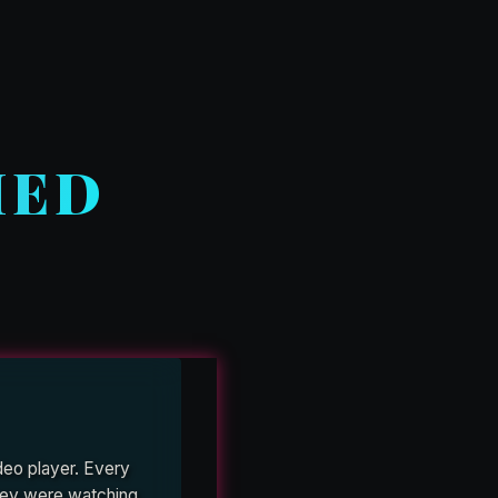
HED
deo player. Every
 they were watching