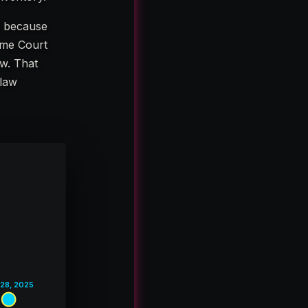
d because
reme Court
w. That
 law
 28, 2025