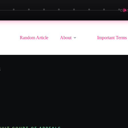
▶
CLA
Random Article
About
Important Terms
k