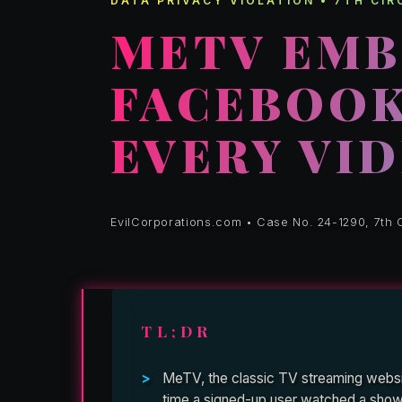
DATA PRIVACY VIOLATION • 7TH CI
METV EMB
FACEBOOK 
EVERY VI
EvilCorporations.com • Case No. 24-1290, 7th C
TL;DR
MeTV, the classic TV streaming websit
time a signed-up user watched a show, 