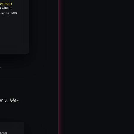
VERSED
h Circuit
 Sep 13, 2024
Y
r v. Me-
nge