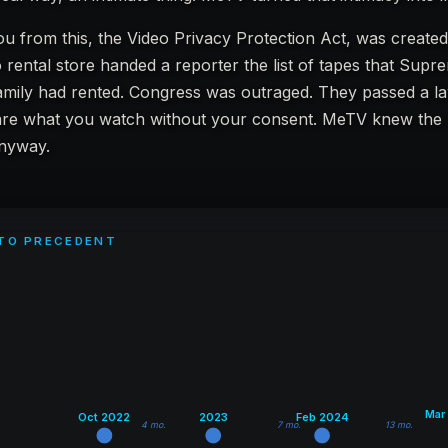
ou from this, the Video Privacy Protection Act, was create
 rental store handed a reporter the list of tapes that Sup
amily had rented. Congress was outraged. They passed a la
are what you watch without your consent. MeTV knew the
anyway.
 TO PRECEDENT
Mar
Oct 2022
2023
Feb 2024
4 mo.
7 mo.
13 mo.