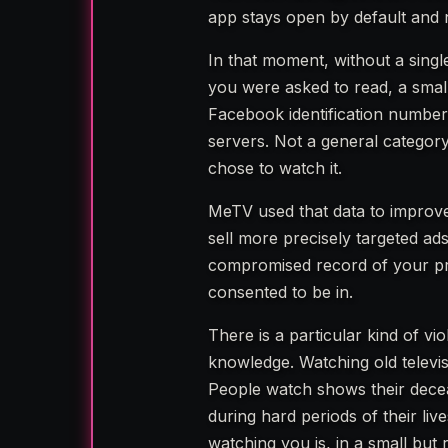
app stays open by default and
In that moment, without a single
you were asked to read, a small
Facebook identification numbe
servers. Not a general category
chose to watch it.
MeTV used that data to improve
sell more precisely targeted ad
compromised record of your pri
consented to be in.
There is a particular kind of v
knowledge. Watching old televisi
People watch shows their decea
during hard periods of their l
watching you is, in a small but 