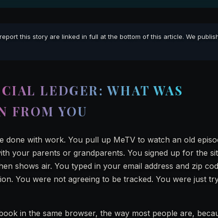
rt this story are linked in full at the bottom of this article. We publi
CIAL LEDGER: WHAT WAS
N FROM YOU
re done with work. You pull up MeTV to watch an old episo
th your parents or grandparents. You signed up for the si
en shows air. You typed in your email address and zip co
ion. You were not agreeing to be tracked. You were just try
ebook in the same browser, the way most people are, beca