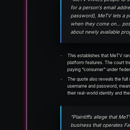
for a person’s email addr
password), MeTV lets a p
when they come on… post
about newly available pro
This establishes that MeTV ran
platform features. The court tre
paying “consumer” under feder
The quote also reveals the ful
username and password, meanin
their real-world identity and th
“Plaintiffs allege that Me
business that operates Fac