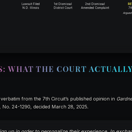
Lawsuit Filed
1st Dismissal
2nd Dismissal
RE
N.D. Illinois
District Court
Amended Complaint
7t
Argued
S: WHAT THE COURT ACTUALL
verbatim from the 7th Circuit’s published opinion in
Gardne
, No. 24-1290, decided March 28, 2025.
ign up in order to personalize their experience. In excha