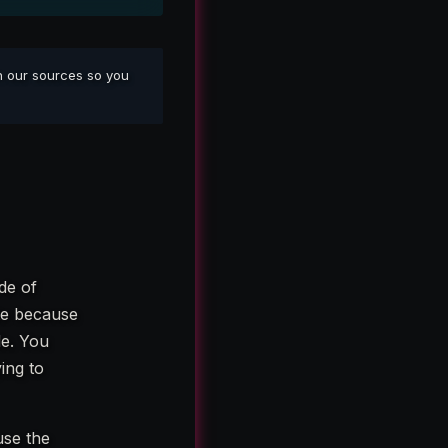
sh our sources so you
de of
te because
de. You
ing to
use the