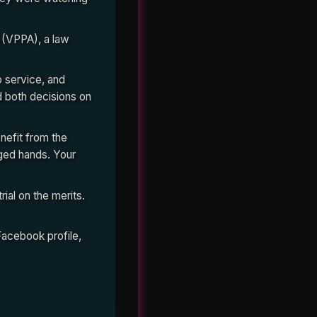
 (VPPA), a law
o service, and
d both decisions on
nefit from the
nged hands. Your
ial on the merits.
Facebook profile,
 judge compared it