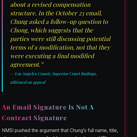
about a revised compensation
structure. In the October 23 email,
Chung asked a follow-up question to
Chong, which suggests that the
parties were still discussing potential
terms of a modification, not that they
were executing a final modified
agreement.”
— Los Angeles County Superior Court findings,
affirmed on appeal
An Email Signature Is Not A
Contract Signature
NMSI pushed the argument that Chung’s full name, title,