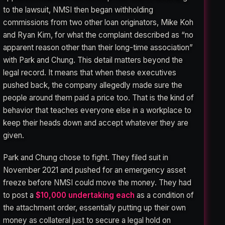
to the lawsuit, NMSI then began withholding
commissions from two other loan originators, Mike Koh
and Ryan Kim, for what the complaint described as “no
apparent reason other than their long-time association”
with Park and Chung. This detail matters beyond the
legal record. It means that when these executives
pushed back, the company allegedly made sure the
people around them paid a price too. That is the kind of
behavior that teaches everyone else in a workplace to
keep their heads down and accept whatever they are
given.
Park and Chung chose to fight. They filed suit in
November 2021 and pushed for an emergency asset
freeze before NMSI could move the money. They had
to post a
$10,000 undertaking each
as a condition of
the attachment order, essentially putting up their own
money as collateral just to secure a legal hold on