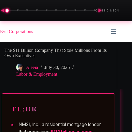
◀
▶
CLASSIC NEON
Skip
to
Evil Corporations
content
The $11 Billion Company That Stole Millions From Its
Own Executives.
Aleeia
July 30, 2025
Labor & Employment
TL;DR
NMSI, Inc., a residential mortgage lender
that processed
$11.1 billion in loans