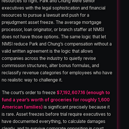
resources to fight. Park and Chung were senior
executives with the legal sophistication and financial
resources to pursue a lawsuit and push for a
prejudgment asset freeze. The average mortgage
processor, loan originator, or branch staffer at NMSI
does not have those options. The same logic that let
NMSI reduce Park and Chung’s compensation without a
valid written agreement is the logic that allows
companies across the industry to quietly revise
commission structures, alter bonus formulas, and
reclassify revenue categories for employees who have
no realistic way to challenge it.
The court’s order to freeze
$7,192,607.16 (enough to
fund a year’s worth of groceries for roughly 1,600
American families)
is significant precisely because it
is rare. Asset freezes before trial require executives to
have documented everything, to calculate damages
clearly, and to survive corporate opposition in court.