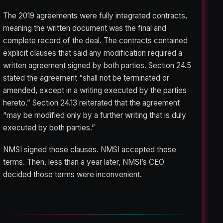
The 2019 agreements were fully integrated contracts,
meaning the written document was the final and
complete record of the deal. The contracts contained
explicit clauses that said any modification required a
written agreement signed by both parties. Section 24.5
stated the agreement “shall not be terminated or
amended, except in a writing executed by the parties
hereto.” Section 24.13 reiterated that the agreement
“may be modified only by a further writing that is duly
executed by both parties.”
NMSI signed those clauses. NMSI accepted those
terms. Then, less than a year later, NMSI’s CEO
decided those terms were inconvenient.