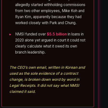
allegedly started withholding commissions
from two other employees, Mike Koh and
Ryan Kim, apparently because they had
worked closely with Park and Chung.
NMSI funded over
$5.5 billion
in loans in
2020 alone yet argued in court it could not
clearly calculate what it owed its own
branch leadership.
The CEO’s own email, written in Korean and
used as the sole evidence of a contract
change, is broken down word by word in
Legal Receipts. It did not say what NMSI
claimed it said.