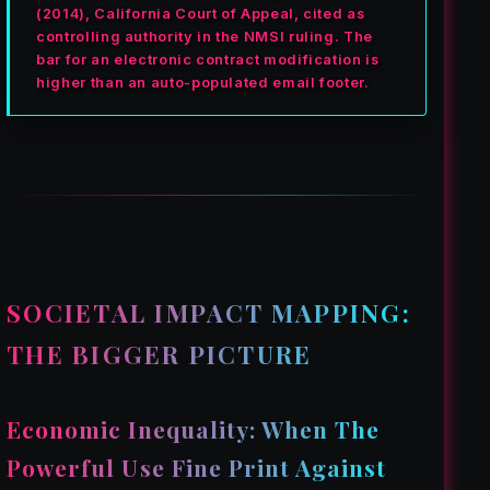
(2014), California Court of Appeal, cited as
controlling authority in the NMSI ruling. The
bar for an electronic contract modification is
higher than an auto-populated email footer.
SOCIETAL IMPACT MAPPING:
THE BIGGER PICTURE
Economic Inequality: When The
Powerful Use Fine Print Against