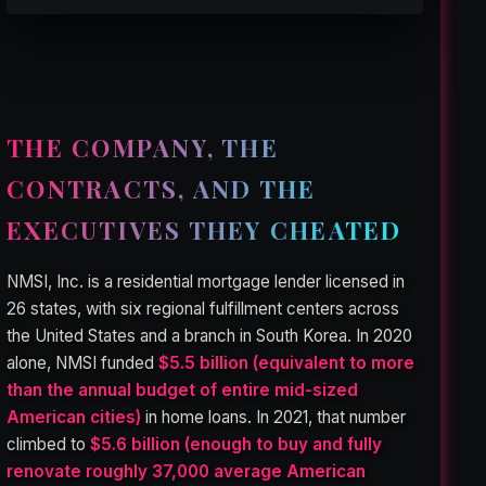
THE COMPANY, THE
CONTRACTS, AND THE
EXECUTIVES THEY CHEATED
NMSI, Inc. is a residential mortgage lender licensed in
26 states, with six regional fulfillment centers across
the United States and a branch in South Korea. In 2020
alone, NMSI funded
$5.5 billion (equivalent to more
than the annual budget of entire mid-sized
American cities)
in home loans. In 2021, that number
climbed to
$5.6 billion (enough to buy and fully
renovate roughly 37,000 average American