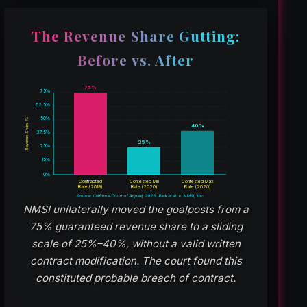
The Revenue Share Gutting:
Before vs. After
75%
75%
62.5%
50%
Revenue Share %
40%
37.5%
25%
25%
15%
0%
Contracted
Contested Min
Contested Max
Rate (2019)
Rate (2020)
Rate (2020)
Source: California Court of Appeal, 2023. Park et al. v. NMSI, Inc.
NMSI unilaterally moved the goalposts from a
75% guaranteed revenue share to a sliding
scale of 25%–40%, without a valid written
contract modification. The court found this
constituted probable breach of contract.