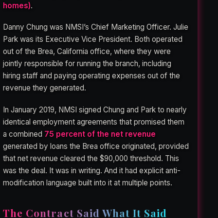
homes)
.
Danny Chung was NMSI’s Chief Marketing Officer. Julie
Park was its Executive Vice President. Both operated
out of the Brea, California office, where they were
jointly responsible for running the branch, including
hiring staff and paying operating expenses out of the
revenue they generated.
In January 2019, NMSI signed Chung and Park to nearly
identical employment agreements that promised them
a combined
75 percent of the net revenue
generated by loans the Brea office originated, provided
that net revenue cleared the $90,000 threshold. This
was the deal. It was in writing. And it had explicit anti-
modification language built into it at multiple points.
The Contract Said What It Said