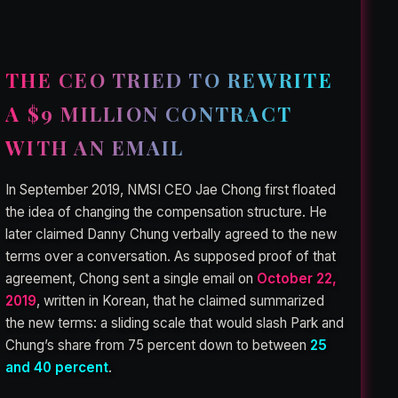
THE CEO TRIED TO REWRITE
A $9 MILLION CONTRACT
WITH AN EMAIL
In September 2019, NMSI CEO Jae Chong first floated
the idea of changing the compensation structure. He
later claimed Danny Chung verbally agreed to the new
terms over a conversation. As supposed proof of that
agreement, Chong sent a single email on
October 22,
2019
, written in Korean, that he claimed summarized
the new terms: a sliding scale that would slash Park and
Chung’s share from 75 percent down to between
25
and 40 percent
.