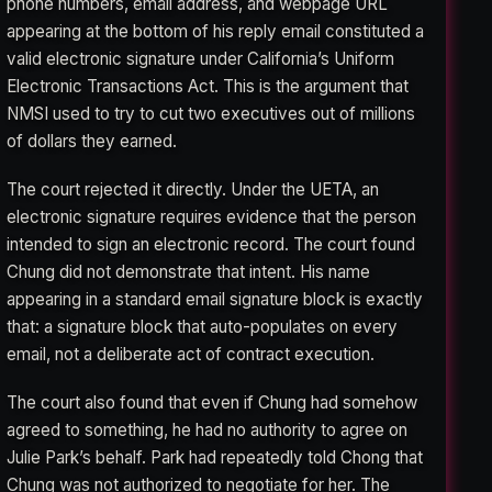
phone numbers, email address, and webpage URL
appearing at the bottom of his reply email constituted a
valid electronic signature under California’s Uniform
Electronic Transactions Act. This is the argument that
NMSI used to try to cut two executives out of millions
of dollars they earned.
The court rejected it directly. Under the UETA, an
electronic signature requires evidence that the person
intended to sign an electronic record. The court found
Chung did not demonstrate that intent. His name
appearing in a standard email signature block is exactly
that: a signature block that auto-populates on every
email, not a deliberate act of contract execution.
The court also found that even if Chung had somehow
agreed to something, he had no authority to agree on
Julie Park’s behalf. Park had repeatedly told Chong that
Chung was not authorized to negotiate for her. The