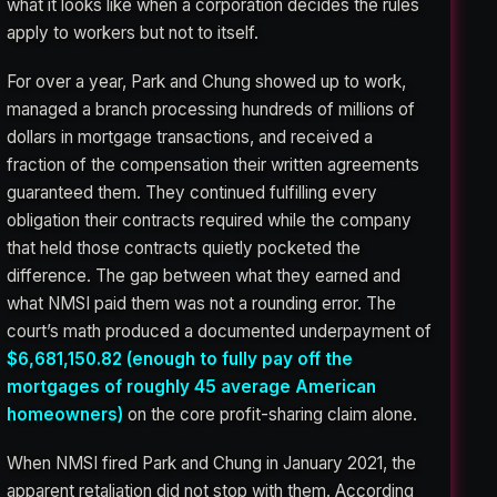
what it looks like when a corporation decides the rules
apply to workers but not to itself.
For over a year, Park and Chung showed up to work,
managed a branch processing hundreds of millions of
dollars in mortgage transactions, and received a
fraction of the compensation their written agreements
guaranteed them. They continued fulfilling every
obligation their contracts required while the company
that held those contracts quietly pocketed the
difference. The gap between what they earned and
what NMSI paid them was not a rounding error. The
court’s math produced a documented underpayment of
$6,681,150.82 (enough to fully pay off the
mortgages of roughly 45 average American
homeowners)
on the core profit-sharing claim alone.
When NMSI fired Park and Chung in January 2021, the
apparent retaliation did not stop with them. According