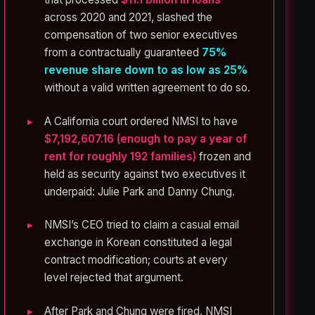
across 2020 and 2021, slashed the
compensation of two senior executives
from a contractually guaranteed
75%
revenue share down to as low as 25%
without a valid written agreement to do so.
A California court ordered NMSI to have
$7,192,607.16 (enough to pay a year of
rent for roughly 192 families)
frozen and
held as security against two executives it
underpaid: Julie Park and Danny Chung.
NMSI’s CEO tried to claim a casual email
exchange in Korean constituted a legal
contract modification; courts at every
level rejected that argument.
After Park and Chung were fired, NMSI