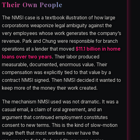
Their Own People
The NMSI case is a textbook illustration of how large
corporations weaponize legal ambiguity against the
very employees whose work generates the company’s
revenue. Park and Chung were responsible for branch
operations at a lender that moved
$11.1 billion in home
loans over two years
. Their labor produced
measurable, documented, enormous value. Their
compensation was explicitly tied to that value by a
contract NMSI signed. Then NMSI decided it wanted to
keep more of the money their work created.
The mechanism NMSI used was not dramatic. It was a
casual email, a claim of oral agreement, and an
argument that continued employment constitutes
consent to new terms. This is the kind of slow-motion
wage theft that most workers never have the