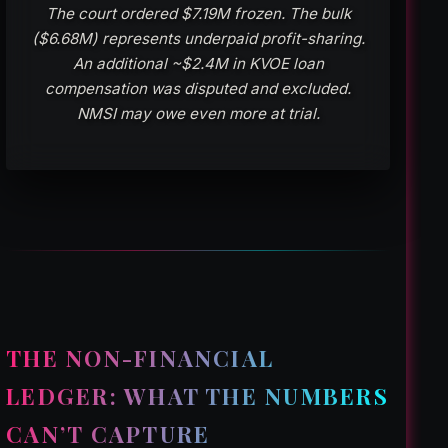
The court ordered $7.19M frozen. The bulk
($6.68M) represents underpaid profit-sharing.
An additional ~$2.4M in KVOE loan
compensation was disputed and excluded.
NMSI may owe even more at trial.
THE NON-FINANCIAL
LEDGER: WHAT THE NUMBERS
CAN’T CAPTURE