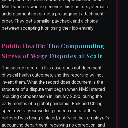
Most workers who experience this kind of systematic
underpayment never get a prejudgment attachment
order. They get a smaller paycheck and a choice
between accepting it or losing their job entirely.
Public Health: The Compounding
Stress of Wage Disputes at Scale
The source record in this case does not document
physical health outcomes, and this reporting will not
invent them. What the record does document is the
structure of a dispute that began when NMSI started
reducing compensation in January 2020, during the
early months of a global pandemic. Park and Chung
spent over a year working under a contract they
believed was being violated, notifying their employer’s
accounting department, receiving no correction, and