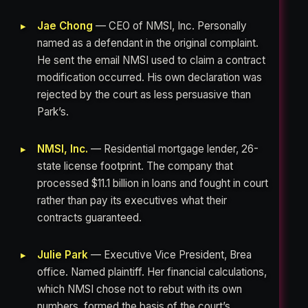
Jae Chong
— CEO of NMSI, Inc. Personally
named as a defendant in the original complaint.
He sent the email NMSI used to claim a contract
modification occurred. His own declaration was
rejected by the court as less persuasive than
Park’s.
NMSI, Inc.
— Residential mortgage lender, 26-
state license footprint. The company that
processed $11.1 billion in loans and fought in court
rather than pay its executives what their
contracts guaranteed.
Julie Park
— Executive Vice President, Brea
office. Named plaintiff. Her financial calculations,
which NMSI chose not to rebut with its own
numbers, formed the basis of the court’s