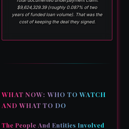
Total documented underpayment claim:
$9,624,329.39 (roughly 0.087% of two
years of funded loan volume). That was the
cost of keeping the deal they signed.
WHAT NOW: WHO TO WATCH
AND WHAT TO DO
The People And Entities Involved