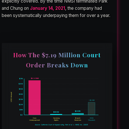
explicitly covered. By the time NMSI terminated Park
and Chung on
January 14, 2021
, the company had
been systematically underpaying them for over a year.
How The $7.19 Million Court
Order Breaks Down
$6.68M
$7M
$6M
$5M
USD Amount
$4M
$3M
~$2.4M
$2M
$1M
$347K
$163K
$0
Core
Servicing
Branch
KVOE
(Disputed)
Underpayment
Rights
Reserves
Source: California Court of Appeal ruling, Park et al. v. NMSI, Inc. (2023)