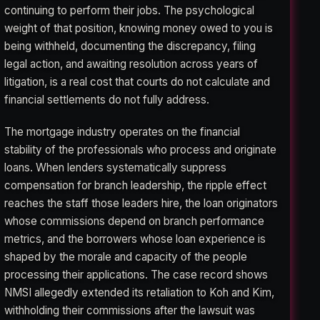
continuing to perform their jobs. The psychological
weight of that position, knowing money owed to you is
being withheld, documenting the discrepancy, filing
legal action, and awaiting resolution across years of
litigation, is a real cost that courts do not calculate and
financial settlements do not fully address.
The mortgage industry operates on the financial
stability of the professionals who process and originate
loans. When lenders systematically suppress
compensation for branch leadership, the ripple effect
reaches the staff those leaders hire, the loan originators
whose commissions depend on branch performance
metrics, and the borrowers whose loan experience is
shaped by the morale and capacity of the people
processing their applications. The case record shows
NMSI allegedly extended its retaliation to Koh and Kim,
withholding their commissions after the lawsuit was