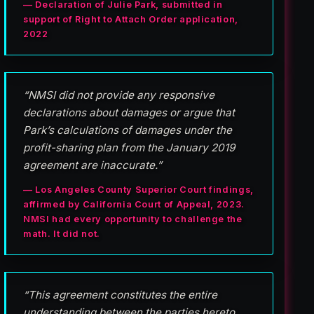
— Declaration of Julie Park, submitted in
support of Right to Attach Order application,
2022
“NMSI did not provide any responsive
declarations about damages or argue that
Park’s calculations of damages under the
profit-sharing plan from the January 2019
agreement are inaccurate.”
— Los Angeles County Superior Court findings,
affirmed by California Court of Appeal, 2023.
NMSI had every opportunity to challenge the
math. It did not.
“This agreement constitutes the entire
understanding between the parties hereto . . .