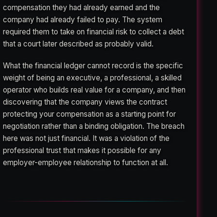
compensation they had already earned and the
company had already failed to pay. The system
required them to take on financial risk to collect a debt
that a court later described as probably valid.
What the financial ledger cannot record is the specific
weight of being an executive, a professional, a skilled
operator who builds real value for a company, and then
discovering that the company views the contract
protecting your compensation as a starting point for
negotiation rather than a binding obligation. The breach
here was not just financial. It was a violation of the
professional trust that makes it possible for any
employer-employee relationship to function at all.