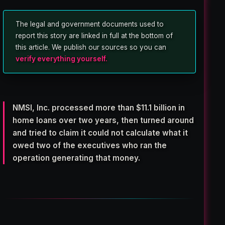
The legal and government documents used to
report this story are linked in full at the bottom of
this article. We publish our sources so you can
verify everything yourself.
NMSI, Inc. processed more than
$11.1 billion in
home loans
over two years, then turned around
and tried to claim it could not calculate what it
owed two of the executives who ran the
operation generating that money.