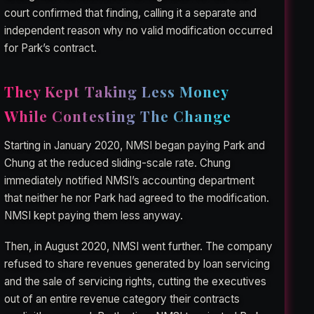
court confirmed that finding, calling it a separate and
independent reason why no valid modification occurred
for Park’s contract.
They Kept Taking Less Money
While Contesting The Change
Starting in January 2020, NMSI began paying Park and
Chung at the reduced sliding-scale rate. Chung
immediately notified NMSI’s accounting department
that neither he nor Park had agreed to the modification.
NMSI kept paying them less anyway.
Then, in August 2020, NMSI went further. The company
refused to share revenues generated by loan servicing
and the sale of servicing rights, cutting the executives
out of an entire revenue category their contracts