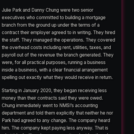
Julie Park and Danny Chung were two senior
executives who committed to building a mortgage
branch from the ground up under the terms of a
contract their employer agreed to in writing. They hired
the staff. They managed the operations. They covered
the overhead costs including rent, utilities, taxes, and
payroll out of the revenue the branch generated. They
were, for all practical purposes, running a business
inside a business, with a clear financial arrangement
spelling out exactly what they would receive in return.
Starting in January 2020, they began receiving less
money than their contracts said they were owed.
Chung immediately went to NMSI’s accounting
department and told them explicitly that neither he nor
Park had agreed to any change. The company heard
him. The company kept paying less anyway. That is