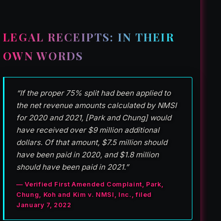
LEGAL RECEIPTS: IN THEIR
OWN WORDS
“If the proper 75% split had been applied to
the net revenue amounts calculated by NMSI
for 2020 and 2021, [Park and Chung] would
have received over $9 million additional
dollars. Of that amount, $7.5 million should
have been paid in 2020, and $1.8 million
should have been paid in 2021.”
— Verified First Amended Complaint, Park,
Chung, Koh and Kim v. NMSI, Inc., filed
January 7, 2022