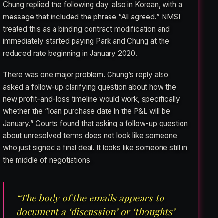
Chung replied the following day, also in Korean, with a
message that included the phrase “All agreed.” NMSI
treated this as a binding contract modification and
immediately started paying Park and Chung at the
reduced rate beginning in January 2020.
There was one major problem. Chung’s reply also
asked a follow-up clarifying question about how the
new profit-and-loss timeline would work, specifically
whether the “loan purchase date in the P&L will be
January.” Courts found that asking a follow-up question
about unresolved terms does not look like someone
who just signed a final deal. It looks like someone still in
the middle of negotiations.
“The body of the emails appears to
document a ‘discussion’ or ‘thoughts’