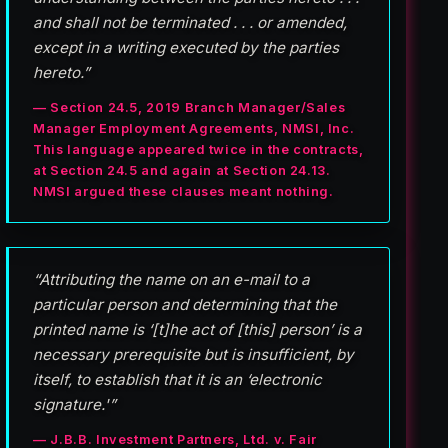
and shall not be terminated . . . or amended,
except in a writing executed by the parties
hereto.”
— Section 24.5, 2019 Branch Manager/Sales
Manager Employment Agreements, NMSI, Inc.
This language appeared twice in the contracts,
at Section 24.5 and again at Section 24.13.
NMSI argued these clauses meant nothing.
“Attributing the name on an e-mail to a
particular person and determining that the
printed name is ‘[t]he act of [this] person’ is a
necessary prerequisite but is insufficient, by
itself, to establish that it is an ‘electronic
signature.'”
— J.B.B. Investment Partners, Ltd. v. Fair