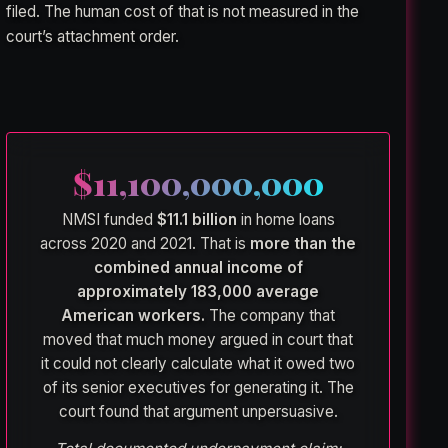
filed. The human cost of that is not measured in the
court’s attachment order.
$11,100,000,000
NMSI funded
$11.1 billion
in home loans
across 2020 and 2021. That is
more than the
combined annual income of
approximately 183,000 average
American workers.
The company that
moved that much money argued in court that
it could not clearly calculate what it owed two
of its senior executives for generating it. The
court found that argument unpersuasive.