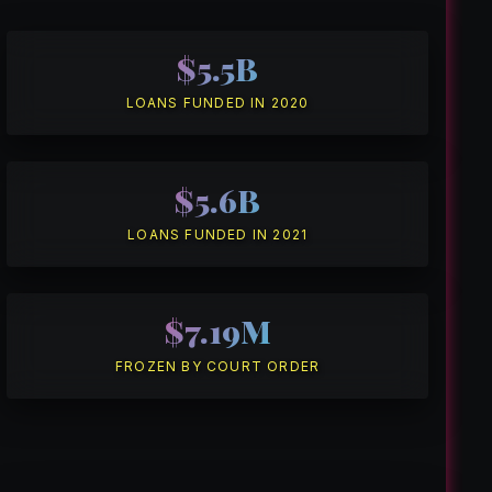
$5.5B
LOANS FUNDED IN 2020
$5.6B
LOANS FUNDED IN 2021
$7.19M
FROZEN BY COURT ORDER