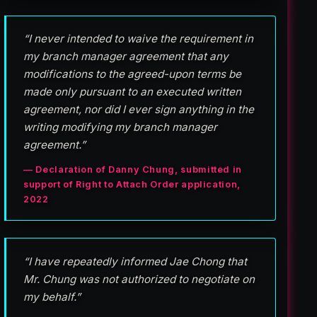
“I never intended to waive the requirement in
my branch manager agreement that any
modifications to the agreed-upon terms be
made only pursuant to an executed written
agreement, nor did I ever sign anything in the
writing modifying my branch manager
agreement.”
— Declaration of Danny Chung, submitted in
support of Right to Attach Order application,
2022
“I have repeatedly informed Jae Chong that
Mr. Chung was not authorized to negotiate on
my behalf.”