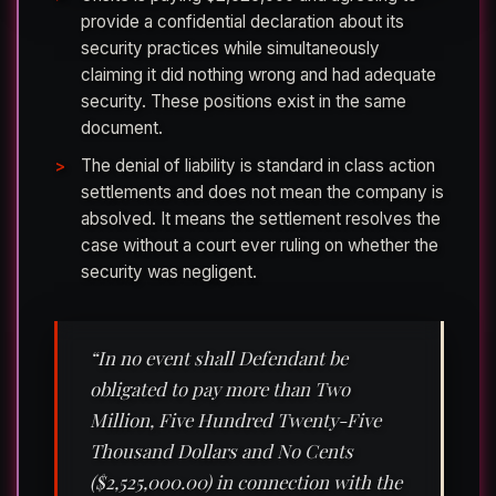
provide a confidential declaration about its
security practices while simultaneously
claiming it did nothing wrong and had adequate
security. These positions exist in the same
document.
The denial of liability is standard in class action
settlements and does not mean the company is
absolved. It means the settlement resolves the
case without a court ever ruling on whether the
security was negligent.
“In no event shall Defendant be
obligated to pay more than Two
Million, Five Hundred Twenty-Five
Thousand Dollars and No Cents
($2,525,000.00) in connection with the