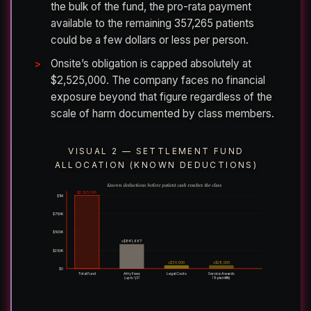
the bulk of the fund, the pro-rata payment
available to the remaining 357,265 patients
could be a few dollars or less per person.
Onsite’s obligation is capped absolutely at
$2,525,000. The company faces no financial
exposure beyond that figure regardless of the
scale of harm documented by class members.
VISUAL 2 — SETTLEMENT FUND
ALLOCATION (KNOWN DEDUCTIONS)
Known deductions before patient cash reaches the class
$2,525,000
$1M
$750K
$500K
≤$841,667
$250K
≤$30,000
≤$28,000
$0
Total Fund
Atty Fees
Legal Costs
Service Awards
(up to 1/3)
(8 plaintiffs)