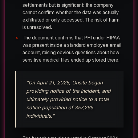
settlements but is significant: the company
cannot confirm whether the data was actually
exfiltrated or only accessed. The risk of harm
is unresolved.
The document confirms that PHI under HIPAA
was present inside a standard employee email
account, raising obvious questions about how
sensitive medical files ended up stored there.
“On April 21, 2025, Onsite began
providing notice of the Incident, and
ultimately provided notice to a total
notice population of 357,265
individuals.”