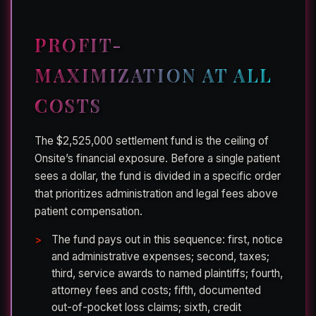
PROFIT-
MAXIMIZATION AT ALL
COSTS
The $2,525,000 settlement fund is the ceiling of
Onsite’s financial exposure. Before a single patient
sees a dollar, the fund is divided in a specific order
that prioritizes administration and legal fees above
patient compensation.
The fund pays out in this sequence: first, notice
and administrative expenses; second, taxes;
third, service awards to named plaintiffs; fourth,
attorney fees and costs; fifth, documented
out-of-pocket loss claims; sixth, credit