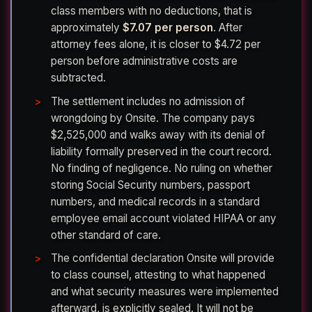
class members with no deductions, that is
approximately
$7.07 per person
. After
attorney fees alone, it is closer to $4.72 per
person before administrative costs are
subtracted.
The settlement includes no admission of
wrongdoing by Onsite. The company pays
$2,525,000 and walks away with its denial of
liability formally preserved in the court record.
No finding of negligence. No ruling on whether
storing Social Security numbers, passport
numbers, and medical records in a standard
employee email account violated HIPAA or any
other standard of care.
The confidential declaration Onsite will provide
to class counsel, attesting to what happened
and what security measures were implemented
afterward, is explicitly sealed. It will not be