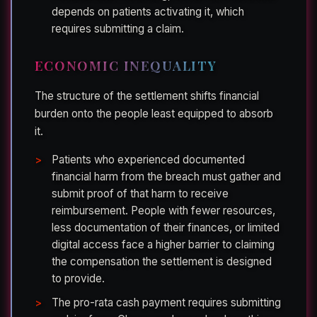
depends on patients activating it, which
requires submitting a claim.
ECONOMIC INEQUALITY
The structure of the settlement shifts financial
burden onto the people least equipped to absorb
it.
Patients who experienced documented
financial harm from the breach must gather and
submit proof of that harm to receive
reimbursement. People with fewer resources,
less documentation of their finances, or limited
digital access face a higher barrier to claiming
the compensation the settlement is designed
to provide.
The pro-rata cash payment requires submitting