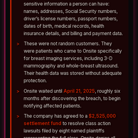
sensitive information a person can have:
names, addresses, Social Security numbers,
driver’s license numbers, passport numbers,
dates of birth, medical records, health
insurance details, and billing and payment data.
These were not random customers. They
were patients who came to Onsite specifically
for breast imaging services, including 3-D
mammography and whole-breast ultrasound.
Their health data was stored without adequate
protection.
Onsite waited until
April 21, 2025
, roughly six
months after discovering the breach, to begin
notifying affected patients.
The company has agreed to a
$2,525,000
settlement fund
to resolve class action
lawsuits filed by eight named plaintiffs