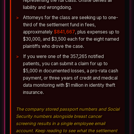
representing the full class. Onsite denies all
liability and wrongdoing.
Attorneys for the class are seeking up to one-
third of the settlement fund in fees,
approximately
$841,667
, plus expenses up to
$30,000, and $3,500 each for the eight named
plaintiffs who drove the case.
If you were one of the 357,265 notified
patients, you can submit a claim for up to
$5,000 in documented losses, a pro-rata cash
payment, or three years of credit and medical
data monitoring with $1 million in identity theft
insurance.
The company stored passport numbers and Social
Security numbers alongside breast cancer
screening results in a single employee email
account. Keep reading to see what the settlement