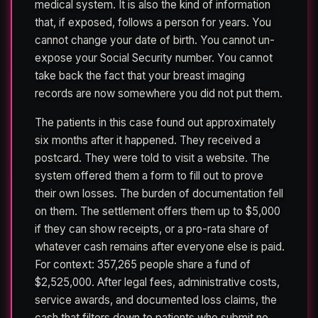
medical system. It is also the kind of information
that, if exposed, follows a person for years. You
cannot change your date of birth. You cannot un-
expose your Social Security number. You cannot
take back the fact that your breast imaging
records are now somewhere you did not put them.
The patients in this case found out approximately
six months after it happened. They received a
postcard. They were told to visit a website. The
system offered them a form to fill out to prove
their own losses. The burden of documentation fell
on them. The settlement offers them up to $5,000
if they can show receipts, or a pro-rata share of
whatever cash remains after everyone else is paid.
For context: 357,265 people share a fund of
$2,525,000. After legal fees, administrative costs,
service awards, and documented loss claims, the
cash that filters down to patients who submit no