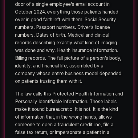
door of a single employee’s email account in
October 2024, everything those patients handed
over in good faith left with them. Social Security
numbers. Passport numbers. Driver’s license
numbers. Dates of birth. Medical and clinical
records describing exactly what kind of imaging
was done and why. Health insurance information.
Billing records. The full picture of a person’s body,
identity, and financial life, assembled by a
company whose entire business model depended
on patients trusting them with it.
The law calls this Protected Health Information and
Personally Identifiable Information. Those labels
make it sound bureaucratic. It is not. It is the kind
of information that, in the wrong hands, allows
someone to open a fraudulent credit line, file a
false tax return, or impersonate a patient in a