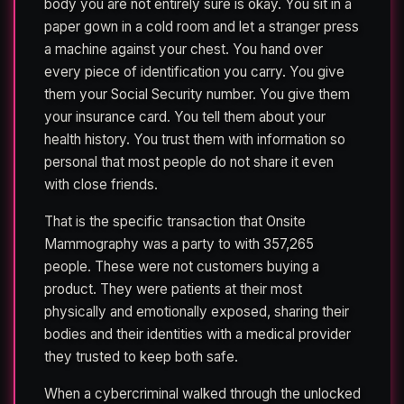
body you are not entirely sure is okay. You sit in a
paper gown in a cold room and let a stranger press
a machine against your chest. You hand over
every piece of identification you carry. You give
them your Social Security number. You give them
your insurance card. You tell them about your
health history. You trust them with information so
personal that most people do not share it even
with close friends.
That is the specific transaction that Onsite
Mammography was a party to with 357,265
people. These were not customers buying a
product. They were patients at their most
physically and emotionally exposed, sharing their
bodies and their identities with a medical provider
they trusted to keep both safe.
When a cybercriminal walked through the unlocked