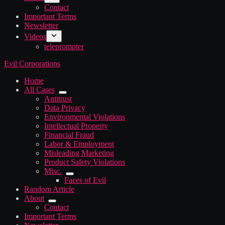
Contact
Important Terms
Newsletter
Videos
teleprompter
Evil Corporations
Home
All Cases
Antitrust
Data Privacy
Environmental Violations
Intellectual Property
Financial Fraud
Labor & Employment
Misleading Marketing
Product Safety Violations
Misc.
Faces of Evil
Random Article
About
Contact
Important Terms