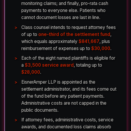
monitoring claims; and finally, pro-rata cash
payments to everyone else. Patients who
cannot document losses are last in line.
Class counsel intends to request attorney fees
of up to
one-third of the settlement fund
,
which equals approximately
$841,667
, plus
reimbursement of expenses up to
$30,000
.
Each of the eight named plaintiffs is eligible for
a
$3,500 service award
, totaling up to
$28,000
.
EisnerAmper LLP is appointed as the
settlement administrator, and its fees come out
of the fund before any patient payments.
Administrative costs are not capped in the
public documents.
If attorney fees, administrative costs, service
awards, and documented loss claims absorb