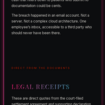
documentation could be cents.
The breach happened in an email account. Not a
server. Not a complex cloud architecture. One
employee’s inbox, accessible to a third party who
should never have been there.
DIRECT FROM THE DOCUMENTS
LEGAL RECEIPTS
These are direct quotes from the court-filed
settlement agreement and supporting declaration.