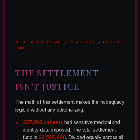
WHAT ACCOUNTABILITY ACTUALLY LOOKS
LIKE
THE SETTLEMENT
ISN’T JUSTICE
The math of this settlement makes the inadequacy
legible without any editorializing.
357,265 patients
had sensitive medical and
identity data exposed. The total settlement
fund is
$2,525,000
. Divided equally across all