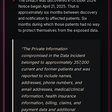
The breach was discovered in October 2024.
Notice began April 21, 2025. That is
approximately six months between discovery
and notification to affected patients. Six
months during which those patients had no way
to protect themselves from the exposed data.
“The Private Information
compromised in the Data Incident
belonged to approximately 357,000
current and former patients and was
reported to include names,
addresses, phone numbers, and
email addresses, medical/clinical
information, health insurance
information, billing, claims, and
payment data and additional