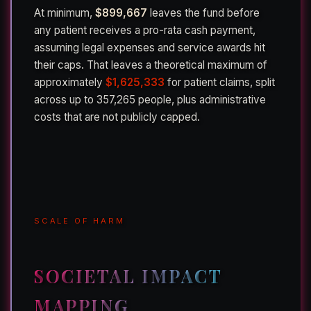
At minimum,
$899,667
leaves the fund before
any patient receives a pro-rata cash payment,
assuming legal expenses and service awards hit
their caps. That leaves a theoretical maximum of
approximately
$1,625,333
for patient claims, split
across up to 357,265 people, plus administrative
costs that are not publicly capped.
SCALE OF HARM
SOCIETAL IMPACT
MAPPING