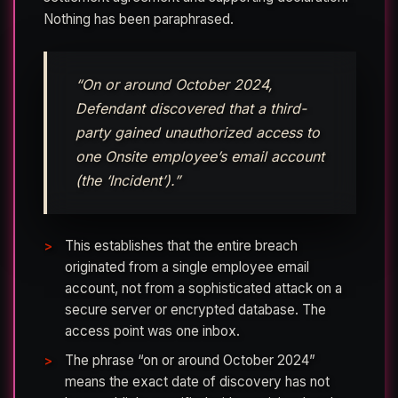
Nothing has been paraphrased.
“On or around October 2024,
Defendant discovered that a third-
party gained unauthorized access to
one Onsite employee’s email account
(the ‘Incident’).”
This establishes that the entire breach
originated from a single employee email
account, not from a sophisticated attack on a
secure server or encrypted database. The
access point was one inbox.
The phrase “on or around October 2024”
means the exact date of discovery has not