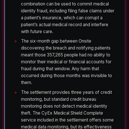
combination can be used to commit medical
identity fraud, including filing false claims under
a patient’s insurance, which can corrupt a
patient’s actual medical record and interfere
with future care.
The six-month gap between Onsite
discovering the breach and notifying patients
meant those 357,265 people had no ability to
monitor their medical or financial accounts for
fraud during that window. Any harm that
occurred during those months was invisible to
them.
The settlement provides three years of credit
monitoring, but standard credit bureau
monitoring does not detect medical identity
theft. The CyEx Medical Shield Complete
service included in the settlement offers some
medical data monitoring, but its effectiveness