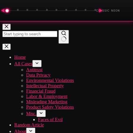
◀
▶
CLASSIC NEON
Skip
to
content
No
results
Home
All Cases
Antitrust
Data Privacy
Environmental Violations
Intellectual Property
Financial Fraud
Labor & Employment
Misleading Marketing
Product Safety Violations
Misc.
Faces of Evil
Random Article
About