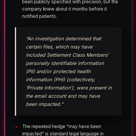
been publicly specified with precision, but the
company knew about it months before it
notified patients.
“An investigation determined that
certain files, which may have
included Settlement Class Members’
personally identifiable information
(PII) and/or protected health
information (PHI) (collectively,
‘Private Information’), were present in
the email account and may have
been impacted.”
The repeated hedge “may have been
impacted” is standard legal language in