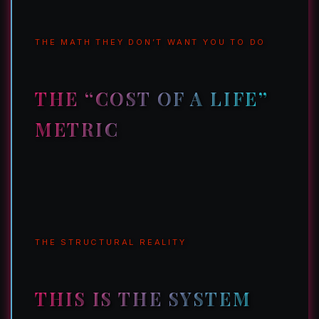
THE MATH THEY DON’T WANT YOU TO DO
THE “COST OF A LIFE”
METRIC
THE STRUCTURAL REALITY
THIS IS THE SYSTEM