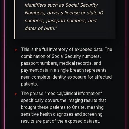
identifiers such as Social Security
Numbers, driver’s license or state ID
numbers, passport numbers, and
dates of birth.”
This is the full inventory of exposed data. The
combination of Social Security numbers,
passport numbers, medical records, and
payment data in a single breach represents
near-complete identity exposure for affected
patients.
The phrase “medical/clinical information”
specifically covers the imaging results that
brought these patients to Onsite, meaning
sensitive health diagnoses and screening
results are part of the exposed dataset.