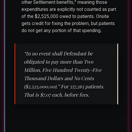
other Settlement benefits,” meaning those
expenditures are explicitly not counted as part
of the $2,525,000 owed to patients. Onsite
gets credit for fixing the problem, but patients
do not get any portion of that spending.
“In no event shall Defendant be
obligated to pay more than Two
Million, Five Hundred Twenty-Five
Thousand Dollars and No Cents
($2,525,000.00).” For 357,265 patients.
That is $7.07 each, before fees.