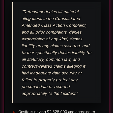
“Defendant denies all material
allegations in the Consolidated
Amended Class Action Complaint,
and all prior complaints, denies
wrongdoing of any kind, denies
liability on any claims asserted, and
further specifically denies liability for
all statutory, common law, and
contract-related claims alleging it
had inadequate data security or
failed to properly protect any
personal data or respond
appropriately to the Incident.”
Onsite is paying $2,525,000 and agreeing to