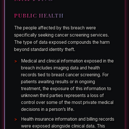
PUBLIC HEALTH
The people affected by this breach were
specifically seeking cancer screening services.
The type of data exposed compounds the harm
beyond standard identity theft.
Medical and clinical information exposed in the
breach includes imaging data and health
records tied to breast cancer screening. For
patients awaiting results or in ongoing
treatment, the exposure of this information to
unknown third parties represents a loss of
control over some of the most private medical
decisions in a person’s life.
Health insurance information and billing records
were exposed alongside clinical data. This