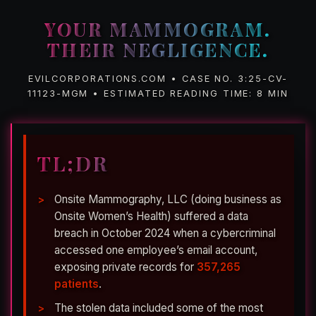
YOUR MAMMOGRAM.
THEIR NEGLIGENCE.
EVILCORPORATIONS.COM • CASE NO. 3:25-CV-
11123-MGM • ESTIMATED READING TIME: 8 MIN
TL;DR
Onsite Mammography, LLC (doing business as
Onsite Women’s Health) suffered a data
breach in October 2024 when a cybercriminal
accessed one employee’s email account,
exposing private records for
357,265
patients
.
The stolen data included some of the most