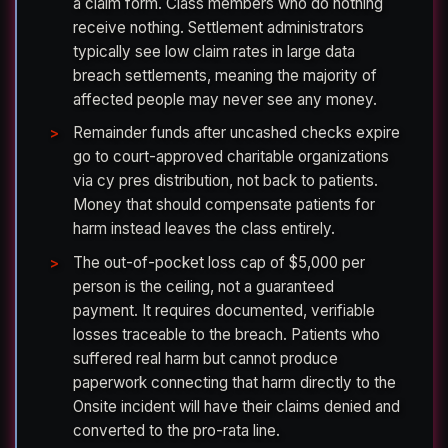
a claim form. Class members who do nothing
receive nothing. Settlement administrators
typically see low claim rates in large data
breach settlements, meaning the majority of
affected people may never see any money.
Remainder funds after uncashed checks expire
go to court-approved charitable organizations
via cy pres distribution, not back to patients.
Money that should compensate patients for
harm instead leaves the class entirely.
The out-of-pocket loss cap of $5,000 per
person is the ceiling, not a guaranteed
payment. It requires documented, verifiable
losses traceable to the breach. Patients who
suffered real harm but cannot produce
paperwork connecting that harm directly to the
Onsite incident will have their claims denied and
converted to the pro-rata line.