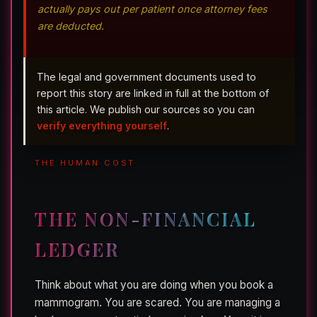
actually pays out per patient once attorney fees
are deducted.
The legal and government documents used to
report this story are linked in full at the bottom of
this article. We publish our sources so you can
verify everything yourself
.
THE HUMAN COST
THE NON-FINANCIAL
LEDGER
Think about what you are doing when you book a
mammogram. You are scared. You are managing a