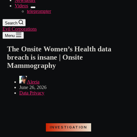
Newsletter
Videos
teleprompter
Search
Evil Corporations
Menu
The Onsite Women’s Health data
breach is insane | Onsite
Mammography
Aleeia
June 26, 2026
Data Privacy
INVESTIGATION