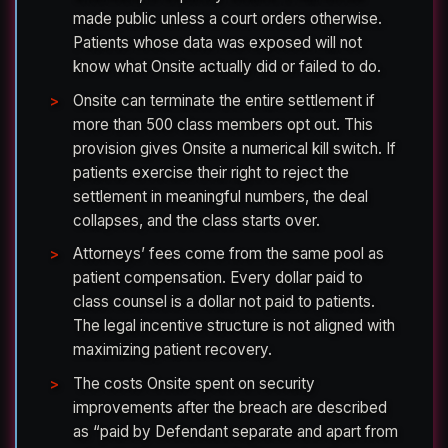
made public unless a court orders otherwise.
Patients whose data was exposed will not
know what Onsite actually did or failed to do.
Onsite can terminate the entire settlement if
more than 500 class members opt out. This
provision gives Onsite a numerical kill switch. If
patients exercise their right to reject the
settlement in meaningful numbers, the deal
collapses, and the class starts over.
Attorneys’ fees come from the same pool as
patient compensation. Every dollar paid to
class counsel is a dollar not paid to patients.
The legal incentive structure is not aligned with
maximizing patient recovery.
The costs Onsite spent on security
improvements after the breach are described
as “paid by Defendant separate and apart from