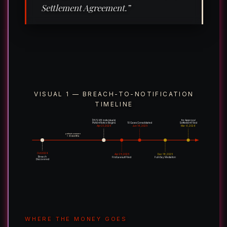
Settlement Agreement.”
VISUAL 1 — BREACH-TO-NOTIFICATION
TIMELINE
(357,265 individuals)
for Approval
Patient Notice Begins
10 Cases Consolidated
Settlement Filed
Apr 21, 2025
Jun 16, 2025
Mar 6, 2026
patients unaware
≈ 6 months
Oct 2024
Apr 25, 2025
Dec 18, 2025
Breach
First Lawsuit Filed
Full-Day Mediation
Discovered
WHERE THE MONEY GOES