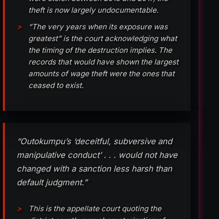
theft is now largely undocumentable.
“The very years when its exposure was
greatest” is the court acknowledging what
the timing of the destruction implies. The
records that would have shown the largest
amounts of wage theft were the ones that
ceased to exist.
“Outokumpu’s ‘deceitful, subversive and
manipulative conduct’ . . . would not have
changed with a sanction less harsh than
default judgment.”
This is the appellate court quoting the