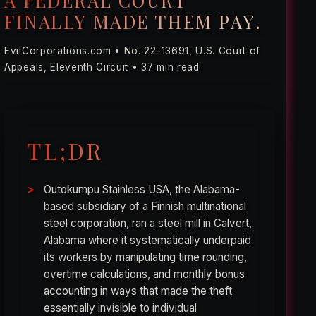
A FEDERAL COURT
FINALLY MADE THEM PAY.
EvilCorporations.com • No. 22-13691, U.S. Court of
Appeals, Eleventh Circuit • 37 min read
TL;DR
Outokumpu Stainless USA, the Alabama-
based subsidiary of a Finnish multinational
steel corporation, ran a steel mill in Calvert,
Alabama where it systematically underpaid
its workers by manipulating time rounding,
overtime calculations, and monthly bonus
accounting in ways that made the theft
essentially invisible to individual