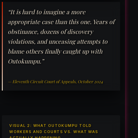
“It is hard to imagine a more
appropriate case than this one. Years of
obstinance, dozens of discovery
violations, and unceasing attempts to
blame others finally caught up with
Outokumpu.”
— Eleventh Circuit Court of Appeals, October 2024
VISUAL 2: WHAT OUTOKUMPU TOLD
WORKERS AND COURTS VS. WHAT WAS
ACTUALLY HAPPENING