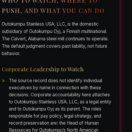
WHO TO WATCH, WHERE TO
PUSH, AND WHAT YOU CAN DO
Outokumpu Stainless USA, LLC, is the domestic
subsidiary of Outokumpu Oyj, a Finnish multinational.
The Calvert, Alabama steel mill continues to operate.
The default judgment covers past liability, not future
behavior.
Corporate Leadership to Watch
The source record does not identify individual
executives by name in connection with these
decisions. Corporate accountability here attaches
to Outokumpu Stainless USA, LLC, as a legal entity
and to Outokumpu Oyj as its parent. The roles
responsible for pay policy, legal strategy, and
record preservation are: the Head of Human
Resources for Outokumpu’s North American