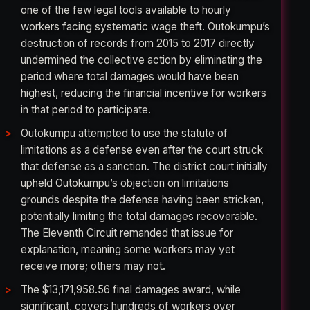
one of the few legal tools available to hourly
workers facing systematic wage theft. Outokumpu’s
destruction of records from 2015 to 2017 directly
undermined the collective action by eliminating the
period where total damages would have been
highest, reducing the financial incentive for workers
in that period to participate.
Outokumpu attempted to use the statute of
limitations as a defense even after the court struck
that defense as a sanction. The district court initially
upheld Outokumpu’s objection on limitations
grounds despite the defense having been stricken,
potentially limiting the total damages recoverable.
The Eleventh Circuit remanded that issue for
explanation, meaning some workers may yet
receive more; others may not.
The $13,171,958.56 final damages award, while
significant, covers hundreds of workers over