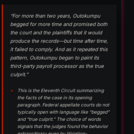
“For more than two years, Outokumpu
begged for more time and promised both
the court and the plaintiffs that it would
produce the records—but time after time,
it failed to comply. And as it repeated this
pattern, Outokumpu began to paint its
third-party payroll processor as the true
culprit.”
This is the Eleventh Circuit summarizing
the facts of the case in its opening
paragraph. Federal appellate courts do not
typically open with language like “begged”
and “true culprit.” The choice of words
signals that the judges found the behavior
extraordinary even by litigation-