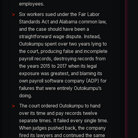
employees.
Six workers sued under the Fair Labor
Standards Act and Alabama common law,
and the case should have been a
straightforward wage dispute. Instead,
Outokumpu spent over two years lying to
the court, producing false and incomplete
payroll records, destroying records from
the years 2015 to 2017 when its legal
exposure was greatest, and blaming its
own payroll software company (ADP) for
failures that were entirely Outokumpu’s
doing.
The court ordered Outokumpu to hand
over its time and pay records twelve
separate times. It failed every single time.
When judges pushed back, the company
fired its lawyers and continued the same