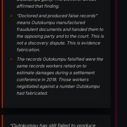
affirmed that finding.
“Doctored and produced false records”
means Outokumpu manufactured
fraudulent documents and handed them to
the opposing party and to the court. This is
not a discovery dispute. This is evidence
fabrication.
The records Outokumpu falsified were the
same records workers relied on to
estimate damages during a settlement
conference in 2018. Those workers
negotiated against a number Outokumpu
had fabricated.
“Outokumpu has still failed to produce