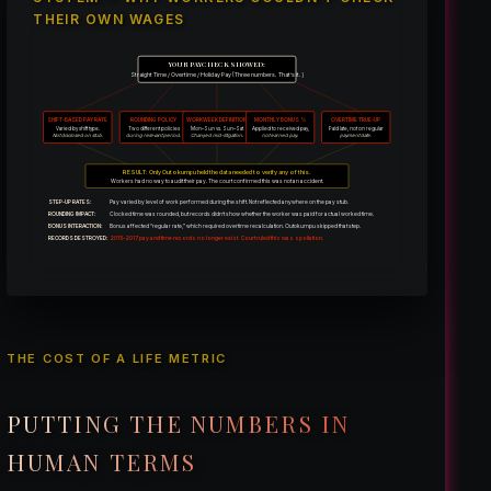
THEIR OWN WAGES
YOUR PAYCHECK SHOWED:
Straight Time / Overtime / Holiday Pay (Three numbers. That’s it.)
SHIFT-BASED PAY RATE
ROUNDING POLICY
WORKWEEK DEFINITION
MONTHLY BONUS %
OVERTIME TRUE-UP
Varied by shift type.
Two different policies
Mon–Sun vs. Sun–Sat
Applied to received pay,
Paid late, not on regular
Not disclosed on stub.
during relevant period.
Changed mid-litigation.
not earned pay.
payment date.
RESULT: Only Outokumpu held the data needed to verify any of this.
Workers had no way to audit their pay. The court confirmed this was not an accident.
STEP-UP RATES:
Pay varied by level of work performed during the shift. Not reflected anywhere on the pay stub.
ROUNDING IMPACT:
Clocked time was rounded, but records didn’t show whether the worker was paid for actual worked time.
BONUS INTERACTION:
Bonus affected “regular rate,” which required overtime recalculation. Outokumpu skipped that step.
RECORDS DESTROYED:
2015–2017 pay and time records no longer exist. Court ruled this was spoliation.
THE COST OF A LIFE METRIC
PUTTING THE NUMBERS IN
HUMAN TERMS