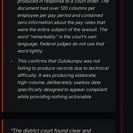
produced in response to a court order. The
document had over 120 columns per
employee per pay period and contained
zero information about the pay rates that
were the entire subject of the lawsuit. The
word “remarkably” is the court’s own
language. Federal judges do not use that
word lightly.
This confirms that Outokumpu was not
failing to produce records due to technical
difficulty. It was producing elaborate,
high-volume, deliberately useless data
specifically designed to appear compliant
while providing nothing actionable.
“The district court found clear and