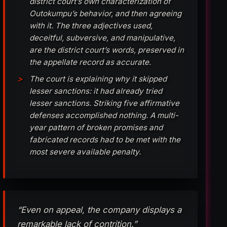
district court’s own characterization of
Outokumpu’s behavior, and then agreeing
with it. The three adjectives used,
deceitful, subversive, and manipulative,
are the district court’s words, preserved in
the appellate record as accurate.
The court is explaining why it skipped
lesser sanctions: it had already tried
lesser sanctions. Striking five affirmative
defenses accomplished nothing. A multi-
year pattern of broken promises and
fabricated records had to be met with the
most severe available penalty.
“Even on appeal, the company displays a
remarkable lack of contrition.”