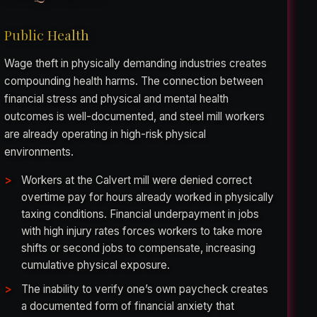
Public Health
Wage theft in physically demanding industries creates
compounding health harms. The connection between
financial stress and physical and mental health
outcomes is well-documented, and steel mill workers
are already operating in high-risk physical
environments.
Workers at the Calvert mill were denied correct
overtime pay for hours already worked in physically
taxing conditions. Financial underpayment in jobs
with high injury rates forces workers to take more
shifts or second jobs to compensate, increasing
cumulative physical exposure.
The inability to verify one’s own paycheck creates
a documented form of financial anxiety that