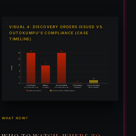
VISUAL 4: DISCOVERY ORDERS ISSUED VS.
OUTOKUMPU’S COMPLIANCE (CASE
TIMELINE)
12
12+
10
8
5
6
Count
4
2
1+
0
0
Court Orders
Motions
Promises Made
Full Voluntary
Lesser Sanctions
(Before Default)
to Produce Records
to Compel
to Produce Records
Compliance
Obstruction metrics
Sanctions before default judgment
WHAT NOW?