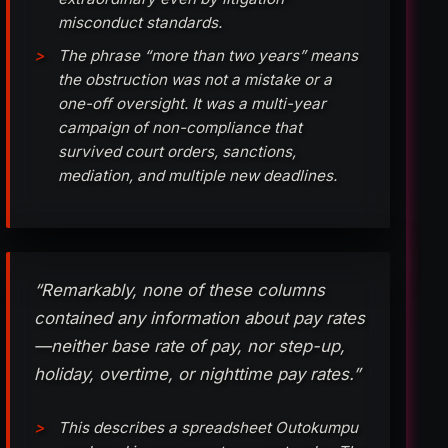
misconduct standards.
The phrase “more than two years” means
the obstruction was not a mistake or a
one-off oversight. It was a multi-year
campaign of non-compliance that
survived court orders, sanctions,
mediation, and multiple new deadlines.
“Remarkably, none of these columns
contained any information about pay rates
—neither base rate of pay, nor step-up,
holiday, overtime, or nighttime pay rates.”
This describes a spreadsheet Outokumpu