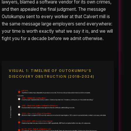
lawyers, blamed a software vendor for its own crimes,
and then appealed the final judgment. The message
Outokumpu sent to every worker at that Calvert mill is
the same message large employers send everywhere:
your time is worth exactly what we say it is, and we will
fight you for a decade before we admit otherwise.
VISUAL 1: TIMELINE OF OUTOKUMPU’S
DISCOVERY OBSTRUCTION (2018–2024)
Fall 2018
Suit filed. Outokumpu stipulates to produce records. First records produced are false and incomplete.
~4 months
2019 — Multiple Missed Deadlines
Court issues repeated discovery orders. Outokumpu blames “mistake, confusion, or misunderstanding.”
2019 — Magistrate Strikes 5 Affirmative Defenses
6 Years of Litigation
First sanction issued. Outokumpu ignores it and continues withholding records.
2020 — Deposition of Payroll Specialist
Workers learn original 2018 records were incorrect and meaningless. 120-column spreadsheets contain zero pay rate data.
2020–2021 — ADP Scapegoating Campaign
Outokumpu blames payroll processor ADP repeatedly. ADP had complied within one day of subpoena.
Nov 18, 2021 — Default Judgment Issued
Court finds clear and convincing evidence of bad faith. Default judgment on liability. Outokumpu fires its lawyers.