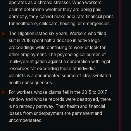
operates as a chronic stressor. When workers
cannot determine whether they are being paid
correctly, they cannot make accurate financial plans
for healthcare, childcare, housing, or emergencies.
The litigation lasted six years. Workers who filed
suit in 2018 spent half a decade in active legal
proceedings while continuing to work or look for
other employment. The psychological burden of
multi-year litigation against a corporation with legal
resources far exceeding those of individual
plaintiffs is a documented source of stress-related
health consequences.
For workers whose claims fell in the 2015 to 2017
window and whose records were destroyed, there
is no remedy pathway. Their health and financial
losses from underpayment are permanent and
uncompensated.