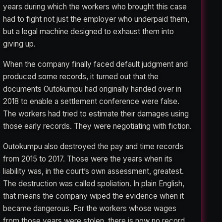
years during which the workers who brought this case
had to fight not just the employer who underpaid them,
but a legal machine designed to exhaust them into
giving up.
When the company finally faced default judgment and
produced some records, it turned out that the
documents Outokumpu had originally handed over in
2018 to enable a settlement conference were false.
The workers had tried to estimate their damages using
those early records. They were negotiating with fiction.
Outokumpu also destroyed the pay and time records
from 2015 to 2017. Those were the years when its
liability was, in the court’s own assessment, greatest.
The destruction was called spoliation. In plain English,
that means the company wiped the evidence when it
became dangerous. For the workers whose wages
from those years were stolen, there is now no record