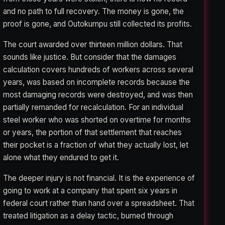
and no path to full recovery. The money is gone, the
proof is gone, and Outokumpu still collected its profits.
The court awarded over thirteen million dollars. That
sounds like justice. But consider that the damages
calculation covers hundreds of workers across several
years, was based on incomplete records because the
most damaging records were destroyed, and was then
partially remanded for recalculation. For an individual
steel worker who was shorted on overtime for months
or years, the portion of that settlement that reaches
their pocket is a fraction of what they actually lost, let
alone what they endured to get it.
The deeper injury is not financial. It is the experience of
going to work at a company that spent six years in
federal court rather than hand over a spreadsheet. That
treated litigation as a delay tactic, burned through