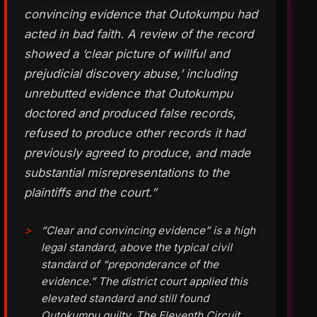
convincing evidence that Outokumpu had
acted in bad faith. A review of the record
showed a ‘clear picture of willful and
prejudicial discovery abuse,’ including
unrebutted evidence that Outokumpu
doctored and produced false records,
refused to produce other records it had
previously agreed to produce, and made
substantial misrepresentations to the
plaintiffs and the court.”
“Clear and convincing evidence” is a high
legal standard, above the typical civil
standard of “preponderance of the
evidence.” The district court applied this
elevated standard and still found
Outokumpu guilty. The Eleventh Circuit