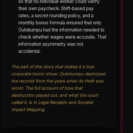
so that no individual worker could verify
their own paycheck. Shift-based pay
rates, a secret rounding policy, and a
monthly bonus formula ensured that only
Outokumpu had the information needed to
check whether wages were accurate. That
information asymmetry was not
accidental.
The part of this story that makes it a true
corporate horror show: Outokumpu destroyed
the records from the years when its theft was
worst. The full account of how that
destruction played out, and what the court
called it, is in Legal Receipts and Societal
Impact Mapping.