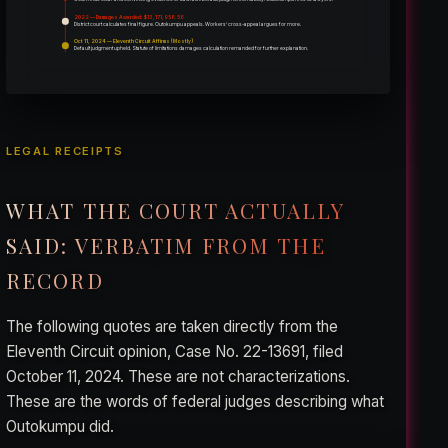
2022 — Damages Awarded: $13,171,958.56
District court calculates final figure. Outokumpu appeals. Workers’ cross-appeal argues for more.
Oct 11, 2024 — Eleventh Circuit Affirms (Mostly)
Default judgment upheld. Statute of limitations damages calculation remanded for further explanation.
LEGAL RECEIPTS
WHAT THE COURT ACTUALLY
SAID: VERBATIM FROM THE
RECORD
The following quotes are taken directly from the
Eleventh Circuit opinion, Case No. 22-13691, filed
October 11, 2024. These are not characterizations.
These are the words of federal judges describing what
Outokumpu did.