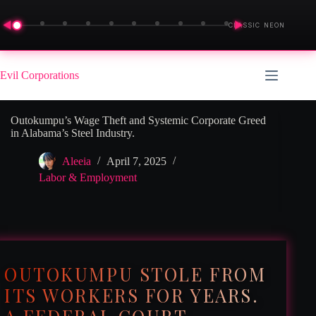
◀
▶
CLASSIC NEON
Skip
to
Evil Corporations
content
Outokumpu’s Wage Theft and Systemic Corporate Greed
in Alabama’s Steel Industry.
Aleeia
April 7, 2025
Labor & Employment
OUTOKUMPU STOLE FROM
ITS WORKERS FOR YEARS.