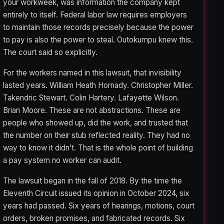
your workweek, was information the company kept
entirely to itself. Federal labor law requires employers
to maintain those records precisely because the power
to pay is also the power to steal. Outokumpu knew this.
The court said so explicitly.
For the workers named in this lawsuit, that invisibility
lasted years. William Heath Hornady. Christopher Miller.
Takendric Stewart. Colin Hartery. Lafayette Wilson.
Brian Moore. These are not abstractions. These are
people who showed up, did the work, and trusted that
the number on their stub reflected reality. They had no
way to know it didn’t. That is the whole point of building
a pay system no worker can audit.
The lawsuit began in the fall of 2018. By the time the
Eleventh Circuit issued its opinion in October 2024, six
years had passed. Six years of hearings, motions, court
orders, broken promises, and fabricated records. Six