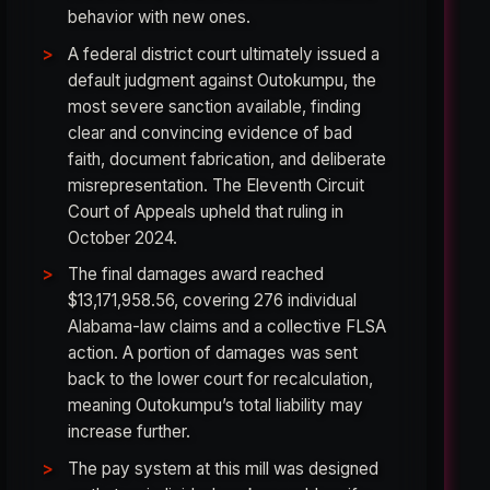
behavior with new ones.
A federal district court ultimately issued a
default judgment against Outokumpu, the
most severe sanction available, finding
clear and convincing evidence of bad
faith, document fabrication, and deliberate
misrepresentation. The Eleventh Circuit
Court of Appeals upheld that ruling in
October 2024.
The final damages award reached
$13,171,958.56, covering 276 individual
Alabama-law claims and a collective FLSA
action. A portion of damages was sent
back to the lower court for recalculation,
meaning Outokumpu’s total liability may
increase further.
The pay system at this mill was designed