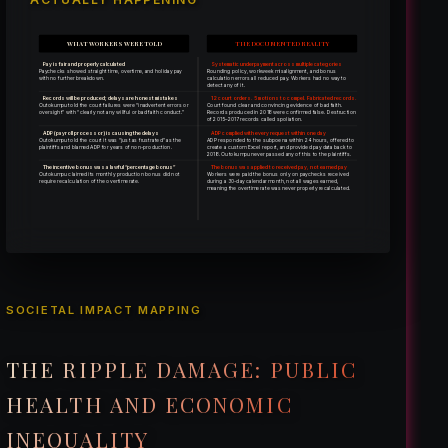
WHAT WORKERS WERE TOLD
THE DOCUMENTED REALITY
Pay is fair and properly calculated
Systematic underpayment across multiple categories
Paychecks showed straight time, overtime, and holiday pay
Rounding policy, workweek misalignment, and bonus
with no further breakdown.
calculation errors all reduced pay. Workers had no way to
detect any of it.
Records will be produced; delays are honest mistakes
12 court orders. 5 motions to compel. Fabricated records.
Outokumpu told the court failures were “inadvertent errors or
Court found clear and convincing evidence of bad faith.
oversight” with “clearly not any willful or bad faith conduct.”
Records produced in 2018 were confirmed false. Destruction
of 2015–2017 records called spoliation.
ADP (payroll processor) is causing the delays
ADP complied with every request within one day
Outokumpu told the court it was “just as frustrated” as the
ADP responded to the subpoena within 24 hours, offered to
plaintiffs and blamed ADP for years of non-production.
create a custom Excel report, and provided pay data back to
2018. Outokumpu never passed any of this to the plaintiffs.
The incentive bonus was a lawful “percentage bonus”
The bonus was applied to received pay, not earned pay
Outokumpu claimed its monthly production bonus did not
Workers were paid the bonus only on paychecks received
require recalculation of the overtime rate.
during a 30-day calendar month, not all wages earned,
meaning the overtime rate was never properly recalculated.
SOCIETAL IMPACT MAPPING
THE RIPPLE DAMAGE: PUBLIC
HEALTH AND ECONOMIC
INEQUALITY