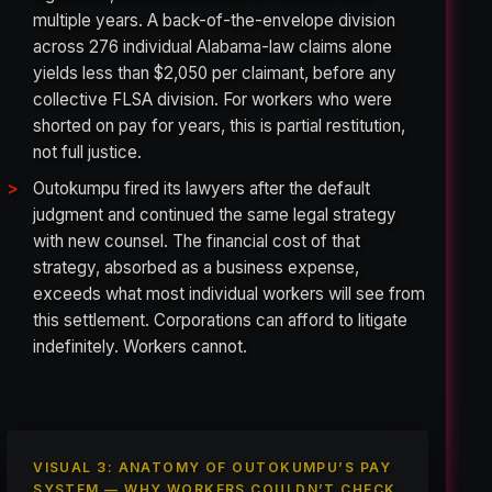
multiple years. A back-of-the-envelope division
across 276 individual Alabama-law claims alone
yields less than $2,050 per claimant, before any
collective FLSA division. For workers who were
shorted on pay for years, this is partial restitution,
not full justice.
Outokumpu fired its lawyers after the default
judgment and continued the same legal strategy
with new counsel. The financial cost of that
strategy, absorbed as a business expense,
exceeds what most individual workers will see from
this settlement. Corporations can afford to litigate
indefinitely. Workers cannot.
VISUAL 3: ANATOMY OF OUTOKUMPU’S PAY
SYSTEM — WHY WORKERS COULDN’T CHECK