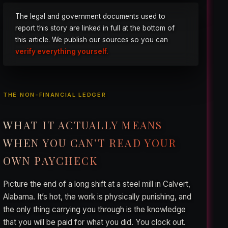
The legal and government documents used to
report this story are linked in full at the bottom of
this article. We publish our sources so you can
verify everything yourself.
THE NON-FINANCIAL LEDGER
WHAT IT ACTUALLY MEANS
WHEN YOU CAN’T READ YOUR
OWN PAYCHECK
Picture the end of a long shift at a steel mill in Calvert,
Alabama. It’s hot, the work is physically punishing, and
the only thing carrying you through is the knowledge
that you will be paid for what you did. You clock out.