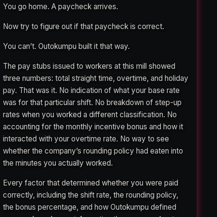
You go home. A paycheck arrives.
Now try to figure out if that paycheck is correct.
You can’t. Outokumpu built it that way.
The pay stubs issued to workers at this mill showed
three numbers: total straight time, overtime, and holiday
pay. That was it. No indication of what your base rate
was for that particular shift. No breakdown of step-up
rates when you worked a different classification. No
accounting for the monthly incentive bonus and how it
interacted with your overtime rate. No way to see
whether the company’s rounding policy had eaten into
the minutes you actually worked.
Every factor that determined whether you were paid
correctly, including the shift rate, the rounding policy,
the bonus percentage, and how Outokumpu defined