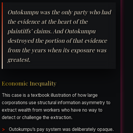
Outokumpu was the only party who had
the evidence at the heart of the
plaintiffs’ claims. And Outokumpu
destroyed the portion of that evidence
from the years when its exposure was
greatest.
Economic Inequality
This case is a textbook illustration of how large
corporations use structural information asymmetry to
extract wealth from workers who have no way to
detect or challenge the extraction.
Outokumpu’s pay system was deliberately opaque.