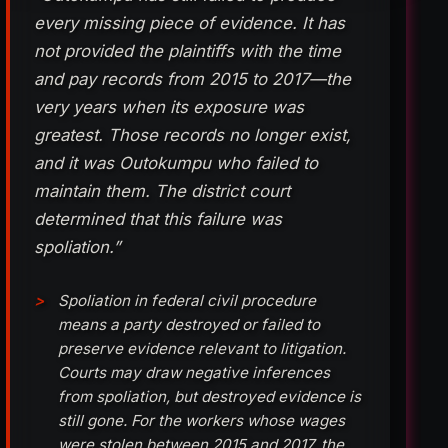
every missing piece of evidence. It has
not provided the plaintiffs with the time
and pay records from 2015 to 2017—the
very years when its exposure was
greatest. Those records no longer exist,
and it was Outokumpu who failed to
maintain them. The district court
determined that this failure was
spoliation.”
Spoliation in federal civil procedure
means a party destroyed or failed to
preserve evidence relevant to litigation.
Courts may draw negative inferences
from spoliation, but destroyed evidence is
still gone. For the workers whose wages
were stolen between 2015 and 2017, the