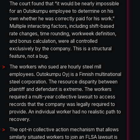
The court found that “it would be nearly impossible
for an Outokumpu employee to determine on his
own whether he was correctly paid for his work.”
Multiple interacting factors, including shift-based
rate changes, time rounding, workweek definition,
and bonus calculation, were all controlled
exclusively by the company. This is a structural
feature, not a bug.
The workers who sued are hourly steel mill
employees. Outokumpu Oyj is a Finnish multinational
steel corporation. The resource disparity between
plaintiff and defendant is extreme. The workers
required a multi-year collective lawsuit to access
records that the company was legally required to
provide. An individual worker had no realistic path to
recovery.
The opt-in collective action mechanism that allows
similarly situated workers to join an FLSA lawsuit is