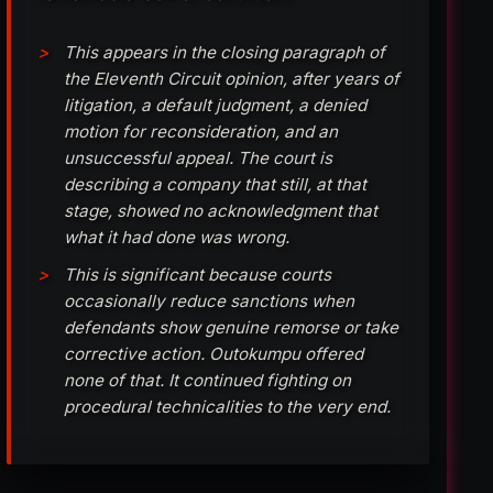
This appears in the closing paragraph of
the Eleventh Circuit opinion, after years of
litigation, a default judgment, a denied
motion for reconsideration, and an
unsuccessful appeal. The court is
describing a company that still, at that
stage, showed no acknowledgment that
what it had done was wrong.
This is significant because courts
occasionally reduce sanctions when
defendants show genuine remorse or take
corrective action. Outokumpu offered
none of that. It continued fighting on
procedural technicalities to the very end.