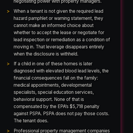
negotiating power with property managers.
When a tenant is not given the required lead
hazard pamphlet or warning statement, they
cannot make an informed choice about
whether to accept the lease or negotiate for
lead inspection or remediation as a condition of
moving in. That leverage disappears entirely
when the disclosure is withheld.
If a child in one of these homes is later
diagnosed with elevated blood lead levels, the
financial consequences fall on the family:
medical appointments, developmental
specialists, special education services,
behavioral support. None of that is
compensated by the EPA’s $5,718 penalty
against PSPA. PSPA does not pay those costs.
The tenant does.
Professional property management companies