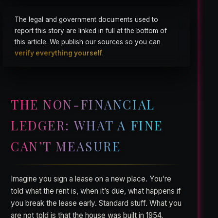
The legal and government documents used to
report this story are linked in full at the bottom of
this article. We publish our sources so you can
verify everything yourself
.
THE NON-FINANCIAL
LEDGER: WHAT A FINE
CAN’T MEASURE
Imagine you sign a lease on a new place. You’re
told what the rent is, when it’s due, what happens if
you break the lease early. Standard stuff. What you
are not told is that the house was built in 1954,