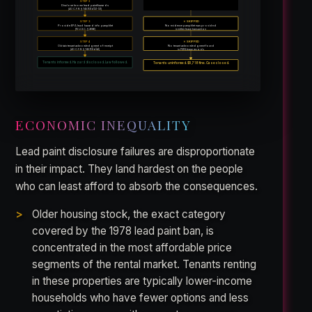
STEP 2
Not addressed in available
Disclose known lead paint/hazards
CAFO findings
[40 C.F.R. § 745.113(b)(2)-(3)]
STEP 3
✗ SKIPPED
Provide EPA lead hazard info pamphlet
No evidence pamphlet was provided
[15 U.S.C. § 2686]
in either lease transaction
STEP 4
✗ SKIPPED
Obtain tenant acknowledgment of receipt
No tenant acknowledgment found
[40 C.F.R. § 745.113(b)(4)]
in PSPA lease records
Tenants uninformed. $5,718 fine. Case closed.
Tenants informed. Hazard disclosed. Law followed.
ECONOMIC INEQUALITY
Lead paint disclosure failures are disproportionate
in their impact. They land hardest on the people
who can least afford to absorb the consequences.
Older housing stock, the exact category
covered by the 1978 lead paint ban, is
concentrated in the most affordable price
segments of the rental market. Tenants renting
in these properties are typically lower-income
households who have fewer options and less