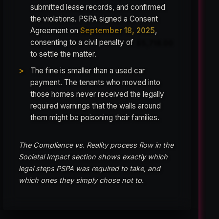
submitted lease records, and confirmed
the violations. PSPA signed a Consent
Agreement on
September 18, 2025
,
consenting to a civil penalty of
$5,718.00
to settle the matter.
The fine is smaller than a used car
payment. The tenants who moved into
those homes never received the legally
required warnings that the walls around
them might be poisoning their families.
The Compliance vs. Reality process flow in the
Societal Impact section shows exactly which
legal steps PSPA was required to take, and
which ones they simply chose not to.