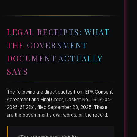
LEGAL RECEIPTS: WHAT
THE GOVERNMENT
DOCUMENT ACTUALLY
SAYS
The following are direct quotes from EPA Consent
Agreement and Final Order, Docket No. TSCA-04-
2025-6112(b), filed September 23, 2025. These
are the government’s own words, on the record.