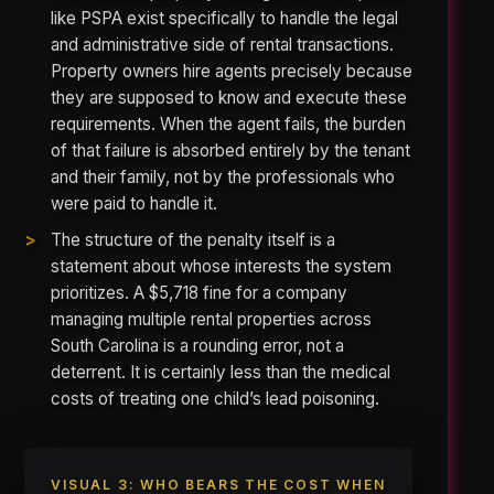
like PSPA exist specifically to handle the legal
and administrative side of rental transactions.
Property owners hire agents precisely because
they are supposed to know and execute these
requirements. When the agent fails, the burden
of that failure is absorbed entirely by the tenant
and their family, not by the professionals who
were paid to handle it.
The structure of the penalty itself is a
statement about whose interests the system
prioritizes. A $5,718 fine for a company
managing multiple rental properties across
South Carolina is a rounding error, not a
deterrent. It is certainly less than the medical
costs of treating one child’s lead poisoning.
VISUAL 3: WHO BEARS THE COST WHEN