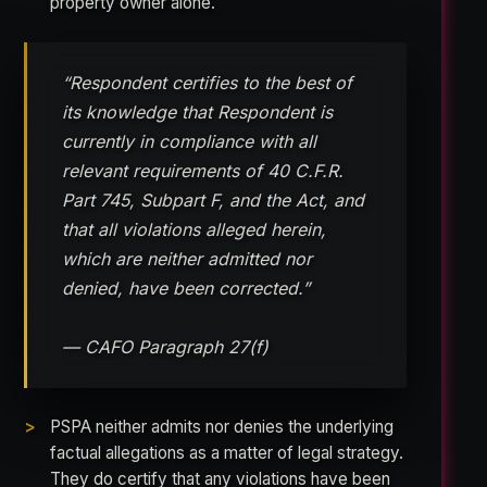
property owner alone.
“Respondent certifies to the best of
its knowledge that Respondent is
currently in compliance with all
relevant requirements of 40 C.F.R.
Part 745, Subpart F, and the Act, and
that all violations alleged herein,
which are neither admitted nor
denied, have been corrected.”
— CAFO Paragraph 27(f)
PSPA neither admits nor denies the underlying
factual allegations as a matter of legal strategy.
They do certify that any violations have been