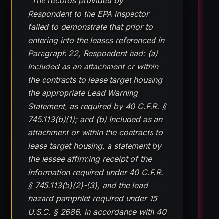
“The records provided by
Respondent to the EPA inspector
failed to demonstrate that prior to
entering into the leases referenced in
Paragraph 22, Respondent had: (a)
Included as an attachment or within
the contracts to lease target housing
the appropriate Lead Warning
Statement, as required by 40 C.F.R. §
745.113(b)(1); and (b) Included as an
attachment or within the contracts to
lease target housing, a statement by
the lessee affirming receipt of the
information required under 40 C.F.R.
§ 745.113(b)(2)-(3), and the lead
hazard pamphlet required under 15
U.S.C. § 2686, in accordance with 40