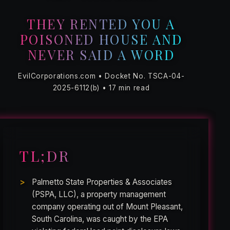
THEY RENTED YOU A
POISONED HOUSE AND
NEVER SAID A WORD
EvilCorporations.com • Docket No. TSCA-04-
2025-6112(b) • 17 min read
TL;DR
Palmetto State Properties & Associates
(PSPA, LLC), a property management
company operating out of Mount Pleasant,
South Carolina, was caught by the EPA