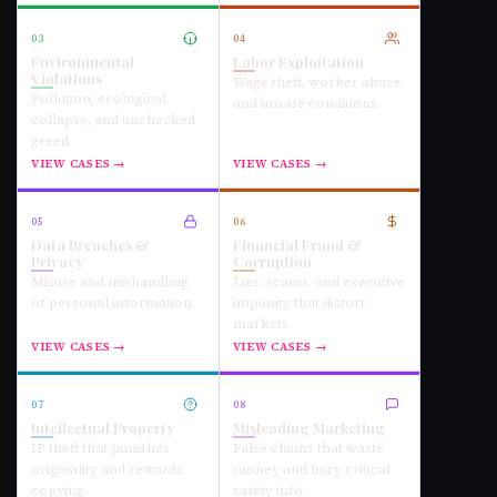
03
04
Environmental
Labor Exploitation
Violations
Wage theft, worker abuse,
Pollution, ecological
and unsafe conditions.
collapse, and unchecked
greed.
VIEW CASES →
VIEW CASES →
05
06
Data Breaches &
Financial Fraud &
Privacy
Corruption
Misuse and mishandling
Lies, scams, and executive
of personal information.
impunity that distort
markets.
VIEW CASES →
VIEW CASES →
07
08
Intellectual Property
Misleading Marketing
IP theft that punishes
False claims that waste
originality and rewards
money and bury critical
copying.
safety info.