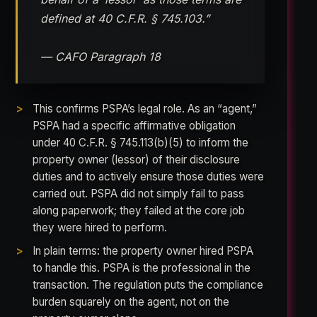
defined at 40 C.F.R. § 745.103.”
— CAFO Paragraph 18
This confirms PSPA’s legal role. As an “agent,”
PSPA had a specific affirmative obligation
under 40 C.F.R. § 745.113(b)(5) to inform the
property owner (lessor) of their disclosure
duties and to actively ensure those duties were
carried out. PSPA did not simply fail to pass
along paperwork; they failed at the core job
they were hired to perform.
In plain terms: the property owner hired PSPA
to handle this. PSPA is the professional in the
transaction. The regulation puts the compliance
burden squarely on the agent, not on the