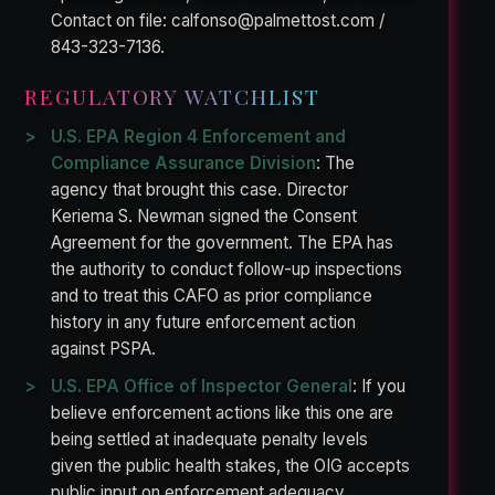
Contact on file: calfonso@palmettost.com /
843-323-7136.
REGULATORY WATCHLIST
U.S. EPA Region 4 Enforcement and
Compliance Assurance Division
: The
agency that brought this case. Director
Keriema S. Newman signed the Consent
Agreement for the government. The EPA has
the authority to conduct follow-up inspections
and to treat this CAFO as prior compliance
history in any future enforcement action
against PSPA.
U.S. EPA Office of Inspector General
: If you
believe enforcement actions like this one are
being settled at inadequate penalty levels
given the public health stakes, the OIG accepts
public input on enforcement adequacy.