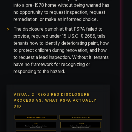
into a pre-1978 home without being warned has
no opportunity to request inspection, request
remediation, or make an informed choice.
The disclosure pamphlet that PSPA failed to
provide, required under 15 U.S.C. § 2686, tells
tenants how to identify deteriorating paint, how
to protect children during renovation, and how
to request a lead inspection. Without it, tenants
have no framework for recognizing or
responding to the hazard.
VISUAL 2: REQUIRED DISCLOSURE
PROCESS VS. WHAT PSPA ACTUALLY
DID
REQUIRED BY FEDERAL LAW
WHAT PSPA ACTUALLY DID
STEP 1
✗ SKIPPED
Attach Lead Warning Statement to lease
No Lead Warning Statement found in
[40 C.F.R. § 745.113(b)(1)]
lease records for either property