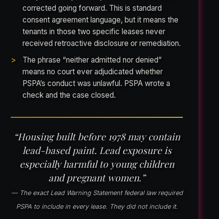
corrected going forward. This is standard
consent agreement language, but it means the
tenants in those two specific leases never
received retroactive disclosure or remediation.
The phrase “neither admitted nor denied”
means no court ever adjudicated whether
PSPA’s conduct was unlawful. PSPA wrote a
check and the case closed.
“Housing built before 1978 may contain
lead-based paint. Lead exposure is
especially harmful to young children
and pregnant women.”
— The exact Lead Warning Statement federal law required
PSPA to include in every lease. They did not include it.