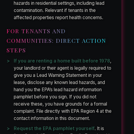
hazards in residential settings, including lead
contamination. Relevant if tenants in the
affected properties report health concerns.
FOR TENANTS AND
COMMUNITIES: DIRECT ACTION
STEPS
If you are renting a home built before 1978
,
your landlord or their agent is legally required to
give you a Lead Warning Statement in your
lease, disclose any known lead hazards, and
hand you the EPA’s lead hazard information
pamphlet before you sign. If you did not
receive these, you have grounds for a formal
complaint. File directly with EPA Region 4 at the
contact information in this document.
Request the EPA pamphlet yourself
. It is