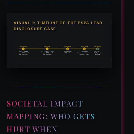
VISUAL 1: TIMELINE OF THE PSPA LEAD
DISCLOSURE CASE
Apr 22, 2024
Jun 5, 2024
Jun 25, 2024
Jul 15, 2024
Sep 23, 2025
~ 44 days
~ 20 days
~ 20 days
~14 months
Brennon St. lease
Old Colony Rd. lease
EPA inspection
PSPA submits
CAFO filed;
signed (1954 home)
signed (1967 home)
$5,718 penalty
at PSPA offices
lease records; violations
No disclosure
No disclosure
confirmed by EPA
ordered
SOCIETAL IMPACT
MAPPING: WHO GETS
HURT WHEN