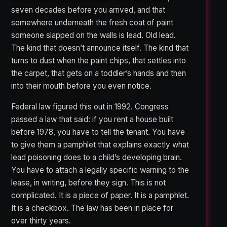
seven decades before you arrived, and that
somewhere underneath the fresh coat of paint
someone slapped on the walls is lead. Old lead.
The kind that doesn’t announce itself. The kind that
turns to dust when the paint chips, that settles into
the carpet, that gets on a toddler’s hands and then
into their mouth before you even notice.
Federal law figured this out in 1992. Congress
passed a law that said: if you rent a house built
before 1978, you have to tell the tenant. You have
to give them a pamphlet that explains exactly what
lead poisoning does to a child’s developing brain.
You have to attach a legally specific warning to the
lease, in writing, before they sign. This is not
complicated. It is a piece of paper. It is a pamphlet.
It is a checkbox. The law has been in place for
over thirty years.