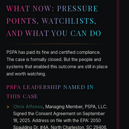
WHAT NOW: PRESSURE
POINTS, WATCHLISTS,
AND WHAT YOU CAN DO
PSPA has paid its fine and certified compliance.
The case is formally closed. But the people and
systems that enabled this outcome are still in place
and worth watching.
PSPA LEADERSHIP NAMED IN
THIS CASE
Chris Alfonso
, Managing Member, PSPA, LLC.
Signed the Consent Agreement on September
18, 2025. Address on file with the EPA: 2050
Spaulding Dr. #4A, North Charleston, SC 29406.