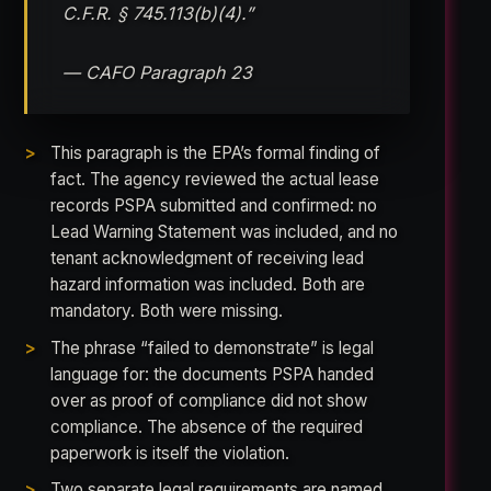
C.F.R. § 745.113(b)(4).”
— CAFO Paragraph 23
This paragraph is the EPA’s formal finding of
fact. The agency reviewed the actual lease
records PSPA submitted and confirmed: no
Lead Warning Statement was included, and no
tenant acknowledgment of receiving lead
hazard information was included. Both are
mandatory. Both were missing.
The phrase “failed to demonstrate” is legal
language for: the documents PSPA handed
over as proof of compliance did not show
compliance. The absence of the required
paperwork is itself the violation.
Two separate legal requirements are named