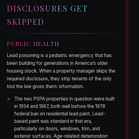
DISCLOSURES GET
SKIPPED
PUBLIC HEALTH
Lead poisoning is a pediatric emergency that has
been building for generations in America’s older
housing stock. When a property manager skips the
required disclosure, they strip tenants of the only
tool the law gives them: information.
The two PSPA properties in question were built
in 1954 and 1967, both well before the 1978
federal ban on residential lead paint. Lead-
based paint was standard in that era,
particularly on doors, windows, trim, and
exterior surfaces. Age-related deterioration