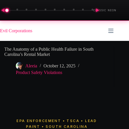
◀
▶
CLASSIC NEON
Skip
to
Evil Corporations
content
The Anatomy of a Public Health Failure in South
Carolina’s Rental Market
Aleeia
October 12, 2025
Product Safety Violations
EPA ENFORCEMENT • TSCA • LEAD
PAINT • SOUTH CAROLINA