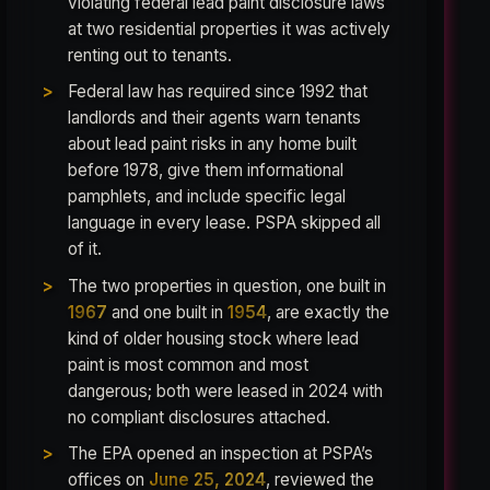
violating federal lead paint disclosure laws
at two residential properties it was actively
renting out to tenants.
Federal law has required since 1992 that
landlords and their agents warn tenants
about lead paint risks in any home built
before 1978, give them informational
pamphlets, and include specific legal
language in every lease. PSPA skipped all
of it.
The two properties in question, one built in
1967
and one built in
1954
, are exactly the
kind of older housing stock where lead
paint is most common and most
dangerous; both were leased in 2024 with
no compliant disclosures attached.
The EPA opened an inspection at PSPA’s
offices on
June 25, 2024
, reviewed the