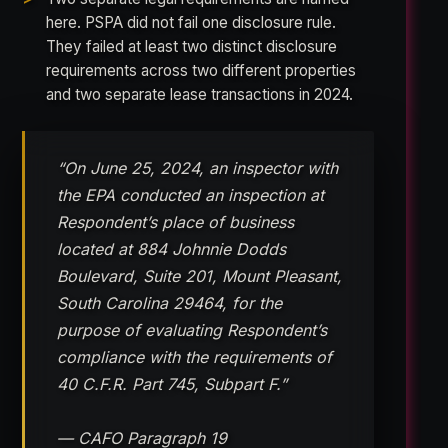
here. PSPA did not fail one disclosure rule.
They failed at least two distinct disclosure
requirements across two different properties
and two separate lease transactions in 2024.
“On June 25, 2024, an inspector with
the EPA conducted an inspection at
Respondent’s place of business
located at 884 Johnnie Dodds
Boulevard, Suite 201, Mount Pleasant,
South Carolina 29464, for the
purpose of evaluating Respondent’s
compliance with the requirements of
40 C.F.R. Part 745, Subpart F.”
— CAFO Paragraph 19