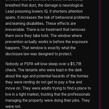
breathed that dust, the damage is neurological.
Lead poisoning lowers IQ. It shortens attention
spans. It increases the risk of behavioral problems
and learning disabilities. These effects are
irreversible. There is no treatment that removes
them once they take hold. The window where
prevention actually works is before the exposure
happens. That window is exactly what the
disclosure law was designed to protect.
Nobody at PSPA will lose sleep over a $5,718
check. The tenants who were kept in the dark
about the age and potential hazards of the homes
they were renting do not get to pay a fine and
move on. They were adults trying to find a place to
live in a tight market, trusting that the professionals
managing the property were doing their jobs. They
were not.