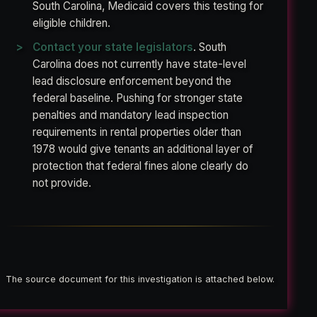
South Carolina, Medicaid covers this testing for
eligible children.
Contact your state legislators
. South
Carolina does not currently have state-level
lead disclosure enforcement beyond the
federal baseline. Pushing for stronger state
penalties and mandatory lead inspection
requirements in rental properties older than
1978 would give tenants an additional layer of
protection that federal fines alone clearly do
not provide.
The source document for this investigation is attached below.