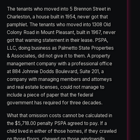
The tenants who moved into 5 Brennon Street in
Charleston, a house built in 1954, never got that
pamphlet. The tenants who moved into 1308 Old
Colony Road in Mount Pleasant, built in 1967, never
got that warning statement in their lease. PSPA,
LLC, doing business as Palmetto State Properties
& Associates, did not give it to them. A property
management company with a professional office
at 884 Johnnie Dodds Boulevard, Suite 201, a
company with managing members and attorneys
and real estate licenses, could not manage to
include a piece of paper that the federal
government has required for three decades.
What that omission costs cannot be calculated in
the $5,718.00 penalty PSPA agreed to pay. If a
child lived in either of those homes, if they crawled
on those floors, chewed on those windowsills,