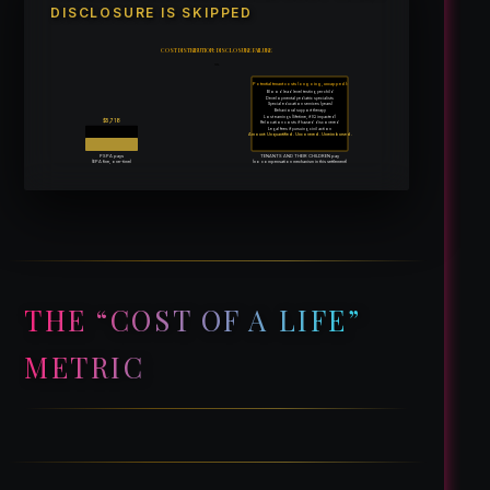
DISCLOSURE IS SKIPPED
COST DISTRIBUTION: DISCLOSURE FAILURE
vs.
Potential tenant costs (ongoing, uncapped):
Blood lead level testing per child
Developmental pediatric specialists
Special education services (years)
Behavioral support therapy
Lost earnings (lifetime, if IQ impacted)
$5,718
Relocation costs if hazard discovered
Legal fees if pursuing civil action
Amount: Unquantified. Uncovered. Unreimbursed.
PSPA pays
TENANTS AND THEIR CHILDREN pay
(EPA fine, one-time)
(no compensation mechanism in this settlement)
THE “COST OF A LIFE”
METRIC