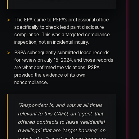
The EPA came to PSPA’s professional office
specifically to check lead paint disclosure
compliance. This was a targeted compliance
inspection, not an incidental inquiry.
PSPA subsequently submitted lease records
for review on July 15, 2024, and those records
are what confirmed the violations. PSPA
provided the evidence of its own
noncompliance.
“Respondent is, and was at all times
relevant to this CAFO, an ‘agent’ that
offered contracts to lease ‘residential
dwellings’ that are ‘target housing’ on
behalf of a ‘lessor’ as those terms are