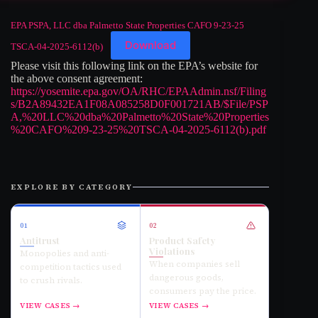
EPA PSPA, LLC dba Palmetto State Properties CAFO 9-23-25
Download
TSCA-04-2025-6112(b)
Please visit this following link on the EPA’s website for
the above consent agreement:
https://yosemite.epa.gov/OA/RHC/EPAAdmin.nsf/Filing
s/B2A89432EA1F08A085258D0F001721AB/$File/PSP
A,%20LLC%20dba%20Palmetto%20State%20Properties
%20CAFO%209-23-25%20TSCA-04-2025-6112(b).pdf
EXPLORE BY CATEGORY
01
02
Antitrust
Product Safety
Violations
Monopolies and anti-
When companies sell
competition tactics used
dangerous goods,
to crush rivals.
consumers pay the price.
VIEW CASES →
VIEW CASES →