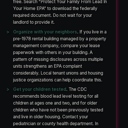
free. Search “Protect Your Family From Lead In
Your Home EPA” to download the federally
required document. Do not wait for your
landlord to provide it.
Organize with your neighbors
. If you live in a
pre-1978 rental building managed by a property
management company, compare your lease
paperwork with others in your building. A
pattern of missing disclosures across multiple
units strengthens an EPA complaint
considerably. Local tenant unions and housing
justice organizations can help coordinate this.
Get your children tested
. The CDC
recommends blood lead level testing for all
children at ages one and two, and for older
children who have not been previously tested
and live in older housing. Contact your
pediatrician or county health department. In