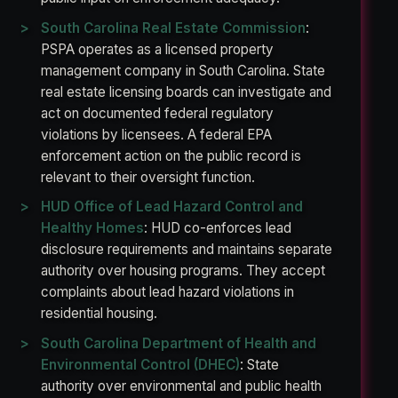
South Carolina Real Estate Commission
:
PSPA operates as a licensed property
management company in South Carolina. State
real estate licensing boards can investigate and
act on documented federal regulatory
violations by licensees. A federal EPA
enforcement action on the public record is
relevant to their oversight function.
HUD Office of Lead Hazard Control and
Healthy Homes
: HUD co-enforces lead
disclosure requirements and maintains separate
authority over housing programs. They accept
complaints about lead hazard violations in
residential housing.
South Carolina Department of Health and
Environmental Control (DHEC)
: State
authority over environmental and public health