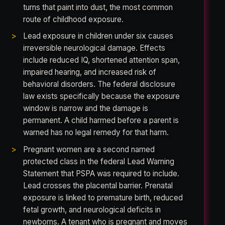
turns that paint into dust, the most common
route of childhood exposure.
Lead exposure in children under six causes
irreversible neurological damage. Effects
include reduced IQ, shortened attention span,
impaired hearing, and increased risk of
behavioral disorders. The federal disclosure
law exists specifically because the exposure
window is narrow and the damage is
permanent. A child harmed before a parent is
warned has no legal remedy for that harm.
Pregnant women are a second named
protected class in the federal Lead Warning
Statement that PSPA was required to include.
Lead crosses the placental barrier. Prenatal
exposure is linked to premature birth, reduced
fetal growth, and neurological deficits in
newborns. A tenant who is pregnant and moves