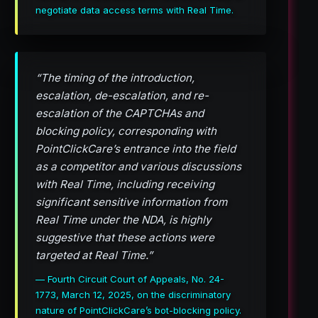
negotiate data access terms with Real Time.
“The timing of the introduction,
escalation, de-escalation, and re-
escalation of the CAPTCHAs and
blocking policy, corresponding with
PointClickCare’s entrance into the field
as a competitor and various discussions
with Real Time, including receiving
significant sensitive information from
Real Time under the NDA, is highly
suggestive that these actions were
targeted at Real Time.”
— Fourth Circuit Court of Appeals, No. 24-
1773, March 12, 2025, on the discriminatory
nature of PointClickCare’s bot-blocking policy.