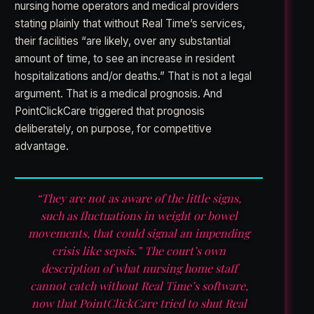
nursing home operators and medical providers
stating plainly that without Real Time’s services,
their facilities “are likely, over any substantial
amount of time, to see an increase in resident
hospitalizations and/or deaths.” That is not a legal
argument. That is a medical prognosis. And
PointClickCare triggered that prognosis
deliberately, on purpose, for competitive
advantage.
“They are not as aware of the little signs,
such as fluctuations in weight or bowel
movements, that could signal an impending
crisis like sepsis.” The court’s own
description of what nursing home staff
cannot catch without Real Time’s software,
now that PointClickCare tried to shut Real