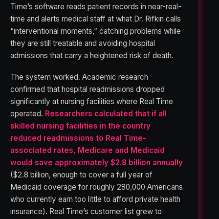
Time’s software reads patient records in near-real-
time and alerts medical staff at what Dr. Rifkin calls
“interventional moments,” catching problems while
they are still treatable and avoiding hospital
admissions that carry a heightened risk of death.
The system worked. Academic research
confirmed that hospital readmissions dropped
significantly at nursing facilities where Real Time
operated.
Researchers calculated that if all
skilled nursing facilities in the country
reduced readmissions to Real Time-
associated rates, Medicare and Medicaid
would save approximately $2.8 billion annually
($2.8 billion, enough to cover a full year of
Medicaid coverage for roughly 280,000 Americans
who currently earn too little to afford private health
insurance). Real Time’s customer list grew to