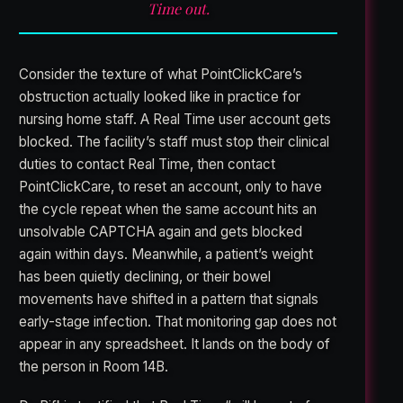
Time out.
Consider the texture of what PointClickCare’s
obstruction actually looked like in practice for
nursing home staff. A Real Time user account gets
blocked. The facility’s staff must stop their clinical
duties to contact Real Time, then contact
PointClickCare, to reset an account, only to have
the cycle repeat when the same account hits an
unsolvable CAPTCHA again and gets blocked
again within days. Meanwhile, a patient’s weight
has been quietly declining, or their bowel
movements have shifted in a pattern that signals
early-stage infection. That monitoring gap does not
appear in any spreadsheet. It lands on the body of
the person in Room 14B.