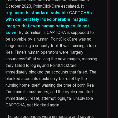
October 2023, PointClickCare escalated.
It
replaced its standard, solvable CAPTCHAs
with deliberately indecipherable images:
images that even human beings could not
solve.
By definition, a CAPTCHA is supposed to
be solvable by a human. PointClickCare was no
longer running a security tool. It was running a trap.
Real Time’s human operators were “largely
unsuccessful” at solving the new images, meaning
they failed to log in, and PointClickCare
immediately blocked the accounts that failed. The
blocked accounts could only be reset by the
nursing home itself, wasting the time of both Real
Time and its customers, and the cycle repeated
immediately: reset, attempt login, fail unsolvable
CAPTCHA, get blocked again.
The consequences were immediate and severe.