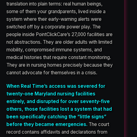
translation into plain terms: real human beings,
some of them your grandparents, lived inside a
system where their early-warning alerts were
switched off by a corporate power play. The
people inside PointClickCare’s 27,000 facilities are
not abstractions. They are older adults with limited
mobility, compromised immune systems, and
medical histories that require constant monitoring.
They are in nursing homes precisely because they
cannot advocate for themselves in a crisis.
When Real Time’s access was severed for
twenty-one Maryland nursing facilities
entirely, and disrupted for over seventy-five
others, those facilities lost a system that had
been specifically catching the “little signs”
before they became emergencies.
The court
record contains affidavits and declarations from