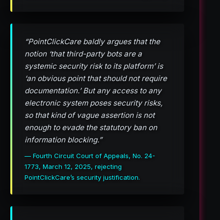
“PointClickCare baldly argues that the
notion ‘that third-party bots are a
systemic security risk to its platform’ is
‘an obvious point that should not require
documentation.’ But any access to any
electronic system poses security risks,
so that kind of vague assertion is not
enough to evade the statutory ban on
information blocking.”
— Fourth Circuit Court of Appeals, No. 24-
1773, March 12, 2025, rejecting
PointClickCare’s security justification.