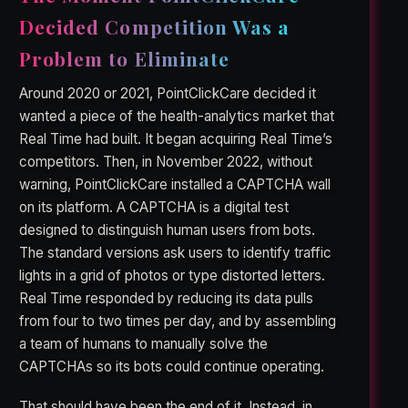
Decided Competition Was a
Problem to Eliminate
Around 2020 or 2021, PointClickCare decided it
wanted a piece of the health-analytics market that
Real Time had built. It began acquiring Real Time’s
competitors. Then, in November 2022, without
warning, PointClickCare installed a CAPTCHA wall
on its platform. A CAPTCHA is a digital test
designed to distinguish human users from bots.
The standard versions ask users to identify traffic
lights in a grid of photos or type distorted letters.
Real Time responded by reducing its data pulls
from four to two times per day, and by assembling
a team of humans to manually solve the
CAPTCHAs so its bots could continue operating.
That should have been the end of it. Instead, in