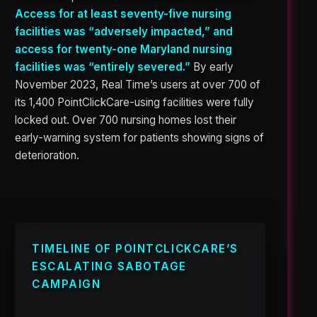
Access for at least seventy-five nursing
facilities was “adversely impacted,” and
access for twenty-one Maryland nursing
facilities was “entirely severed.”
By early
November 2023, Real Time’s users at over 700 of
its 1,400 PointClickCare-using facilities were fully
locked out. Over 700 nursing homes lost their
early-warning system for patients showing signs of
deterioration.
TIMELINE OF POINTCLICKCARE’S
ESCALATING SABOTAGE
CAMPAIGN