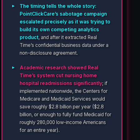
The timing tells the whole story:
PointClickCare’s sabotage campaign
escalated precisely as it was trying to
build its own competing analytics
product
, and after it extracted Real
Time’s confidential business data under a
non-disclosure agreement.
Academic research showed Real
Time’s system cut nursing home
hospital readmissions significantly
; if
implemented nationwide, the Centers for
Medicare and Medicaid Services would
save roughly $2.8 billion per year ($2.8
billion, or enough to fully fund Medicaid for
roughly 280,000 low-income Americans
for an entire year).