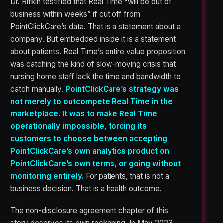
Dr. Rifkin testified that Real Time “will be out of
business within weeks” if cut off from
PointClickCare’s data. That is a statement about a
company. But embedded inside it is a statement
about patients. Real Time’s entire value proposition
was catching the kind of slow-moving crisis that
nursing home staff lack the time and bandwidth to
catch manually.
PointClickCare’s strategy was
not merely to outcompete Real Time in the
marketplace. It was to make Real Time
operationally impossible, forcing its
customers to choose between accepting
PointClickCare’s own analytics product on
PointClickCare’s own terms, or going without
monitoring entirely.
For patients, that is not a
business decision. That is a health outcome.
The non-disclosure agreement chapter of this
story deserves its own reckoning. In May 2023,