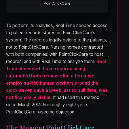
PointClickCare
To perform its analytics, Real Time needed access
to patient records stored on PointClickCare’s
system. The records legally belong to the patients,
not to PointClickCare. Nursing homes contracted
with both companies: with PointClickCare to host
records, and with Real Time to analyze them.
Real
Time accessed those records using
automated bots because the alternative,
employing 450 human workers around the
clock seven days a week just to pull data, was
not financially viable.
It had used this method
since March 2014. For roughly eight years,
PointClickCare raised no objection.
The Moment PointClickCare