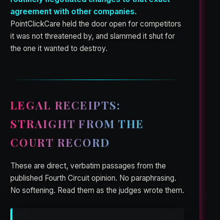
agreement with other companies.
PointClickCare held the door open for competitors
it was not threatened by, and slammed it shut for
the one it wanted to destroy.
LEGAL RECEIPTS:
STRAIGHT FROM THE
COURT RECORD
These are direct, verbatim passages from the
published Fourth Circuit opinion. No paraphrasing.
No softening. Read them as the judges wrote them.