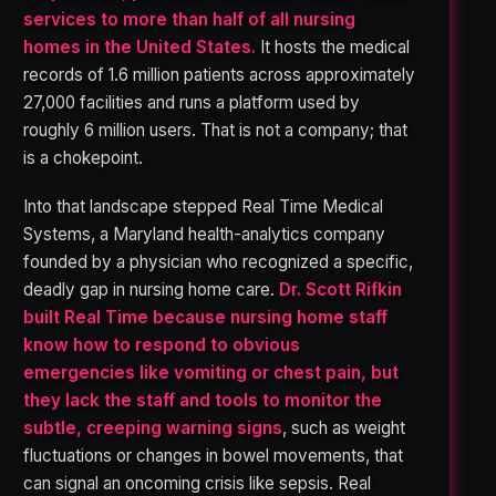
services to more than half of all nursing
homes in the United States.
It hosts the medical
records of 1.6 million patients across approximately
27,000 facilities and runs a platform used by
roughly 6 million users. That is not a company; that
is a chokepoint.
Into that landscape stepped Real Time Medical
Systems, a Maryland health-analytics company
founded by a physician who recognized a specific,
deadly gap in nursing home care.
Dr. Scott Rifkin
built Real Time because nursing home staff
know how to respond to obvious
emergencies like vomiting or chest pain, but
they lack the staff and tools to monitor the
subtle, creeping warning signs
, such as weight
fluctuations or changes in bowel movements, that
can signal an oncoming crisis like sepsis. Real