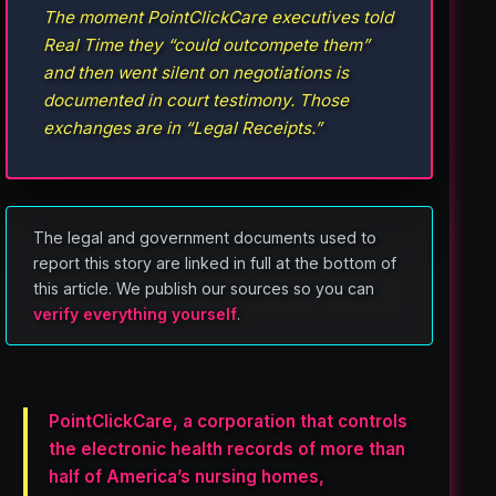
The moment PointClickCare executives told
Real Time they “could outcompete them”
and then went silent on negotiations is
documented in court testimony. Those
exchanges are in “Legal Receipts.”
The legal and government documents used to
report this story are linked in full at the bottom of
this article. We publish our sources so you can
verify everything yourself
.
PointClickCare, a corporation that controls
the electronic health records of more than
half of America’s nursing homes,