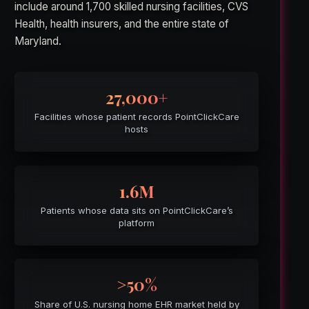
include around 1,700 skilled nursing facilities, CVS
Health, health insurers, and the entire state of
Maryland.
27,000+
Facilities whose patient records PointClickCare
hosts
1.6M
Patients whose data sits on PointClickCare’s
platform
>50%
Share of U.S. nursing home EHR market held by