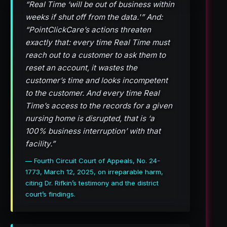
“Real Time ‘will be out of business within
weeks if shut off from the data.'” And:
“PointClickCare’s actions threaten
exactly that: every time Real Time must
reach out to a customer to ask them to
reset an account, it wastes the
customer’s time and looks incompetent
to the customer. And every time Real
Time’s access to the records for a given
nursing home is disrupted, that is ‘a
100% business interruption’ with that
facility.”
— Fourth Circuit Court of Appeals, No. 24-
1773, March 12, 2025, on irreparable harm,
citing Dr. Rifkin’s testimony and the district
court’s findings.