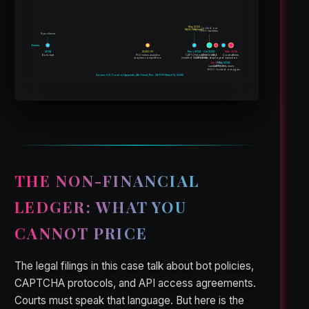
May 2023
locked out
NDA / M&A talks
700+ facilities
8 yrs silence
Events
2014
2020–21
Nov 2022
Oct 2023
Mar 2025
Bots start
PCC enters analytics
CAPTCHA wall
UNSOLVABLE
Court affirms
acquires competitors
installed (solvable)
CAPTCHAs deployed
injunction
Jan 2024
May 2024
Lawsuit filed
CAPTCHAs return;
600+ locked out again
Source: U.S. Court of Appeals, 4th Circuit, No. 24-1773 (March 12, 2025)
THE NON-FINANCIAL
LEDGER: WHAT YOU
CANNOT PRICE
The legal filings in this case talk about bot policies,
CAPTCHA protocols, and API access agreements.
Courts must speak that language. But here is the