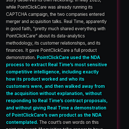
while PointClickCare was already running its
CAPTCHA campaign, the two companies entered
merger and acquisition talks. Real Time, apparently
in good faith, “pretty much shared everything with
PointClickCare” about its data-analytics
methodology, its customer relationships, and its
finances. It gave PointClickCare a full product
demonstration.
PointClickCare used the NDA
process to extract Real Time’s most sensitive
competitive intelligence, including exactly
how its product worked and who its
customers were, and then walked away from
the acquisition without explanation, without
responding to Real Time’s contract proposals,
and without giving Real Time a demonstration
of PointClickCare’s own product as the NDA
contemplated.
The court’s own words on this