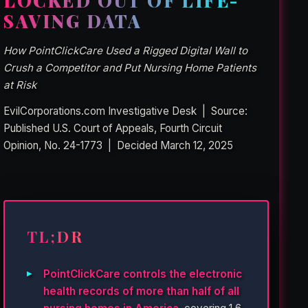
LOCKED OUT OF LIFE-
SAVING DATA
How PointClickCare Used a Rigged Digital Wall to
Crush a Competitor and Put Nursing Home Patients
at Risk
EvilCorporations.com Investigative Desk | Source:
Published U.S. Court of Appeals, Fourth Circuit
Opinion, No. 24-1773 | Decided March 12, 2025
TL;DR
PointClickCare controls the electronic
health records of more than half of all