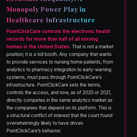
Monopoly Power Play in
Healthcare Infrastructure
PointClickCare controls the electronic health
records for more than half of all nursing
homes in the United States.
That is not a market
position; it is a toll booth. Any company that wants
to provide services to nursing home patients, from
analytics to pharmacy integration to early-warning
systems, must pass through PointClickCare’s
infrastructure. PointClickCare sets the terms,
controls the access, and now, as of 2020 or 2021,
directly competes in the same analytics market as
the companies that depend on its platform. This is
a structural conflict of interest that the court found
overwhelmingly likely to have driven
PointClickCare’s behavior.