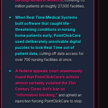
nursing homes in America
, covering 1.6
million patients at roughly 27,000 facilities.
When Real Time Medical Systems
built software that caught life-
threatening conditions in nursing
home patients early, PointClickCare
used deliberately unsolvable digital
puzzles to lock Real Time out of
patient data
, cutting off data access for
over 700 nursing facilities at once.
A federal appeals court unanimously
found that PointClickCare’s actions
almost certainly violated the 21st
Century Cures Act’s ban on
“information blocking,”
and upheld an
injunction forcing PointClickCare to stop.