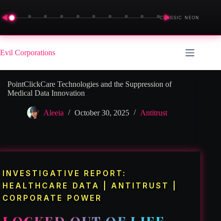
◀
▶
CLASSIC NEON
Skip
to
Evil Corporations
content
PointClickCare Technologies and the Suppression of
Medical Data Innovation
Aleeia
October 30, 2025
Antitrust
INVESTIGATIVE REPORT:
HEALTHCARE DATA | ANTITRUST |
CORPORATE POWER