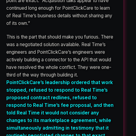
point are exact: “Acquisition talks appear to have
continued long enough for PointClickCare to learn
of Real Time’s business details without sharing any
of its own.”
This is the part that should make you furious. There
was a negotiated solution available. Real Time’s
engineers and PointClickCare’s engineers were
actively building a connector to the API that would
have resolved the whole conflict. They were one-
third of the way through building it.
PointClickCare’s leadership ordered that work
stopped, refused to respond to Real Time’s
proposed contract redlines, refused to
respond to Real Time’s fee proposal, and then
told Real Time it would not consider any
changes to its marketplace agreement, while
simultaneously admitting in testimony that it
routinely negotiated changes to that exact