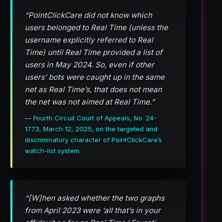
“PointClickCare did not know which
users belonged to Real Time (unless the
username explicitly referred to Real
Time) until Real Time provided a list of
users in May 2024. So, even if other
users’ bots were caught up in the same
net as Real Time’s, that does not mean
the net was not aimed at Real Time.”
— Fourth Circuit Court of Appeals, No. 24-
1773, March 12, 2025, on the targeted and
discriminatory character of PointClickCare’s
watch-list system.
“[W]hen asked whether the two graphs
from April 2023 were ‘all that’s in your