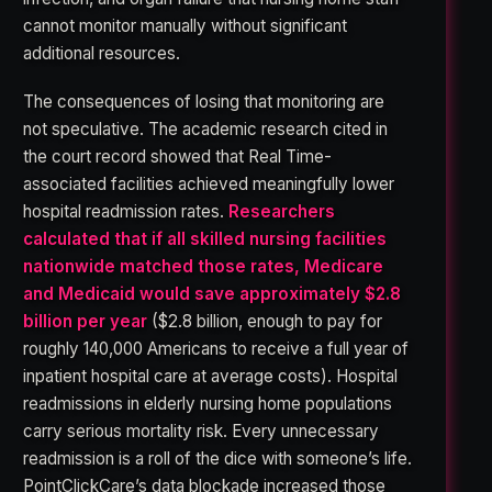
cannot monitor manually without significant
additional resources.
The consequences of losing that monitoring are
not speculative. The academic research cited in
the court record showed that Real Time-
associated facilities achieved meaningfully lower
hospital readmission rates.
Researchers
calculated that if all skilled nursing facilities
nationwide matched those rates, Medicare
and Medicaid would save approximately $2.8
billion per year
($2.8 billion, enough to pay for
roughly 140,000 Americans to receive a full year of
inpatient hospital care at average costs). Hospital
readmissions in elderly nursing home populations
carry serious mortality risk. Every unnecessary
readmission is a roll of the dice with someone’s life.
PointClickCare’s data blockade increased those