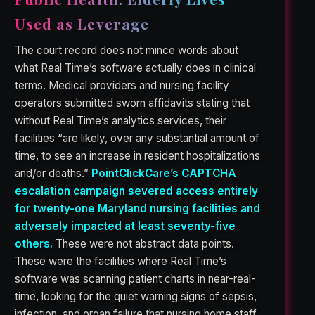
Used as Leverage
The court record does not mince words about
what Real Time’s software actually does in clinical
terms. Medical providers and nursing facility
operators submitted sworn affidavits stating that
without Real Time’s analytics services, their
facilities “are likely, over any substantial amount of
time, to see an increase in resident hospitalizations
and/or deaths.”
PointClickCare’s CAPTCHA
escalation campaign severed access entirely
for twenty-one Maryland nursing facilities and
adversely impacted at least seventy-five
others.
These were not abstract data points.
These were the facilities where Real Time’s
software was scanning patient charts in near-real-
time, looking for the quiet warning signs of sepsis,
infection, and organ failure that nursing home staff