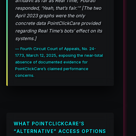
affidavit as far as Real Time,’ Fourati
responded, ‘Yeah, that’s fair.'” [The two
April 2023 graphs were the only
concrete data PointClickCare provided
regarding Real Time’s bots’ effect on its
systems.]
— Fourth Circuit Court of Appeals, No. 24-
1773, March 12, 2025, exposing the near-total
absence of documented evidence for
PointClickCare’s claimed performance
concerns.
WHAT POINTCLICKCARE’S
“ALTERNATIVE” ACCESS OPTIONS