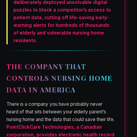
deliberately deployed unsolvable digital
puzzles to block a competitor’s access to
patient data, cutting off life-saving early-
warning alerts for hundreds of thousands
of elderly and vulnerable nursing home
residents.
THE COMPANY THAT
CONTROLS NURSING HOME
DATA IN AMERICA
There is a company you have probably never
heard of that sits between your elderly parent’s
nursing home and the data that could save their life.
PointClickCare Technologies, a Canadian
corporation, provides electronic health record