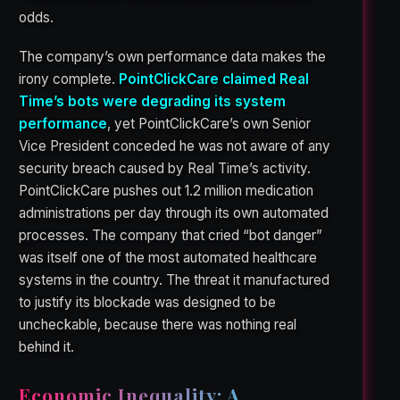
odds.
The company’s own performance data makes the
irony complete.
PointClickCare claimed Real
Time’s bots were degrading its system
performance
, yet PointClickCare’s own Senior
Vice President conceded he was not aware of any
security breach caused by Real Time’s activity.
PointClickCare pushes out 1.2 million medication
administrations per day through its own automated
processes. The company that cried “bot danger”
was itself one of the most automated healthcare
systems in the country. The threat it manufactured
to justify its blockade was designed to be
uncheckable, because there was nothing real
behind it.
Economic Inequality: A