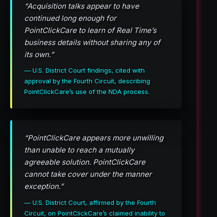
“Acquisition talks appear to have
continued long enough for
PointClickCare to learn of Real Time’s
business details without sharing any of
its own.”
— U.S. District Court findings, cited with
approval by the Fourth Circuit, describing
PointClickCare’s use of the NDA process.
“PointClickCare appears more unwilling
than unable to reach a mutually
agreeable solution. PointClickCare
cannot take cover under the manner
exception.”
— U.S. District Court, affirmed by the Fourth
Circuit, on PointClickCare’s claimed inability to