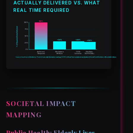
ACTUALLY DELIVERED VS. WHAT
REAL TIME REQUIRED
100%
100%
% of Required Data Delivered
75%
50%
~30%
~30%
<30%
25%
0%
Bot Access
Marketplace
USCDI
Data Relay
(Required)
API Alone
Connector
(No POC Data)
Source: Court record testimony. “Point-of-care data” (bedside readings, 70–75% of Real Time’s analytical inputs) absent from all PointClickCare-offered alternatives.
SOCIETAL IMPACT
MAPPING
Public Health: Elderly Lives