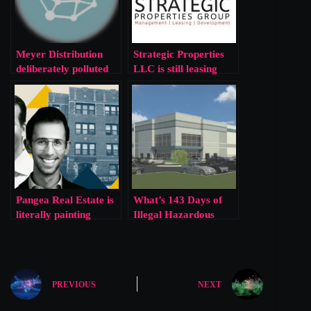
Meyer Distribution
Strategic Properties
deliberately polluted
LLC is still leasing
our clean air to make
houses with lead paint
a quick buck
Pangea Real Estate is
What’s 143 Days of
literally painting
Illegal Hazardous
houses out of lead
Waste Storage Among
Corporate Friends?
PREVIOUS
NEXT