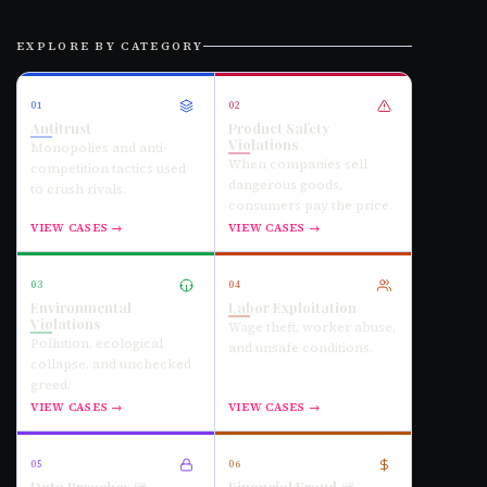
EXPLORE BY CATEGORY
01
02
Antitrust
Product Safety
Violations
Monopolies and anti-
When companies sell
competition tactics used
dangerous goods,
to crush rivals.
consumers pay the price.
VIEW CASES →
VIEW CASES →
03
04
Environmental
Labor Exploitation
Violations
Wage theft, worker abuse,
Pollution, ecological
and unsafe conditions.
collapse, and unchecked
greed.
VIEW CASES →
VIEW CASES →
05
06
Data Breaches &
Financial Fraud &