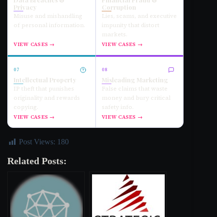
Privacy
Corruption
Misuse and mishandling
Lies, scams, and executive
of personal information.
impunity that distort
markets.
VIEW CASES →
VIEW CASES →
07
08
Intellectual Property
Misleading Marketing
IP theft that punishes
False claims that waste
originality and rewards
money and bury critical
copying.
safety info.
VIEW CASES →
VIEW CASES →
Post Views:
180
Related Posts: