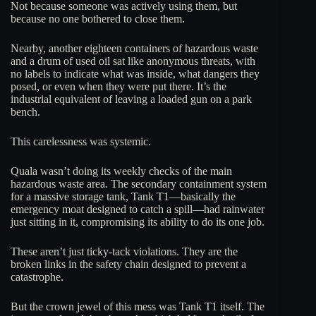
Not because someone was actively using them, but
because no one bothered to close them.
Nearby, another eighteen containers of hazardous waste
and a drum of used oil sat like anonymous threats, with
no labels to indicate what was inside, what dangers they
posed, or even when they were put there. It’s the
industrial equivalent of leaving a loaded gun on a park
bench.
This carelessness was systemic.
Quala wasn’t doing its weekly checks of the main
hazardous waste area. The secondary containment system
for a massive storage tank, Tank T1—basically the
emergency moat designed to catch a spill—had rainwater
just sitting in it, compromising its ability to do its one job.
These aren’t just ticky-tack violations. They are the
broken links in the safety chain designed to prevent a
catastrophe.
But the crown jewel of this mess was Tank T1 itself. The