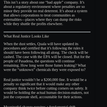
This isn’t a story about one “bad apple” company. It’s
about a regulatory environment where penalties are so
minor they provide no real deterrent. It’s about a system
that allows corporations to treat communities as
externalities—places where they can dump the risks
while they shuttle the profits elsewhere.
What Real Justice Looks Like
When the dust settles, Quala will have updated its
procedures and certified that it’s following the rules it
should have been following all along. The check will be
cashed. The case with the EPA will be closed. But for the
people of Pasadena, the questions will continue
remaining. How long were those fumes leaking? What
were the “unknown” chemicals they were exposed to?
Real justice wouldn’t be a $200,000 fine. It would be a
penalty so significant that it would make any other
company think twice before cutting corners on safety. It
would be holding the actual human decision-makers, not
just the corporate shell, accountable for their actions.
Meaningful change requires a fundamental shift.