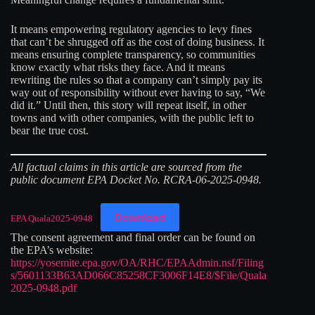
It means empowering regulatory agencies to levy fines
that can’t be shrugged off as the cost of doing business. It
means ensuring complete transparency, so communities
know exactly what risks they face. And it means
rewriting the rules so that a company can’t simply pay its
way out of responsibility without ever having to say, “We
did it.” Until then, this story will repeat itself, in other
towns and with other companies, with the public left to
bear the true cost.
All factual claims in this article are sourced from the
public document EPA Docket No. RCRA-06-2025-0948.
Download
EPA Quala2025-0948
The consent agreement and final order can be found on
the EPA’s website:
https://yosemite.epa.gov/OA/RHC/EPAAdmin.nsf/Filing
s/5601133B63AD066C85258CF3006F14E8/$File/Quala
2025-0948.pdf