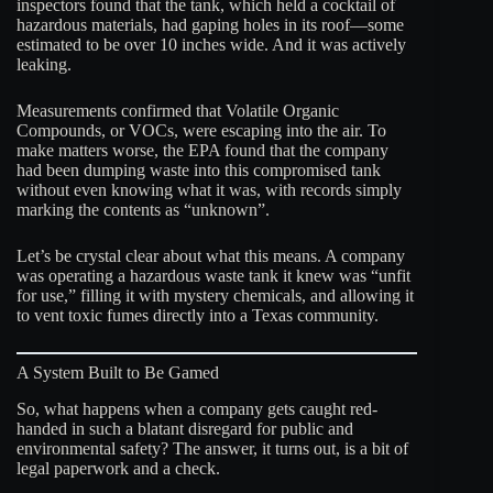
inspectors found that the tank, which held a cocktail of
hazardous materials, had gaping holes in its roof—some
estimated to be over 10 inches wide. And it was actively
leaking.
Measurements confirmed that Volatile Organic
Compounds, or VOCs, were escaping into the air. To
make matters worse, the EPA found that the company
had been dumping waste into this compromised tank
without even knowing what it was, with records simply
marking the contents as “unknown”.
Let’s be crystal clear about what this means. A company
was operating a hazardous waste tank it knew was “unfit
for use,” filling it with mystery chemicals, and allowing it
to vent toxic fumes directly into a Texas community
.
A System Built to Be Gamed
So, what happens when a company gets caught red-
handed in such a blatant disregard for public and
environmental safety? The answer, it turns out, is a bit of
legal paperwork and a check.