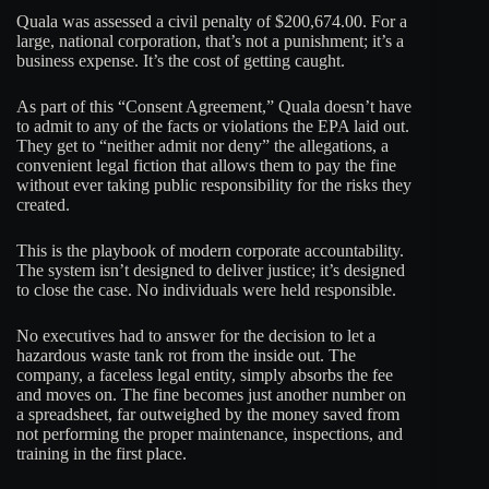
Quala was assessed a civil penalty of $200,674.00. For a
large, national corporation, that’s not a punishment; it’s a
business expense. It’s the cost of getting caught.
As part of this “Consent Agreement,” Quala doesn’t have
to admit to any of the facts or violations the EPA laid out.
They get to “neither admit nor deny” the allegations, a
convenient legal fiction that allows them to pay the fine
without ever taking public responsibility for the risks they
created.
This is the playbook of modern corporate accountability.
The system isn’t designed to deliver justice; it’s designed
to close the case. No individuals were held responsible.
No executives had to answer for the decision to let a
hazardous waste tank rot from the inside out. The
company, a faceless legal entity, simply absorbs the fee
and moves on. The fine becomes just another number on
a spreadsheet, far outweighed by the money saved from
not performing the proper maintenance, inspections, and
training in the first place.