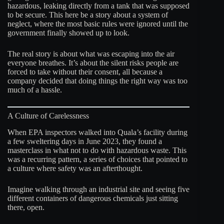
hazardous, leaking directly from a tank that was supposed
to be secure. This here be a story about a system of
neglect, where the most basic rules were ignored until the
government finally showed up to look.
The real story is about what was escaping into the air
everyone breathes. It’s about the silent risks people are
forced to take without their consent, all because a
company decided that doing things the right way was too
much of a hassle.
A Culture of Carelessness
When EPA inspectors walked into Quala’s facility during
a few sweltering days in June 2023, they found a
masterclass in what not to do with hazardous waste. This
was a recurring pattern, a series of choices that pointed to
a culture where safety was an afterthought.
Imagine walking through an industrial site and seeing five
different containers of dangerous chemicals just sitting
there, open.