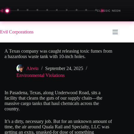
◀
▶
CLASSIC NEON
Skip
to
Evil Corporations
content
A Texas company was caught releasing toxic fumes from
a hazardous waste tank with 10-inch holes.
Aleeia
September 24, 2025
Environmental Violations
In Pasadena, Texas, along Underwood Road, sits a
facility that cleans the guts of our supply chain—the
massive cargo tanks that haul chemicals across the
country.
It’s a dirty, necessary job. But for an unknown amount of
time, the air around Quala Rail and Specialty, LLC was
getting an extra, unasked-for dose of something