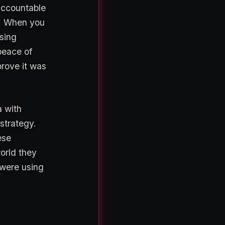
 accountable
d. When you
using
peace of
prove it was
a with
 strategy.
ese
orld they
 were using