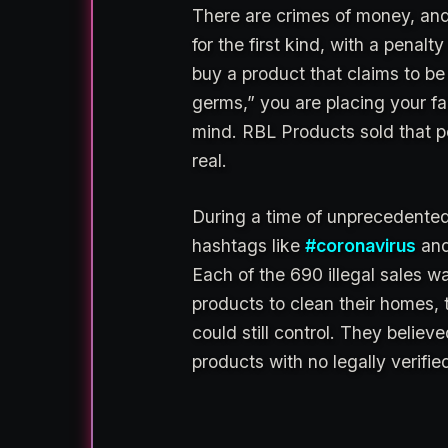
There are crimes of money, and
for the first kind, with a pen
buy a product that claims to be 
germs,” you are placing your f
mind. RBL Products sold that pe
real.
During a time of unprecedented
hashtags like
#coronavirus
an
Each of the 690 illegal sales wa
products to clean their homes, 
could still control. They belie
products with no legally verifie