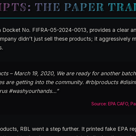
IPTS: THE PAPER TRA
n Docket No. FIFRA-05-2024-0013, provides a clear 
mpany didn’t just sell these products; it aggressively 
s.
ts – March 19, 2020, We are ready for another batch
s are getting into the community. #rblproducts #disin
virus #washyourhands…”
Source: EPA CAFO, Pa
roducts, RBL went a step further. It printed fake EPA reg