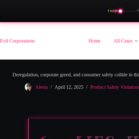
◀
THEME
Skip
to
content
Evil Corporations
Home
All Cases
Deregulation, corporate greed, and consumer safety collide in thi
Aleeia
April 12, 2025
Product Safety Violation