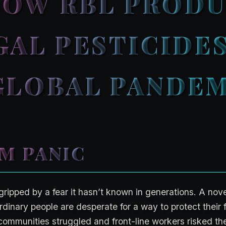
 HOW RBL PROD
GAL PESTICIDE
GLOBAL PANDE
M PANIC
gripped by a fear it hasn’t known in generations. A nov
dinary people are desperate for a way to protect their f
 communities struggled and front-line workers risked thei