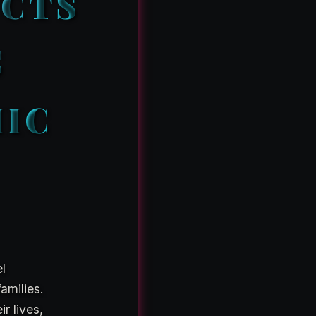
UCTS
S
MIC
el
amilies.
r lives,