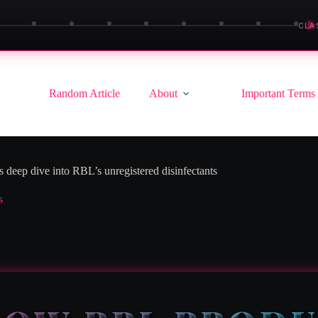
▶
CLA
Random Article
About
Important Terms
s deep dive into RBL’s unregistered disinfectants
s