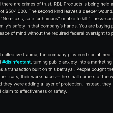
 there are crimes of trust. RBL Products is being held
alty of $584,000. The second kind leaves a deeper woun
“Non-toxic, safe for humans” or able to kill “illness-ca
amily’s safety in that company’s hands. You are buying 
ace of mind without the required federal oversight to 
 collective trauma, the company plastered social medi
d
#disinfectant
, turning public anxiety into a marketing
s a transaction built on this betrayal. People bought th
their cars, their workspaces—the small corners of the w
ved they were adding a layer of protection. Instead, they
d claim to effectiveness or safety.