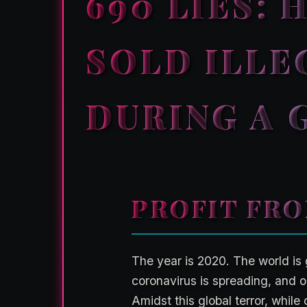
690 LIES:
SOLD ILLE
DURING A 
PROFIT FRO
The year is 2020. The world is 
coronavirus is spreading, and or
Amidst this global terror, while