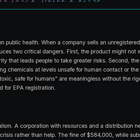
n public health. When a company sells an unregistered
roduces two critical dangers. First, the product might not 
rity that leads people to take greater risks. Second, th
ning chemicals at levels unsafe for human contact or the
toxic, safe for humans” are meaningless without the rig
d for EPA registration.
talism. A corporation with resources and a distribution 
 crisis rather than help. The fine of $584,000, while subs