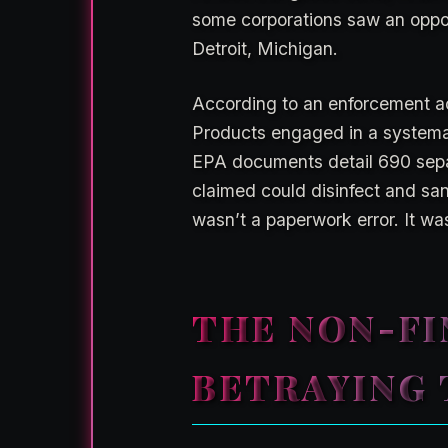
some corporations saw an oppo
Detroit, Michigan.
According to an enforcement a
Products engaged in a systemati
EPA documents detail 690 separa
claimed could disinfect and san
wasn’t a paperwork error. It wa
THE NON-FI
BETRAYING 