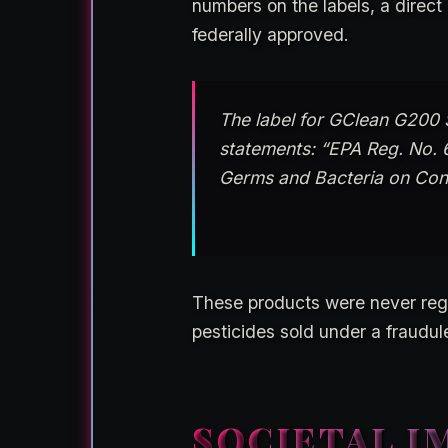
numbers on the labels, a direc
federally approved.
The label for GClean G200 S
statements: “EPA Reg. No. 
Germs and Bacteria on Con
These products were never regi
pesticides sold under a fraudul
SOCIETAL I