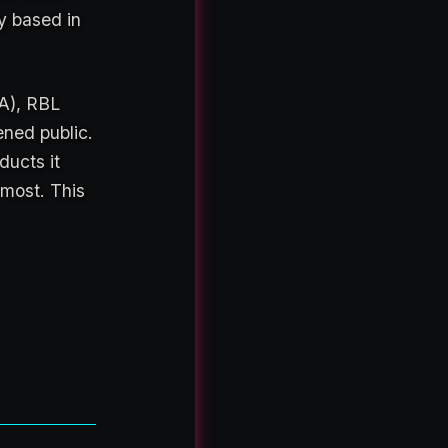
y based in
PA), RBL
ened public.
ducts it
 most. This