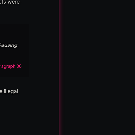
cts were
Causing
ragraph 36
 illegal