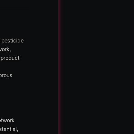
 pesticide
work,
e product
orous
network
tantial,