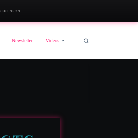
SSIC NEON
Newsletter
Videos