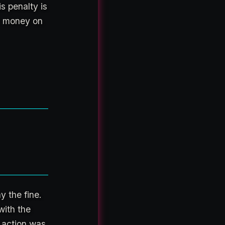
s penalty is
ir money on
y the fine.
with the
 action was