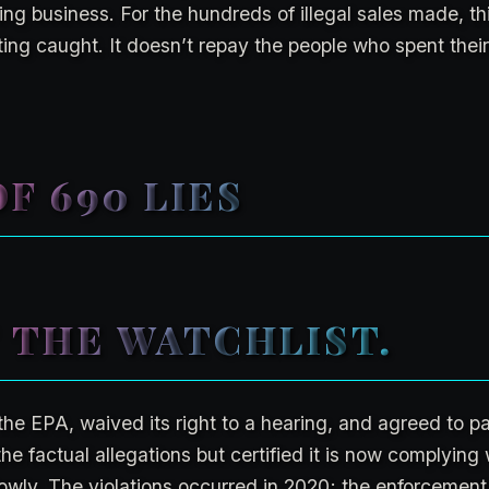
ng business. For the hundreds of illegal sales made, thi
ing caught. It doesn’t repay the people who spent the
F 690 LIES
 THE WATCHLIST.
the EPA, waived its right to a hearing, and agreed to pa
e factual allegations but certified it is now complying 
owly. The violations occurred in 2020; the enforcement