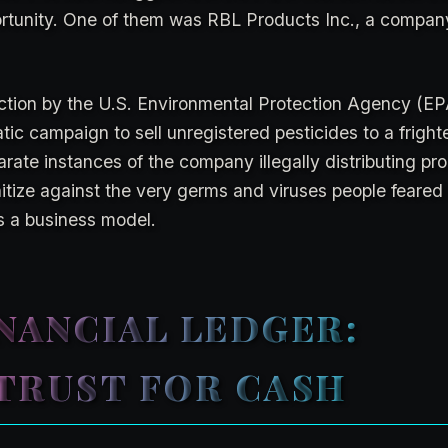
rtunity. One of them was RBL Products Inc., a compan
ction by the U.S. Environmental Protection Agency (E
c campaign to sell unregistered pesticides to a fright
te instances of the company illegally distributing pro
itize against the very germs and viruses people feared
s a business model.
NANCIAL LEDGER:
TRUST FOR CASH