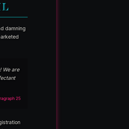
IL
and damning
marketed
! We are
fectant
ragraph 25
istration