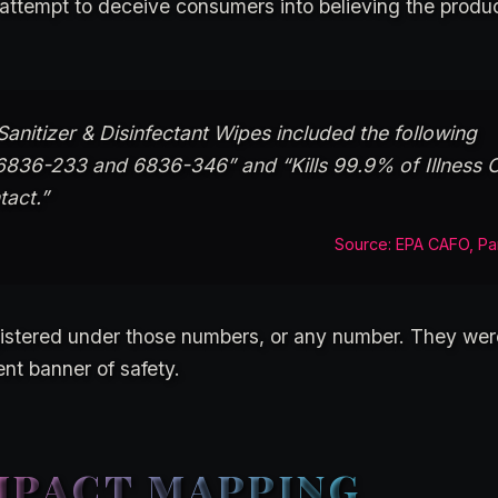
t attempt to deceive consumers into believing the produ
anitizer & Disinfectant Wipes included the following
6836-233 and 6836-346” and “Kills 99.9% of Illness 
tact.”
Source: EPA CAFO, Pa
stered under those numbers, or any number. They were
ent banner of safety.
MPACT MAPPING