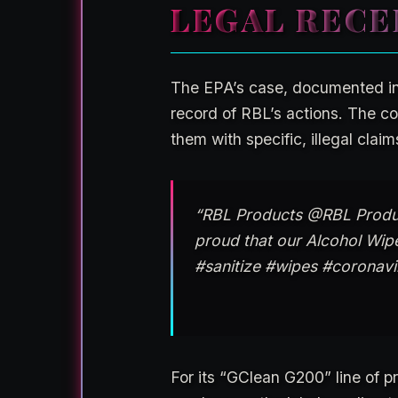
LEGAL RECE
The EPA’s case, documented i
record of RBL’s actions. The co
them with specific, illegal claim
“RBL Products @RBL Produc
proud that our Alcohol Wipe
#sanitize #wipes #corona
For its “GClean G200” line of p