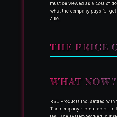
must be viewed as a cost of doi
what the company pays for gett
a lie.
THE PRICE O
WHAT NOW?
RBL Products Inc. settled with 
The company did not admit to th
law. The system worked, but sl