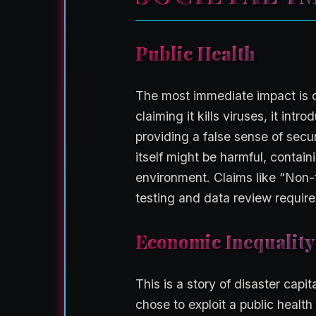
Public Health
The most immediate impact is o
claiming it kills viruses, it int
providing a false sense of secu
itself might be harmful, contai
environment. Claims like “Non-
testing and data review require
Economic Inequality
This is a story of disaster capi
chose to exploit a public health