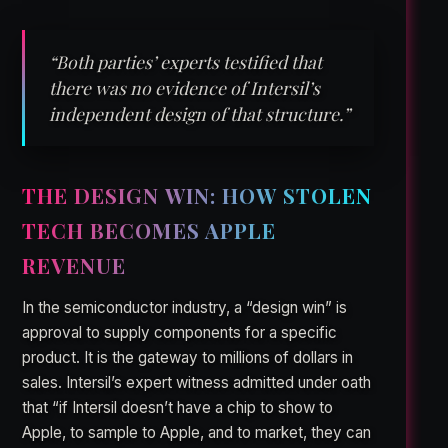
“Both parties’ experts testified that
there was no evidence of Intersil’s
independent design of that structure.”
THE DESIGN WIN: HOW STOLEN
TECH BECOMES APPLE
REVENUE
In the semiconductor industry, a “design win” is
approval to supply components for a specific
product. It is the gateway to millions of dollars in
sales. Intersil’s expert witness admitted under oath
that “if Intersil doesn’t have a chip to show to
Apple, to sample to Apple, and to market, they can