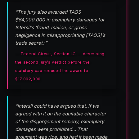
“The jury also awarded TAOS
$64,000,000 in exemplary damages for
Intersil’s ‘fraud, malice, or gross
negligence in misappropriating [TAOS]’s
trade secret.'”
— Federal Circuit, Section I.C — describing
the second jury’s verdict before the
statutory cap reduced the award to
$17,092,000
“Intersil could have argued that, if we
agreed with it on the equitable character
of the disgorgement remedy, exemplary
damages were prohibited… That
argument was ripe, and had it been made,