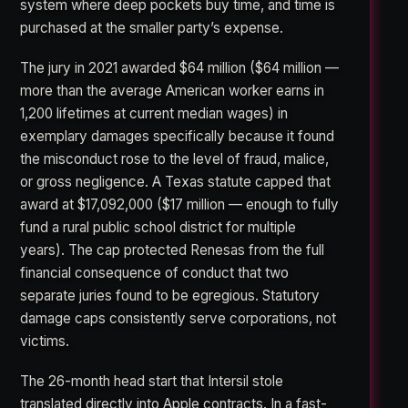
system where deep pockets buy time, and time is
purchased at the smaller party’s expense.
The jury in 2021 awarded $64 million ($64 million —
more than the average American worker earns in
1,200 lifetimes at current median wages) in
exemplary damages specifically because it found
the misconduct rose to the level of fraud, malice,
or gross negligence. A Texas statute capped that
award at $17,092,000 ($17 million — enough to fully
fund a rural public school district for multiple
years). The cap protected Renesas from the full
financial consequence of conduct that two
separate juries found to be egregious. Statutory
damage caps consistently serve corporations, not
victims.
The 26-month head start that Intersil stole
translated directly into Apple contracts. In a fast-