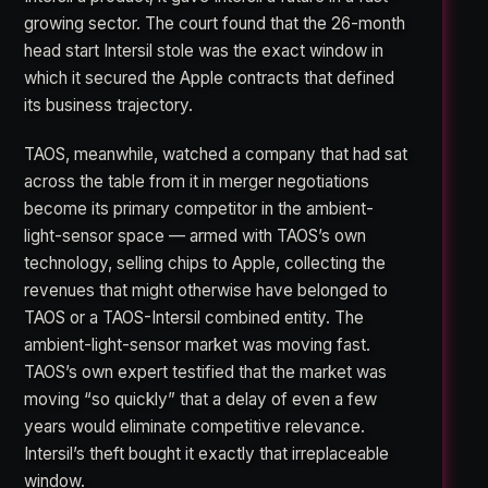
growing sector. The court found that the 26-month
head start Intersil stole was the exact window in
which it secured the Apple contracts that defined
its business trajectory.
TAOS, meanwhile, watched a company that had sat
across the table from it in merger negotiations
become its primary competitor in the ambient-
light-sensor space — armed with TAOS’s own
technology, selling chips to Apple, collecting the
revenues that might otherwise have belonged to
TAOS or a TAOS-Intersil combined entity. The
ambient-light-sensor market was moving fast.
TAOS’s own expert testified that the market was
moving “so quickly” that a delay of even a few
years would eliminate competitive relevance.
Intersil’s theft bought it exactly that irreplaceable
window.