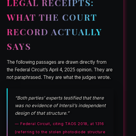
LEGAL RECEIPTS:
WHAT THE COURT
RECORD ACTUALLY
SAYS
The following passages are drawn directly from
the Federal Circuit’s April 4, 2025 opinion. They are
not paraphrased. They are what the judges wrote.
“Both parties’ experts testified that there
was no evidence of Intersil’s independent
design of that structure.”
— Federal Circuit, citing TAOS 2018, at 1316
(referring to the stolen photodiode structure