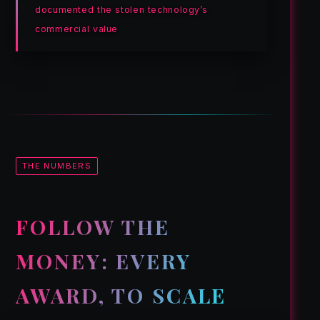
documented the stolen technology’s
commercial value
THE NUMBERS
FOLLOW THE
MONEY: EVERY
AWARD, TO SCALE