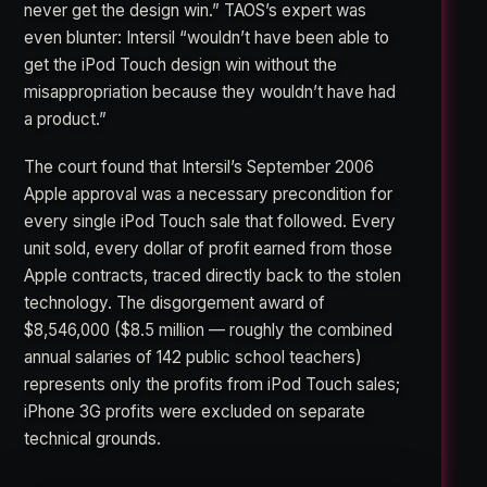
never get the design win.” TAOS’s expert was
even blunter: Intersil “wouldn’t have been able to
get the iPod Touch design win without the
misappropriation because they wouldn’t have had
a product.”
The court found that Intersil’s September 2006
Apple approval was a necessary precondition for
every single iPod Touch sale that followed. Every
unit sold, every dollar of profit earned from those
Apple contracts, traced directly back to the stolen
technology. The disgorgement award of
$8,546,000 ($8.5 million — roughly the combined
annual salaries of 142 public school teachers)
represents only the profits from iPod Touch sales;
iPhone 3G profits were excluded on separate
technical grounds.