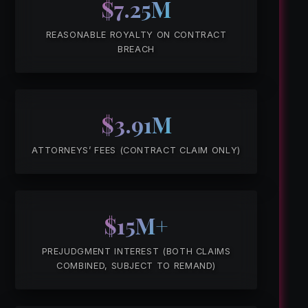
$7.25M
REASONABLE ROYALTY ON CONTRACT
BREACH
$3.91M
ATTORNEYS’ FEES (CONTRACT CLAIM ONLY)
$15M+
PREJUDGMENT INTEREST (BOTH CLAIMS
COMBINED, SUBJECT TO REMAND)