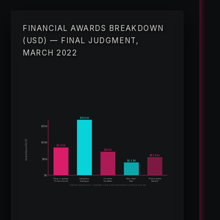
FINANCIAL AWARDS BREAKDOWN
(USD) — FINAL JUDGMENT,
MARCH 2022
$17.09M
$15M
Award Amount (USD)
$10M
$8.55M
$7.25M
$5.58M+
$5M
$3.91M
$0
Disgorgement
Exemplary
Contract
Attorneys’
Prejudgment
(Trade Secret)
Damages
Royalties
Fees
Interest*
*Interest remanded for recalculation. Bars represent minimum confirmed amounts.