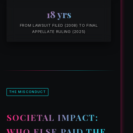
18 yrs
FROM LAWSUIT FILED (2008) TO FINAL
APPELLATE RULING (2025)
THE MISCONDUCT
SOCIETAL IMPACT:
WHO ELSE PAID THE