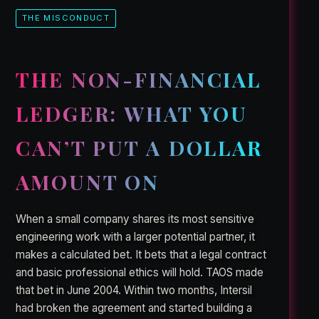
THE MISCONDUCT
THE NON-FINANCIAL
LEDGER: WHAT YOU
CAN’T PUT A DOLLAR
AMOUNT ON
When a small company shares its most sensitive
engineering work with a larger potential partner, it
makes a calculated bet. It bets that a legal contract
and basic professional ethics will hold. TAOS made
that bet in June 2004. Within two months, Intersil
had broken the agreement and started building a