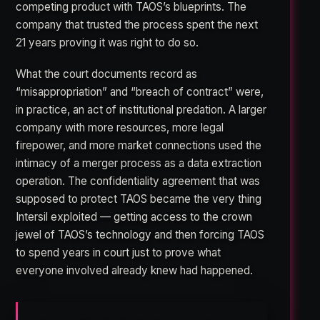
competing product with TAOS’s blueprints. The
company that trusted the process spent the next
21 years proving it was right to do so.
What the court documents record as
“misappropriation” and “breach of contract” were,
in practice, an act of institutional predation. A larger
company with more resources, more legal
firepower, and more market connections used the
intimacy of a merger process as a data extraction
operation. The confidentiality agreement that was
supposed to protect TAOS became the very thing
Intersil exploited — getting access to the crown
jewel of TAOS’s technology and then forcing TAOS
to spend years in court just to prove what
everyone involved already knew had happened.