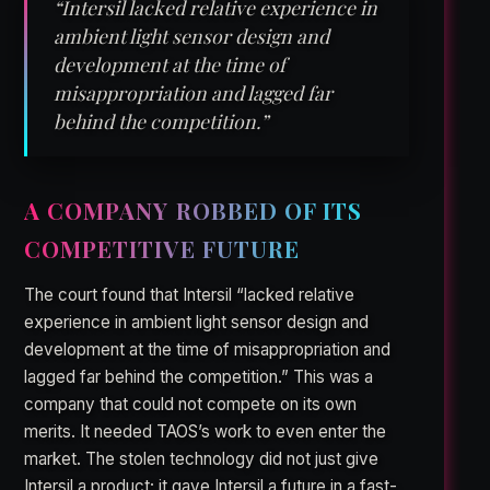
“Intersil lacked relative experience in
ambient light sensor design and
development at the time of
misappropriation and lagged far
behind the competition.”
A COMPANY ROBBED OF ITS
COMPETITIVE FUTURE
The court found that Intersil “lacked relative
experience in ambient light sensor design and
development at the time of misappropriation and
lagged far behind the competition.” This was a
company that could not compete on its own
merits. It needed TAOS’s work to even enter the
market. The stolen technology did not just give
Intersil a product; it gave Intersil a future in a fast-