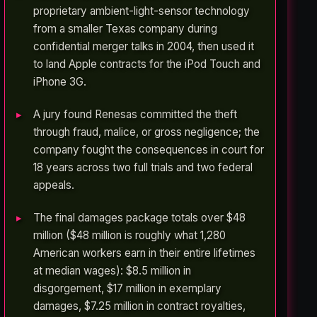
proprietary ambient-light-sensor technology
from a smaller Texas company during
confidential merger talks in 2004, then used it
to land Apple contracts for the iPod Touch and
iPhone 3G.
A jury found Renesas committed the theft
through fraud, malice, or gross negligence; the
company fought the consequences in court for
18 years across two full trials and two federal
appeals.
The final damages package totals over $48
million ($48 million is roughly what 1,280
American workers earn in their entire lifetimes
at median wages): $8.5 million in
disgorgement, $17 million in exemplary
damages, $7.25 million in contract royalties,