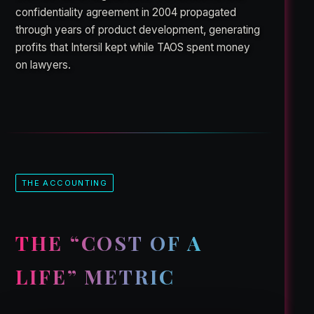
confidentiality agreement in 2004 propagated
through years of product development, generating
profits that Intersil kept while TAOS spent money
on lawyers.
THE ACCOUNTING
THE “COST OF A
LIFE” METRIC