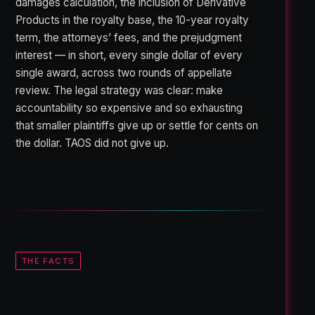
damages calculation, the inclusion of Derivative
Products in the royalty base, the 10-year royalty
term, the attorneys’ fees, and the prejudgment
interest — in short, every single dollar of every
single award, across two rounds of appellate
review. The legal strategy was clear: make
accountability so expensive and so exhausting
that smaller plaintiffs give up or settle for cents on
the dollar. TAOS did not give up.
THE FACTS