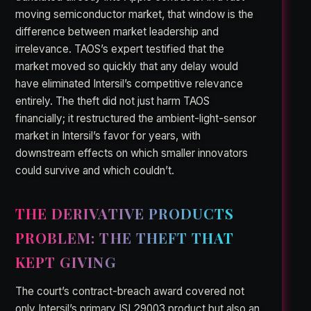
moving semiconductor market, that window is the
difference between market leadership and
irrelevance. TAOS’s expert testified that the
market moved so quickly that any delay would
have eliminated Intersil’s competitive relevance
entirely. The theft did not just harm TAOS
financially; it restructured the ambient-light-sensor
market in Intersil’s favor for years, with
downstream effects on which smaller innovators
could survive and which couldn’t.
THE DERIVATIVE PRODUCTS
PROBLEM: THE THEFT THAT
KEPT GIVING
The court’s contract-breach award covered not
only Intersil’s primary ISL29003 product but also an