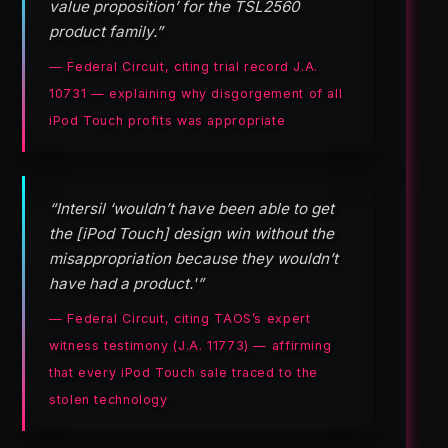
value proposition’ for the TSL2560
product family.”
— Federal Circuit, citing trial record J.A.
10731 — explaining why disgorgement of all
iPod Touch profits was appropriate
“Intersil ‘wouldn’t have been able to get
the [iPod Touch] design win without the
misappropriation because they wouldn’t
have had a product.'”
— Federal Circuit, citing TAOS’s expert
witness testimony (J.A. 11773) — affirming
that every iPod Touch sale traced to the
stolen technology