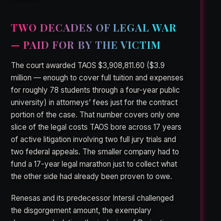
TWO DECADES OF LEGAL WAR
— PAID FOR BY THE VICTIM
The court awarded TAOS $3,908,811.60 ($3.9
million — enough to cover full tuition and expenses
for roughly 78 students through a four-year public
university) in attorneys’ fees just for the contract
portion of the case. That number covers only one
slice of the legal costs TAOS bore across 17 years
of active litigation involving two full jury trials and
two federal appeals. The smaller company had to
fund a 17-year legal marathon just to collect what
the other side had already been proven to owe.
Renesas and its predecessor Intersil challenged
the disgorgement amount, the exemplary