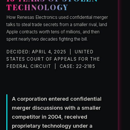
TECHNOLOGY
How Renesas Electronics used confidential merger
talks to steal trade secrets from a smaller rival, land
Apple contracts worth tens of millions, and then
spent nearly two decades fighting the bill.
DECIDED: APRIL 4, 2025 | UNITED
STATES COURT OF APPEALS FOR THE
FEDERAL CIRCUIT | CASE: 22-2185
A corporation entered confidential
merger discussions with a smaller
competitor in 2004, received
proprietary technology under a