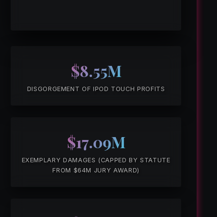
$8.55M
DISGORGEMENT OF IPOD TOUCH PROFITS
$17.09M
EXEMPLARY DAMAGES (CAPPED BY STATUTE
FROM $64M JURY AWARD)