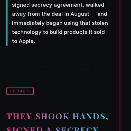
signed secrecy agreement, walked
away from the deal in August — and
immediately began using that stolen
technology to build products it sold
to Apple.
THE FACTS
THEY SHOOK HANDS,
SIGNED A SECRECY