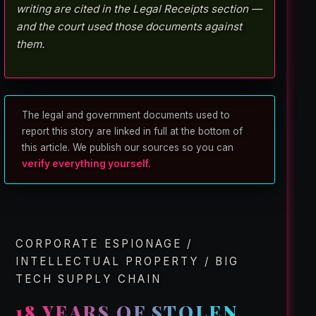
writing are cited in the Legal Receipts section —
and the court used those documents against
them.
The legal and government documents used to
report this story are linked in full at the bottom of
this article. We publish our sources so you can
verify everything yourself.
CORPORATE ESPIONAGE /
INTELLECTUAL PROPERTY / BIG
TECH SUPPLY CHAIN
18 YEARS OF STOLEN