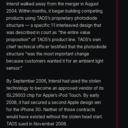
Intersil walked away from the merger in August
2004. Within months, it began building competing
products using TAOS’s proprietary photodiode
structure — a specific 1:1 interleaved design that
was described in court as “the entire value
proposition” of TAOS’s product line. TAOS’s own
chief technical officer testified that the photodiode
structure “was the most important change
because customers wanted it for an ambient light
sensor.”
By September 2006, Intersil had used the stolen
technology to become an approved vendor of its
ISL29003 chip for Apple’s iPod Touch. By early
2008, it had secured a second Apple design win
for the iPhone 3G. Neither of those contracts
would have existed without the stolen head start.
TAOS sued in November 2008.