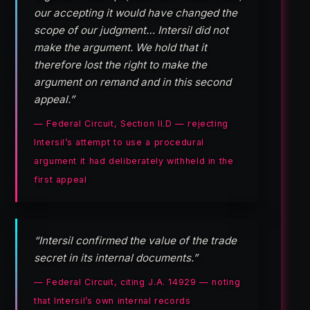
our accepting it would have changed the
scope of our judgment… Intersil did not
make the argument. We hold that it
therefore lost the right to make the
argument on remand and in this second
appeal.”
— Federal Circuit, Section II.D — rejecting
Intersil’s attempt to use a procedural
argument it had deliberately withheld in the
first appeal
“Intersil confirmed the value of the trade
secret in its internal documents.”
— Federal Circuit, citing J.A. 14929 — noting
that Intersil’s own internal records