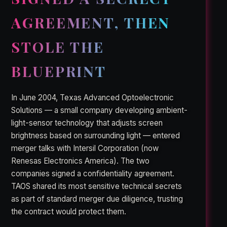
AGREEMENT, THEN
STOLE THE
BLUEPRINT
In June 2004, Texas Advanced Optoelectronic
Solutions — a small company developing ambient-
light-sensor technology that adjusts screen
brightness based on surrounding light — entered
merger talks with Intersil Corporation (now
Renesas Electronics America). The two
companies signed a confidentiality agreement.
TAOS shared its most sensitive technical secrets
as part of standard merger due diligence, trusting
the contract would protect them.