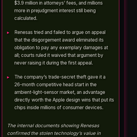
$3.9 million in attorneys’ fees, and millions
more in prejudgment interest still being
calculated.
Renesas tried and failed to argue on appeal
that the disgorgement award eliminated its
obligation to pay any exemplary damages at
all; courts ruled it waived that argument by
never raising it during the first appeal.
The company’s trade-secret theft gave it a
26-month competitive head start in the
ambient-light-sensor market, an advantage
directly worth the Apple design wins that put its
chips inside millions of consumer devices.
The internal documents showing Renesas
confirmed the stolen technology’s value in