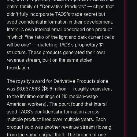
entire family of “Derivative Products” — chips that
didn’t fully incorporate TAOS’s trade secret but
used confidential information in their development.
Intersil’s own internal email described one product
in which “the ratio of the light and dark current cells
will be one” — matching TAOS’s proprietary 1:1
structure. These products generated their own
revenue stream, built on the same stolen
foundation.
The royalty award for Derivative Products alone
was $6,637,693 ($6.6 million — roughly equivalent
to the lifetime earnings of 110 median-wage
American workers). The court found that Intersil
used TAOS’s confidential information across
multiple product lines over multiple years. Each
product sold was another revenue stream flowing
from the same original theft. The breach of one