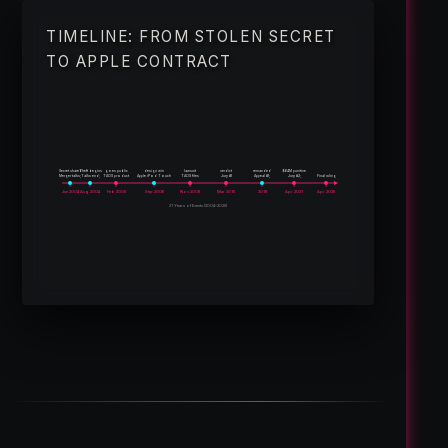
TIMELINE: FROM STOLEN SECRET
TO APPLE CONTRACT
$64M punitive
Secret shared
Theft begins
goes public
design win
lawsuit
verdict
remanded
Merger talks;
Talks end;
TAOS product
Apple iPod Touch
TAOS files
Jury #1
Appeal #1;
Jury #2;
Final ruling
Jun 2004
Aug 2004
Feb 2005
Sep 2006
Nov 2008
Mar 2015
2018
Apr 2021
Apr 2025
21 Years of Events (2004–2025)