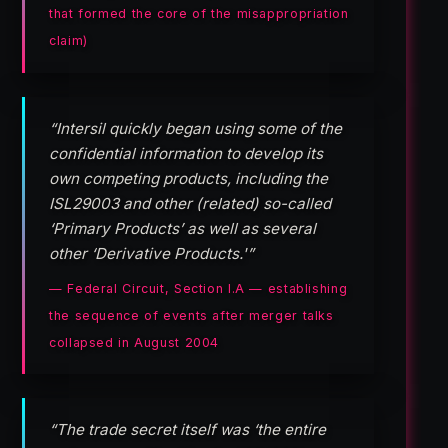
that formed the core of the misappropriation
claim)
“Intersil quickly began using some of the
confidential information to develop its
own competing products, including the
ISL29003 and other (related) so-called
‘Primary Products’ as well as several
other ‘Derivative Products.'”
— Federal Circuit, Section I.A — establishing
the sequence of events after merger talks
collapsed in August 2004
“The trade secret itself was ‘the entire