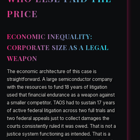
PRICE
ECONOMIC INEQUALITY:
CORPORATE SIZE AS A LEGAL
WEAPON
The economic architecture of this case is
straightforward. A large semiconductor company
with the resources to fund 18 years of litigation
used that financial endurance as a weapon against
a smaller competitor. TAOS had to sustain 17 years
of active federal litigation across two full trials and
two federal appeals just to collect damages the
courts consistently ruled it was owed. That is not a
justice system functioning as intended. That is a