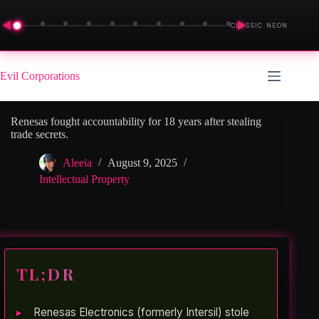
◀
▶
CLASSIC NEON
Skip
to
Evil Corporations
content
Renesas fought accountability for 18 years after stealing
trade secrets.
Aleeia
August 9, 2025
Intellectual Property
TL;DR
Renesas Electronics (formerly Intersil) stole