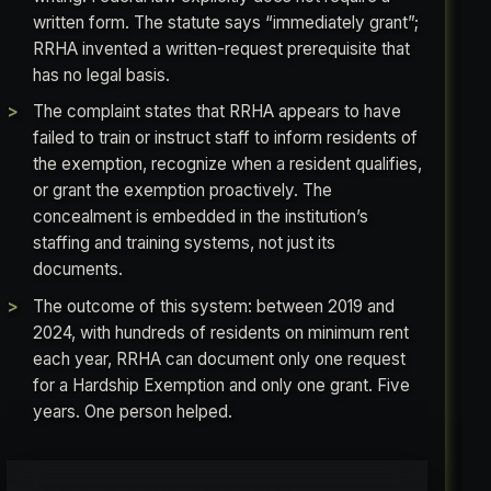
written form. The statute says “immediately grant”;
RRHA invented a written-request prerequisite that
has no legal basis.
The complaint states that RRHA appears to have
failed to train or instruct staff to inform residents of
the exemption, recognize when a resident qualifies,
or grant the exemption proactively. The
concealment is embedded in the institution’s
staffing and training systems, not just its
documents.
The outcome of this system: between 2019 and
2024, with hundreds of residents on minimum rent
each year, RRHA can document only one request
for a Hardship Exemption and only one grant. Five
years. One person helped.