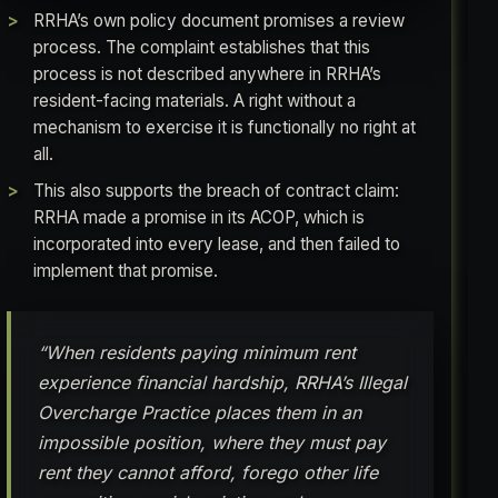
RRHA’s own policy document promises a review
process. The complaint establishes that this
process is not described anywhere in RRHA’s
resident-facing materials. A right without a
mechanism to exercise it is functionally no right at
all.
This also supports the breach of contract claim:
RRHA made a promise in its ACOP, which is
incorporated into every lease, and then failed to
implement that promise.
“When residents paying minimum rent
experience financial hardship, RRHA’s Illegal
Overcharge Practice places them in an
impossible position, where they must pay
rent they cannot afford, forego other life