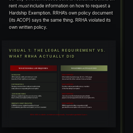
rent
must
include information on how to request a
Hardship Exemption. RRHA’s own policy document
(its ACOP) says the same thing. RRHA violated its
own written policy.
VISUAL 1: THE LEGAL REQUIREMENT VS.
WHAT RRHA ACTUALLY DID
WHAT FEDERAL LAW REQUIRES
WHAT RRHA ACTUALLY DID
NOTIFICATION
WHAT HAPPENED
Affirmatively notify all minimum-rent
Information buried on pg. 92 of a 342-page
tenants of their right to an exemption.
document. No other outreach documented.
EVICTION NOTICES
WHAT HAPPENED
Nonpayment eviction notices must include
Eviction notices sent without any mention
instructions on requesting the exemption.
of the Hardship Exemption.
ZERO INCOME FORMS
WHAT HAPPENED
When a resident reports zero income, notify
Zero Income Worksheet asks about toilet
them of the exemption at that moment.
paper and nail appointments. No exemption info.
IMMEDIATE GRANT OBLIGATION
WHAT HAPPENED
If RRHA knows a resident qualifies, it must
RRHA required written requests and still
immediately grant the exemption, no form needed.
granted the exemption only once in 5 years.
500 to 600+ residents on minimum rent annually. 1 exemption granted in 5 years.