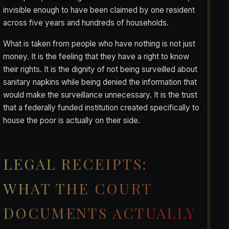
invisible enough to have been claimed by one resident
across five years and hundreds of households.
What is taken from people who have nothing is not just
money. It is the feeling that they have a right to know
their rights. It is the dignity of not being surveilled about
sanitary napkins while being denied the information that
would make the surveillance unnecessary. It is the trust
that a federally funded institution created specifically to
house the poor is actually on their side.
LEGAL RECEIPTS:
WHAT THE COURT
DOCUMENTS ACTUALLY