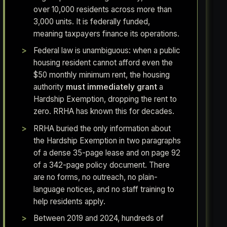
over 10,000 residents across more than
3,000 units. It is federally funded,
meaning taxpayers finance its operations.
Federal law is unambiguous: when a public
housing resident cannot afford even the
$50 monthly minimum rent, the housing
authority
must immediately grant
a
Hardship Exemption, dropping the rent to
zero. RRHA has known this for decades.
RRHA buried the only information about
the Hardship Exemption in two paragraphs
of a dense 35-page lease and on page 92
of a 342-page policy document. There
are no forms, no outreach, no plain-
language notices, and no staff training to
help residents apply.
Between 2019 and 2024, hundreds of