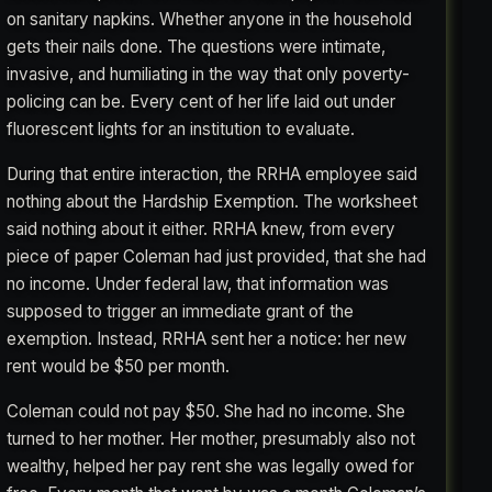
on sanitary napkins. Whether anyone in the household
gets their nails done. The questions were intimate,
invasive, and humiliating in the way that only poverty-
policing can be. Every cent of her life laid out under
fluorescent lights for an institution to evaluate.
During that entire interaction, the RRHA employee said
nothing about the Hardship Exemption. The worksheet
said nothing about it either. RRHA knew, from every
piece of paper Coleman had just provided, that she had
no income. Under federal law, that information was
supposed to trigger an immediate grant of the
exemption. Instead, RRHA sent her a notice: her new
rent would be $50 per month.
Coleman could not pay $50. She had no income. She
turned to her mother. Her mother, presumably also not
wealthy, helped her pay rent she was legally owed for