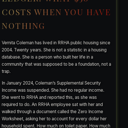
COSTS WHEN YOU HAVE
NOTHING
Vernita Coleman has lived in RRHA public housing since
2004. Twenty years. She is not a statistic in a housing
database. She is a person who built her life in a
community that was supposed to be a foundation, not a
trap.
In January 2024, Coleman’s Supplemental Security
Income was suspended. She had no regular income.
She went to RRHA and reported this, as she was
required to do. An RRHA employee sat with her and
walked through a document called the Zero Income
Worksheet, asking her to account for every dollar her
household spent. How much on toilet paper. How much