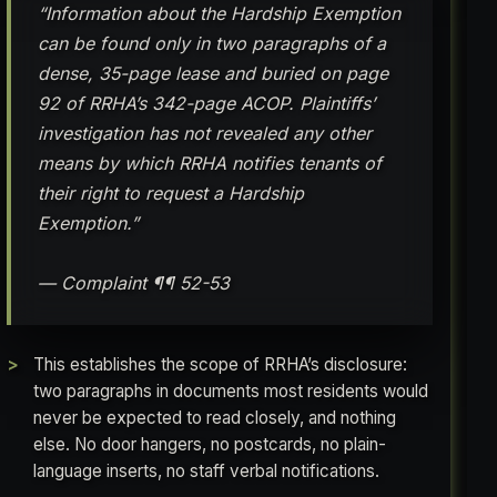
“Information about the Hardship Exemption
can be found only in two paragraphs of a
dense, 35-page lease and buried on page
92 of RRHA’s 342-page ACOP. Plaintiffs’
investigation has not revealed any other
means by which RRHA notifies tenants of
their right to request a Hardship
Exemption.”
— Complaint ¶¶ 52-53
This establishes the scope of RRHA’s disclosure:
two paragraphs in documents most residents would
never be expected to read closely, and nothing
else. No door hangers, no postcards, no plain-
language inserts, no staff verbal notifications.