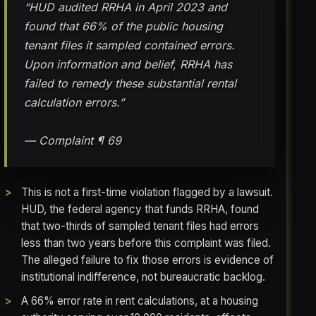
“HUD audited RRHA in April 2023 and
found that 66% of the public housing
tenant files it sampled contained errors.
Upon information and belief, RRHA has
failed to remedy these substantial rental
calculation errors.”
— Complaint ¶ 69
This is not a first-time violation flagged by a lawsuit.
HUD, the federal agency that funds RRHA, found
that two-thirds of sampled tenant files had errors
less than two years before this complaint was filed.
The alleged failure to fix those errors is evidence of
institutional indifference, not bureaucratic backlog.
A 66% error rate in rent calculations, at a housing