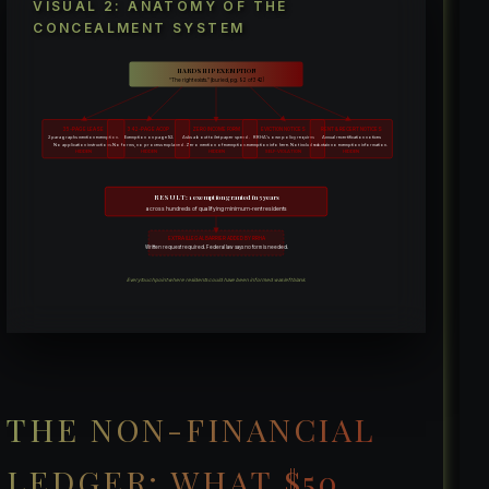
VISUAL 2: ANATOMY OF THE
CONCEALMENT SYSTEM
HARDSHIP EXEMPTION
“The right exists.” (buried, pg. 92 of 342)
35-PAGE LEASE
342-PAGE ACOP
ZERO INCOME FORM
EVICTION NOTICES
RENT & RECERT NOTICES
2 paragraphs mention exemption.
Exemption on page 92.
Asks about toilet paper spend.
RRHA’s own policy requires
Annual recertification notices
No application instructions.
No forms, no process explained.
Zero mention of exemption.
exemption info here. Not included.
contain no exemption information.
HIDDEN
HIDDEN
HIDDEN
SELF-VIOLATION
HIDDEN
RESULT: 1 exemption granted in 5 years
across hundreds of qualifying minimum-rent residents
EXTRA ILLEGAL BARRIER ADDED BY RRHA
Written request required. Federal law says no form is needed.
Every touchpoint where residents could have been informed was left blank.
THE NON-FINANCIAL
LEDGER: WHAT $50