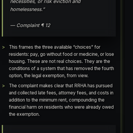
necessities, or risk eviction and
homelessness.”
— Complaint ¶ 12
This frames the three available “choices” for
residents: pay, go without food or medicine, or lose
housing. These are not real choices. They are the
conditions of a system that has removed the fourth
option, the legal exemption, from view.
The complaint makes clear that RRHA has pursued
and collected late fees, attorney fees, and costs in
addition to the minimum rent, compounding the
financial harm on residents who were already owed
the exemption.