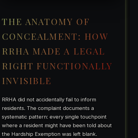
THE ANATOMY OF
CONCEALMENT: HOW
RRHA MADE A LEGAL
RIGHT FUNCTIONALLY
INVISIBLE
RRHA did not accidentally fail to inform
residents. The complaint documents a
systematic pattern: every single touchpoint
where a resident might have been told about
the Hardship Exemption was left blank.