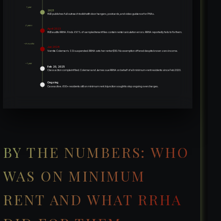
1 year
2021
HUD publishes full outreach toolkit with door hangers, postcards, and video guidance for PHAs.
2 years
April 2023
HUD audits RRHA. Finds 66% of sampled tenant files contain rental calculation errors. RRHA reportedly fails to fix them.
~9 months
Jan 2024
Vernita Coleman’s SSI suspended. RRHA sets her rent at $50. No exemption offered despite known zero income.
~1 year
Feb 20, 2025
Class action complaint filed. Coleman and James sue RRHA on behalf of all minimum-rent residents since Feb 2020.
Ongoing
Case active. 600+ residents still on minimum rent. Injunction sought to stop ongoing overcharges.
BY THE NUMBERS: WHO
WAS ON MINIMUM
RENT AND WHAT RRHA