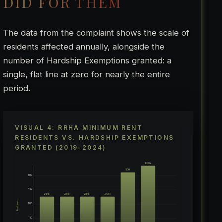
DID FOR THEM
The data from the complaint shows the scale of
residents affected annually, alongside the
number of Hardship Exemptions granted: a
single, flat line at zero for nearly the entire
period.
VISUAL 4: RRHA MINIMUM RENT
RESIDENTS VS. HARDSHIP EXEMPTIONS
GRANTED (2019-2024)
600+
500
600
450
295+
295+
295+
295+
Residents
300
150