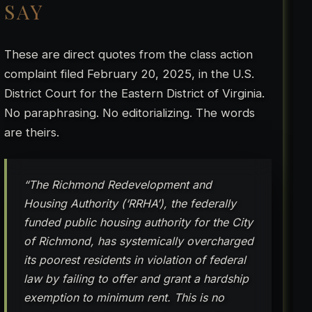
SAY
These are direct quotes from the class action
complaint filed February 20, 2025, in the U.S.
District Court for the Eastern District of Virginia.
No paraphrasing. No editorializing. The words
are theirs.
“The Richmond Redevelopment and
Housing Authority (‘RRHA’), the federally
funded public housing authority for the City
of Richmond, has systemically overcharged
its poorest residents in violation of federal
law by failing to offer and grant a hardship
exemption to minimum rent. This is no