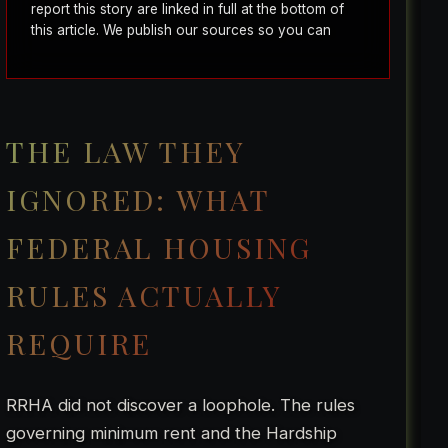
report this story are linked in full at the bottom of
this article. We publish our sources so you can
verify everything yourself.
THE LAW THEY
IGNORED: WHAT
FEDERAL HOUSING
RULES ACTUALLY
REQUIRE
RRHA did not discover a loophole. The rules
governing minimum rent and the Hardship