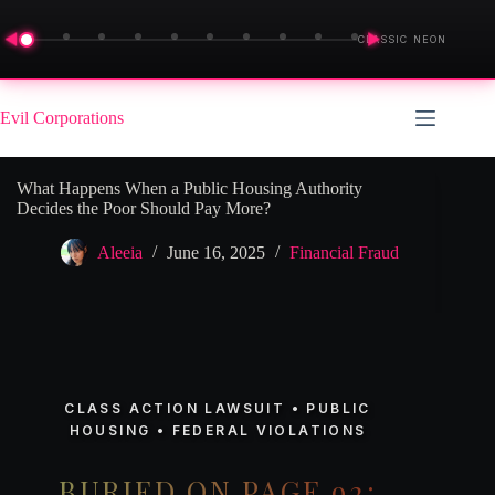
◀
▶
CLASSIC NEON
Skip
to
Evil Corporations
content
What Happens When a Public Housing Authority
Decides the Poor Should Pay More?
Aleeia
June 16, 2025
Financial Fraud
CLASS ACTION LAWSUIT • PUBLIC
HOUSING • FEDERAL VIOLATIONS
BURIED ON PAGE 92: