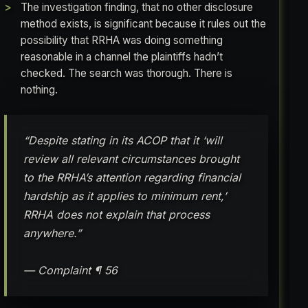
The investigation finding, that no other disclosure
method exists, is significant because it rules out the
possibility that RRHA was doing something
reasonable in a channel the plaintiffs hadn’t
checked. The search was thorough. There is
nothing.
“Despite stating in its ACOP that it ‘will
review all relevant circumstances brought
to the RRHA’s attention regarding financial
hardship as it applies to minimum rent,’
RRHA does not explain that process
anywhere.”
— Complaint ¶ 56