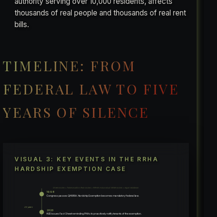
authority serving over 10,000 residents, affects
thousands of real people and thousands of real rent
bills.
TIMELINE: FROM
FEDERAL LAW TO FIVE
YEARS OF SILENCE
VISUAL 3: KEY EVENTS IN THE RRHA
HARDSHIP EXEMPTION CASE
Green nodes = federal action. Red nodes = RRHA misconduct. White nodes = legal resistance.
1998
Congress passes QHWRA. Hardship Exemption becomes mandatory federal law.
22 years
2020
HUD issues Fact Sheet reminding PHAs to proactively notify tenants of the exemption.