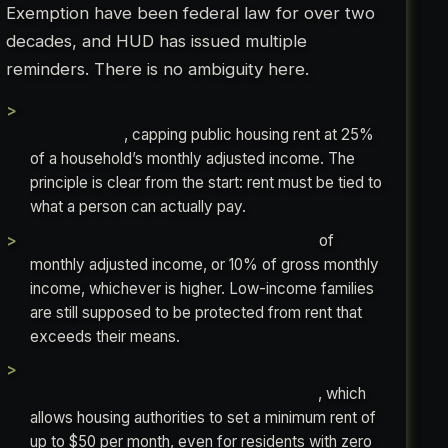
Exemption have been federal law for over two
decades, and HUD has issued multiple
reminders. There is no ambiguity here.
1969: Congress passes the Brooke
Amendment
, capping public housing rent at 25%
of a household’s monthly adjusted income. The
principle is clear from the start: rent must be tied to
what a person can actually pay.
1981: Congress raises the cap to 30%
of
monthly adjusted income, or 10% of gross monthly
income, whichever is higher. Low-income families
are still supposed to be protected from rent that
exceeds their means.
1998: Congress passes the Quality Housing
and Work Responsibility Act (QHWRA)
, which
allows housing authorities to set a minimum rent of
up to $50 per month, even for residents with zero