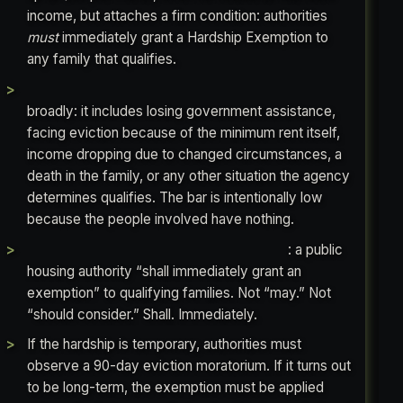
income, but attaches a firm condition: authorities
must
immediately grant a Hardship Exemption to
any family that qualifies.
The Housing Act defines “financial hardship”
broadly: it includes losing government assistance,
facing eviction because of the minimum rent itself,
income dropping due to changed circumstances, a
death in the family, or any other situation the agency
determines qualifies. The bar is intentionally low
because the people involved have nothing.
The statute uses mandatory language
: a public
housing authority “shall immediately grant an
exemption” to qualifying families. Not “may.” Not
“should consider.” Shall. Immediately.
If the hardship is temporary, authorities must
observe a 90-day eviction moratorium. If it turns out
to be long-term, the exemption must be applied