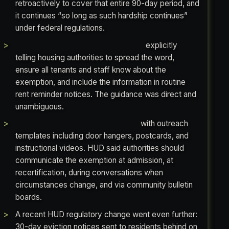
retroactively to cover that entire 90-day period, and
it continues “so long as such hardship continues”
under federal regulations.
In 2020, HUD issued a Fact Sheet
explicitly
telling housing authorities to spread the word,
ensure all tenants and staff know about the
exemption, and include the information in routine
rent reminder notices. The guidance was direct and
unambiguous.
In 2021, HUD issued a full toolkit
with outreach
templates including door hangers, postcards, and
instructional videos. HUD said authorities should
communicate the exemption at admission, at
recertification, during conversations when
circumstances change, and via community bulletin
boards.
A recent HUD regulatory change went even further:
30-day eviction notices sent to residents behind on