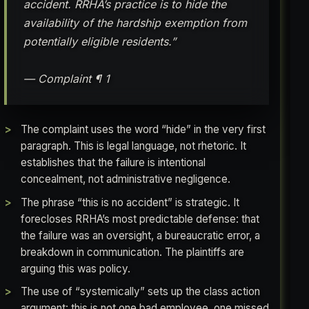
accident. RRHA’s practice is to hide the
availability of the hardship exemption from
potentially eligible residents.”
— Complaint ¶ 1
The complaint uses the word “hide” in the very first
paragraph. This is legal language, not rhetoric. It
establishes that the failure is intentional
concealment, not administrative negligence.
The phrase “this is no accident” is strategic. It
forecloses RRHA’s most predictable defense: that
the failure was an oversight, a bureaucratic error, a
breakdown in communication. The plaintiffs are
arguing this was policy.
The use of “systemically” sets up the class action
argument: this is not one bad employee, one missed