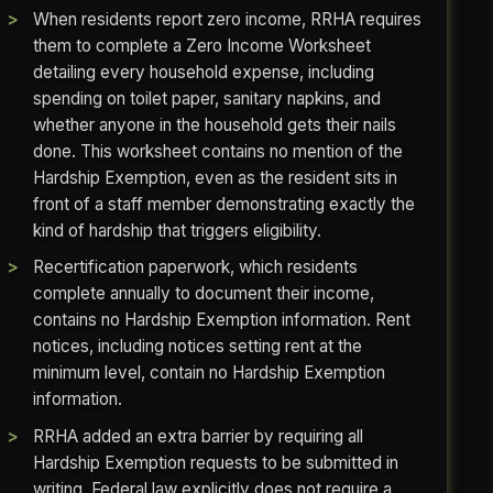
When residents report zero income, RRHA requires
them to complete a Zero Income Worksheet
detailing every household expense, including
spending on toilet paper, sanitary napkins, and
whether anyone in the household gets their nails
done. This worksheet contains no mention of the
Hardship Exemption, even as the resident sits in
front of a staff member demonstrating exactly the
kind of hardship that triggers eligibility.
Recertification paperwork, which residents
complete annually to document their income,
contains no Hardship Exemption information. Rent
notices, including notices setting rent at the
minimum level, contain no Hardship Exemption
information.
RRHA added an extra barrier by requiring all
Hardship Exemption requests to be submitted in
writing. Federal law explicitly does not require a