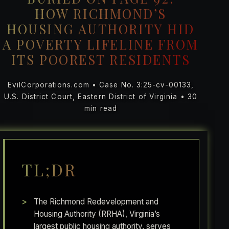
HOW RICHMOND’S
HOUSING AUTHORITY HID
A POVERTY LIFELINE FROM
ITS POOREST RESIDENTS
EvilCorporations.com • Case No. 3:25-cv-00133,
U.S. District Court, Eastern District of Virginia • 30
min read
TL;DR
The Richmond Redevelopment and
Housing Authority (RRHA), Virginia’s
largest public housing authority, serves