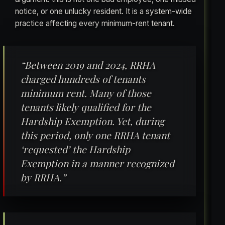
notice, or one unlucky resident. It is a system-wide
practice affecting every minimum-rent tenant.
“Between 2019 and 2024, RRHA
charged hundreds of tenants
minimum rent. Many of those
tenants likely qualified for the
Hardship Exemption. Yet, during
this period, only one RRHA tenant
‘requested’ the Hardship
Exemption in a manner recognized
by RRHA.”