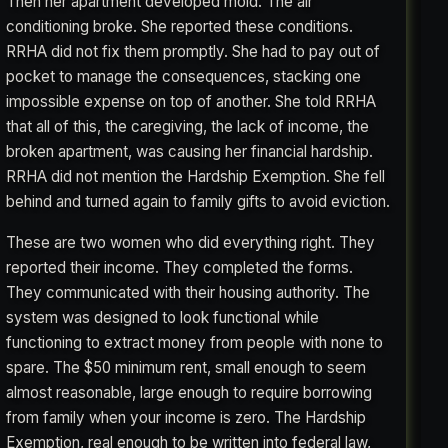
Then her apartment developed mold. The air
conditioning broke. She reported these conditions.
RRHA did not fix them promptly. She had to pay out of
pocket to manage the consequences, stacking one
impossible expense on top of another. She told RRHA
that all of this, the caregiving, the lack of income, the
broken apartment, was causing her financial hardship.
RRHA did not mention the Hardship Exemption. She fell
behind and turned again to family gifts to avoid eviction.
These are two women who did everything right. They
reported their income. They completed the forms.
They communicated with their housing authority. The
system was designed to look functional while
functioning to extract money from people with none to
spare. The $50 minimum rent, small enough to seem
almost reasonable, large enough to require borrowing
from family when your income is zero. The Hardship
Exemption, real enough to be written into federal law,