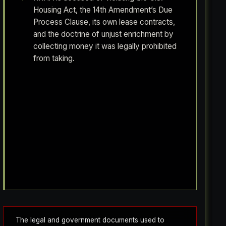
Housing Act, the 14th Amendment’s Due
Process Clause, its own lease contracts,
and the doctrine of unjust enrichment by
collecting money it was legally prohibited
from taking.
Vernita Coleman had no income and still got
billed $50 a month. An RRHA employee sat
across from her as she itemized every dollar
she spent on toilet paper and sanitary
napkins, and said nothing about the
exemption she was legally owed. Her full
story is in The Non-Financial Ledger.
The legal and government documents used to