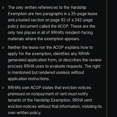
The only written references to the Hardship
Exemption are two paragraphs in a 35-page lease
and a buried section on page 92 of a 342-page
policy document called the ACOP. These are the
only two places in all of RRHA’s resident-facing
materials where the exemption appears.
Neither the lease nor the ACOP explains how to
apply for the exemption, identifies any RRHA-
generated application form, or describes the review
process RRHA uses to evaluate requests. The right
is mentioned but rendered useless without
application instructions.
RRHA’s own ACOP states that eviction notices
premised on nonpayment of rent must notify
tenants of the Hardship Exemption. RRHA sent
eviction notices without that information, violating its
own written policy.