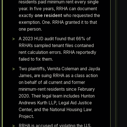
residents paid minimum rent every single
year. In five years, RRHA can document
exactly
one resident
who requested the
exemption. One. RRHA granted it to that
one person.
A 2023 HUD audit found that 66% of
RRHA’s sampled tenant files contained
rent calculation errors. RRHA reportedly
failed to fix them.
Two plaintiffs, Vernita Coleman and Jayda
James, are suing RRHA as a class action
on behalf of all current and former
minimum-rent residents since February
2020. Their legal team includes Hunton
Andrews Kurth LLP, Legal Aid Justice
Center, and the National Housing Law
Project.
RRHA is accused of violating the U.S.