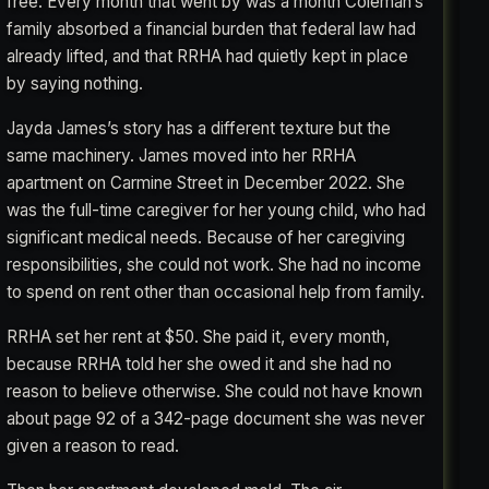
free. Every month that went by was a month Coleman’s
family absorbed a financial burden that federal law had
already lifted, and that RRHA had quietly kept in place
by saying nothing.
Jayda James’s story has a different texture but the
same machinery. James moved into her RRHA
apartment on Carmine Street in December 2022. She
was the full-time caregiver for her young child, who had
significant medical needs. Because of her caregiving
responsibilities, she could not work. She had no income
to spend on rent other than occasional help from family.
RRHA set her rent at $50. She paid it, every month,
because RRHA told her she owed it and she had no
reason to believe otherwise. She could not have known
about page 92 of a 342-page document she was never
given a reason to read.