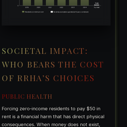
1 total
granted
0
2019
2020
2021
2022
2023
2024
5-yr total
Residents on minimum rent
Hardship exemptions granted (all 5 years combined)
SOCIETAL IMPACT:
WHO BEARS THE COST
OF RRHA’S CHOICES
PUBLIC HEALTH
Forcing zero-income residents to pay $50 in
rent is a financial harm that has direct physical
consequences. When money does not exist,