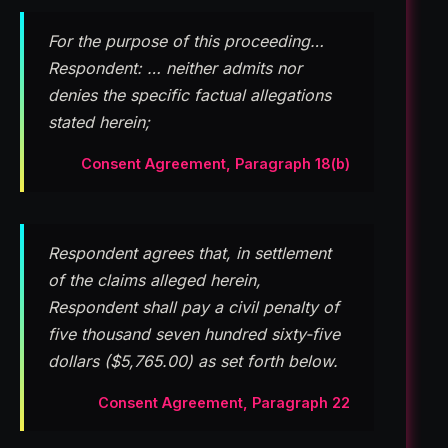
For the purpose of this proceeding…
Respondent: … neither admits nor
denies the specific factual allegations
stated herein;
Consent Agreement, Paragraph 18(b)
Respondent agrees that, in settlement
of the claims alleged herein,
Respondent shall pay a civil penalty of
five thousand seven hundred sixty-five
dollars ($5,765.00) as set forth below.
Consent Agreement, Paragraph 22