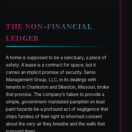
THE NON-FINANCIAL
LEDGER
A home is supposed to be a sanctuary, a place of
safety. A lease is a contract for space, but it
carries an implicit promise of security. Semo
Management Group, LLC, in its dealings with
tenants in Charleston and Sikeston, Missouri, broke
that promise. The company’s failure to provide a
simple, government-mandated pamphlet on lead
paint hazards be a profound act of negligence that
strips families of their right to informed consent
about the very air they breathe and the walls that
surround them.