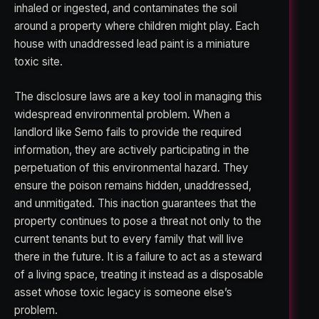
inhaled or ingested, and contaminates the soil
around a property where children might play. Each
house with unaddressed lead paint is a miniature
toxic site.
The disclosure laws are a key tool in managing this
widespread environmental problem. When a
landlord like Semo fails to provide the required
information, they are actively participating in the
perpetuation of this environmental hazard. They
ensure the poison remains hidden, unaddressed,
and unmitigated. This inaction guarantees that the
property continues to pose a threat not only to the
current tenants but to every family that will live
there in the future. It is a failure to act as a steward
of a living space, treating it instead as a disposable
asset whose toxic legacy is someone else’s
problem.