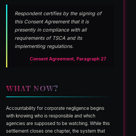
Respondent certifies by the signing of
this Consent Agreement that it is
presently in compliance with all
requirements of TSCA and its
implementing regulations.
Consent Agreement, Paragraph 27
WHAT NOW?
Accountability for corporate negligence begins
with knowing who is responsible and which
agencies are supposed to be watching. While this
settlement closes one chapter, the system that