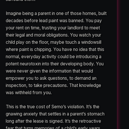
Imagine being a parent in one of those homes, built
decades before lead paint was banned. You pay
your rent on time, trusting your landlord to meet
their legal and moral obligations. You watch your
child play on the floor, maybe touch a windowsill
where paint is chipping. You have no idea that this
normal, everyday activity could be introducing a
potent neurotoxin into their developing body. You
were never given the information that would
empower you to ask questions, to demand an
inspection, to take precautions. That knowledge
was withheld from you.
This is the true cost of Semo’s violation. It’s the
gnawing anxiety that settles in a parent’s stomach
long after the lease is signed. It’s the retroactive
fear that turns memories of a child’s early years