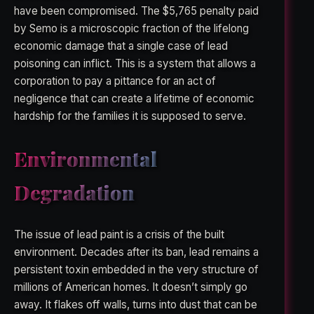
have been compromised. The $5,765 penalty paid
by Semo is a microscopic fraction of the lifelong
economic damage that a single case of lead
poisoning can inflict. This is a system that allows a
corporation to pay a pittance for an act of
negligence that can create a lifetime of economic
hardship for the families it is supposed to serve.
Environmental
Degradation
The issue of lead paint is a crisis of the built
environment. Decades after its ban, lead remains a
persistent toxin embedded in the very structure of
millions of American homes. It doesn’t simply go
away. It flakes off walls, turns into dust that can be