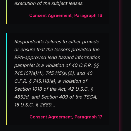
execution of the subject leases.
Consent Agreement, Paragraph 16
Respondent’s failures to either provide
or ensure that the lessors provided the
EPA-approved lead hazard information
pamphlet is a violation of 40 C.F.R. §§
745.107(a)(1), 745.115(a)(2), and 40
C.F.R. § 745.118(e), a violation of
Section 1018 of the Act, 42 U.S.C. §
4852d, and Section 409 of the TSCA,
15 U.S.C. § 2689…
Consent Agreement, Paragraph 17