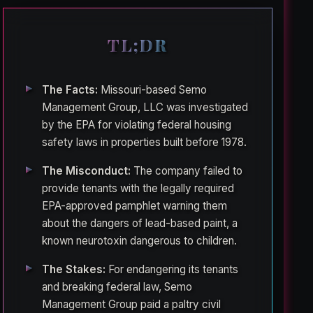
TL;DR
The Facts:
Missouri-based Semo
Management Group, LLC was investigated
by the EPA for violating federal housing
safety laws in properties built before 1978.
The Misconduct:
The company failed to
provide tenants with the legally required
EPA-approved pamphlet warning them
about the dangers of lead-based paint, a
known neurotoxin dangerous to children.
The Stakes:
For endangering its tenants
and breaking federal law, Semo
Management Group paid a paltry civil