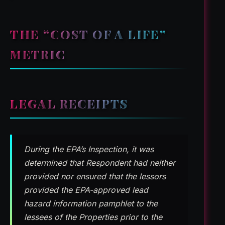
THE “COST OF A LIFE”
METRIC
LEGAL RECEIPTS
During the EPA’s Inspection, it was
determined that Respondent had neither
provided nor ensured that the lessors
provided the EPA-approved lead
hazard information pamphlet to the
lessees of the Properties prior to the