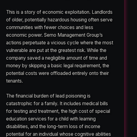
This is a story of economic exploitation. Landlords
of older, potentially hazardous housing often serve
communities with fewer choices and less
economic power. Semo Management Group’s
actions perpetuate a vicious cycle where the most
vulnerable are put at the greatest risk. While the
company saved a negligible amount of time and
money by skipping a basic legal requirement, the
potential costs were offloaded entirely onto their
tenants.
The financial burden of lead poisoning is
catastrophic for a family. It includes medical bills
for testing and treatment, the high cost of special
education services for a child with learning
disabilities, and the long-term loss of income
potential for an individual whose cognitive abilities