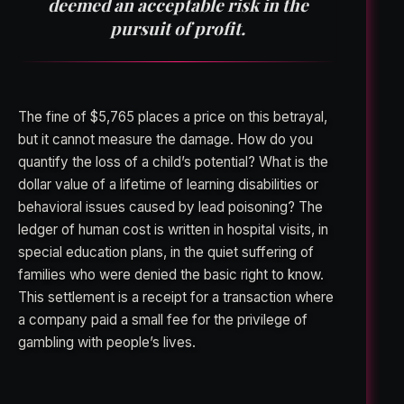
deemed an acceptable risk in the
pursuit of profit.
The fine of $5,765 places a price on this betrayal,
but it cannot measure the damage. How do you
quantify the loss of a child’s potential? What is the
dollar value of a lifetime of learning disabilities or
behavioral issues caused by lead poisoning? The
ledger of human cost is written in hospital visits, in
special education plans, in the quiet suffering of
families who were denied the basic right to know.
This settlement is a receipt for a transaction where
a company paid a small fee for the privilege of
gambling with people’s lives.