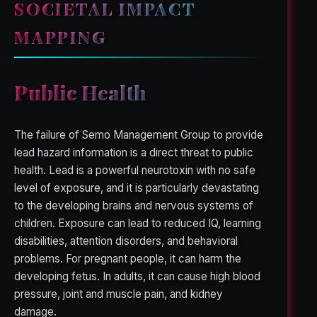
SOCIETAL IMPACT
MAPPING
Public Health
The failure of Semo Management Group to provide
lead hazard information is a direct threat to public
health. Lead is a powerful neurotoxin with no safe
level of exposure, and it is particularly devastating
to the developing brains and nervous systems of
children. Exposure can lead to reduced IQ, learning
disabilities, attention disorders, and behavioral
problems. For pregnant people, it can harm the
developing fetus. In adults, it can cause high blood
pressure, joint and muscle pain, and kidney
damage.