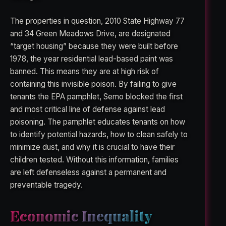
The properties in question, 2010 State Highway 77
and 34 Green Meadows Drive, are designated
“target housing” because they were built before
1978, the year residential lead-based paint was
banned. This means they are at high risk of
containing this invisible poison. By failing to give
tenants the EPA pamphlet, Semo blocked the first
and most critical line of defense against lead
poisoning. The pamphlet educates tenants on how
to identify potential hazards, how to clean safely to
minimize dust, and why it is crucial to have their
children tested. Without this information, families
are left defenseless against a permanent and
preventable tragedy.
Economic Inequality