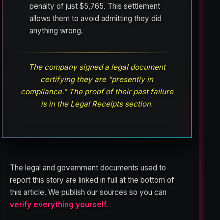
penalty of just $5,765. This settlement
allows them to avoid admitting they did
anything wrong.
The company signed a legal document
certifying they are “presently in
compliance.” The proof of their past failure
is in the Legal Receipts section.
The legal and government documents used to
report this story are linked in full at the bottom of
this article. We publish our sources so you can
verify everything yourself.