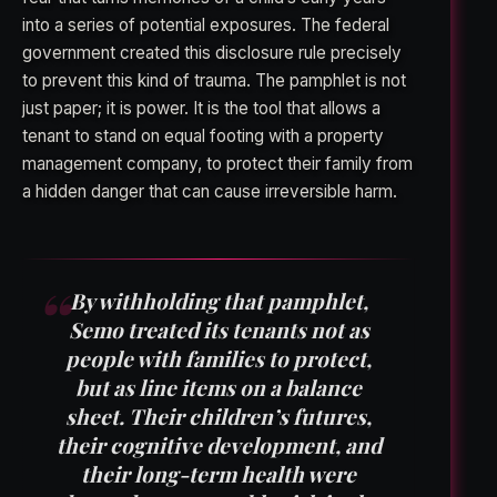
into a series of potential exposures. The federal
government created this disclosure rule precisely
to prevent this kind of trauma. The pamphlet is not
just paper; it is power. It is the tool that allows a
tenant to stand on equal footing with a property
management company, to protect their family from
a hidden danger that can cause irreversible harm.
By withholding that pamphlet,
Semo treated its tenants not as
people with families to protect,
but as line items on a balance
sheet. Their children’s futures,
their cognitive development, and
their long-term health were