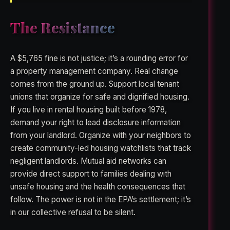
The Resistance
A $5,765 fine is not justice; it’s a rounding error for
a property management company. Real change
comes from the ground up. Support local tenant
unions that organize for safe and dignified housing.
If you live in rental housing built before 1978,
demand your right to lead disclosure information
from your landlord. Organize with your neighbors to
create community-led housing watchlists that track
negligent landlords. Mutual aid networks can
provide direct support to families dealing with
unsafe housing and the health consequences that
follow. The power is not in the EPA’s settlement; it’s
in our collective refusal to be silent.