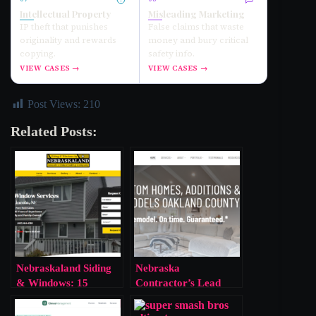
Intellectual Property
Misleading Marketing
IP theft that punishes
False claims that waste
originality and rewards
money and bury critical
copying.
safety info.
VIEW CASES →
VIEW CASES →
Post Views:
210
Related Posts:
Nebraskaland Siding
Nebraska
& Windows: 15
Contractor’s Lead
Violations, One Slap
Violation Exposes
on the Wrist
Corporate