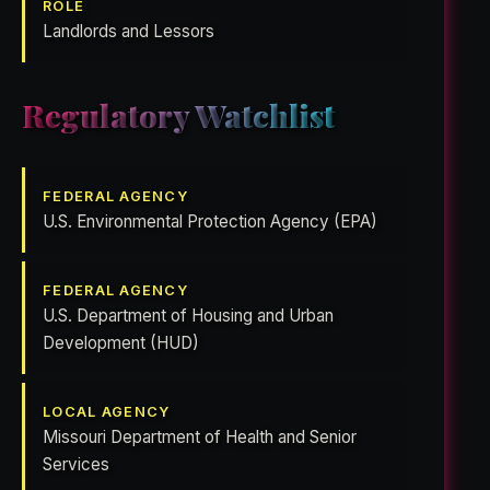
ROLE
Landlords and Lessors
Regulatory Watchlist
FEDERAL AGENCY
U.S. Environmental Protection Agency (EPA)
FEDERAL AGENCY
U.S. Department of Housing and Urban
Development (HUD)
LOCAL AGENCY
Missouri Department of Health and Senior
Services