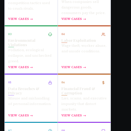
When companies sell
competition tactics used
dangerous goods,
to crush rivals.
consumers pay the price.
VIEW CASES →
VIEW CASES →
03
04
Environmental
Labor Exploitation
Violations
Wage theft, worker abuse,
Pollution, ecological
and unsafe conditions.
collapse, and unchecked
greed.
VIEW CASES →
VIEW CASES →
05
06
Data Breaches &
Financial Fraud &
Privacy
Corruption
Misuse and mishandling
Lies, scams, and executive
of personal information.
impunity that distort
markets.
VIEW CASES →
VIEW CASES →
07
08