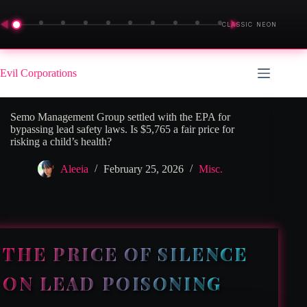
◀
▶
CLASSIC NEON
Skip
to
Evil Corporations
content
Semo Management Group settled with the EPA for
bypassing lead safety laws. Is $5,765 a fair price for
risking a child’s health?
Aleeia
February 25, 2026
Misc.
THE PRICE OF SILENCE
ON LEAD POISONING