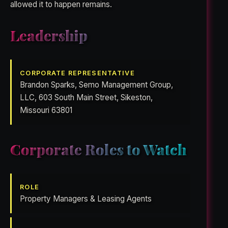
allowed it to happen remains.
Leadership
CORPORATE REPRESENTATIVE
Brandon Sparks, Semo Management Group,
LLC, 603 South Main Street, Sikeston,
Missouri 63801
Corporate Roles to Watch
ROLE
Property Managers & Leasing Agents