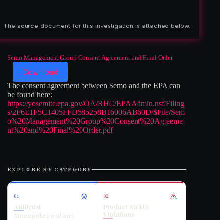
The source document for this investigation is attached below.
Semo Management Group Consent Agreement and Final Order
Download
The consent agreement between Semo and the EPA can
be found here:
https://yosemite.epa.gov/OA/RHC/EPAAdmin.nsf/Filing
s/2F6E1F5C1405FFD585258B16006AB60D/$File/Sem
o%20Management%20Group%20Consent%20Agreeme
nt%20and%20Final%20Order.pdf
EXPLORE BY CATEGORY
01
02
Antitrust
Product Safety
Violations
Monopolies and anti-