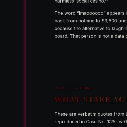
harmless ‘social casino.'”
The word “lmaoooooo” appears i
back from nothing to $3,600 and th
because the alternative to laughi
board. That person is not a data p
LEGAL RECEIPTS
WHAT STAKE A
These are verbatim quotes from th
reproduced in Case No. 1:25-cv-0