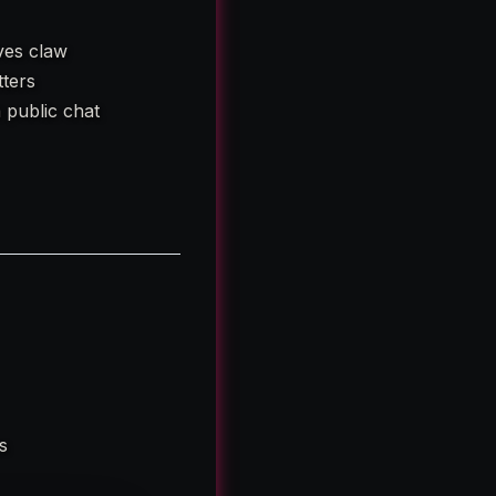
ves claw
tters
 public chat
s