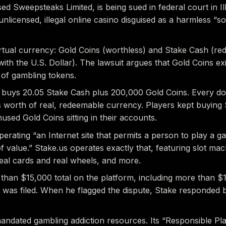
 Sweepsteaks Limited, is being sued in federal court in Ill
unlicensed, illegal online casino disguised as a harmless “so
irtual currency: Gold Coins (worthless) and Stake Cash (r
with the U.S. Dollar). The lawsuit argues that Gold Coins exi
 of gambling tokens.
 buys 20.05 Stake Cash plus 200,000 Gold Coins. Every do
ar’s worth of real, redeemable currency. Players kept buying
used Gold Coins sitting in their accounts.
s operating “an Internet site that permits a person to play a
of value.” Stake.us operates exactly that, featuring slot mac
 real cards and real wheels, and more.
 than $15,000 total on the platform, including more than $1
t was filed. When he flagged the dispute, Stake responded b
mandated gambling addiction resources. Its “Responsible Pla