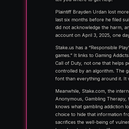
Plaintiff Brayden Urdan lost more
last six months before he filed su
did not acknowledge the harm, an
account on April 3, 2025, one day 
Stake.us has a “Responsible Play
games.” It links to Gaming Addic
Call of Duty, not one that helps 
controlled by an algorithm. The ga
font than everything around it. It
Meanwhile, Stake.com, the intern
Anonymous, Gambling Therapy, t
knows what gambling addiction loo
choice to hide that information fr
sacrifices the well-being of vulne