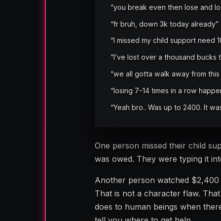
“you break even then lose and los
“fr bruh, down 3k today already”
“I missed my child support need 
“I’ve lost over a thousand bucks 
“we all gotta walk away from this
“losing 7-14 times in a row happen
“Yeah bro.. Was up to 2400. It was 
One person missed their child sup
was owed. They were typing it in
Another person watched $2,400 
That is not a character flaw. Th
does to human beings when there i
tell you where to get help.