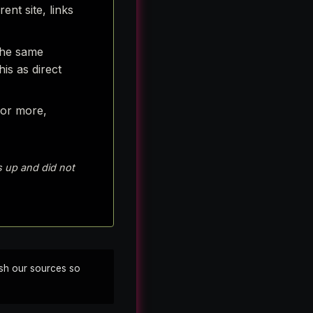
ent site, links
the same
is as direct
0 or more,
s up and did not
lish our sources so