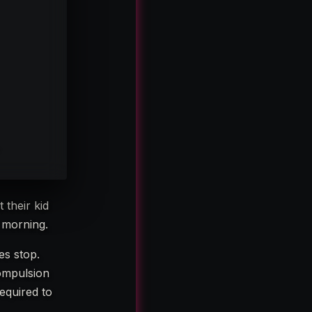
 their kid
 morning.
s stop.
compulsion
equired to