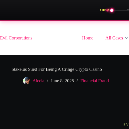
◀
THEME
Skip
to
content
Evil Corporations
Home
All Cases
Stake.us Sued For Being A Cringe Crypto Casino
Aleeia
June 8, 2025
Financial Fraud
E