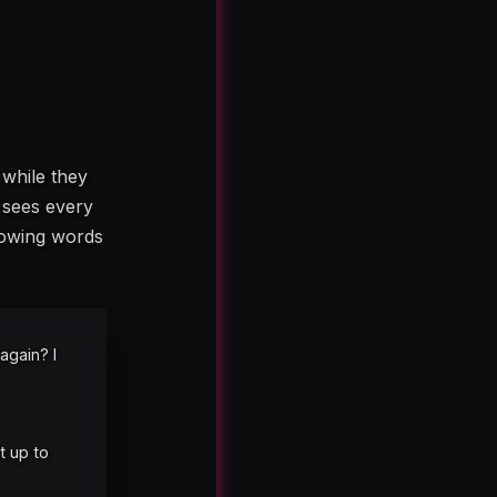
 while they
 sees every
llowing words
again? I
t up to