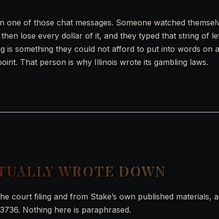
n one of those chat messages. Someone watched themsel
en lose every dollar of it, and they typed that string of le
ng is something they could not afford to put into words on a
oint. That person is why Illinois wrote its gambling laws.
CTUALLY WROTE DOWN
e court filing and from Stake’s own published materials, a
3736. Nothing here is paraphrased.