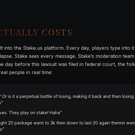
ACTUALLY COSTS
t into the Stake.us platform. Every day, players type into it
ollapse. Stake sees every message. Stake’s moderation team
e day before this lawsuit was filed in federal court, the fo
eal people in real time:
r is it a perpetual battle of losing, making it back and then losing 
s”
lves. They play on stake! Haha”
ght 20 package went to 3k then down to last 20 again thennn wen
oo”