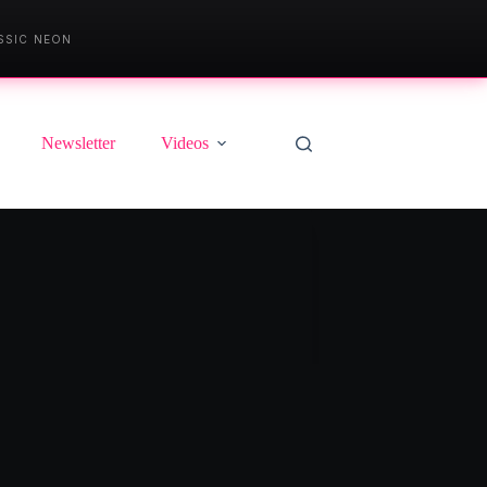
SSIC NEON
Newsletter
Videos