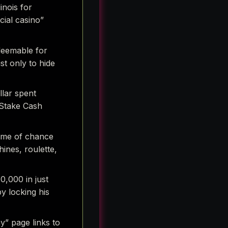
inois for
cial casino”
edeemable for
st only to hide
llar spent
 Stake Cash
 game of chance
hines, roulette,
0,000 in just
y locking his
y” page links to