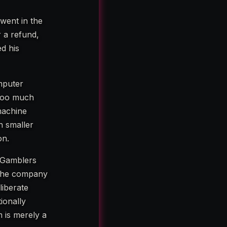
went in the
r a refund,
d his
mputer
 too much
machine
in smaller
on.
o Gamblers
 The company
liberate
tionally
m is merely a