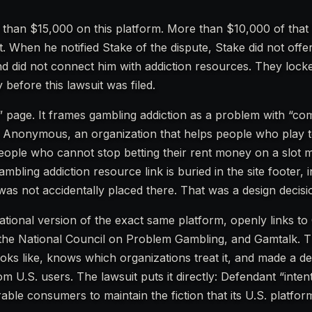
 than $15,000 on this platform. More than $10,000 of that 
it. When he notified Stake of the dispute, Stake did not offe
d did not connect him with addiction resources. They locke
before this lawsuit was filed.
” page. It frames gambling addiction as a problem with “co
ts Anonymous, an organization that helps people who play
people who cannot stop betting their rent money on a slot 
mbling addiction resource link is buried in the site footer, 
 was not accidentally placed there. That was a design decisi
ational version of the exact same platform, openly links t
he National Council on Problem Gambling, and Gamtalk.
ks like, knows which organizations treat it, and made a de
om U.S. users. The lawsuit puts it directly: Defendant “inten
rable consumers to maintain the fiction that its U.S. platfor