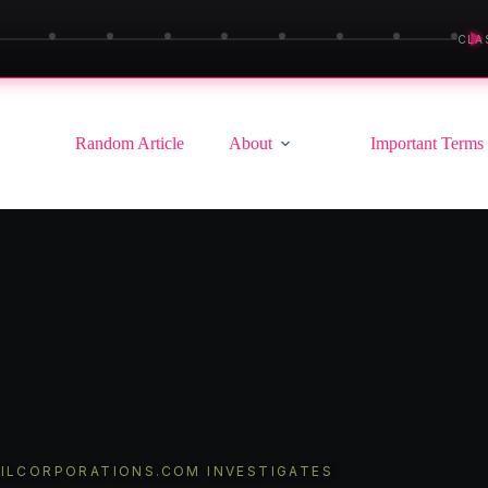
▶
CLA
Random Article
About
Important Terms
VILCORPORATIONS.COM INVESTIGATES