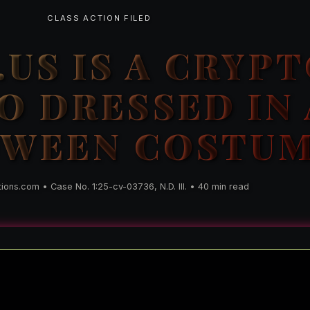
CLASS ACTION FILED
.US IS A CRYP
O DRESSED IN 
WEEN COSTU
tions.com • Case No. 1:25-cv-03736, N.D. Ill. • 40 min read