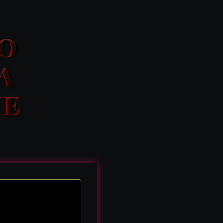
TO
A
ME