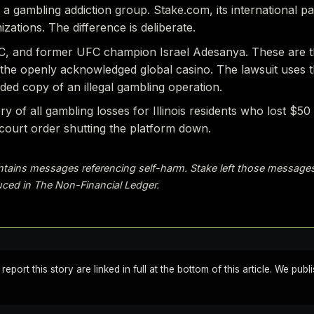
a gambling addiction group. Stake.com, its international par
zations. The difference is deliberate.
C, and former UFC champion Israel Adesanya. These are 
he openly acknowledged global casino. The lawsuit uses th
ded copy of an illegal gambling operation.
ry of all gambling losses for Illinois residents who lost $5
 court order shutting the platform down.
ontains messages referencing self-harm. Stake left those message
uced in The Non-Financial Ledger.
ort this story are linked in full at the bottom of this article. We pub