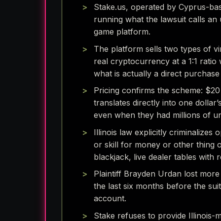
Stake.us, operated by Cyprus-based
running what the lawsuit calls an 
game platform.
The platform sells two types of v
real cryptocurrency at a 1:1 ratio 
what is actually a direct purchase
Pricing confirms the scheme: $20
translates directly into one doll
even when they had millions of un
Illinois law explicitly criminalize
or skill for money or other thing 
blackjack, live dealer tables with
Plaintiff Brayden Urdan lost more
the last six months before the sui
account.
Stake refuses to provide Illinois-