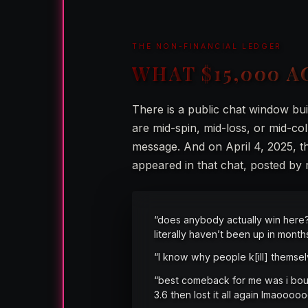
THE NON-FINANCIAL LEDGER
WHAT $15,000 
There is a public chat window buil
are mid-spin, mid-loss, or mid-c
message. And on April 4, 2025, th
appeared in that chat, posted by r
“does anybody actually win here? O
literally haven’t been up in month
“I know why people k[ill] themse
“best comeback for me was i bou
3.6 then lost it all again lmaoooo