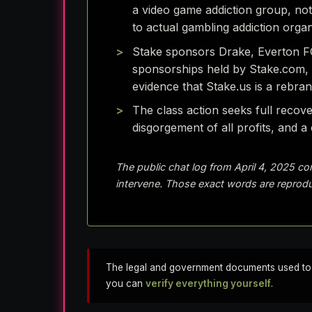
a video game addiction group, not 
to actual gambling addiction organi
Stake sponsors Drake, Everton F
sponsorships held by Stake.com, t
evidence that Stake.us is a rebran
The class action seeks full recove
disgorgement of all profits, and a
The public chat log from April 4, 2025 c
intervene. Those exact words are reprod
The legal and government documents used to rep
you can
verify everything yourself
.