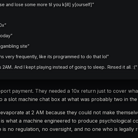
e and lose some more til you k[ill] y[ourself]”
10x”
today”
 gambling site”
s very frequently, like its programmed to do that lol”
2AM.. And I kept playing instead of going to sleep.. Rinsed it all. :(“
port payment. They needed a 10x return just to cover what
to a slot machine chat box at what was probably two in the
evaporate at 2 AM because they could not make themselve
at is what a machine engineered to produce psychological 
s no regulation, no oversight, and no one who is legally r