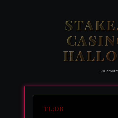
STAKE
CASIN
HALLO
EvilCorpora
TL;DR