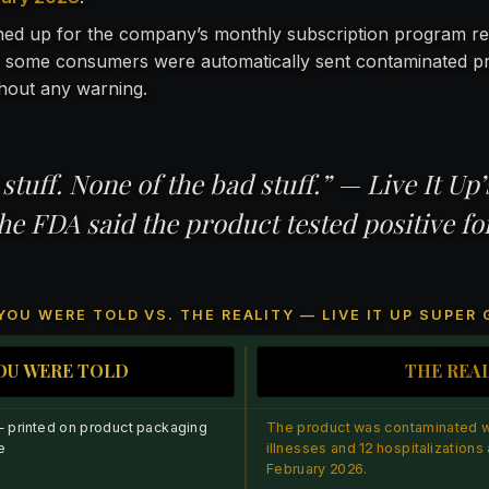
ed up for the company’s monthly subscription program re
 some consumers were automatically sent contaminated p
hout any warning.
 stuff. None of the bad stuff.” — Live It Up
he FDA said the product tested positive fo
YOU WERE TOLD VS. THE REALITY — LIVE IT UP SUPER
OU WERE TOLD
THE REA
— printed on product packaging
The product was contaminated wi
e
illnesses and 12 hospitalizations a
February 2026.