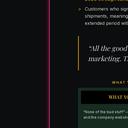
Customers who sign
shipments, meaning
extended period wit
“All the good
marketing. T
WHAT 
WHAT Y
“None of the bad stuff” 
and the company websit