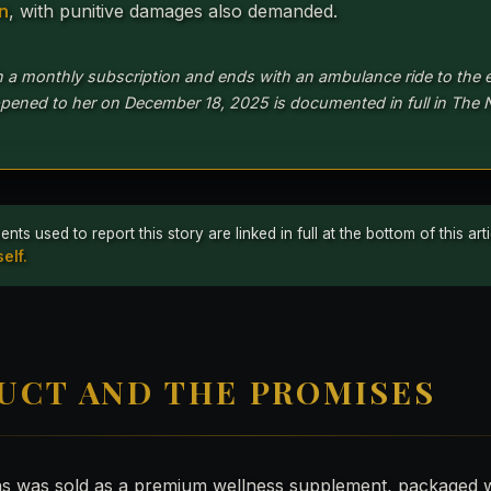
on
, with punitive damages also demanded.
h a monthly subscription and ends with an ambulance ride to the
pened to her on December 18, 2025 is documented in full in The 
 used to report this story are linked in full at the bottom of this ar
elf.
UCT AND THE PROMISES
ns was sold as a premium wellness supplement, packaged w