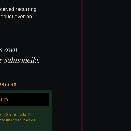
ceived recurring
roduct over an
’s own
r Salmonella.
 GREENS
LITY
th Salmonella. 45
re linked to it as of