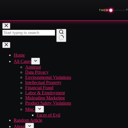
◀
THEME
Skip
to
content
No
results
Home
All Cases
Antitrust
Data Privacy
Environmental Violations
Intellectual Property
Financial Fraud
Labor & Employment
Misleading Marketing
Product Safety Violations
Misc.
Faces of Evil
Random Article
About