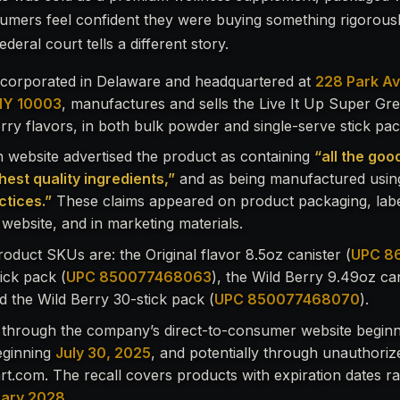
umers feel confident they were buying something rigorous
deral court tells a different story.
incorporated in Delaware and headquartered at
228 Park Av
NY 10003
, manufactures and sells the Live It Up Super Gre
erry flavors, in both bulk powder and single-serve stick pa
website advertised the product as containing
“all the goo
hest quality ingredients,”
and as being manufactured usi
tices.”
These claims appeared on product packaging, labe
website, and in marketing materials.
roduct SKUs are: the Original flavor 8.5oz canister (
UPC 8
tick pack (
UPC 850077468063
), the Wild Berry 9.49oz can
nd the Wild Berry 30-stick pack (
UPC 850077468070
).
 through the company’s direct-to-consumer website begin
ginning
July 30, 2025
, and potentially through unauthorize
t.com. The recall covers products with expiration dates 
uary 2028
.