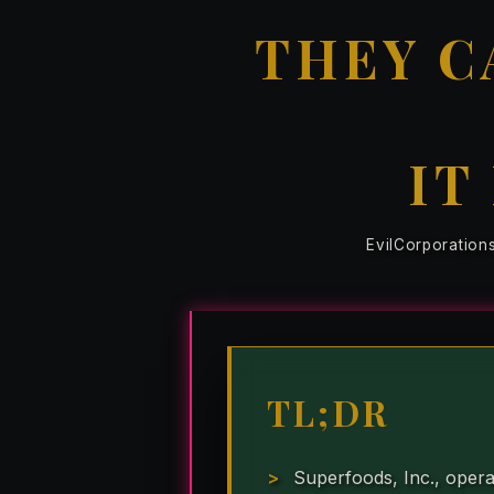
THEY C
IT
EvilCorporation
TL;DR
Superfoods, Inc., opera