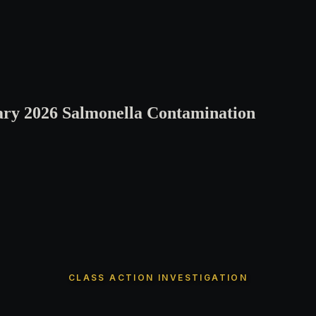
ary 2026 Salmonella Contamination
CLASS ACTION INVESTIGATION