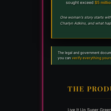
sought exceed
$5 milli
One woman’s story starts wit
Charlyn Adkins, and what hap
The legal and government documents
you can
verify everything yours
THE PROD
Live It Up Super Gree