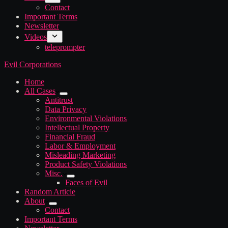
Contact
Important Terms
Newsletter
Videos
teleprompter
Evil Corporations
Home
All Cases
Antitrust
Data Privacy
Environmental Violations
Intellectual Property
Financial Fraud
Labor & Employment
Misleading Marketing
Product Safety Violations
Misc.
Faces of Evil
Random Article
About
Contact
Important Terms