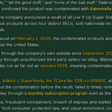
ts,” “all the good stuff,” and “none of the bad stuff.” Feder
 confirmed the product was contaminated with
Salmonella
the company announced a recall of all Live It Up Super Gre
 pack products across four distinct SKUs, sold nationwide i
ds.
lawsuit on
February 2, 2026
, the contaminated products are
ss the United States.
d through the company’s own website since
September 20
lly through unauthorized third-party sellers on eBay, Walm
tes run as far out as
January 2028
, meaning contaminated 
t,
Adkins v. Superfoods, Inc. (Case No. 1:26-cv-00860)
, a
 the contamination before the recall, failed to timely re
oney through a
monthly subscription program
even as the 
ce, fraudulent concealment, breach of express and implied 
 New York consumer protection law, and unjust enrichment.