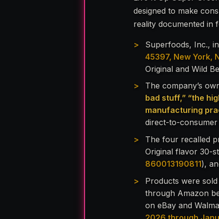
designed to make cons
reality documented in fe
Superfoods, Inc., 
45397, New York, 
Original and Wild B
The company’s own 
bad stuff,” “the hig
manufacturing prac
direct-to-consumer 
The four recalled p
Original flavor 30-s
860013190811
), a
Products were sold
through Amazon be
on eBay and Walmar
2026 through Jan