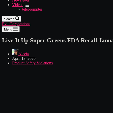
Newsletter
Videos
teleprompter
Search
Evil Corporations
Menu
Live It Up Super Greens FDA Recall Janu
Aleeia
April 13, 2026
Product Safety Violations