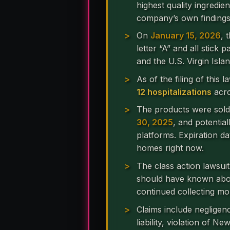
highest quality ingredien
company’s own findings
On
January 15, 2026
, 
letter “A” and all stick
and the U.S. Virgin Islan
As of the filing of this 
12 hospitalizations
acro
The products were sol
30, 2025
, and potentia
platforms. Expiration da
homes right now.
The class action lawsui
should have known about
continued collecting m
Claims include negligen
liability, violation of