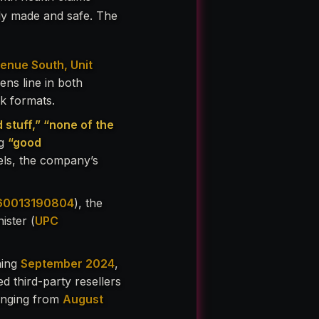
ly made and safe. The
enue South, Unit
ens line in both
ck formats.
d stuff,” “none of the
ng
“good
ls, the company’s
60013190804
), the
ister (
UPC
ning
September 2024
,
d third-party resellers
ranging from
August