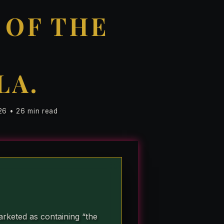
 OF THE
LA.
26 • 26 min read
rketed as containing “the