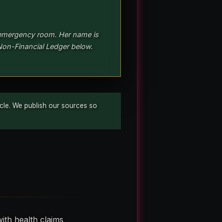
 emergency room. Her name is
Non-Financial Ledger below.
ticle. We publish our sources so
ith health claims