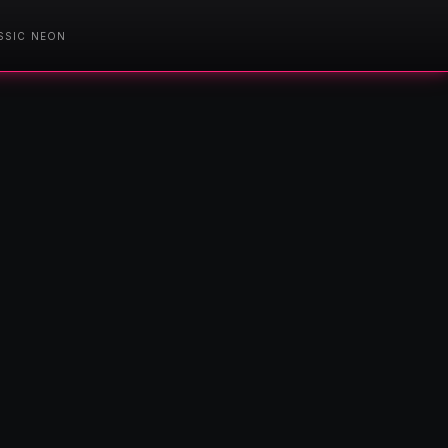
SSIC NEON