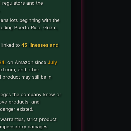
al regulators and the
.
ens lots beginning with the
ncluding Puerto Rico, Guam,
 linked to
45 illnesses and
24
, on Amazon since
July
art.com, and other
product may still be in
lleges the company knew or
move products, and
danger existed.
warranties, strict product
 Compensatory damages