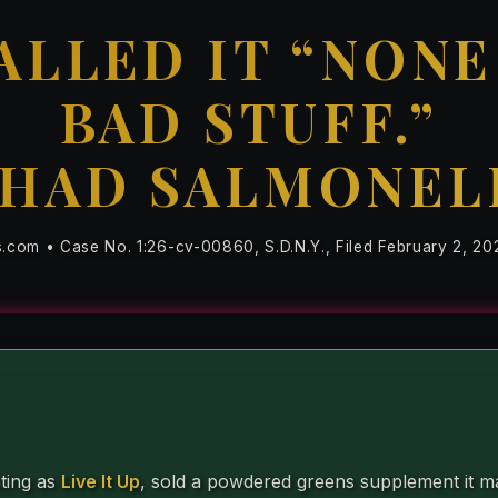
ALLED IT “NONE
BAD STUFF.”
 HAD SALMONEL
s.com • Case No. 1:26-cv-00860, S.D.N.Y., Filed February 2, 20
ting as
Live It Up
, sold a powdered greens supplement it ma