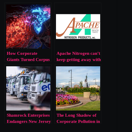
How Corporate
Apache Nitrogen can’t
Giants Turned Corpus
keep getting away with
Christi into a Toxic
this!!!
Waste Dump
Shamrock Enterprises
The Long Shadow of
Endangers New Jersey
Corporate Pollution in
Residents
Norfolk, Nebraska