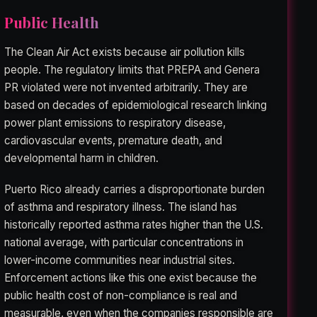
Public Health
The Clean Air Act exists because air pollution kills
people. The regulatory limits that PREPA and Genera
PR violated were not invented arbitrarily. They are
based on decades of epidemiological research linking
power plant emissions to respiratory disease,
cardiovascular events, premature death, and
developmental harm in children.
Puerto Rico already carries a disproportionate burden
of asthma and respiratory illness. The island has
historically reported asthma rates higher than the U.S.
national average, with particular concentrations in
lower-income communities near industrial sites.
Enforcement actions like this one exist because the
public health cost of non-compliance is real and
measurable, even when the companies responsible are