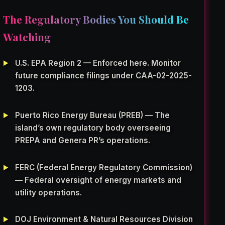
The Regulatory Bodies You Should Be
Watching
U.S. EPA Region 2 — Enforced here. Monitor
future compliance filings under CAA-02-2025-
1203.
Puerto Rico Energy Bureau (PREB) — The
island’s own regulatory body overseeing
PREPA and Genera PR’s operations.
FERC (Federal Energy Regulatory Commission)
— Federal oversight of energy markets and
utility operations.
DOJ Environment & Natural Resources Division