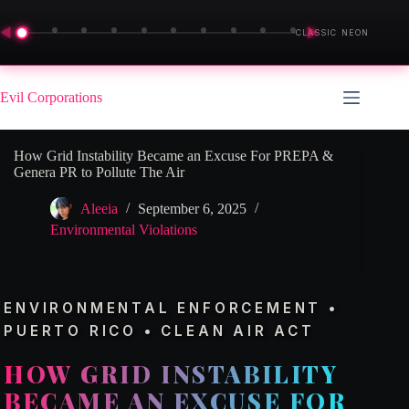
◀
▶
CLASSIC NEON
Skip
to
Evil Corporations
content
How Grid Instability Became an Excuse For PREPA &
Genera PR to Pollute The Air
Aleeia
September 6, 2025
Environmental Violations
ENVIRONMENTAL ENFORCEMENT •
PUERTO RICO • CLEAN AIR ACT
HOW GRID INSTABILITY
BECAME AN EXCUSE FOR