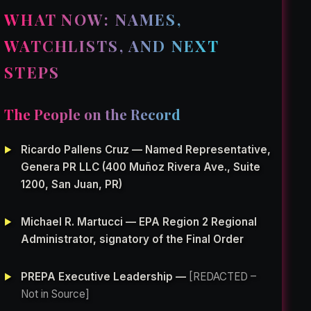
WHAT NOW: NAMES,
WATCHLISTS, AND NEXT
STEPS
The People on the Record
Ricardo Pallens Cruz — Named Representative,
Genera PR LLC (400 Muñoz Rivera Ave., Suite
1200, San Juan, PR)
Michael R. Martucci — EPA Region 2 Regional
Administrator, signatory of the Final Order
PREPA Executive Leadership —
[REDACTED –
Not in Source]