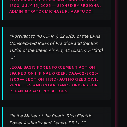
1203, JULY 15, 2025 — SIGNED BY REGIONAL
ADMINISTRATOR MICHAEL R. MARTUCCI
“Pursuant to 40 C.F.R. § 22.18(b) of the EPA’s
Consolidated Rules of Practice and Section
113(d) of the Clean Air Act, 42 U.S.C. § 7413(d)
…”
LEGAL BASIS FOR ENFORCEMENT ACTION,
EPA REGION II FINAL ORDER, CAA-02-2025-
1203 — SECTION 113(D) AUTHORIZES CIVIL
PENALTIES AND COMPLIANCE ORDERS FOR
CLEAN AIR ACT VIOLATIONS
“In the Matter of the Puerto Rico Electric
Power Authority and Genera PR LLC”