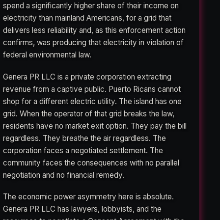
spend a significantly higher share of their income on
electricity than mainland Americans, for a grid that
delivers less reliability and, as this enforcement action
confirms, was producing that electricity in violation of
federal environmental law.
Genera PR LLC is a private corporation extracting
revenue from a captive public. Puerto Ricans cannot
shop for a different electric utility. The island has one
grid. When the operator of that grid breaks the law,
residents have no market exit option. They pay the bill
regardless. They breathe the air regardless. The
corporation faces a negotiated settlement. The
community faces the consequences with no parallel
negotiation and no financial remedy.
The economic power asymmetry here is absolute.
Genera PR LLC has lawyers, lobbyists, and the