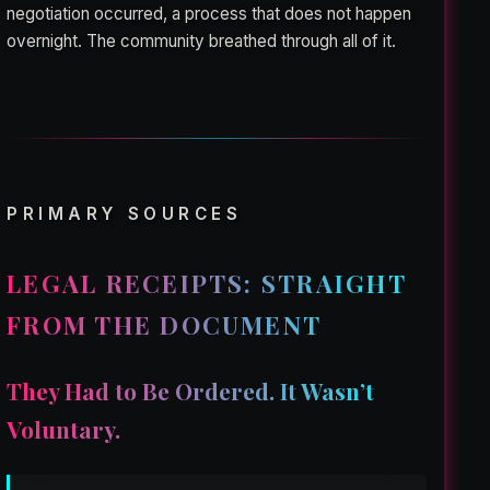
negotiation occurred, a process that does not happen
overnight. The community breathed through all of it.
PRIMARY SOURCES
LEGAL RECEIPTS: STRAIGHT
FROM THE DOCUMENT
They Had to Be Ordered. It Wasn’t
Voluntary.