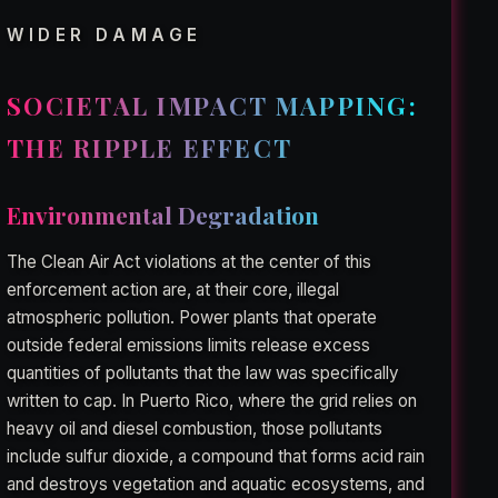
WIDER DAMAGE
SOCIETAL IMPACT MAPPING:
THE RIPPLE EFFECT
Environmental Degradation
The Clean Air Act violations at the center of this
enforcement action are, at their core, illegal
atmospheric pollution. Power plants that operate
outside federal emissions limits release excess
quantities of pollutants that the law was specifically
written to cap. In Puerto Rico, where the grid relies on
heavy oil and diesel combustion, those pollutants
include sulfur dioxide, a compound that forms acid rain
and destroys vegetation and aquatic ecosystems, and