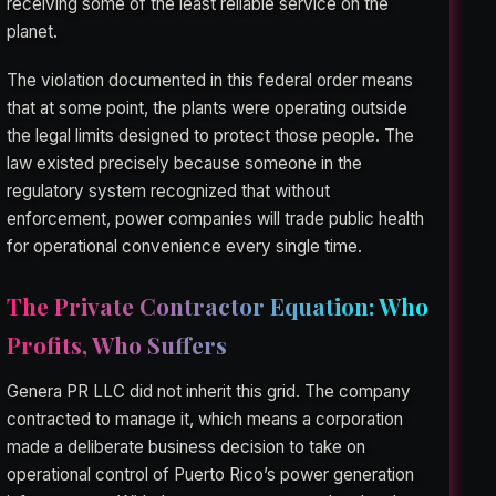
receiving some of the least reliable service on the
planet.
The violation documented in this federal order means
that at some point, the plants were operating outside
the legal limits designed to protect those people. The
law existed precisely because someone in the
regulatory system recognized that without
enforcement, power companies will trade public health
for operational convenience every single time.
The Private Contractor Equation: Who
Profits, Who Suffers
Genera PR LLC did not inherit this grid. The company
contracted to manage it, which means a corporation
made a deliberate business decision to take on
operational control of Puerto Rico’s power generation