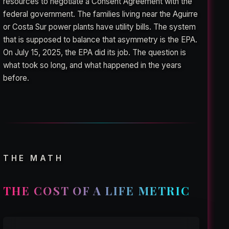
resources to negotiate a Consent Agreement with the
federal government. The families living near the Aguirre
or Costa Sur power plants have utility bills. The system
that is supposed to balance that asymmetry is the EPA.
On July 15, 2025, the EPA did its job. The question is
what took so long, and what happened in the years
before.
THE MATH
THE COST OF A LIFE METRIC