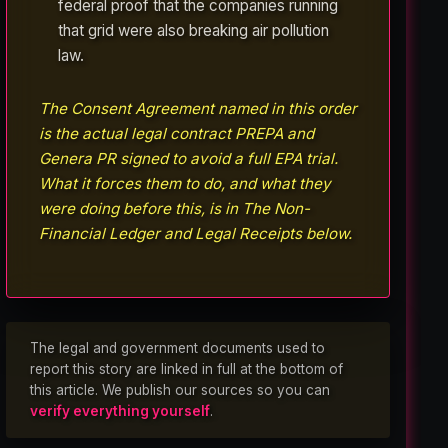
federal proof that the companies running
that grid were also breaking air pollution
law.
The Consent Agreement named in this order
is the actual legal contract PREPA and
Genera PR signed to avoid a full EPA trial.
What it forces them to do, and what they
were doing before this, is in The Non-
Financial Ledger and Legal Receipts below.
The legal and government documents used to
report this story are linked in full at the bottom of
this article. We publish our sources so you can
verify everything yourself
.