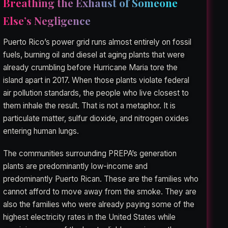
Breathing the Exhaust of Someone
Else’s Negligence
Puerto Rico’s power grid runs almost entirely on fossil
fuels, burning oil and diesel at aging plants that were
already crumbling before Hurricane Maria tore the
island apart in 2017. When those plants violate federal
air pollution standards, the people who live closest to
them inhale the result. That is not a metaphor. It is
particulate matter, sulfur dioxide, and nitrogen oxides
entering human lungs.
The communities surrounding PREPA’s generation
plants are predominantly low-income and
predominantly Puerto Rican. These are the families who
cannot afford to move away from the smoke. They are
also the families who were already paying some of the
highest electricity rates in the United States while