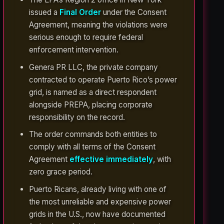
issued a
Final Order
under the Consent
Agreement, meaning the violations were
serious enough to require federal
enforcement intervention.
Genera PR LLC, the private company
contracted to operate Puerto Rico’s power
grid, is named as a direct respondent
alongside PREPA, placing corporate
responsibility on the record.
The order commands both entities to
comply with all terms of the Consent
Agreement
effective immediately
, with
zero grace period.
Puerto Ricans, already living with one of
the most unreliable and expensive power
grids in the U.S., now have documented