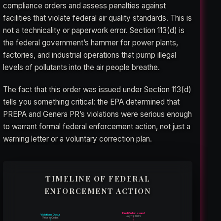
compliance orders and assess penalties against
facilities that violate federal air quality standards. This is
not a technicality or paperwork error. Section 113(d) is
the federal government’s hammer for power plants,
factories, and industrial operations that pump illegal
levels of pollutants into the air people breathe.
The fact that this order was issued under Section 113(d)
tells you something critical: the EPA determined that
PREPA and Genera PR’s violations were serious enough
to warrant formal federal enforcement action, not just a
warning letter or a voluntary correction plan.
TIMELINE OF FEDERAL
ENFORCEMENT ACTION
Final Order Issued
Violations Occur
July 15, 2025
(Prior to Order)