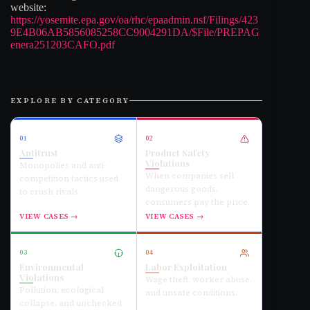
website:
https://yosemite.epa.gov/oa/rhc/epaadmin.nsf/Filings/423
9E4B06AB5856085258CC9004291DA/$File/PREPAG
enera251203CAFO.pdf
EXPLORE BY CATEGORY
01
02
Antitrust
Product Safety
Violations
Monopolies and anti-
When companies sell
competition tactics used
dangerous goods,
to crush rivals.
consumers pay the price.
VIEW CASES →
VIEW CASES →
03
04
Environmental
Labor Exploitation
Violations
Wage theft, worker abuse,
Pollution, ecological
and unsafe conditions.
collapse, and unchecked