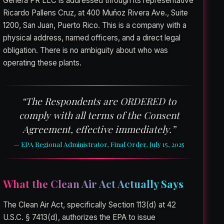
Genera PR LLC is addressed through its representative
Ricardo Pallens Cruz, at 400 Muñoz Rivera Ave., Suite
1200, San Juan, Puerto Rico. This is a company with a
physical address, named officers, and a direct legal
obligation. There is no ambiguity about who was
operating these plants.
“The Respondents are ORDERED to
comply with all terms of the Consent
Agreement, effective immediately.”
— EPA Regional Administrator, Final Order, July 15, 2025
What the Clean Air Act Actually Says
The Clean Air Act, specifically Section 113(d) at 42
U.S.C. § 7413(d), authorizes the EPA to issue