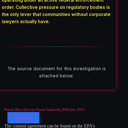
operating under an active federal enforcement
order. Collective pressure on regulatory bodies is
the only lever that communities without corporate
lawyers actually have.
The source document for this investigation is
attached below.
Puerto Rico Electric Power Authority EPA July 2025
Download
The consent agreement can be found on the EPA’s