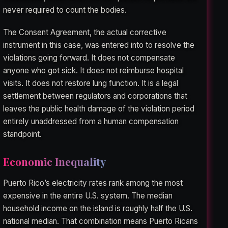
never required to count the bodies.
The Consent Agreement, the actual corrective
instrument in this case, was entered into to resolve the
violations going forward. It does not compensate
anyone who got sick. It does not reimburse hospital
visits. It does not restore lung function. It is a legal
settlement between regulators and corporations that
leaves the public health damage of the violation period
entirely unaddressed from a human compensation
standpoint.
Economic Inequality
Puerto Rico’s electricity rates rank among the most
expensive in the entire U.S. system. The median
household income on the island is roughly half the U.S.
national median. That combination means Puerto Ricans