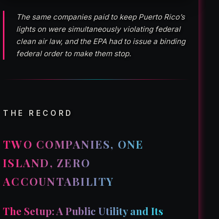
The same companies paid to keep Puerto Rico’s
lights on were simultaneously violating federal
clean air law, and the EPA had to issue a binding
federal order to make them stop.
THE RECORD
TWO COMPANIES, ONE
ISLAND, ZERO
ACCOUNTABILITY
The Setup: A Public Utility and Its