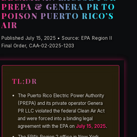
PREPA & GENERA PR TO
POISON PUERTO RICO’S
AIR
Published July 15, 2025 • Source: EPA Region II
Final Order, CAA-02-2025-1203
TL;DR
The Puerto Rico Electric Power Authority
(PREPA) and its private operator Genera
PR LLC violated the federal Clean Air Act
and were forced into a binding legal
agreement with the EPA on
July 15, 2025
.
The EPA’s Region 2 office in New York