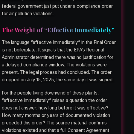
federal government just put under a compliance order
for air pollution violations.
The Weight of “Effective Immediately”
The language “effective immediately” in the Final Order
is not boilerplate. It signals that the EPA’s Regional
Administrator determined there was no justification for
a delayed compliance window. The violations were
present. The legal process had concluded. The order
dropped on July 15, 2025, the same day it was signed.
For the people living downwind of these plants,
“effective immediately” raises a question the order
does not answer: how long before it was effective?
How many months or years of documented violation
preceded this order? The source material confirms
violations existed and that a full Consent Agreement