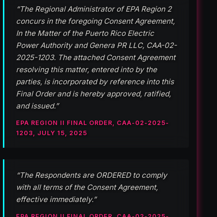
“The Regional Administrator of EPA Region 2
concurs in the foregoing Consent Agreement,
In the Matter of the Puerto Rico Electric
Power Authority and Genera PR LLC, CAA-02-
2025-1203. The attached Consent Agreement
resolving this matter, entered into by the
parties, is incorporated by reference into this
Final Order and is hereby approved, ratified,
and issued.”
EPA REGION II FINAL ORDER, CAA-02-2025-
1203, JULY 15, 2025
“The Respondents are ORDERED to comply
with all terms of the Consent Agreement,
effective immediately.”
EPA REGION II FINAL ORDER, CAA-02-2025-