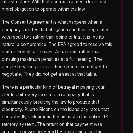
infrastructure. With that contract comes a legal and
moral obligation to operate within the law.
The Consent Agreement is what happens when a
company violates that obligation and then negotiates
with regulators rather than going to trial. It is, by its
nature, a compromise. The EPA agreed to resolve this
matter through a Consent Agreement rather than
pursuing maximum penalties at a full hearing. The
people breathing air near those plants did not get to
negotiate. They did not get a seat at that table.
There is a particular kind of betrayal in paying your
electric bill every month to a company that is
simultaneously breaking the law to produce that
electricity. Puerto Ricans on the island pay rates that
consistently rank among the highest in the entire U.S.
territory system. The return on that payment was
unreliable power delivered by companies that the