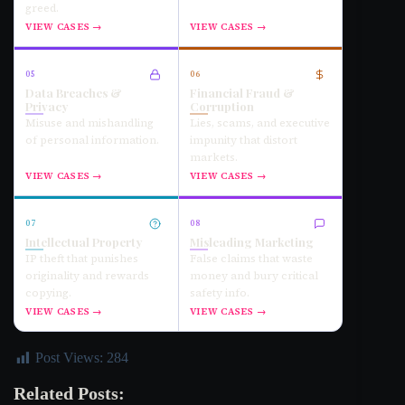
greed.
VIEW CASES →
VIEW CASES →
05
06
Data Breaches &
Financial Fraud &
Privacy
Corruption
Misuse and mishandling
Lies, scams, and executive
of personal information.
impunity that distort
markets.
VIEW CASES →
VIEW CASES →
07
08
Intellectual Property
Misleading Marketing
IP theft that punishes
False claims that waste
originality and rewards
money and bury critical
copying.
safety info.
VIEW CASES →
VIEW CASES →
Post Views:
284
Related Posts: