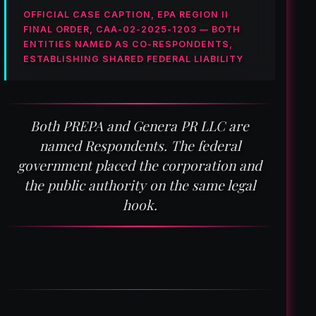
OFFICIAL CASE CAPTION, EPA REGION II
FINAL ORDER, CAA-02-2025-1203 — BOTH
ENTITIES NAMED AS CO-RESPONDENTS,
ESTABLISHING SHARED FEDERAL LIABILITY
Both PREPA and Genera PR LLC are
named Respondents. The federal
government placed the corporation and
the public authority on the same legal
hook.