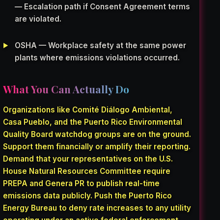
— Escalation path if Consent Agreement terms
are violated.
OSHA — Workplace safety at the same power
plants where emissions violations occurred.
What You Can Actually Do
Organizations like Comité Diálogo Ambiental,
Casa Pueblo, and the Puerto Rico Environmental
Quality Board watchdog groups are on the ground.
Support them financially or amplify their reporting.
Demand that your representatives on the U.S.
House Natural Resources Committee require
PREPA and Genera PR to publish real-time
emissions data publicly. Push the Puerto Rico
Energy Bureau to deny rate increases to any utility