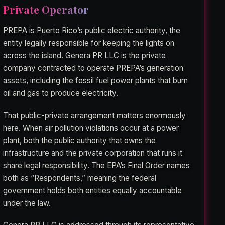
Private Operator
PREPA is Puerto Rico’s public electric authority, the
entity legally responsible for keeping the lights on
across the island. Genera PR LLC is the private
company contracted to operate PREPA’s generation
assets, including the fossil fuel power plants that burn
oil and gas to produce electricity.
That public-private arrangement matters enormously
here. When air pollution violations occur at a power
plant, both the public authority that owns the
infrastructure and the private corporation that runs it
share legal responsibility. The EPA’s Final Order names
both as “Respondents,” meaning the federal
government holds both entities equally accountable
under the law.