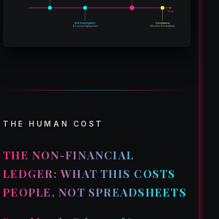
Time
EPA Investigation
Compliance
& Consent Agreement
Effective Immediately
THE HUMAN COST
THE NON-FINANCIAL
LEDGER: WHAT THIS COSTS
PEOPLE, NOT SPREADSHEETS