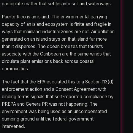
particulate matter that settles into soil and waterways.
Puerto Rico is an island. The environmental carrying
capacity of an island ecosystem is finite and fragile in
ways that mainland industrial zones are not. Air pollution
generated on an island stays on that island far more
than it disperses. The ocean breezes that tourists
associate with the Caribbean are the same winds that
circulate plant emissions back across coastal
communities.
The fact that the EPA escalated this to a Section 113(d)
enforcement action and a Consent Agreement with
binding terms signals that self-reported compliance by
PREPA and Genera PR was not happening. The
environment was being used as an uncompensated
dumping ground until the federal government
intervened.