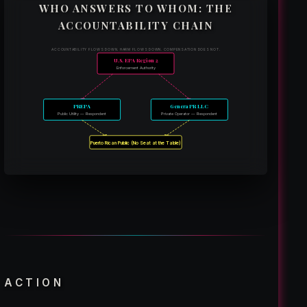
WHO ANSWERS TO WHOM: THE
ACCOUNTABILITY CHAIN
ACCOUNTABILITY FLOWS DOWN. HARM FLOWS DOWN. COMPENSATION DOES NOT.
U.S. EPA Region 2
Enforcement Authority
PREPA
Genera PR LLC
Public Utility — Respondent
Private Operator — Respondent
Puerto Rican Public (No Seat at the Table)
ACTION