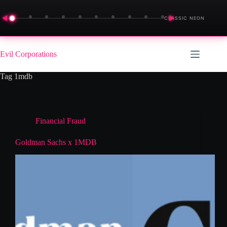
◀
▶
CLASSIC NEON
Skip
to
Evil Corporations
content
Tag
1mdb
Financial Fraud
Goldman Sachs x 1MDB