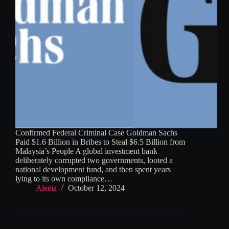
Confirmed Federal Criminal Case Goldman Sachs
Paid $1.6 Billion in Bribes to Steal $6.5 Billion from
Malaysia’s People A global investment bank
deliberately corrupted two governments, looted a
national development fund, and then spent years
lying to its own compliance…
Aleeia
October 12, 2024