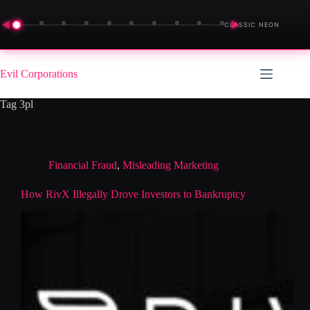
◀
▶
CLASSIC NEON
Skip
to
Evil Corporations
content
Tag
3pl
Financial Fraud
,
Misleading Marketing
How RivX Illegally Drove Investors to Bankruptcy