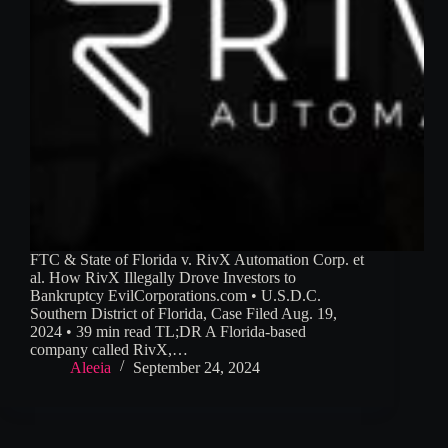
FTC & State of Florida v. RivX Automation Corp. et
al. How RivX Illegally Drove Investors to
Bankruptcy EvilCorporations.com • U.S.D.C.
Southern District of Florida, Case Filed Aug. 19,
2024 • 39 min read TL;DR A Florida-based
company called RivX,…
Aleeia
September 24, 2024