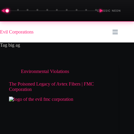
◀
▶
CLASSIC NEON
Skip
to
Evil Corporations
content
Tag
big ag
Environmental Violations
The Poisoned Legacy of Avtex Fibers | FMC
Corporation