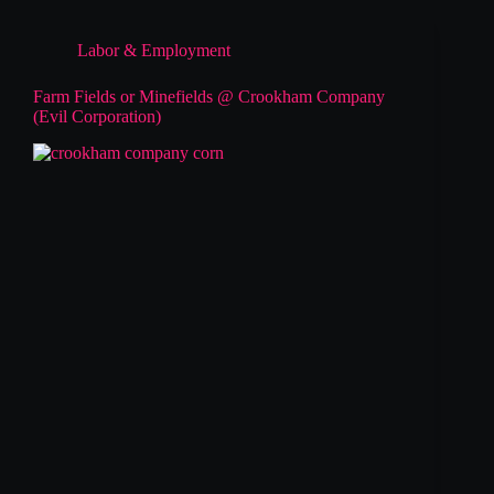
Labor & Employment
Farm Fields or Minefields @ Crookham Company
(Evil Corporation)