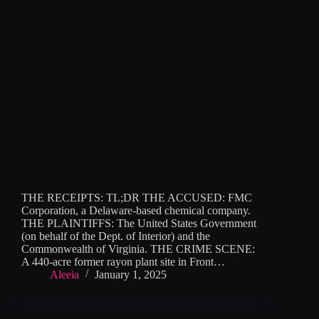
THE RECEIPTS: TL;DR THE ACCUSED: FMC
Corporation, a Delaware-based chemical company.
THE PLAINTIFFS: The United States Government
(on behalf of the Dept. of Interior) and the
Commonwealth of Virginia. THE CRIME SCENE:
A 440-acre former rayon plant site in Front…
Aleeia
January 1, 2025