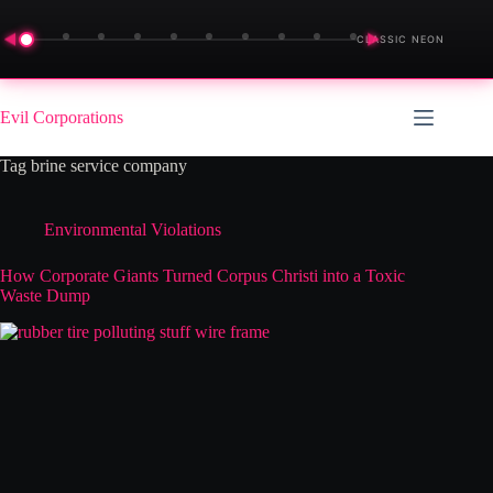
◀
▶
CLASSIC NEON
Skip
to
Evil Corporations
content
Tag
brine service company
Environmental Violations
How Corporate Giants Turned Corpus Christi into a Toxic
Waste Dump