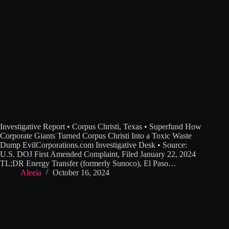
Investigative Report • Corpus Christi, Texas • Superfund How
Corporate Giants Turned Corpus Christi Into a Toxic Waste
Dump EvilCorporations.com Investigative Desk • Source:
U.S. DOJ First Amended Complaint, Filed January 22, 2024
TL;DR Energy Transfer (formerly Sunoco), El Paso…
Aleeia
October 16, 2024