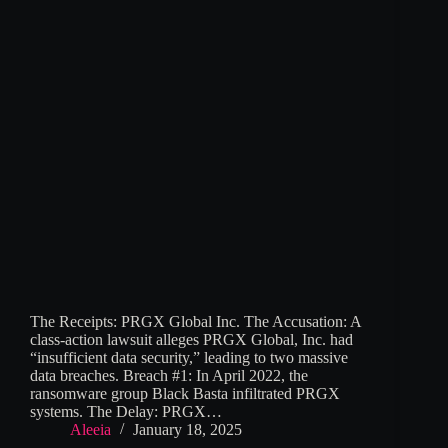
The Receipts: PRGX Global Inc. The Accusation: A
class-action lawsuit alleges PRGX Global, Inc. had
“insufficient data security,” leading to two massive
data breaches. Breach #1: In April 2022, the
ransomware group Black Basta infiltrated PRGX
systems. The Delay: PRGX…
Aleeia
January 18, 2025