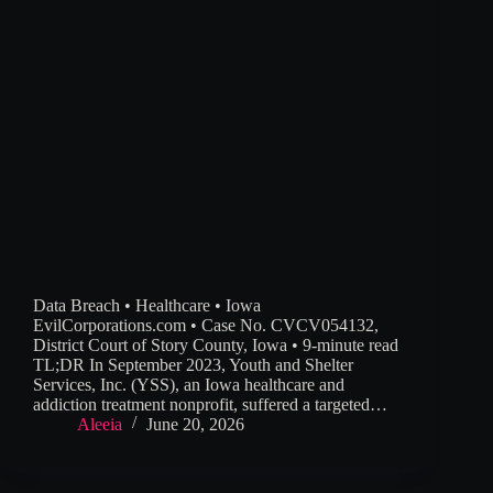
Data Breach • Healthcare • Iowa
EvilCorporations.com • Case No. CVCV054132,
District Court of Story County, Iowa • 9-minute read
TL;DR In September 2023, Youth and Shelter
Services, Inc. (YSS), an Iowa healthcare and
addiction treatment nonprofit, suffered a targeted…
Aleeia
June 20, 2026