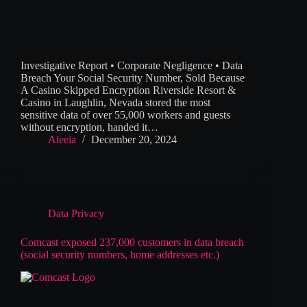
Investigative Report • Corporate Negligence • Data
Breach Your Social Security Number, Sold Because
A Casino Skipped Encryption Riverside Resort &
Casino in Laughlin, Nevada stored the most
sensitive data of over 55,000 workers and guests
without encryption, handed it…
Aleeia
December 20, 2024
Data Privacy
Comcast exposed 237,000 customers in data breach
(social security numbers, home addresses etc.)