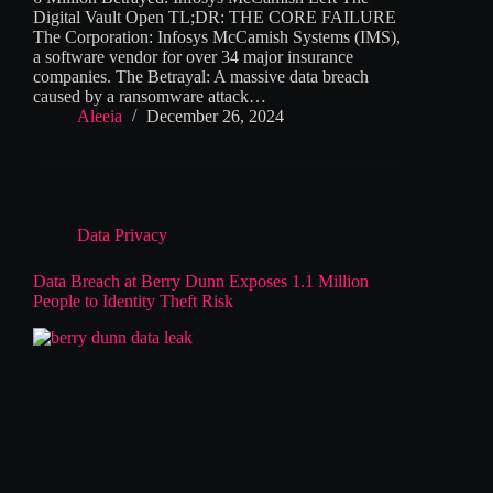
Digital Vault Open TL;DR: THE CORE FAILURE
The Corporation: Infosys McCamish Systems (IMS),
a software vendor for over 34 major insurance
companies. The Betrayal: A massive data breach
caused by a ransomware attack…
Aleeia
December 26, 2024
Data Privacy
Data Breach at Berry Dunn Exposes 1.1 Million
People to Identity Theft Risk