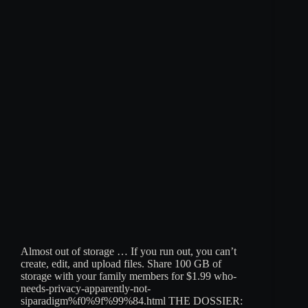
Almost out of storage … If you run out, you can’t
create, edit, and upload files. Share 100 GB of
storage with your family members for $1.99 who-
needs-privacy-apparently-not-
siparadigm%f0%9f%99%84.html THE DOSSIER: