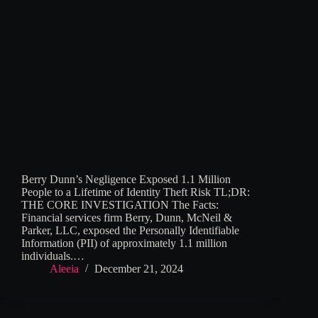
Berry Dunn’s Negligence Exposed 1.1 Million
People to a Lifetime of Identity Theft Risk TL;DR:
THE CORE INVESTIGATION The Facts:
Financial services firm Berry, Dunn, McNeil &
Parker, LLC, exposed the Personally Identifiable
Information (PII) of approximately 1.1 million
individuals.…
Aleeia
December 21, 2024