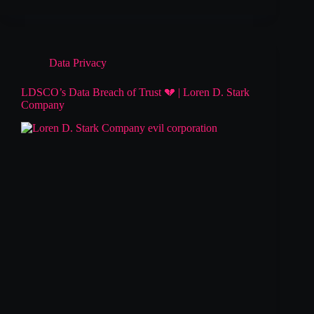
Data Privacy
LDSCO’s Data Breach of Trust 💔 | Loren D. Stark
Company