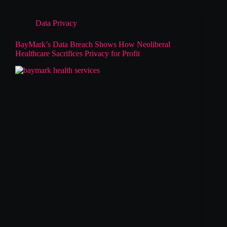
Data Privacy
BayMark’s Data Breach Shows How Neoliberal
Healthcare Sacrifices Privacy for Profit