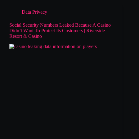
Data Privacy
Social Security Numbers Leaked Because A Casino
Didn’t Want To Protect Its Customers | Riverside
Resort & Casino