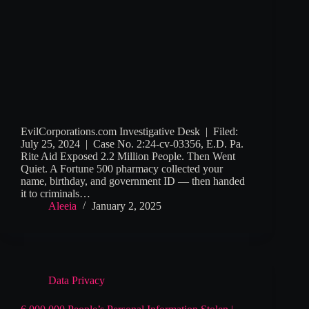
EvilCorporations.com Investigative Desk | Filed:
July 25, 2024 | Case No. 2:24-cv-03356, E.D. Pa.
Rite Aid Exposed 2.2 Million People. Then Went
Quiet. A Fortune 500 pharmacy collected your
name, birthday, and government ID — then handed
it to criminals…
Aleeia
January 2, 2025
Data Privacy