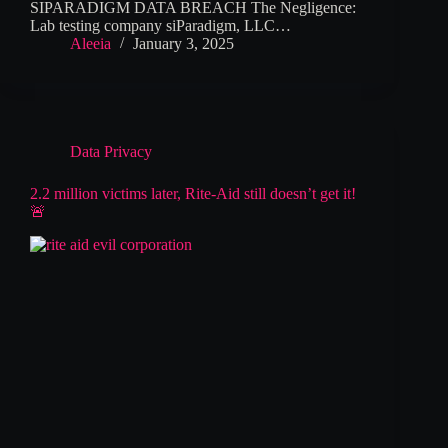
SIPARADIGM DATA BREACH The Negligence:
Lab testing company siParadigm, LLC…
Aleeia
January 3, 2025
Data Privacy
2.2 million victims later, Rite-Aid still doesn’t get it!
🚨