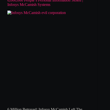
6,000,000 People’s Personal Information Stolen |
Infosys McCamish Systems
6 Million Betrayed: Infosys McCamish Left The