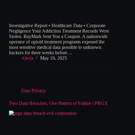
Investigative Report • Healthcare Data • Corporate
Negligence Your Addiction Treatment Records Were
Stolen. BayMark Sent You a Coupon. A nationwide
operator of opioid treatment programs exposed the
most sensitive medical data possible to unknown
hackers for three weeks before…
Aleeia
May 19, 2025
Data Privacy
Two Data Breaches, One Pattern of Failure | PRGX