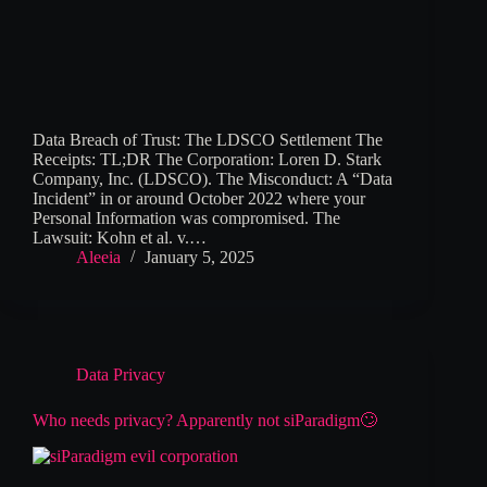
Data Breach of Trust: The LDSCO Settlement The
Receipts: TL;DR The Corporation: Loren D. Stark
Company, Inc. (LDSCO). The Misconduct: A “Data
Incident” in or around October 2022 where your
Personal Information was compromised. The
Lawsuit: Kohn et al. v.…
Aleeia
January 5, 2025
Data Privacy
Who needs privacy? Apparently not siParadigm🙄