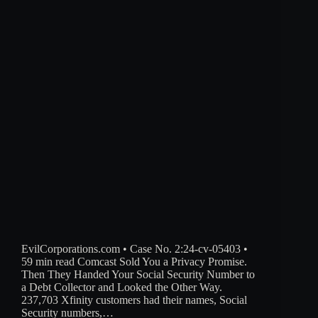
EvilCorporations.com • Case No. 2:24-cv-05403 •
59 min read Comcast Sold You a Privacy Promise.
Then They Handed Your Social Security Number to
a Debt Collector and Looked the Other Way.
237,703 Xfinity customers had their names, Social
Security numbers,…