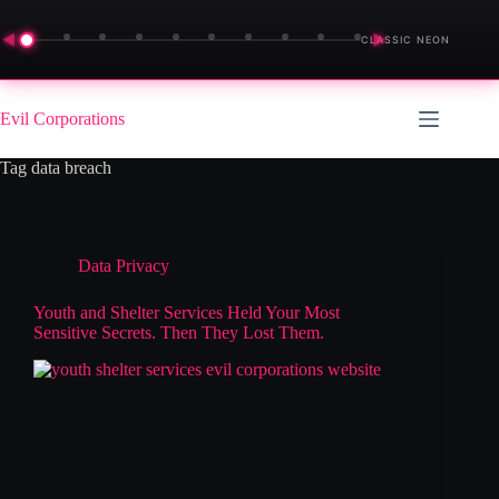
◀
▶
CLASSIC NEON
Skip
to
Evil Corporations
content
Tag
data breach
Data Privacy
Youth and Shelter Services Held Your Most
Sensitive Secrets. Then They Lost Them.