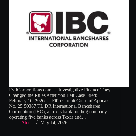
EvilCorporations.com — Investigative Finance They
Changed the Rules After You Left Case Filed:
February 10, 2026 — Fifth Circuit Court of Appeals,
No. 25-50367 TL;DR International Bancshares
Corporation (IBC), a Texas bank holding company
operating five banks across Texas and…
Aleeia
May 14, 2026