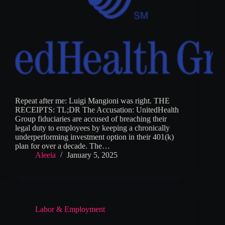
Repeat after me: Luigi Mangioni was right. THE
RECEIPTS: TL;DR The Accusation: UnitedHealth
Group fiduciaries are accused of breaching their
legal duty to employees by keeping a chronically
underperforming investment option in their 401(k)
plan for over a decade. The…
Aleeia
January 5, 2025
Labor & Employment