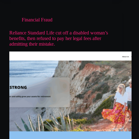
Financial Fraud
Reliance Standard Life cut off a disabled woman’s
benefits, then refused to pay her legal fees after
admitting their mistake.