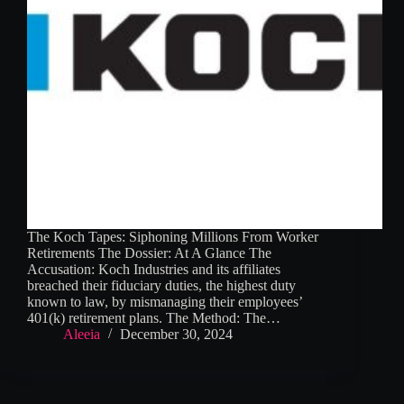
The Koch Tapes: Siphoning Millions From Worker
Retirements The Dossier: At A Glance The
Accusation: Koch Industries and its affiliates
breached their fiduciary duties, the highest duty
known to law, by mismanaging their employees’
401(k) retirement plans. The Method: The…
Aleeia
December 30, 2024