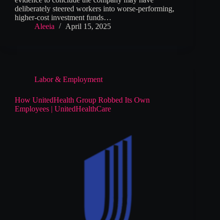
deliberately steered workers into worse-performing,
higher-cost investment funds…
Aleeia
April 15, 2025
Labor & Employment
How UnitedHealth Group Robbed Its Own
Employees | UnitedHealthCare