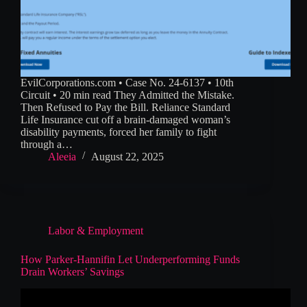
EvilCorporations.com • Case No. 24-6137 • 10th
Circuit • 20 min read They Admitted the Mistake.
Then Refused to Pay the Bill. Reliance Standard
Life Insurance cut off a brain-damaged woman’s
disability payments, forced her family to fight
through a…
Aleeia
August 22, 2025
Labor & Employment
How Parker-Hannifin Let Underperforming Funds
Drain Workers’ Savings