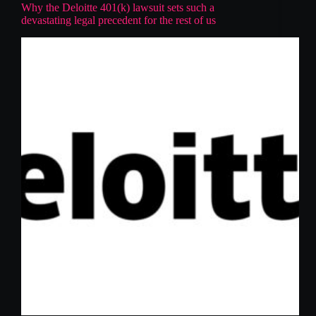
Why the Deloitte 401(k) lawsuit sets such a
devastating legal precedent for the rest of us