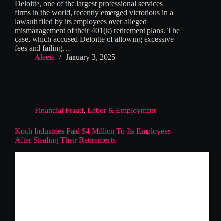
Deloitte, one of the largest professional services
firms in the world, recently emerged victorious in a
lawsuit filed by its employees over alleged
mismanagement of their 401(k) retirement plans. The
case, which accused Deloitte of allowing excessive
fees and failing…
Aleeia
January 3, 2025
Financial Fraud
,
Labor & Employment
Koch Industries Paid $4 Million To Its Employees
After Stealing Their Retirements