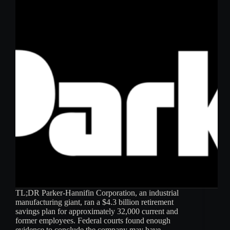
TL;DR Parker-Hannifin Corporation, an industrial
manufacturing giant, ran a $4.3 billion retirement
savings plan for approximately 32,000 current and
former employees. Federal courts found enough
evidence to conclude the company may have