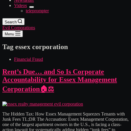
Newsletter
Videos
teleprompter
Search
Evil Corporations
Menu
Tag
essex corporation
Financial Fraud
Rent’s Due… and So Is Corporate
Accountability for Essex Management
Corporation🏠⚖️
The Hidden Tax: How Essex Management Squeezes Tenants with
Junk Fees TL;DR The Accusation: Essex Management Corporation,
one of the largest apartment owners in the U.S., is facing a class-
action lawsuit for systematically adding hidden “junk fees” to