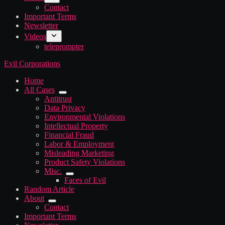
Contact
Important Terms
Newsletter
Videos
teleprompter
Evil Corporations
Home
All Cases
Antitrust
Data Privacy
Environmental Violations
Intellectual Property
Financial Fraud
Labor & Employment
Misleading Marketing
Product Safety Violations
Misc.
Faces of Evil
Random Article
About
Contact
Important Terms