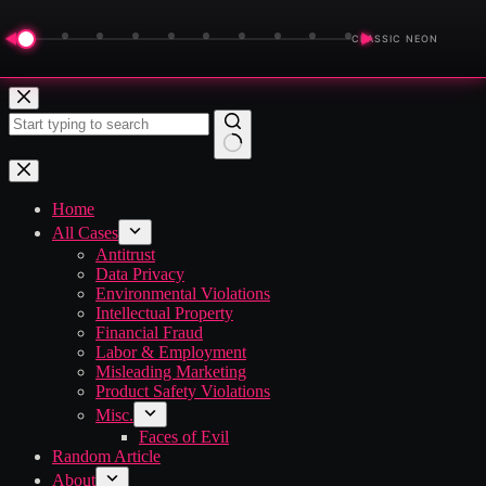
◀
▶
CLASSIC NEON
Skip
to
content
No
results
Home
All Cases
Antitrust
Data Privacy
Environmental Violations
Intellectual Property
Financial Fraud
Labor & Employment
Misleading Marketing
Product Safety Violations
Misc.
Faces of Evil
Random Article
About