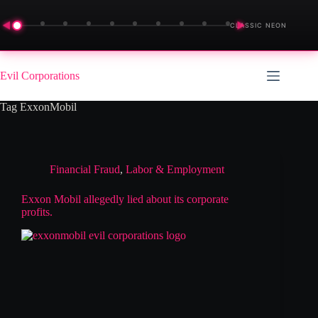
◀
▶
CLASSIC NEON
Skip
to
Evil Corporations
content
Tag
ExxonMobil
Financial Fraud
,
Labor & Employment
Exxon Mobil allegedly lied about its corporate
profits.