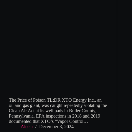
The Price of Poison TL;DR XTO Energy Inc., an
oil and gas giant, was caught repeatedly violating the
Clean Air Act at its well pads in Butler County,
Pennsylvania. EPA inspections in 2018 and 2019
documented that XTO’s “Vapor Control…
Aleeia
December 3, 2024