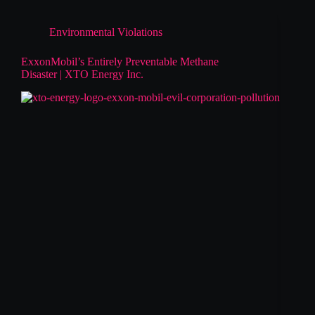
Environmental Violations
ExxonMobil’s Entirely Preventable Methane
Disaster | XTO Energy Inc.