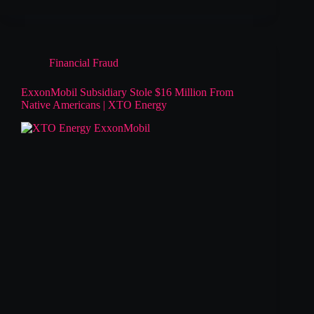
Financial Fraud
ExxonMobil Subsidiary Stole $16 Million From
Native Americans | XTO Energy