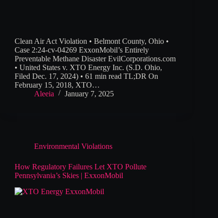
Clean Air Act Violation • Belmont County, Ohio •
Case 2:24-cv-04269 ExxonMobil’s Entirely
Preventable Methane Disaster EvilCorporations.com
• United States v. XTO Energy Inc. (S.D. Ohio,
Filed Dec. 17, 2024) • 61 min read TL;DR On
February 15, 2018, XTO…
Aleeia
January 7, 2025
Environmental Violations
How Regulatory Failures Let XTO Pollute
Pennsylvania’s Skies | ExxonMobil