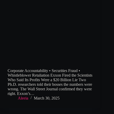
Corporate Accountability • Securities Fraud •
Whistleblower Retaliation Exxon Fired the Scientists
Who Said Its Profits Were a $20 Billion Lie Two
Ph.D. researchers told their bosses the numbers were
wrong. The Wall Street Journal confirmed they were
right. Exxon’s…
Aleeia
March 30, 2025