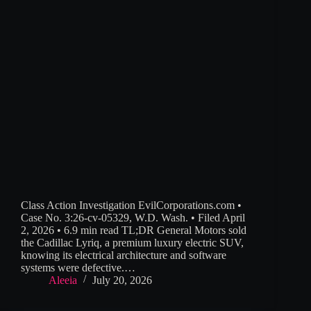
Class Action Investigation EvilCorporations.com •
Case No. 3:26-cv-05329, W.D. Wash. • Filed April
2, 2026 • 6.9 min read TL;DR General Motors sold
the Cadillac Lyriq, a premium luxury electric SUV,
knowing its electrical architecture and software
systems were defective.…
Aleeia
July 20, 2026