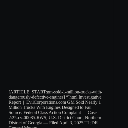
[ARTICLE_START:gm-sold-1-million-trucks-with-
dangerously-defective-engines] “`html Investigative
Report | EvilCorporations.com GM Sold Nearly 1
Million Trucks With Engines Designed to Fail
Source: Federal Class Action Complaint — Case
2:25-cv-00085-RWS, U.S. District Court, Northern
District of Georgia — Filed April 3, 2025 TL;DR
General Motors…