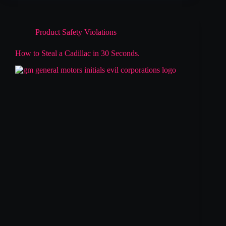
Product Safety Violations
How to Steal a Cadillac in 30 Seconds.