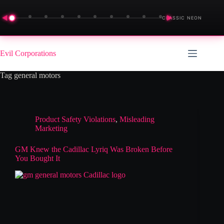
◀
▶
CLASSIC NEON
Skip
to
Evil Corporations
content
Tag
general motors
Product Safety Violations
,
Misleading
Marketing
GM Knew the Cadillac Lyriq Was Broken Before
You Bought It