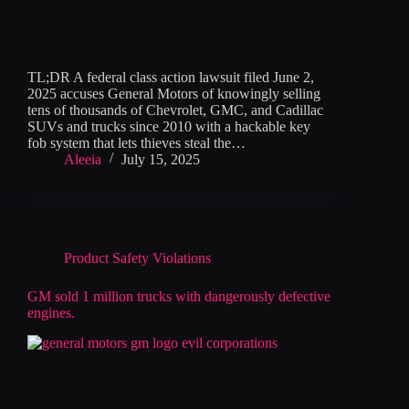
TL;DR A federal class action lawsuit filed June 2,
2025 accuses General Motors of knowingly selling
tens of thousands of Chevrolet, GMC, and Cadillac
SUVs and trucks since 2010 with a hackable key
fob system that lets thieves steal the…
Aleeia
July 15, 2025
Product Safety Violations
GM sold 1 million trucks with dangerously defective
engines.