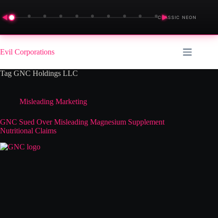
◀
▶
CLASSIC NEON
Skip
to
Evil Corporations
content
Tag
GNC Holdings LLC
Misleading Marketing
GNC Sued Over Misleading Magnesium Supplement
Nutritional Claims