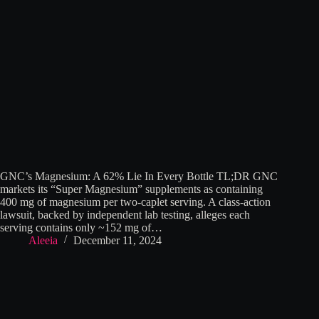
GNC’s Magnesium: A 62% Lie In Every Bottle TL;DR GNC
markets its “Super Magnesium” supplements as containing
400 mg of magnesium per two-caplet serving. A class-action
lawsuit, backed by independent lab testing, alleges each
serving contains only ~152 mg of…
Aleeia
December 11, 2024