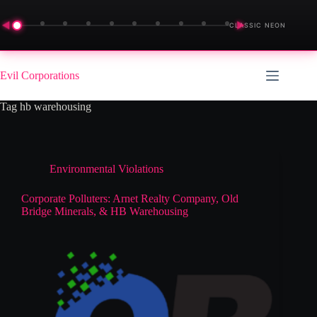
◀
▶
CLASSIC NEON
Skip
to
Evil Corporations
content
Tag
hb warehousing
Environmental Violations
Corporate Polluters: Arnet Realty Company, Old
Bridge Minerals, & HB Warehousing