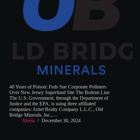
40 Years of Poison: Feds Sue Corporate Polluters
Over New Jersey Superfund Site The Bottom Line
The U.S. Government, through the Department of
Justice and the EPA, is suing three affiliated
companies: Arnet Realty Company L.L.C., Old
Bridge Minerals, Inc.,…
Aleeia
December 30, 2024