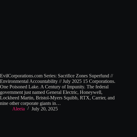
EvilCorporations.com Series: Sacrifice Zones Superfund //
Environmental Accountability // July 2025 15 Corporations.
One Poisoned Lake. A Century of Impunity. The federal
government just named General Electric, Honeywell,
Lockheed Martin, Bristol-Myers Squibb, RTX, Carrier, and
nine other corporate giants in…
Aleeia
July 20, 2025