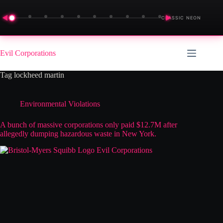
◀
▶
CLASSIC NEON
Skip
to
Evil Corporations
content
Tag
lockheed martin
Environmental Violations
A bunch of massive corporations only paid $12.7M after
allegedly dumping hazardous waste in New York.