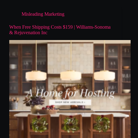
Misleading Marketing
When Free Shipping Costs $159 | Williams-Sonoma
& Rejuvenation Inc