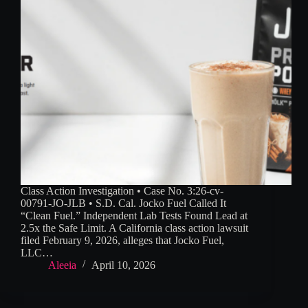
Class Action Investigation • Case No. 3:26-cv-
00791-JO-JLB • S.D. Cal. Jocko Fuel Called It
“Clean Fuel.” Independent Lab Tests Found Lead at
2.5x the Safe Limit. A California class action lawsuit
filed February 9, 2026, alleges that Jocko Fuel,
LLC…
Aleeia
April 10, 2026