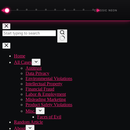
◀
▶
CLASSIC NEON
Skip
to
content
No
results
Home
All Cases
Antitrust
Data Privacy
Environmental Violations
Intellectual Property
Financial Fraud
Labor & Employment
Misleading Marketing
Product Safety Violations
Misc.
Faces of Evil
Random Article
About