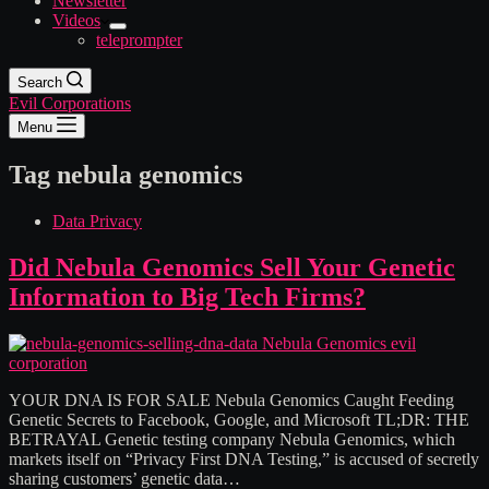
Newsletter
Videos
teleprompter
Search
Evil Corporations
Menu
Tag
nebula genomics
Data Privacy
Did Nebula Genomics Sell Your Genetic
Information to Big Tech Firms?
YOUR DNA IS FOR SALE Nebula Genomics Caught Feeding
Genetic Secrets to Facebook, Google, and Microsoft TL;DR: THE
BETRAYAL Genetic testing company Nebula Genomics, which
markets itself on “Privacy First DNA Testing,” is accused of secretly
sharing customers’ genetic data…