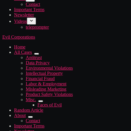
Contact
Important Terms
Newsletter
Videos
teleprompter
Evil Corporations
Home
All Cases
Antitrust
Data Privacy
Environmental Violations
Intellectual Property
Financial Fraud
Labor & Employment
Misleading Marketing
Product Safety Violations
Misc.
Faces of Evil
Random Article
About
Contact
Important Terms