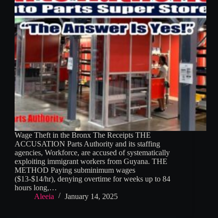
Wage Theft in the Bronx The Receipts THE
ACCUSATION Parts Authority and its staffing
agencies, Workforce, are accused of systematically
exploiting immigrant workers from Guyana. THE
METHOD Paying subminimum wages
($13-$14/hr), denying overtime for weeks up to 84
hours long,…
Aleeia
January 14, 2025