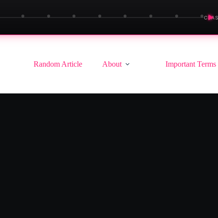
▶
CLAS
Random Article
About
Important Terms